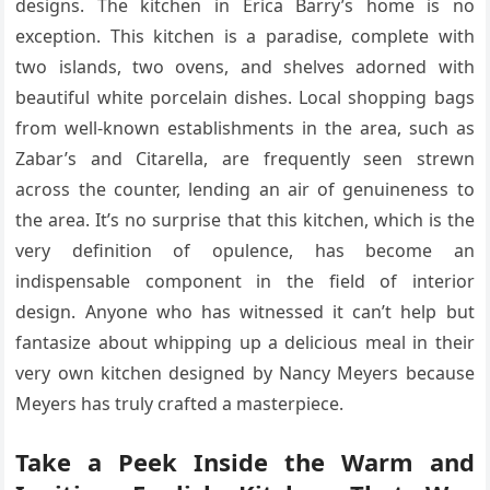
designs. The kitchen in Erica Barry’s home is no
exception. This kitchen is a paradise, complete with
two islands, two ovens, and shelves adorned with
beautiful white porcelain dishes. Local shopping bags
from well-known establishments in the area, such as
Zabar’s and Citarella, are frequently seen strewn
across the counter, lending an air of genuineness to
the area. It’s no surprise that this kitchen, which is the
very definition of opulence, has become an
indispensable component in the field of interior
design. Anyone who has witnessed it can’t help but
fantasize about whipping up a delicious meal in their
very own kitchen designed by Nancy Meyers because
Meyers has truly crafted a masterpiece.
Take a Peek Inside the Warm and