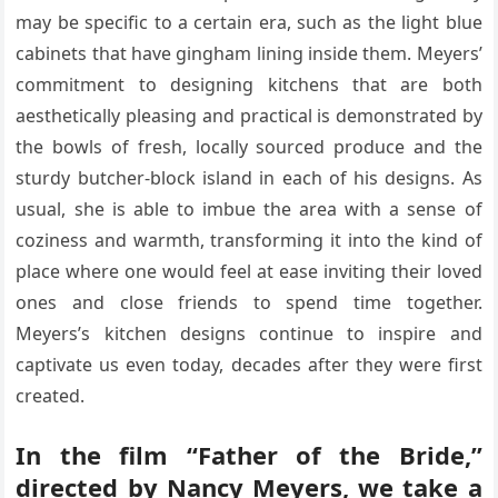
may be specific to a certain era, such as the light blue
cabinets that have gingham lining inside them. Meyers’
commitment to designing kitchens that are both
aesthetically pleasing and practical is demonstrated by
the bowls of fresh, locally sourced produce and the
sturdy butcher-block island in each of his designs. As
usual, she is able to imbue the area with a sense of
coziness and warmth, transforming it into the kind of
place where one would feel at ease inviting their loved
ones and close friends to spend time together.
Meyers’s kitchen designs continue to inspire and
captivate us even today, decades after they were first
created.
In the film “Father of the Bride,”
directed by Nancy Meyers, we take a