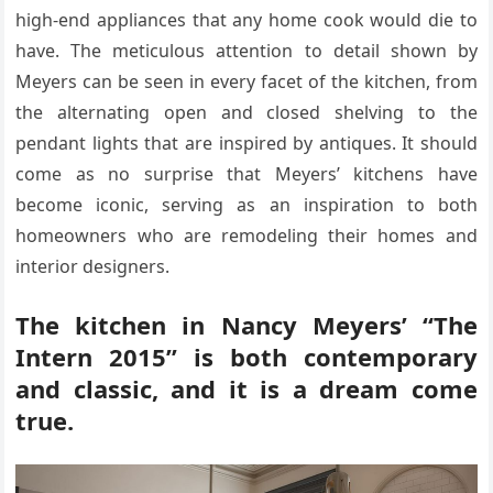
high-end appliances that any home cook would die to
have. The meticulous attention to detail shown by
Meyers can be seen in every facet of the kitchen, from
the alternating open and closed shelving to the
pendant lights that are inspired by antiques. It should
come as no surprise that Meyers’ kitchens have
become iconic, serving as an inspiration to both
homeowners who are remodeling their homes and
interior designers.
The kitchen in Nancy Meyers’ “The
Intern 2015” is both contemporary
and classic, and it is a dream come
true.