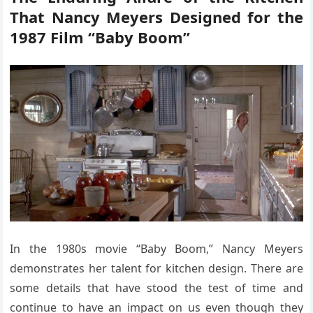
That Nancy Meyers Designed for the
1987 Film “Baby Boom”
In the 1980s movie “Baby Boom,” Nancy Meyers
demonstrates her talent for kitchen design. There are
some details that have stood the test of time and
continue to have an impact on us even though they