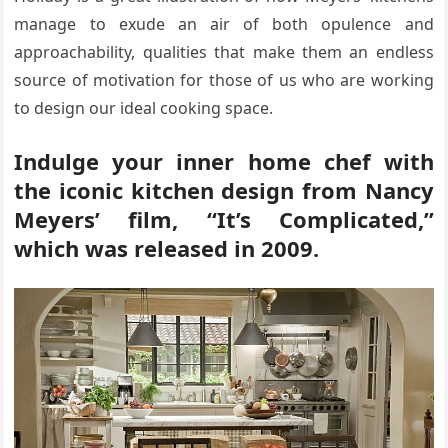
manage to exude an air of both opulence and
approachability, qualities that make them an endless
source of motivation for those of us who are working
to design our ideal cooking space.
Indulge your inner home chef with
the iconic kitchen design from Nancy
Meyers’ film, “It’s Complicated,”
which was released in 2009.