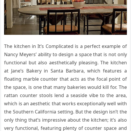
The kitchen in It’s Complicated is a perfect example of
Nancy Meyers’ ability to design a space that is not only
functional but also aesthetically pleasing. The kitchen
at Jane’s Bakery in Santa Barbara, which features a
floating marble counter that acts as the focal point of
the space, is one that many bakeries would kill for. The
rattan counter stools lend a seaside vibe to the area,
which is an aesthetic that works exceptionally well with
the Southern California setting. But the design isn’t the
only thing that’s impressive about the kitchen; it’s also
very functional, featuring plenty of counter space and