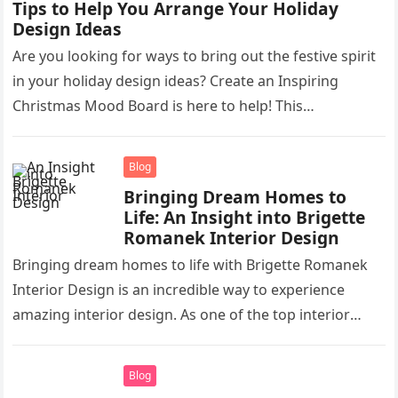
Tips to Help You Arrange Your Holiday
Design Ideas
Are you looking for ways to bring out the festive spirit
in your holiday design ideas? Create an Inspiring
Christmas Mood Board is here to help! This…
Blog
Bringing Dream Homes to
Life: An Insight into Brigette
Romanek Interior Design
Bringing dream homes to life with Brigette Romanek
Interior Design is an incredible way to experience
amazing interior design. As one of the top interior
designers in…
Blog