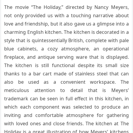
The movie “The Holiday,” directed by Nancy Meyers,
not only provided us with a touching narrative about
love and friendship, but it also gave us a glimpse into a
charming English kitchen. The kitchen is decorated in a
style that is quintessentially British, complete with pale
blue cabinets, a cozy atmosphere, an operational
fireplace, and antique serving ware that is displayed.
The kitchen is still functional despite its small size
thanks to a bar cart made of stainless steel that can
also be used as a convenient workspace. The
meticulous attention to detail that is Meyers’
trademark can be seen in full effect in this kitchen, in
which each component was selected to produce an
inviting and comfortable atmosphere for gathering
with loved ones and close friends. The kitchen at The
Holiday is a great illustration of how Meyers’ kitchens