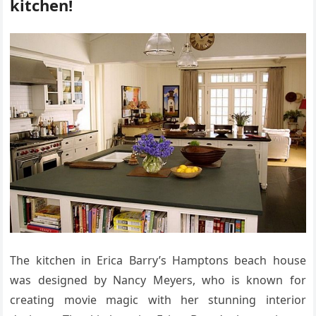
kitchen!
The kitchen in Erica Barry’s Hamptons beach house
was designed by Nancy Meyers, who is known for
creating movie magic with her stunning interior