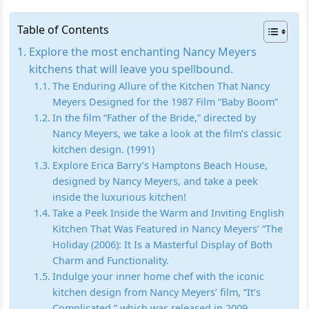
Table of Contents
Explore the most enchanting Nancy Meyers
kitchens that will leave you spellbound.
The Enduring Allure of the Kitchen That Nancy
Meyers Designed for the 1987 Film “Baby Boom”
In the film “Father of the Bride,” directed by
Nancy Meyers, we take a look at the film’s classic
kitchen design. (1991)
Explore Erica Barry’s Hamptons Beach House,
designed by Nancy Meyers, and take a peek
inside the luxurious kitchen!
Take a Peek Inside the Warm and Inviting English
Kitchen That Was Featured in Nancy Meyers’ “The
Holiday (2006): It Is a Masterful Display of Both
Charm and Functionality.
Indulge your inner home chef with the iconic
kitchen design from Nancy Meyers’ film, “It’s
Complicated,” which was released in 2009.