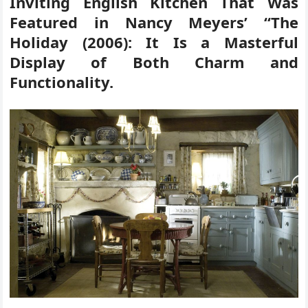
Inviting English Kitchen That Was
Featured in Nancy Meyers’ “The
Holiday (2006): It Is a Masterful
Display of Both Charm and
Functionality.