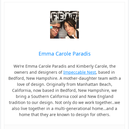
Emma Carole Paradis
We’re Emma Carole Paradis and Kimberly Carole, the
owners and designers of
Impeccable Nest
, based in
Bedford, New Hampshire. A mother-daughter team with a
love of design. Originally from Manhattan Beach,
California, now based in Bedford, New Hampshire, we
bring a Southern California cool and New England
tradition to our design. Not only do we work together…we
also live together in a multi-generational home…and a
home that they are known to design for others.