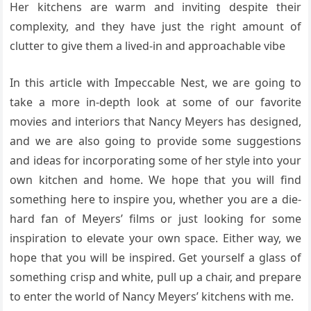
Her kitchens are warm and inviting despite their
complexity, and they have just the right amount of
clutter to give them a lived-in and approachable vibe
In this article with Impeccable Nest, we are going to
take a more in-depth look at some of our favorite
movies and interiors that Nancy Meyers has designed,
and we are also going to provide some suggestions
and ideas for incorporating some of her style into your
own kitchen and home. We hope that you will find
something here to inspire you, whether you are a die-
hard fan of Meyers’ films or just looking for some
inspiration to elevate your own space. Either way, we
hope that you will be inspired. Get yourself a glass of
something crisp and white, pull up a chair, and prepare
to enter the world of Nancy Meyers’ kitchens with me.