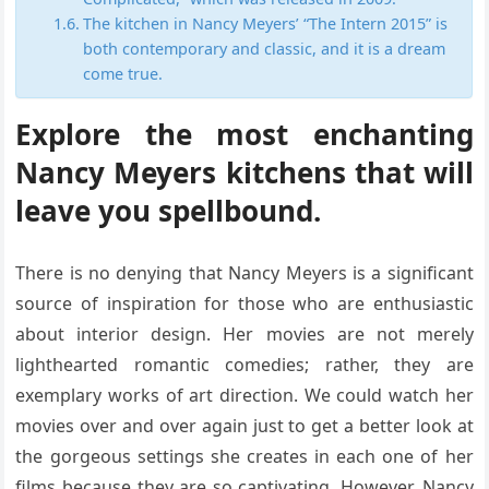
The kitchen in Nancy Meyers’ “The Intern 2015” is
both contemporary and classic, and it is a dream
come true.
Explore the most enchanting
Nancy Meyers kitchens that will
leave you spellbound.
There is no denying that Nancy Meyers is a significant
source of inspiration for those who are enthusiastic
about interior design. Her movies are not merely
lighthearted romantic comedies; rather, they are
exemplary works of art direction. We could watch her
movies over and over again just to get a better look at
the gorgeous settings she creates in each one of her
films because they are so captivating. However, Nancy