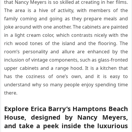
that Nancy Meyers is so skilled at creating in her films.
The area is a hive of activity, with members of the
family coming and going as they prepare meals and
joke around with one another. The cabinets are painted
in a light cream color, which contrasts nicely with the
rich wood tones of the island and the flooring. The
room’s personality and allure are enhanced by the
inclusion of vintage components, such as glass-fronted
upper cabinets and a range hood. It is a kitchen that
has the coziness of one’s own, and it is easy to
understand why so many people enjoy spending time
there.
Explore Erica Barry’s Hamptons Beach
House, designed by Nancy Meyers,
and take a peek inside the luxurious