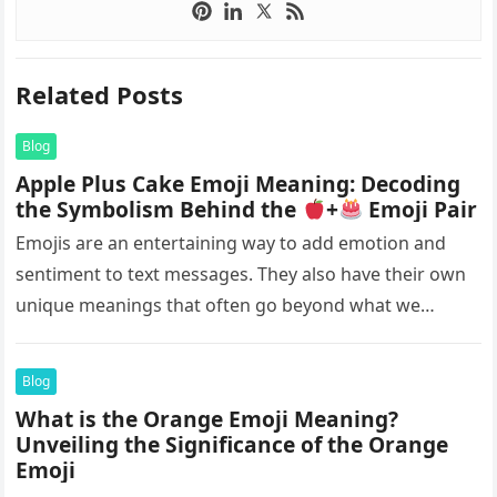
Related Posts
Blog
Apple Plus Cake Emoji Meaning: Decoding
the Symbolism Behind the
+
Emoji Pair
Emojis are an entertaining way to add emotion and
sentiment to text messages. They also have their own
unique meanings that often go beyond what we
initially…
Blog
What is the Orange Emoji Meaning?
Unveiling the Significance of the Orange
Emoji