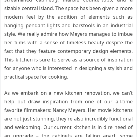
sizable central island. The space has been given a more
modern feel by the addition of elements such as
hanging pendant lights and barstools in an industrial
style. We really admire how Meyers manages to imbue
her films with a sense of timeless beauty despite the
fact that they feature contemporary design elements.
This kitchen is sure to serve as a source of inspiration
for anyone who is interested in designing a stylish and
practical space for cooking.
As we embark on a new kitchen renovation, we can’t
help but draw inspiration from one of our all-time
favorite filmmakers: Nancy Meyers. Her movie kitchens
are not just stunning, they’re also incredibly functional
and welcoming. Our current kitchen is in dire need of
an upgrade – the cabinets are falling apart, some