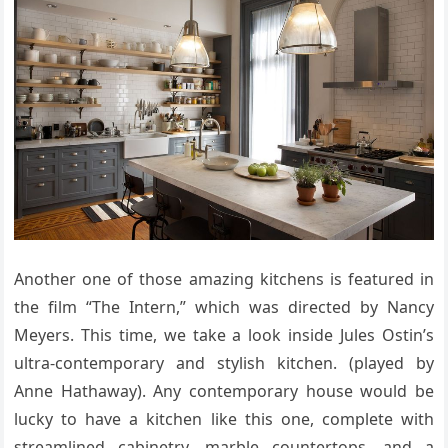
Another one of those amazing kitchens is featured in
the film “The Intern,” which was directed by Nancy
Meyers. This time, we take a look inside Jules Ostin’s
ultra-contemporary and stylish kitchen. (played by
Anne Hathaway). Any contemporary house would be
lucky to have a kitchen like this one, complete with
streamlined cabinetry, marble countertops, and a