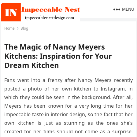
MENU
Home
Blog
The Magic of Nancy Meyers
Kitchens: Inspiration for Your
Dream Kitchen
Fans went into a frenzy after Nancy Meyers recently
posted a photo of her own kitchen to Instagram, in
which they could be seen in the background. After all,
Meyers has been known for a very long time for her
impeccable taste in interior design, so the fact that her
own kitchen is just as stunning as the ones she’s
created for her films should not come as a surprise.