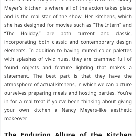
Meyer’s kitchen is where all of the action takes place
and is the real star of the show. Her kitchens, which
she has designed for movies such as “The Intern” and
“The Holiday,” are both current and classic,
incorporating both classic and contemporary design
elements. In addition to having muted color palettes
with splashes of vivid hues, they are crammed full of
found objects and feature lighting that makes a
statement. The best part is that they have the
atmosphere of actual kitchens, in which we can picture
ourselves preparing meals and hosting parties. You’re
in for a real treat if you’ve been thinking about giving
your own kitchen a Nancy Meyers-like aesthetic
makeover.
The Enduring Allure of the Kitchen