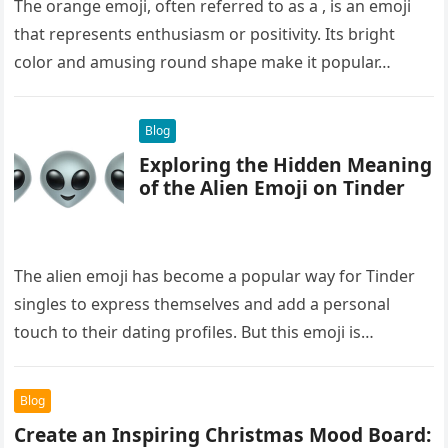
The orange emoji, often referred to as a , is an emoji
that represents enthusiasm or positivity. Its bright
color and amusing round shape make it popular…
Blog
Exploring the Hidden Meaning
of the Alien Emoji on Tinder
The alien emoji has become a popular way for Tinder
singles to express themselves and add a personal
touch to their dating profiles. But this emoji is…
Blog
Create an Inspiring Christmas Mood Board: