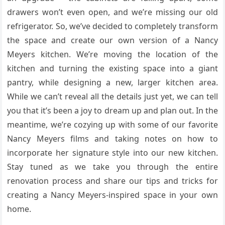
drawers won’t even open, and we’re missing our old
refrigerator. So, we’ve decided to completely transform
the space and create our own version of a Nancy
Meyers kitchen. We’re moving the location of the
kitchen and turning the existing space into a giant
pantry, while designing a new, larger kitchen area.
While we can’t reveal all the details just yet, we can tell
you that it’s been a joy to dream up and plan out. In the
meantime, we’re cozying up with some of our favorite
Nancy Meyers films and taking notes on how to
incorporate her signature style into our new kitchen.
Stay tuned as we take you through the entire
renovation process and share our tips and tricks for
creating a Nancy Meyers-inspired space in your own
home.