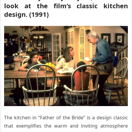
look at the film’s classic kitchen
design. (1991)
The kitchen in “Father of the Bride” is a design classic
that exemplifies the warm and inviting atmosphere