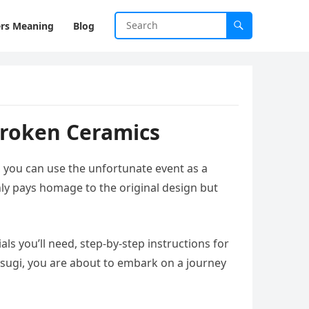
rs Meaning
Blog
Broken Ceramics
, you can use the unfortunate event as a
nly pays homage to the original design but
als you’ll need, step-by-step instructions for
tsugi, you are about to embark on a journey