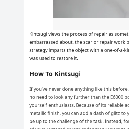
Kintsugi views the process of repair as some
embarrassed about, the scar or repair work b
strategy imparts the object with a one-of-a-ki
was used to restore it.
How To Kintsugi
If you’ve never done anything like this before
no need to look any further than the E6000 b
yourself enthusiasts. Because of its reliable a
metallic finish, you can add a dash of glitz t
be up to the challenge of the task. Instead, fo