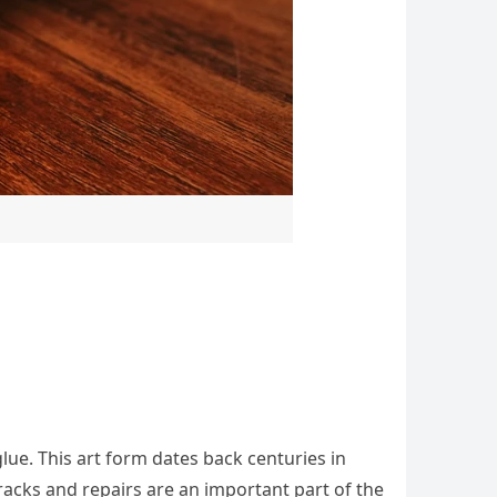
glue. This art form dates back centuries in
racks and repairs are an important part of the