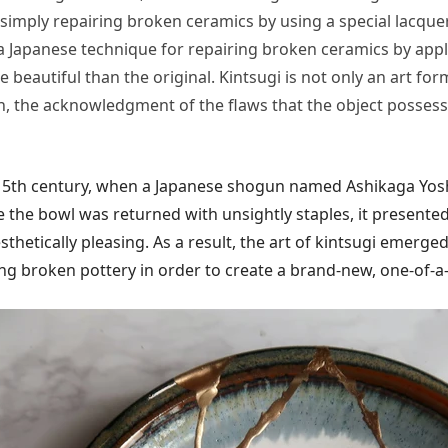
simply repairing broken ceramics by using a special lacquer t
a Japanese technique for repairing broken ceramics by appl
beautiful than the original. Kintsugi is not only an art form
, the acknowledgment of the flaws that the object possesse
he 15th century, when a Japanese shogun named Ashikaga Yo
se the bowl was returned with unsightly staples, it present
hetically pleasing. As a result, the art of kintsugi emerged
ng broken pottery in order to create a brand-new, one-of-a-