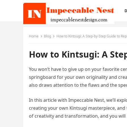
D
Home
Blog
How to Kintsugi: A Step-by-Step Guide to Re
How to Kintsugi: A Ste
You won’t have to give up on your favorite ce
springboard for your own originality and crea
also draws attention to the flaws and the speci
In this article with Impeccable Nest, we’ll exp
creating your own Kintsugi masterpiece, and t
of creativity and transformation, and you will