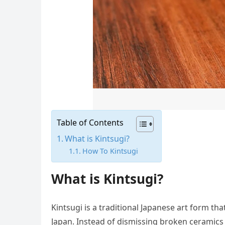
Table of Contents
What is Kintsugi?
How To Kintsugi
What is Kintsugi?
Kintsugi is a traditional Japanese art form th
Japan. Instead of dismissing broken ceramics 