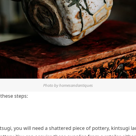
Photo by homesandantiques
 these steps:
tsugi, you will need a shattered piece of pottery, kintsugi l