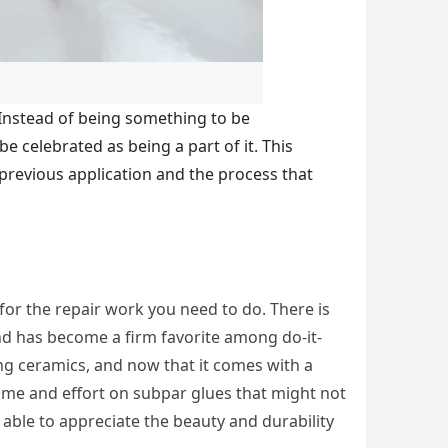
 Instead of being something to be
 celebrated as being a part of it. This
s previous application and the process that
 for the repair work you need to do. There is
nd has become a firm favorite among do-it-
ring ceramics, and now that it comes with a
 time and effort on subpar glues that might not
e able to appreciate the beauty and durability