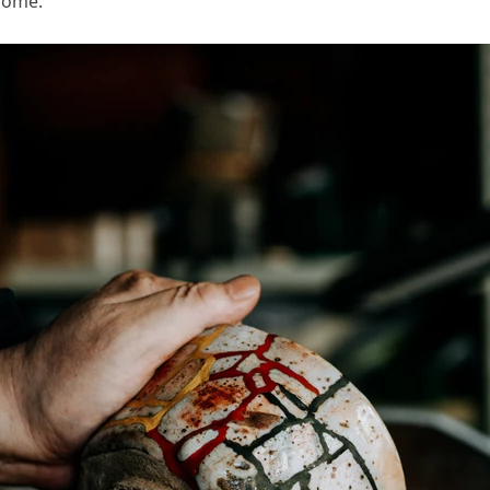
come.