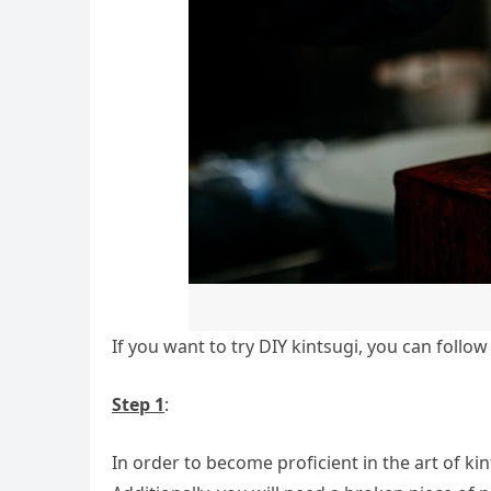
If you want to try DIY kintsugi, you can follow
Step 1
:
In order to become proficient in the art of kin