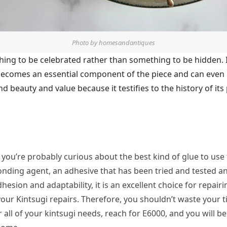
Photo by homesandantiques
thing to be celebrated rather than something to be hidden.
ecomes an essential component of the piece and can even be
nd beauty and value because it testifies to the history of it
, you’re probably curious about the best kind of glue to use
onding agent, an adhesive that has been tried and tested a
dhesion and adaptability, it is an excellent choice for repai
o your Kintsugi repairs. Therefore, you shouldn’t waste your
r all of your kintsugi needs, reach for E6000, and you will b