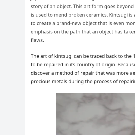
story of an object. This art form goes beyond 
is used to mend broken ceramics. Kintsugi is 
to create a brand-new object that is even more 
emphasis on the path that an object has taken
flaws.
The art of kintsugi can be traced back to t
to be repaired in its country of origin. Becau
discover a method of repair that was more aest
precious metals during the process of repairi