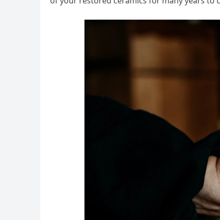
of your restored ceramics for many years to 