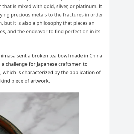
hat is mixed with gold, silver, or platinum. It
ying precious metals to the fractures in order
, but it is also a philosophy that places an
s, and the endeavor to find perfection in its
shimasa sent a broken tea bowl made in China
ed a challenge for Japanese craftsmen to
, which is characterized by the application of
kind piece of artwork.