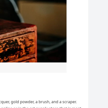
acquer, gold powder, a brush, and a scraper.