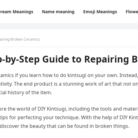
ream Meanings
Name meaning
Emoji Meanings
Flowe
pairing Broken Ceramics
p-by-Step Guide to Repairing 
ramics if you learn how to do kintsugi on your own. Instead
tivity. The end product is a stunning work of art that not o
al history of the item.
lore the world of DIY Kintsugi, including the tools and materi
ips for perfecting your technique. With the help of DIY Kin
 discover the beauty that can be found in broken things.