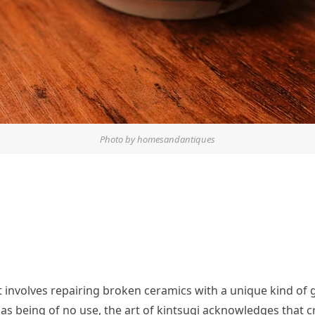
Photo by homesandantiques
at involves repairing broken ceramics with a unique kind of 
as being of no use, the art of kintsugi acknowledges that c