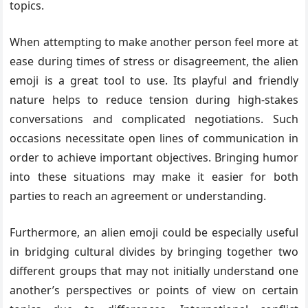
topics.
When attempting to make another person feel more at
ease during times of stress or disagreement, the alien
emoji is a great tool to use. Its playful and friendly
nature helps to reduce tension during high-stakes
conversations and complicated negotiations. Such
occasions necessitate open lines of communication in
order to achieve important objectives. Bringing humor
into these situations may make it easier for both
parties to reach an agreement or understanding.
Furthermore, an alien emoji could be especially useful
in bridging cultural divides by bringing together two
different groups that may not initially understand one
another’s perspectives or points of view on certain