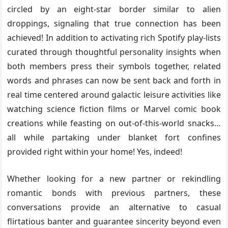
circled by an eight-star border similar to alien
droppings, signaling that true connection has been
achieved! In addition to activating rich Spotify play-lists
curated through thoughtful personality insights when
both members press their symbols together, related
words and phrases can now be sent back and forth in
real time centered around galactic leisure activities like
watching science fiction films or Marvel comic book
creations while feasting on out-of-this-world snacks…
all while partaking under blanket fort confines
provided right within your home! Yes, indeed!
Whether looking for a new partner or rekindling
romantic bonds with previous partners, these
conversations provide an alternative to casual
flirtatious banter and guarantee sincerity beyond even