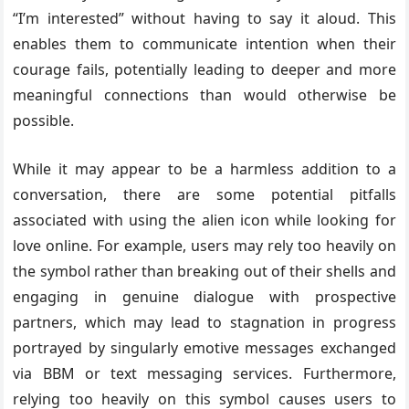
“I’m interested” without having to say it aloud. This
enables them to communicate intention when their
courage fails, potentially leading to deeper and more
meaningful connections than would otherwise be
possible.
While it may appear to be a harmless addition to a
conversation, there are some potential pitfalls
associated with using the alien icon while looking for
love online. For example, users may rely too heavily on
the symbol rather than breaking out of their shells and
engaging in genuine dialogue with prospective
partners, which may lead to stagnation in progress
portrayed by singularly emotive messages exchanged
via BBM or text messaging services. Furthermore,
relying too heavily on this symbol causes users to