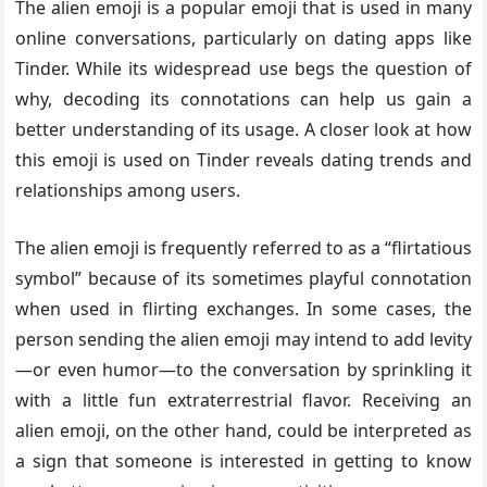
The alien emoji is a popular emoji that is used in many
online conversations, particularly on dating apps like
Tinder. While its widespread use begs the question of
why, decoding its connotations can help us gain a
better understanding of its usage. A closer look at how
this emoji is used on Tinder reveals dating trends and
relationships among users.
The alien emoji is frequently referred to as a “flirtatious
symbol” because of its sometimes playful connotation
when used in flirting exchanges. In some cases, the
person sending the alien emoji may intend to add levity
—or even humor—to the conversation by sprinkling it
with a little fun extraterrestrial flavor. Receiving an
alien emoji, on the other hand, could be interpreted as
a sign that someone is interested in getting to know