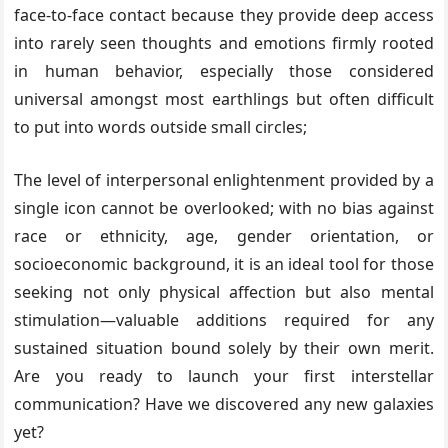
face-to-face contact because they provide deep access
into rarely seen thoughts and emotions firmly rooted
in human behavior, especially those considered
universal amongst most earthlings but often difficult
to put into words outside small circles;
The level of interpersonal enlightenment provided by a
single icon cannot be overlooked; with no bias against
race or ethnicity, age, gender orientation, or
socioeconomic background, it is an ideal tool for those
seeking not only physical affection but also mental
stimulation—valuable additions required for any
sustained situation bound solely by their own merit.
Are you ready to launch your first interstellar
communication? Have we discovered any new galaxies
yet?