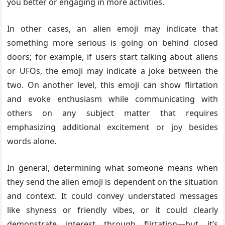
you better or engaging in more activities.
In other cases, an alien emoji may indicate that
something more serious is going on behind closed
doors; for example, if users start talking about aliens
or UFOs, the emoji may indicate a joke between the
two. On another level, this emoji can show flirtation
and evoke enthusiasm while communicating with
others on any subject matter that requires
emphasizing additional excitement or joy besides
words alone.
In general, determining what someone means when
they send the alien emoji is dependent on the situation
and context. It could convey understated messages
like shyness or friendly vibes, or it could clearly
demonstrate interest through flirtation—but it’s