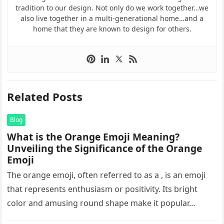
tradition to our design. Not only do we work together…we
also live together in a multi-generational home…and a
home that they are known to design for others.
Related Posts
Blog
What is the Orange Emoji Meaning?
Unveiling the Significance of the Orange
Emoji
The orange emoji, often referred to as a , is an emoji
that represents enthusiasm or positivity. Its bright
color and amusing round shape make it popular…