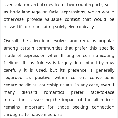
overlook nonverbal cues from their counterparts, such
as body language or facial expressions, which would
otherwise provide valuable context that would be
missed if communicating solely electronically.
Overall, the alien icon evolves and remains popular
among certain communities that prefer this specific
mode of expression when flirting or communicating
feelings. Its usefulness is largely determined by how
carefully it is used, but its presence is generally
regarded as positive within current conventions
regarding digital courtship rituals. In any case, even if
many diehard romantics prefer face-to-face
interactions, assessing the impact of the alien icon
remains important for those seeking connection
through alternative mediums.