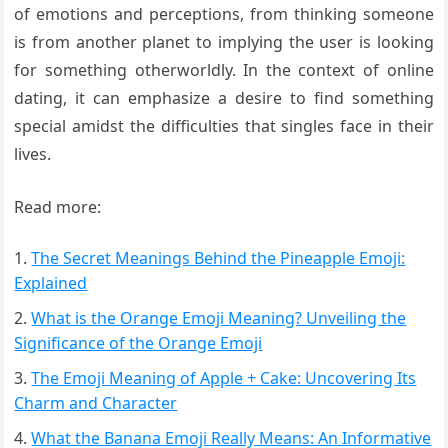
of emotions and perceptions, from thinking someone
is from another planet to implying the user is looking
for something otherworldly. In the context of online
dating, it can emphasize a desire to find something
special amidst the difficulties that singles face in their
lives.
Read more:
The Secret Meanings Behind the Pineapple Emoji:
Explained
What is the Orange Emoji Meaning? Unveiling the
Significance of the Orange Emoji
The Emoji Meaning of Apple + Cake: Uncovering Its
Charm and Character
What the Banana Emoji Really Means: An Informative