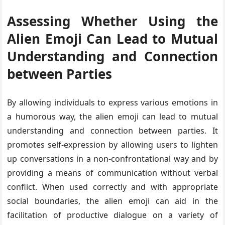
Assessing Whether Using the
Alien Emoji Can Lead to Mutual
Understanding and Connection
between Parties
By allowing individuals to express various emotions in
a humorous way, the alien emoji can lead to mutual
understanding and connection between parties. It
promotes self-expression by allowing users to lighten
up conversations in a non-confrontational way and by
providing a means of communication without verbal
conflict. When used correctly and with appropriate
social boundaries, the alien emoji can aid in the
facilitation of productive dialogue on a variety of