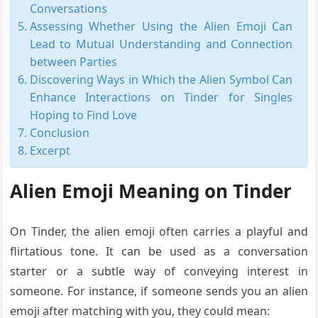
Conversations
Assessing Whether Using the Alien Emoji Can
Lead to Mutual Understanding and Connection
between Parties
Discovering Ways in Which the Alien Symbol Can
Enhance Interactions on Tinder for Singles
Hoping to Find Love
Conclusion
Excerpt
Alien Emoji Meaning on Tinder
On Tinder, the alien emoji often carries a playful and
flirtatious tone. It can be used as a conversation
starter or a subtle way of conveying interest in
someone. For instance, if someone sends you an alien
emoji after matching with you, they could mean: