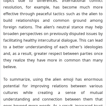
topics due to differences. International conflict
resolution, for example, has become much more
effective through peaceful tactics such as the alien to
build relationships and common ground among
foreign nations. The alien’s neutral stance may help
broaden perspectives on previously disputed issues by
facilitating healthy intercultural dialogue. This can lead
to a better understanding of each other’s ideologies
and, as a result, greater respect between parties once
they realize they have more in common than many
believe.
To summarize, using the alien emoji has enormous
potential for improving relations between various
cultures while creating a sense of mutual
understanding and connection between them that
goes beyond mere words. As a result, increased trust