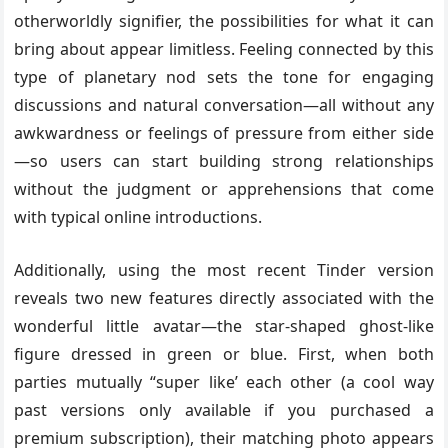
otherworldly signifier, the possibilities for what it can
bring about appear limitless. Feeling connected by this
type of planetary nod sets the tone for engaging
discussions and natural conversation—all without any
awkwardness or feelings of pressure from either side
—so users can start building strong relationships
without the judgment or apprehensions that come
with typical online introductions.
Additionally, using the most recent Tinder version
reveals two new features directly associated with the
wonderful little avatar—the star-shaped ghost-like
figure dressed in green or blue. First, when both
parties mutually “super like’ each other (a cool way
past versions only available if you purchased a
premium subscription), their matching photo appears