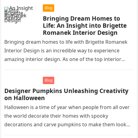
Blog
Bringing Dream Homes to
Life: An Insight into Brigette
Romanek Interior Design
Bringing dream homes to life with Brigette Romanek
Interior Design is an incredible way to experience
amazing interior design. As one of the top interior
designers in…
Blog
Designer Pumpkins Unleashing Creativity
on Halloween
Halloween is a time of year when people from all over
the world decorate their homes with spooky
decorations and carve pumpkins to make them look
like…