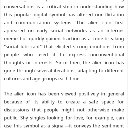
conversations is a critical step in understanding how
this popular digital symbol has altered our flirtation
and communication systems. The alien icon first
appeared on early social networks as an internet
meme but quickly gained traction as a code-breaking
“social lubricant” that elicited strong emotions from
people who used it to express unconventional
thoughts or interests. Since then, the alien icon has
gone through several iterations, adapting to different
cultures and age groups each time.
The alien icon has been viewed positively in general
because of its ability to create a safe space for
discussions that people might not otherwise make
public. Shy singles looking for love, for example, can
use this symbol as a signal—it conveys the sentiment