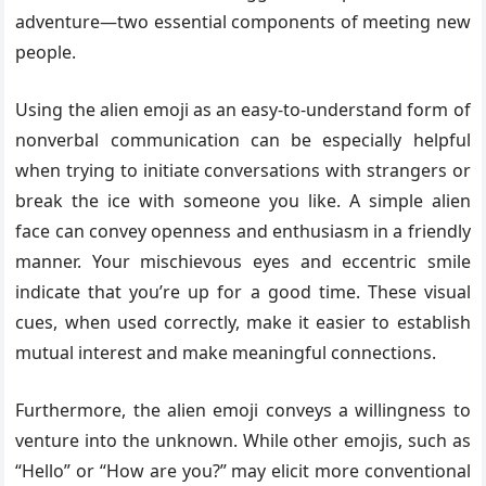
adventure—two essential components of meeting new
people.
Using the alien emoji as an easy-to-understand form of
nonverbal communication can be especially helpful
when trying to initiate conversations with strangers or
break the ice with someone you like. A simple alien
face can convey openness and enthusiasm in a friendly
manner. Your mischievous eyes and eccentric smile
indicate that you’re up for a good time. These visual
cues, when used correctly, make it easier to establish
mutual interest and make meaningful connections.
Furthermore, the alien emoji conveys a willingness to
venture into the unknown. While other emojis, such as
“Hello” or “How are you?” may elicit more conventional