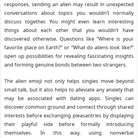
responses, sending an alien may result in unexpected
conversations about topics you wouldn’t normally
discuss together. You might even learn interesting
things about each other that you wouldn’t have
discovered otherwise. Questions like “Where is your
favorite place on Earth?” or “What do aliens look like?”
open up possibilities for revealing fascinating insights
and forming genuine bonds between two strangers.
The alien emoji not only helps singles move beyond
small talk, but it also helps to alleviate any anxiety that
may be associated with dating apps. Singles can
discover common ground and connect through shared
interests before exchanging pleasantries by displaying
their playful side before formally introducing
themselves. In this way, using nonverbal