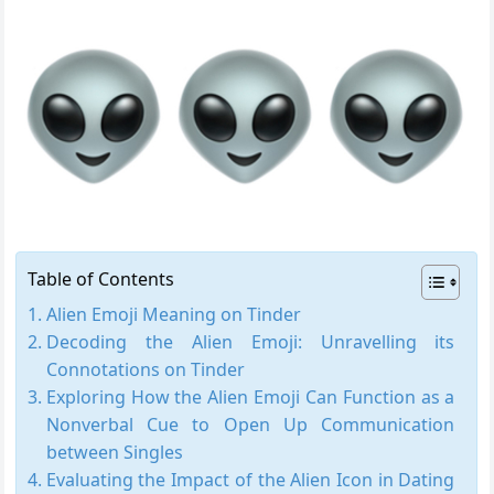
Table of Contents
Alien Emoji Meaning on Tinder
Decoding the Alien Emoji: Unravelling its
Connotations on Tinder
Exploring How the Alien Emoji Can Function as a
Nonverbal Cue to Open Up Communication
between Singles
Evaluating the Impact of the Alien Icon in Dating