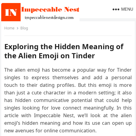
MENU
Home
Blog
Exploring the Hidden Meaning of
the Alien Emoji on Tinder
The alien emoji has become a popular way for Tinder
singles to express themselves and add a personal
touch to their dating profiles. But this emoji is more
than just a cute character in a modern setting; it also
has hidden communicative potential that could help
singles looking for love connect meaningfully. In this
article with Impeccable Nest, we’ll look at the alien
emoji’s hidden meaning and how its use can open up
new avenues for online communication.