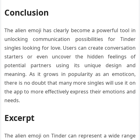
Conclusion
The alien emoji has clearly become a powerful tool in
unlocking communication possibilities for Tinder
singles looking for love. Users can create conversation
starters or even uncover the hidden feelings of
potential partners using its unique design and
meaning. As it grows in popularity as an emoticon,
there is no doubt that many more singles will use it on
the app to more effectively express their emotions and
needs.
Excerpt
The alien emoji on Tinder can represent a wide range