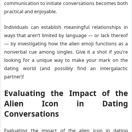
communication to initiate conversations becomes both
practical and enjoyable.
Individuals can establish meaningful relationships in
ways that aren’t limited by language — or lack thereof
— by investigating how the alien emoji functions as a
nonverbal cue among singles. Give it a shot if you’re
looking for a unique way to make your mark on the
dating world (and possibly find an intergalactic
partner)!
Evaluating the Impact of the
Alien Icon in Dating
Conversations
Evaluating the impact of the alien icon in dating