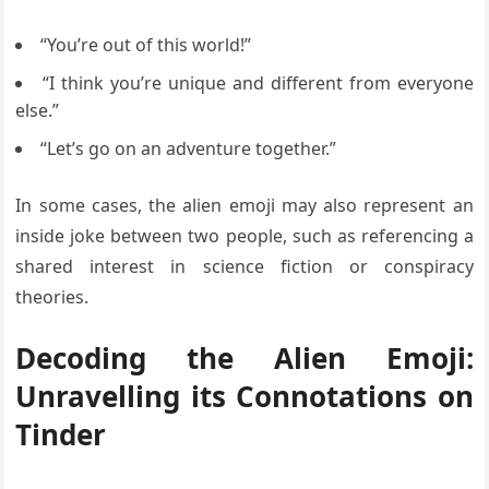
“You’re out of this world!”
“I think you’re unique and different from everyone
else.”
“Let’s go on an adventure together.”
In some cases, the alien emoji may also represent an
inside joke between two people, such as referencing a
shared interest in science fiction or conspiracy
theories.
Decoding the Alien Emoji:
Unravelling its Connotations on
Tinder