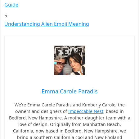
Guide
Understanding Alien Emoji Meaning
Emma Carole Paradis
We’re Emma Carole Paradis and Kimberly Carole, the
owners and designers of
Impeccable Nest
, based in
Bedford, New Hampshire. A mother-daughter team with a
love of design. Originally from Manhattan Beach,
California, now based in Bedford, New Hampshire, we
bring a Southern California cool and New England