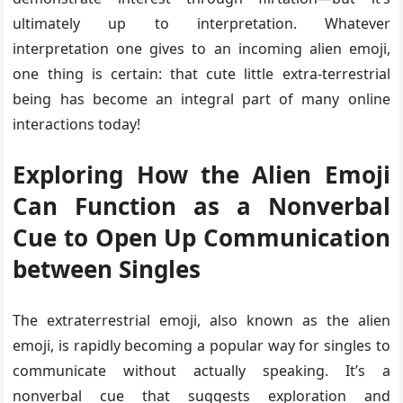
ultimately up to interpretation. Whatever
interpretation one gives to an incoming alien emoji,
one thing is certain: that cute little extra-terrestrial
being has become an integral part of many online
interactions today!
Exploring How the Alien Emoji
Can Function as a Nonverbal
Cue to Open Up Communication
between Singles
The extraterrestrial emoji, also known as the alien
emoji, is rapidly becoming a popular way for singles to
communicate without actually speaking. It’s a
nonverbal cue that suggests exploration and