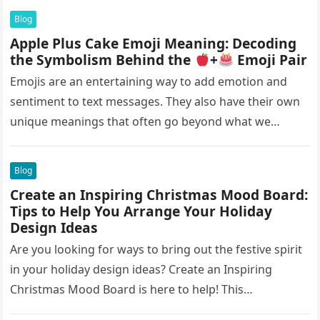
Blog
Apple Plus Cake Emoji Meaning: Decoding
the Symbolism Behind the
+
Emoji Pair
Emojis are an entertaining way to add emotion and
sentiment to text messages. They also have their own
unique meanings that often go beyond what we
initially…
Blog
Create an Inspiring Christmas Mood Board:
Tips to Help You Arrange Your Holiday
Design Ideas
Are you looking for ways to bring out the festive spirit
in your holiday design ideas? Create an Inspiring
Christmas Mood Board is here to help! This…