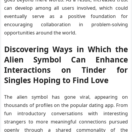
can develop among all users involved, which could
eventually serve as a positive foundation for
encouraging collaboration in problem-solving
opportunities around the world.
Discovering Ways in Which the
Alien Symbol Can Enhance
Interactions on Tinder for
Singles Hoping to Find Love
The alien symbol has gone viral, appearing on
thousands of profiles on the popular dating app. From
fun introductory conversations with interesting
strangers to more meaningful connections pursued
openly through a shared commonality of the