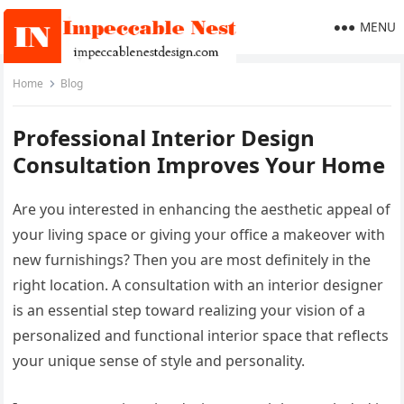
MENU
Home
Blog
Professional Interior Design
Consultation Improves Your Home
Are you interested in enhancing the aesthetic appeal of
your living space or giving your office a makeover with
new furnishings? Then you are most definitely in the
right location. A consultation with an interior designer
is an essential step toward realizing your vision of a
personalized and functional interior space that reflects
your unique sense of style and personality.