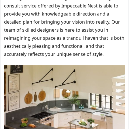
consult service offered by Impeccable Nest is able to
provide you with knowledgeable direction and a
detailed plan for bringing your vision into reality. Our
team of skilled designers is here to assist you in
reimagining your space as a tranquil haven that is both
aesthetically pleasing and functional, and that
accurately reflects your unique sense of style.