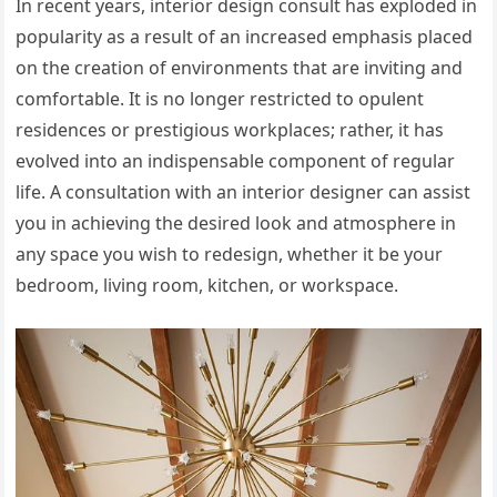
In recent years, interior design consult has exploded in
popularity as a result of an increased emphasis placed
on the creation of environments that are inviting and
comfortable. It is no longer restricted to opulent
residences or prestigious workplaces; rather, it has
evolved into an indispensable component of regular
life. A consultation with an interior designer can assist
you in achieving the desired look and atmosphere in
any space you wish to redesign, whether it be your
bedroom, living room, kitchen, or workspace.