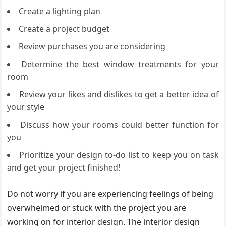
Create a lighting plan
Create a project budget
Review purchases you are considering
Determine the best window treatments for your
room
Review your likes and dislikes to get a better idea of
your style
Discuss how your rooms could better function for
you
Prioritize your design to-do list to keep you on task
and get your project finished!
Do not worry if you are experiencing feelings of being
overwhelmed or stuck with the project you are
working on for interior design. The interior design