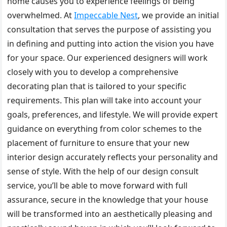
home causes you to experience feelings of being
overwhelmed. At
Impeccable Nest
, we provide an initial
consultation that serves the purpose of assisting you
in defining and putting into action the vision you have
for your space. Our experienced designers will work
closely with you to develop a comprehensive
decorating plan that is tailored to your specific
requirements. This plan will take into account your
goals, preferences, and lifestyle. We will provide expert
guidance on everything from color schemes to the
placement of furniture to ensure that your new
interior design accurately reflects your personality and
sense of style. With the help of our design consult
service, you’ll be able to move forward with full
assurance, secure in the knowledge that your house
will be transformed into an aesthetically pleasing and