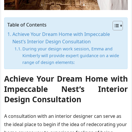
Table of Contents
Achieve Your Dream Home with Impeccable
Nest’s Interior Design Consultation
During your design work session, Emma and
Kimberly will provide expert guidance on a wide
range of design elements:
Achieve Your Dream Home with
Impeccable Nest’s Interior
Design Consultation
A consultation with an interior designer can serve as
the ideal place to begin if the idea of redecorating your