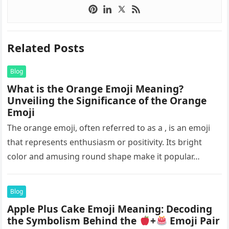
Related Posts
Blog
What is the Orange Emoji Meaning?
Unveiling the Significance of the Orange
Emoji
The orange emoji, often referred to as a , is an emoji
that represents enthusiasm or positivity. Its bright
color and amusing round shape make it popular…
Blog
Apple Plus Cake Emoji Meaning: Decoding
the Symbolism Behind the
+
Emoji Pair