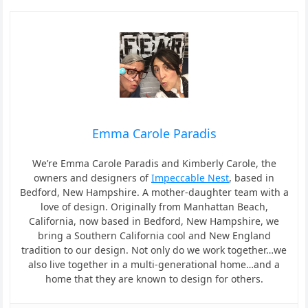
Emma Carole Paradis
We’re Emma Carole Paradis and Kimberly Carole, the
owners and designers of
Impeccable Nest
, based in
Bedford, New Hampshire. A mother-daughter team with a
love of design. Originally from Manhattan Beach,
California, now based in Bedford, New Hampshire, we
bring a Southern California cool and New England
tradition to our design. Not only do we work together…we
also live together in a multi-generational home…and a
home that they are known to design for others.