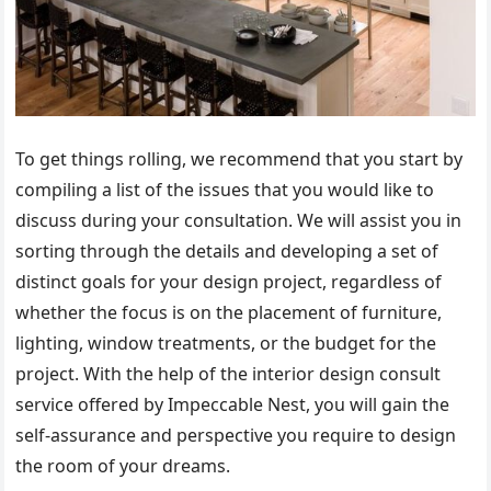
To get things rolling, we recommend that you start by
compiling a list of the issues that you would like to
discuss during your consultation. We will assist you in
sorting through the details and developing a set of
distinct goals for your design project, regardless of
whether the focus is on the placement of furniture,
lighting, window treatments, or the budget for the
project. With the help of the interior design consult
service offered by Impeccable Nest, you will gain the
self-assurance and perspective you require to design
the room of your dreams.