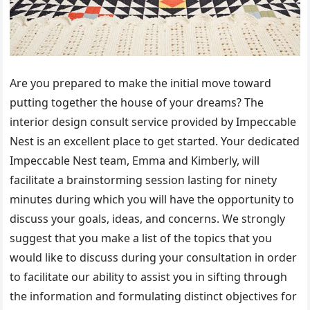
Are you prepared to make the initial move toward
putting together the house of your dreams? The
interior design consult service provided by Impeccable
Nest is an excellent place to get started. Your dedicated
Impeccable Nest team, Emma and Kimberly, will
facilitate a brainstorming session lasting for ninety
minutes during which you will have the opportunity to
discuss your goals, ideas, and concerns. We strongly
suggest that you make a list of the topics that you
would like to discuss during your consultation in order
to facilitate our ability to assist you in sifting through
the information and formulating distinct objectives for