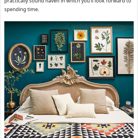
practically sound haven in which you’ll look forward to
spending time.