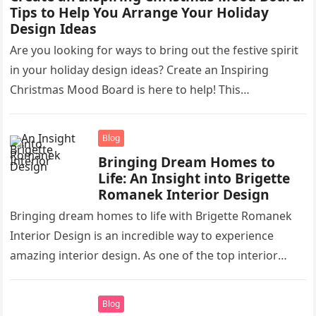
Tips to Help You Arrange Your Holiday
Design Ideas
Are you looking for ways to bring out the festive spirit
in your holiday design ideas? Create an Inspiring
Christmas Mood Board is here to help! This…
Blog
Bringing Dream Homes to
Life: An Insight into Brigette
Romanek Interior Design
Bringing dream homes to life with Brigette Romanek
Interior Design is an incredible way to experience
amazing interior design. As one of the top interior
designers in…
Blog