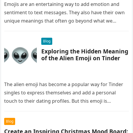
Emojis are an entertaining way to add emotion and
sentiment to text messages. They also have their own
unique meanings that often go beyond what we
initially…
Blog
Exploring the Hidden Meaning
of the Alien Emoji on Tinder
The alien emoji has become a popular way for Tinder
singles to express themselves and add a personal
touch to their dating profiles. But this emoji is…
Blog
Create an Inspiring Christmas Mood Board: