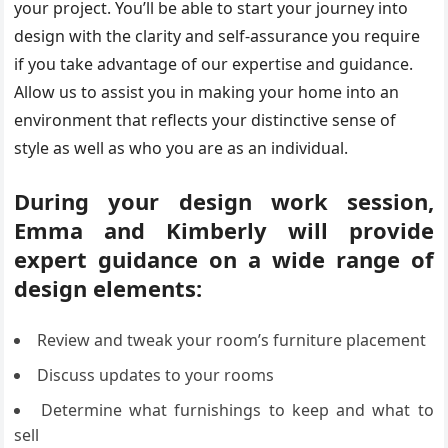
your project. You’ll be able to start your journey into
design with the clarity and self-assurance you require
if you take advantage of our expertise and guidance.
Allow us to assist you in making your home into an
environment that reflects your distinctive sense of
style as well as who you are as an individual.
During your design work session,
Emma and Kimberly will provide
expert guidance on a wide range of
design elements:
Review and tweak your room’s furniture placement
Discuss updates to your rooms
Determine what furnishings to keep and what to
sell