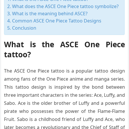
What does the ASCE One Piece tattoo symbolize?
What is the meaning behind ASCE?
Common ASCE One Piece Tattoo Designs
Conclusion
What is the ASCE One Piece
tattoo?
The ASCE One Piece tattoo is a popular tattoo design
among fans of the One Piece anime and manga series.
This tattoo design is inspired by the bond between
three important characters in the series: Ace, Luffy, and
Sabo. Ace is the older brother of Luffy and a powerful
pirate who possesses the power of the Flame-Flame
Fruit. Sabo is a childhood friend of Luffy and Ace, who
later becomes a revolutionary and the Chief of Staff of