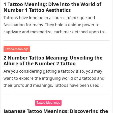
1 Tattoo Meaning: Dive into the World of
Number 1 Tattoo Aesthetics
Tattoos have long been a source of intrigue and
fascination for many. They hold a unique power to
captivate and mesmerize, each mark etched upon the
skin…
Tattoo Meanings
2 Number Tattoo Meaning: Unveiling the
Allure of the Number 2 Tattoo
Are you considering getting a tattoo? If so, you may
want to explore the intriguing world of 2 tattoos and
their profound meanings. Tattoos have been used…
Tattoo Meanings
Japanese Tattoo Meanings: Discovering the