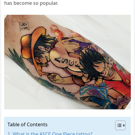
has become so popular.
Table of Contents
What is the ASCE One Piece tattoo?