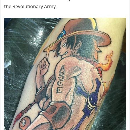
the Revolutionary Army.