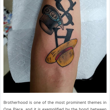
Brotherhood is one of the most prominent themes in
One Piece, and it is exemplified by the bond between