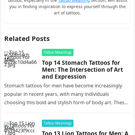
tattoos, especially in the
Tattoo Meaning
section, will assist
you in finding inspiration to express yourself through the
art of tattoos.
Related Posts
Tattoo Meanings
Top 14 Stomach Tattoos for
Men: The Intersection of Art
and Expression
Stomach tattoos for men have become increasingly
popular in recent years, with many individuals
choosing this bold and stylish form of body art. These
tattoos offer a…
Tattoo Meanings
Top 13 Lion Tattoos for Men: A