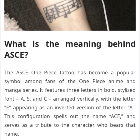
What is the meaning behind
ASCE?
The ASCE One Piece tattoo has become a popular
symbol among fans of the One Piece anime and
manga series. It features three letters in bold, stylized
font – A, S, and C – arranged vertically, with the letter
“E” appearing as an inverted version of the letter “A.”
This configuration spells out the name “ACE,” and
serves as a tribute to the character who bears that
name.