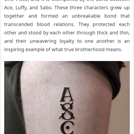
Ace, Luffy, and Sabo. These three characters grew up
together and formed an unbreakable bond that
transcended blood relations. They protected each
other and stood by each other through thick and thin,
and their unwavering loyalty to one another is an
inspiring example of what true brotherhood means.