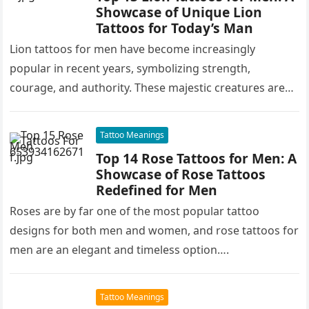
Showcase of Unique Lion
Tattoos for Today’s Man
Lion tattoos for men have become increasingly
popular in recent years, symbolizing strength,
courage, and authority. These majestic creatures are
often associated with leadership, power, and
dominance,…
Tattoo Meanings
Top 14 Rose Tattoos for Men: A
Showcase of Rose Tattoos
Redefined for Men
Roses are by far one of the most popular tattoo
designs for both men and women, and rose tattoos for
men are an elegant and timeless option….
Tattoo Meanings