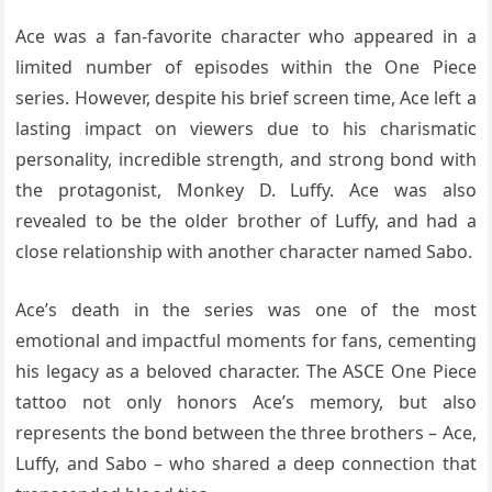
Ace was a fan-favorite character who appeared in a
limited number of episodes within the One Piece
series. However, despite his brief screen time, Ace left a
lasting impact on viewers due to his charismatic
personality, incredible strength, and strong bond with
the protagonist, Monkey D. Luffy. Ace was also
revealed to be the older brother of Luffy, and had a
close relationship with another character named Sabo.
Ace’s death in the series was one of the most
emotional and impactful moments for fans, cementing
his legacy as a beloved character. The ASCE One Piece
tattoo not only honors Ace’s memory, but also
represents the bond between the three brothers – Ace,
Luffy, and Sabo – who shared a deep connection that