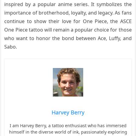
inspired by a popular anime series. It symbolizes the
importance of brotherhood, loyalty, and legacy. As fans
continue to show their love for One Piece, the ASCE
One Piece tattoo will remain a popular choice for those
who want to honor the bond between Ace, Luffy, and
Sabo.
Harvey Berry
I am Harvey Berry, a tattoo enthusiast who has immersed
himself in the diverse world of ink, passionately exploring