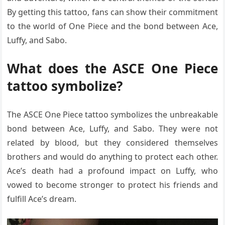
By getting this tattoo, fans can show their commitment
to the world of One Piece and the bond between Ace,
Luffy, and Sabo.
What does the ASCE One Piece
tattoo symbolize?
The ASCE One Piece tattoo symbolizes the unbreakable
bond between Ace, Luffy, and Sabo. They were not
related by blood, but they considered themselves
brothers and would do anything to protect each other.
Ace’s death had a profound impact on Luffy, who
vowed to become stronger to protect his friends and
fulfill Ace’s dream.