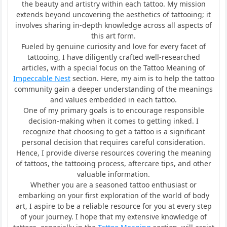
the beauty and artistry within each tattoo. My mission
extends beyond uncovering the aesthetics of tattooing; it
involves sharing in-depth knowledge across all aspects of
this art form.
Fueled by genuine curiosity and love for every facet of
tattooing, I have diligently crafted well-researched
articles, with a special focus on the Tattoo Meaning of
Impeccable Nest
section. Here, my aim is to help the tattoo
community gain a deeper understanding of the meanings
and values embedded in each tattoo.
One of my primary goals is to encourage responsible
decision-making when it comes to getting inked. I
recognize that choosing to get a tattoo is a significant
personal decision that requires careful consideration.
Hence, I provide diverse resources covering the meaning
of tattoos, the tattooing process, aftercare tips, and other
valuable information.
Whether you are a seasoned tattoo enthusiast or
embarking on your first exploration of the world of body
art, I aspire to be a reliable resource for you at every step
of your journey. I hope that my extensive knowledge of