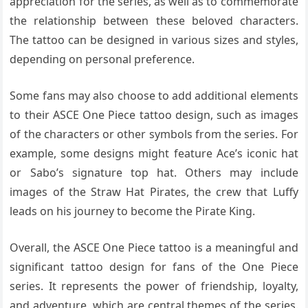
appreciation for the series, as well as to commemorate
the relationship between these beloved characters.
The tattoo can be designed in various sizes and styles,
depending on personal preference.
Some fans may also choose to add additional elements
to their ASCE One Piece tattoo design, such as images
of the characters or other symbols from the series. For
example, some designs might feature Ace’s iconic hat
or Sabo’s signature top hat. Others may include
images of the Straw Hat Pirates, the crew that Luffy
leads on his journey to become the Pirate King.
Overall, the ASCE One Piece tattoo is a meaningful and
significant tattoo design for fans of the One Piece
series. It represents the power of friendship, loyalty,
and adventure, which are central themes of the series.