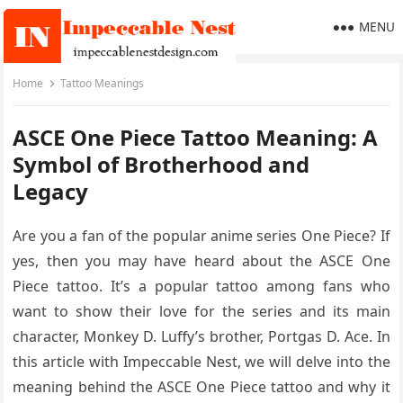
MENU
Home
Tattoo Meanings
ASCE One Piece Tattoo Meaning: A
Symbol of Brotherhood and
Legacy
Are you a fan of the popular anime series One Piece? If
yes, then you may have heard about the ASCE One
Piece tattoo. It’s a popular tattoo among fans who
want to show their love for the series and its main
character, Monkey D. Luffy’s brother, Portgas D. Ace. In
this article with Impeccable Nest, we will delve into the
meaning behind the ASCE One Piece tattoo and why it