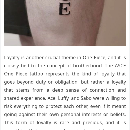
Loyalty is another crucial theme in One Piece, and it is
closely tied to the concept of brotherhood. The ASCE
One Piece tattoo represents the kind of loyalty that
goes beyond duty or obligation, but rather a loyalty
that stems from a deep sense of connection and
shared experience. Ace, Luffy, and Sabo were willing to
risk everything to protect each other, even if it meant
going against their own personal interests or beliefs.
This form of loyalty is rare and precious, and it is