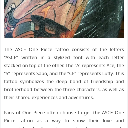
The ASCE One Piece tattoo consists of the letters
“ASCE” written in a stylized font with each letter
stacked on top of the other. The “A” represents Ace, the
“S” represents Sabo, and the “CE” represents Luffy. This
tattoo symbolizes the deep bond of friendship and
brotherhood between the three characters, as well as
their shared experiences and adventures.
Fans of One Piece often choose to get the ASCE One
Piece tattoo as a way to show their love and