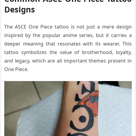
Designs
The ASCE One Piece tattoo is not just a mere design
inspired by the popular anime series, but it carries a
deeper meaning that resonates with its wearer. This
tattoo symbolizes the value of brotherhood, loyalty,
and legacy, which are all important themes present in
One Piece.