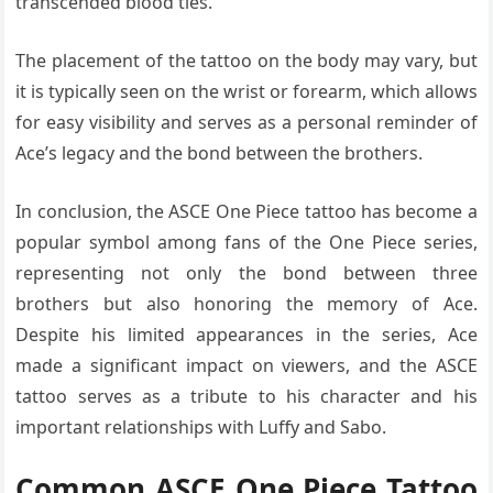
transcended blood ties.
The placement of the tattoo on the body may vary, but
it is typically seen on the wrist or forearm, which allows
for easy visibility and serves as a personal reminder of
Ace’s legacy and the bond between the brothers.
In conclusion, the ASCE One Piece tattoo has become a
popular symbol among fans of the One Piece series,
representing not only the bond between three
brothers but also honoring the memory of Ace.
Despite his limited appearances in the series, Ace
made a significant impact on viewers, and the ASCE
tattoo serves as a tribute to his character and his
important relationships with Luffy and Sabo.
Common ASCE One Piece Tattoo