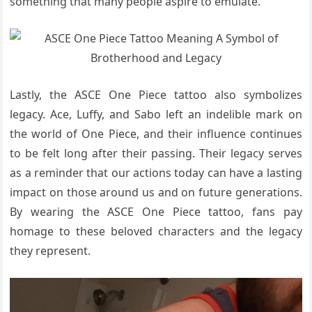
something that many people aspire to emulate.
Lastly, the ASCE One Piece tattoo also symbolizes
legacy. Ace, Luffy, and Sabo left an indelible mark on
the world of One Piece, and their influence continues
to be felt long after their passing. Their legacy serves
as a reminder that our actions today can have a lasting
impact on those around us and on future generations.
By wearing the ASCE One Piece tattoo, fans pay
homage to these beloved characters and the legacy
they represent.