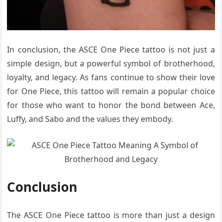
In conclusion, the ASCE One Piece tattoo is not just a
simple design, but a powerful symbol of brotherhood,
loyalty, and legacy. As fans continue to show their love
for One Piece, this tattoo will remain a popular choice
for those who want to honor the bond between Ace,
Luffy, and Sabo and the values they embody.
Conclusion
The ASCE One Piece tattoo is more than just a design