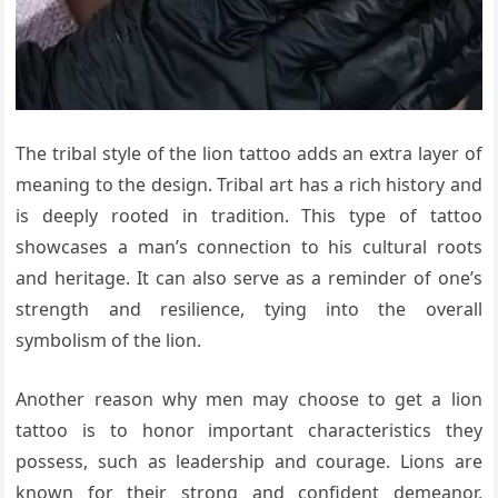
The tribal style of the lion tattoo adds an extra layer of
meaning to the design. Tribal art has a rich history and
is deeply rooted in tradition. This type of tattoo
showcases a man’s connection to his cultural roots
and heritage. It can also serve as a reminder of one’s
strength and resilience, tying into the overall
symbolism of the lion.
Another reason why men may choose to get a lion
tattoo is to honor important characteristics they
possess, such as leadership and courage. Lions are
known for their strong and confident demeanor,