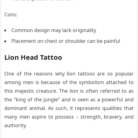
Cons:
Common design may lack originality
Placement on chest or shoulder can be painful
Lion Head Tattoo
One of the reasons why lion tattoos are so popular
among men is because of the symbolism attached to
this majestic creature. The lion is often referred to as
the “king of the jungle” and is seen as a powerful and
dominant animal. As such, it represents qualities that
many men aspire to possess – strength, bravery, and
authority.