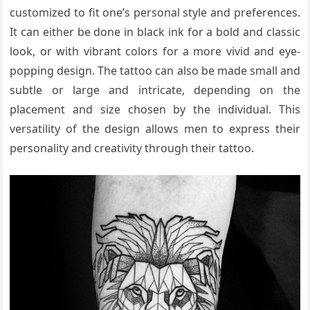
customized to fit one’s personal style and preferences.
It can either be done in black ink for a bold and classic
look, or with vibrant colors for a more vivid and eye-
popping design. The tattoo can also be made small and
subtle or large and intricate, depending on the
placement and size chosen by the individual. This
versatility of the design allows men to express their
personality and creativity through their tattoo.