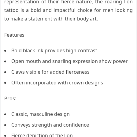
representation of their fierce nature, the roaring lion
tattoo is a bold and impactful choice for men looking
to make a statement with their body art.
Features
Bold black ink provides high contrast
Open mouth and snarling expression show power
Claws visible for added fierceness
Often incorporated with crown designs
Pros:
Classic, masculine design
Conveys strength and confidence
Fierce depiction of the lion