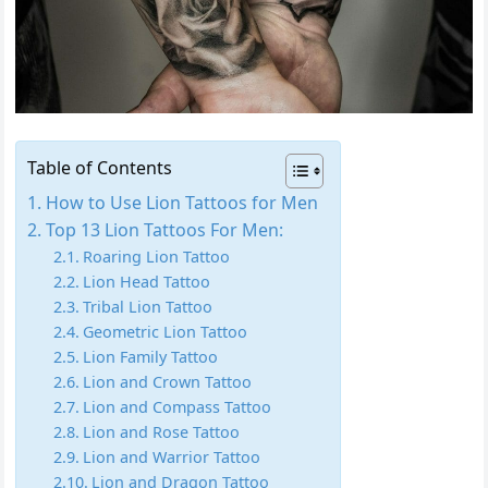
Table of Contents
How to Use Lion Tattoos for Men
Top 13 Lion Tattoos For Men:
Roaring Lion Tattoo
Lion Head Tattoo
Tribal Lion Tattoo
Geometric Lion Tattoo
Lion Family Tattoo
Lion and Crown Tattoo
Lion and Compass Tattoo
Lion and Rose Tattoo
Lion and Warrior Tattoo
Lion and Dragon Tattoo