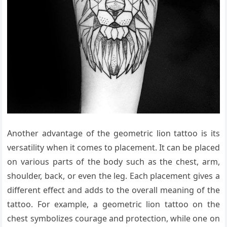
Another advantage of the geometric lion tattoo is its
versatility when it comes to placement. It can be placed
on various parts of the body such as the chest, arm,
shoulder, back, or even the leg. Each placement gives a
different effect and adds to the overall meaning of the
tattoo. For example, a geometric lion tattoo on the
chest symbolizes courage and protection, while one on