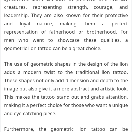
creatures, representing strength, courage, and
leadership. They are also known for their protective
and loyal nature, making them a perfect
representation of fatherhood or brotherhood. For
men who want to showcase these qualities, a
geometric lion tattoo can be a great choice.
The use of geometric shapes in the design of the lion
adds a modern twist to the traditional lion tattoo.
These shapes not only add dimension and depth to the
image but also give it a more abstract and artistic look.
This makes the tattoo stand out and grabs attention,
making it a perfect choice for those who want a unique
and eye-catching piece.
Furthermore, the geometric lion tattoo can be