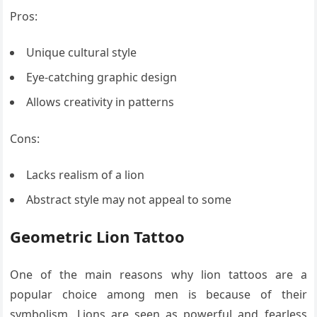
Pros:
Unique cultural style
Eye-catching graphic design
Allows creativity in patterns
Cons:
Lacks realism of a lion
Abstract style may not appeal to some
Geometric Lion Tattoo
One of the main reasons why lion tattoos are a
popular choice among men is because of their
symbolism. Lions are seen as powerful and fearless