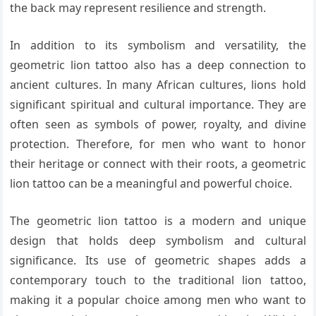
the back may represent resilience and strength.
In addition to its symbolism and versatility, the
geometric lion tattoo also has a deep connection to
ancient cultures. In many African cultures, lions hold
significant spiritual and cultural importance. They are
often seen as symbols of power, royalty, and divine
protection. Therefore, for men who want to honor
their heritage or connect with their roots, a geometric
lion tattoo can be a meaningful and powerful choice.
The geometric lion tattoo is a modern and unique
design that holds deep symbolism and cultural
significance. Its use of geometric shapes adds a
contemporary touch to the traditional lion tattoo,
making it a popular choice among men who want to