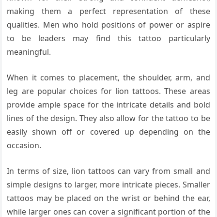
making them a perfect representation of these
qualities. Men who hold positions of power or aspire
to be leaders may find this tattoo particularly
meaningful.
When it comes to placement, the shoulder, arm, and
leg are popular choices for lion tattoos. These areas
provide ample space for the intricate details and bold
lines of the design. They also allow for the tattoo to be
easily shown off or covered up depending on the
occasion.
In terms of size, lion tattoos can vary from small and
simple designs to larger, more intricate pieces. Smaller
tattoos may be placed on the wrist or behind the ear,
while larger ones can cover a significant portion of the