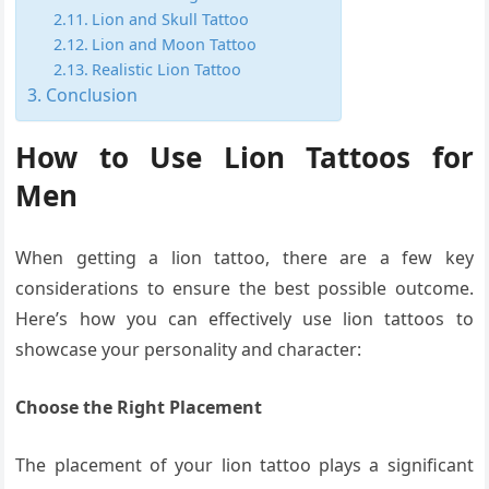
Lion and Skull Tattoo
Lion and Moon Tattoo
Realistic Lion Tattoo
Conclusion
How to Use Lion Tattoos for
Men
When getting a lion tattoo, there are a few key
considerations to ensure the best possible outcome.
Here’s how you can effectively use lion tattoos to
showcase your personality and character:
Choose the Right Placement
The placement of your lion tattoo plays a significant