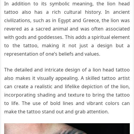
In addition to its symbolic meaning, the lion head
tattoo also has a rich cultural history. In ancient
civilizations, such as in Egypt and Greece, the lion was
revered as a sacred animal and was often associated
with gods and goddesses. This adds a spiritual element
to the tattoo, making it not just a design but a
representation of one’s beliefs and values.
The detailed and intricate design of a lion head tattoo
also makes it visually appealing. A skilled tattoo artist
can create a realistic and lifelike depiction of the lion,
incorporating shading and texture to bring the tattoo
to life. The use of bold lines and vibrant colors can
make the tattoo stand out and grab attention.