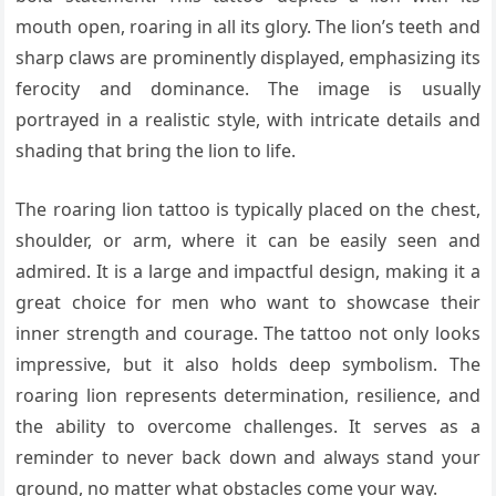
mouth open, roaring in all its glory. The lion’s teeth and
sharp claws are prominently displayed, emphasizing its
ferocity and dominance. The image is usually
portrayed in a realistic style, with intricate details and
shading that bring the lion to life.
The roaring lion tattoo is typically placed on the chest,
shoulder, or arm, where it can be easily seen and
admired. It is a large and impactful design, making it a
great choice for men who want to showcase their
inner strength and courage. The tattoo not only looks
impressive, but it also holds deep symbolism. The
roaring lion represents determination, resilience, and
the ability to overcome challenges. It serves as a
reminder to never back down and always stand your
ground, no matter what obstacles come your way.