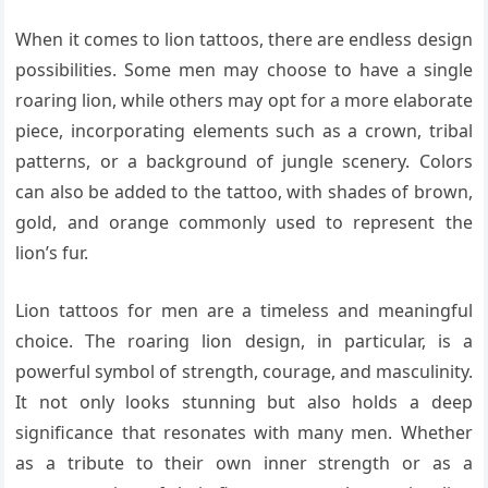
When it comes to lion tattoos, there are endless design
possibilities. Some men may choose to have a single
roaring lion, while others may opt for a more elaborate
piece, incorporating elements such as a crown, tribal
patterns, or a background of jungle scenery. Colors
can also be added to the tattoo, with shades of brown,
gold, and orange commonly used to represent the
lion’s fur.
Lion tattoos for men are a timeless and meaningful
choice. The roaring lion design, in particular, is a
powerful symbol of strength, courage, and masculinity.
It not only looks stunning but also holds a deep
significance that resonates with many men. Whether
as a tribute to their own inner strength or as a