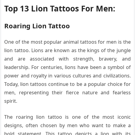
Top 13 Lion Tattoos For Men:
Roaring Lion Tattoo
One of the most popular animal tattoos for men is the
lion tattoo. Lions are known as the kings of the jungle
and are associated with strength, bravery, and
leadership. For centuries, lions have been a symbol of
power and royalty in various cultures and civilizations.
Today, lion tattoos continue to be a popular choice for
men, representing their fierce nature and fearless
spirit.
The roaring lion tattoo is one of the most iconic
designs, often chosen by men who want to make a
bold statement. This tattoo depicts a lion with its