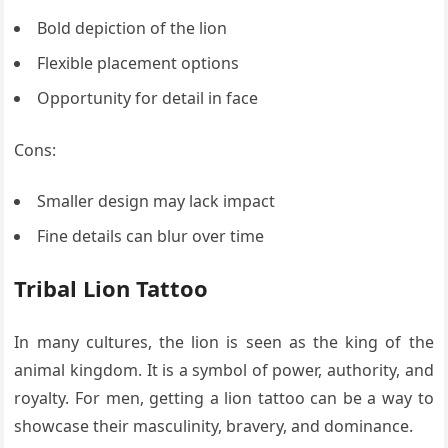
Bold depiction of the lion
Flexible placement options
Opportunity for detail in face
Cons:
Smaller design may lack impact
Fine details can blur over time
Tribal Lion Tattoo
In many cultures, the lion is seen as the king of the
animal kingdom. It is a symbol of power, authority, and
royalty. For men, getting a lion tattoo can be a way to
showcase their masculinity, bravery, and dominance.