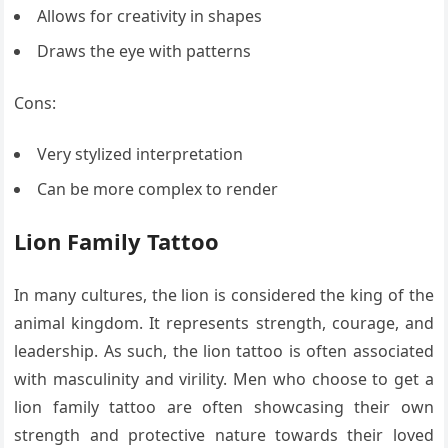
Allows for creativity in shapes
Draws the eye with patterns
Cons:
Very stylized interpretation
Can be more complex to render
Lion Family Tattoo
In many cultures, the lion is considered the king of the
animal kingdom. It represents strength, courage, and
leadership. As such, the lion tattoo is often associated
with masculinity and virility. Men who choose to get a
lion family tattoo are often showcasing their own
strength and protective nature towards their loved