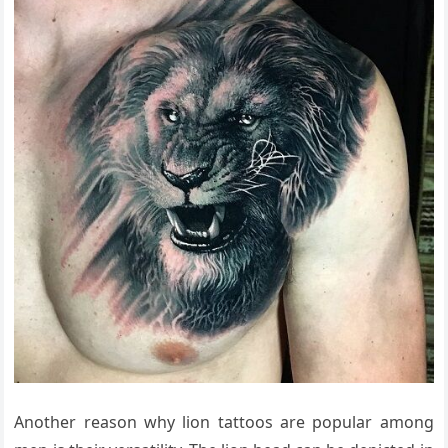
Another reason why lion tattoos are popular among