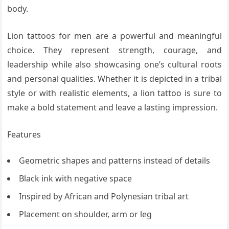
body.
Lion tattoos for men are a powerful and meaningful
choice. They represent strength, courage, and
leadership while also showcasing one’s cultural roots
and personal qualities. Whether it is depicted in a tribal
style or with realistic elements, a lion tattoo is sure to
make a bold statement and leave a lasting impression.
Features
Geometric shapes and patterns instead of details
Black ink with negative space
Inspired by African and Polynesian tribal art
Placement on shoulder, arm or leg