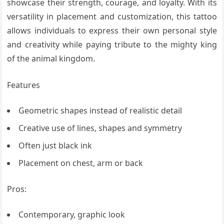
showcase their strength, courage, and loyalty. With its
versatility in placement and customization, this tattoo
allows individuals to express their own personal style
and creativity while paying tribute to the mighty king
of the animal kingdom.
Features
Geometric shapes instead of realistic detail
Creative use of lines, shapes and symmetry
Often just black ink
Placement on chest, arm or back
Pros:
Contemporary, graphic look