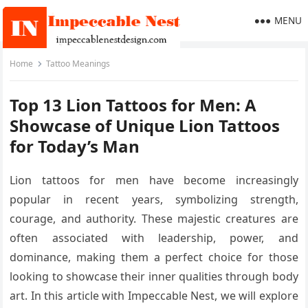
MENU
Home
Tattoo Meanings
Top 13 Lion Tattoos for Men: A
Showcase of Unique Lion Tattoos
for Today’s Man
Lion tattoos for men have become increasingly
popular in recent years, symbolizing strength,
courage, and authority. These majestic creatures are
often associated with leadership, power, and
dominance, making them a perfect choice for those
looking to showcase their inner qualities through body
art. In this article with Impeccable Nest, we will explore