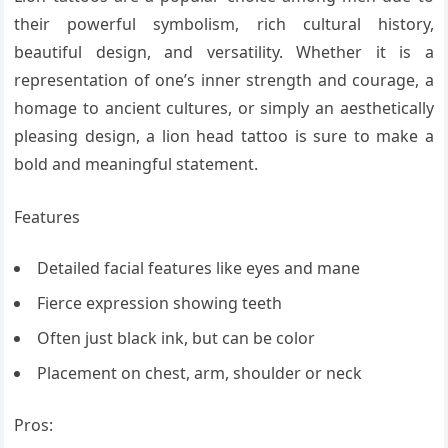
their powerful symbolism, rich cultural history,
beautiful design, and versatility. Whether it is a
representation of one’s inner strength and courage, a
homage to ancient cultures, or simply an aesthetically
pleasing design, a lion head tattoo is sure to make a
bold and meaningful statement.
Features
Detailed facial features like eyes and mane
Fierce expression showing teeth
Often just black ink, but can be color
Placement on chest, arm, shoulder or neck
Pros: