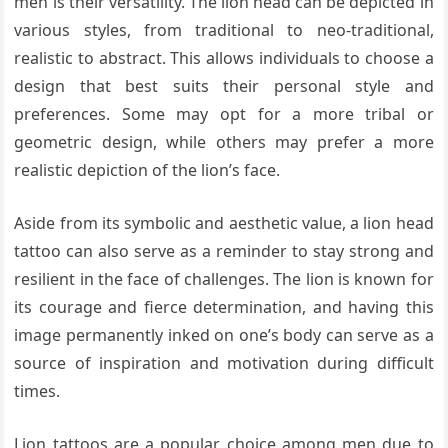
men is their versatility. The lion head can be depicted in
various styles, from traditional to neo-traditional,
realistic to abstract. This allows individuals to choose a
design that best suits their personal style and
preferences. Some may opt for a more tribal or
geometric design, while others may prefer a more
realistic depiction of the lion’s face.
Aside from its symbolic and aesthetic value, a lion head
tattoo can also serve as a reminder to stay strong and
resilient in the face of challenges. The lion is known for
its courage and fierce determination, and having this
image permanently inked on one’s body can serve as a
source of inspiration and motivation during difficult
times.
Lion tattoos are a popular choice among men due to