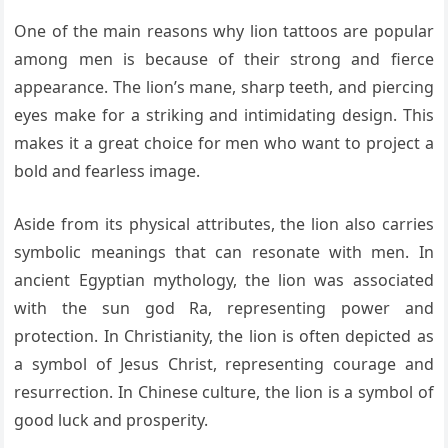
One of the main reasons why lion tattoos are popular
among men is because of their strong and fierce
appearance. The lion’s mane, sharp teeth, and piercing
eyes make for a striking and intimidating design. This
makes it a great choice for men who want to project a
bold and fearless image.
Aside from its physical attributes, the lion also carries
symbolic meanings that can resonate with men. In
ancient Egyptian mythology, the lion was associated
with the sun god Ra, representing power and
protection. In Christianity, the lion is often depicted as
a symbol of Jesus Christ, representing courage and
resurrection. In Chinese culture, the lion is a symbol of
good luck and prosperity.