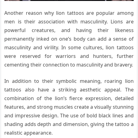
Another reason why lion tattoos are popular among
men is their association with masculinity. Lions are
powerful creatures, and having their likeness
permanently inked on one’s body can add a sense of
masculinity and virility. In some cultures, lion tattoos
were reserved for warriors and hunters, further
cementing their connection to masculinity and bravery.
In addition to their symbolic meaning, roaring lion
tattoos also have a striking aesthetic appeal. The
combination of the lion’s fierce expression, detailed
features, and strong muscles create a visually stunning
and impressive design. The use of bold black lines and
shading adds depth and dimension, giving the tattoo a
realistic appearance.