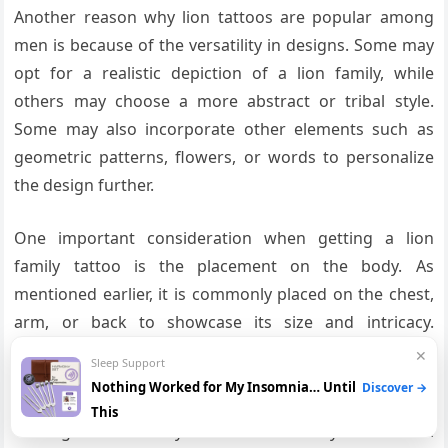
Another reason why lion tattoos are popular among
men is because of the versatility in designs. Some may
opt for a realistic depiction of a lion family, while
others may choose a more abstract or tribal style.
Some may also incorporate other elements such as
geometric patterns, flowers, or words to personalize
the design further.
One important consideration when getting a lion
family tattoo is the placement on the body. As
mentioned earlier, it is commonly placed on the chest,
arm, or back to showcase its size and intricacy.
However, some men may choose to get a smaller
✕
Sleep Support
version on their wrist or ankle for a more subtle look.
Nothing Worked for My Insomnia… Until
Discover →
This
Getting a lion family tattoo is not only a beautiful