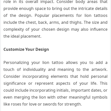
role in its overall impact. Consider body areas that
provide enough space to bring out the intricate details
of the design. Popular placements for lion tattoos
include the chest, back, arms, and thighs. The size and
complexity of your chosen design may also influence
the ideal placement.
Customize Your Design
Personalizing your lion tattoo allows you to add a
touch of individuality and meaning to the artwork.
Consider incorporating elements that hold personal
significance or represent aspects of your life. This
could include incorporating initials, important dates, or
even merging the lion with other meaningful symbols
like roses for love or swords for strength.