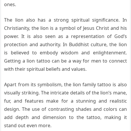
ones.
The lion also has a strong spiritual significance. In
Christianity, the lion is a symbol of Jesus Christ and his
power. It is also seen as a representation of God’s
protection and authority. In Buddhist culture, the lion
is believed to embody wisdom and enlightenment.
Getting a lion tattoo can be a way for men to connect
with their spiritual beliefs and values.
Apart from its symbolism, the lion family tattoo is also
visually striking. The intricate details of the lion’s mane,
fur, and features make for a stunning and realistic
design. The use of contrasting shades and colors can
add depth and dimension to the tattoo, making it
stand out even more.