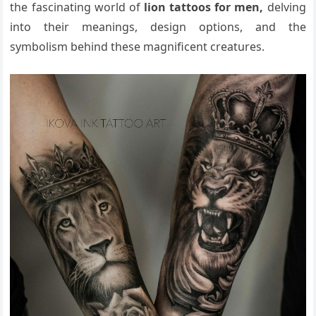
the fascinating world of
lion tattoos for men,
delving
into their meanings, design options, and the
symbolism behind these magnificent creatures.