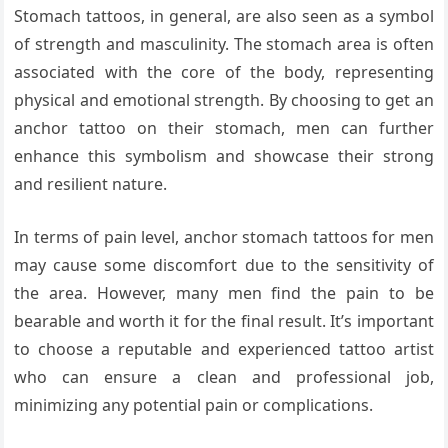
Stomach tattoos, in general, are also seen as a symbol
of strength and masculinity. The stomach area is often
associated with the core of the body, representing
physical and emotional strength. By choosing to get an
anchor tattoo on their stomach, men can further
enhance this symbolism and showcase their strong
and resilient nature.
In terms of pain level, anchor stomach tattoos for men
may cause some discomfort due to the sensitivity of
the area. However, many men find the pain to be
bearable and worth it for the final result. It’s important
to choose a reputable and experienced tattoo artist
who can ensure a clean and professional job,
minimizing any potential pain or complications.