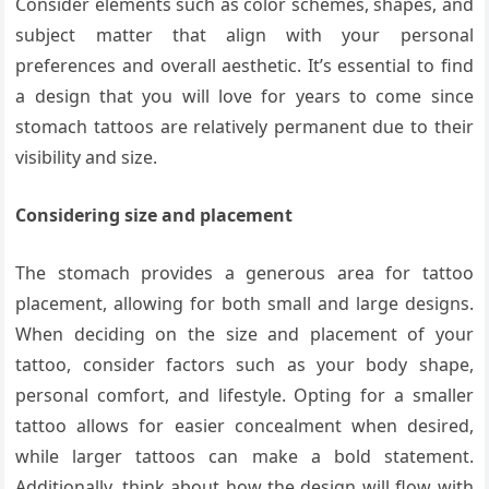
Consider elements such as color schemes, shapes, and
subject matter that align with your personal
preferences and overall aesthetic. It’s essential to find
a design that you will love for years to come since
stomach tattoos are relatively permanent due to their
visibility and size.
Considering size and placement
The stomach provides a generous area for tattoo
placement, allowing for both small and large designs.
When deciding on the size and placement of your
tattoo, consider factors such as your body shape,
personal comfort, and lifestyle. Opting for a smaller
tattoo allows for easier concealment when desired,
while larger tattoos can make a bold statement.
Additionally, think about how the design will flow with