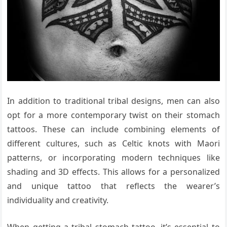
In addition to traditional tribal designs, men can also
opt for a more contemporary twist on their stomach
tattoos. These can include combining elements of
different cultures, such as Celtic knots with Maori
patterns, or incorporating modern techniques like
shading and 3D effects. This allows for a personalized
and unique tattoo that reflects the wearer’s
individuality and creativity.