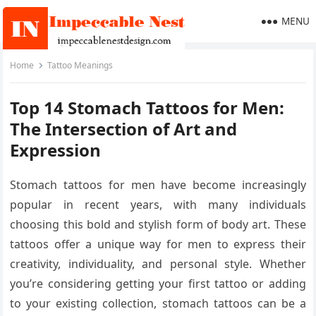
MENU
Home
Tattoo Meanings
Top 14 Stomach Tattoos for Men:
The Intersection of Art and
Expression
Stomach tattoos for men have become increasingly
popular in recent years, with many individuals
choosing this bold and stylish form of body art. These
tattoos offer a unique way for men to express their
creativity, individuality, and personal style. Whether
you’re considering getting your first tattoo or adding
to your existing collection, stomach tattoos can be a