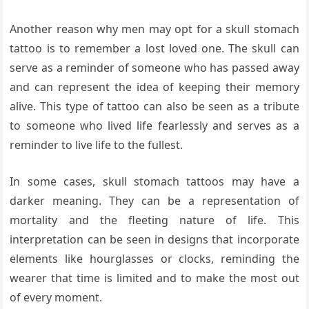
Another reason why men may opt for a skull stomach
tattoo is to remember a lost loved one. The skull can
serve as a reminder of someone who has passed away
and can represent the idea of keeping their memory
alive. This type of tattoo can also be seen as a tribute
to someone who lived life fearlessly and serves as a
reminder to live life to the fullest.
In some cases, skull stomach tattoos may have a
darker meaning. They can be a representation of
mortality and the fleeting nature of life. This
interpretation can be seen in designs that incorporate
elements like hourglasses or clocks, reminding the
wearer that time is limited and to make the most out
of every moment.