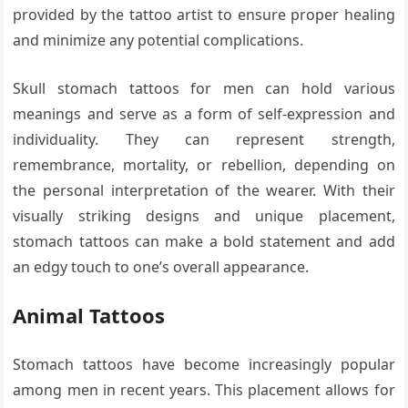
provided by the tattoo artist to ensure proper healing
and minimize any potential complications.
Skull stomach tattoos for men can hold various
meanings and serve as a form of self-expression and
individuality. They can represent strength,
remembrance, mortality, or rebellion, depending on
the personal interpretation of the wearer. With their
visually striking designs and unique placement,
stomach tattoos can make a bold statement and add
an edgy touch to one’s overall appearance.
Animal Tattoos
Stomach tattoos have become increasingly popular
among men in recent years. This placement allows for