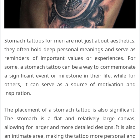
Stomach tattoos for men are not just about aesthetics;
they often hold deep personal meanings and serve as
reminders of important values or experiences. For
some, a stomach tattoo can be a way to commemorate
a significant event or milestone in their life, while for
others, it can serve as a source of motivation and
inspiration.
The placement of a stomach tattoo is also significant.
The stomach is a flat and relatively large canvas,
allowing for larger and more detailed designs. It is also
an intimate area, making the tattoo more personal and