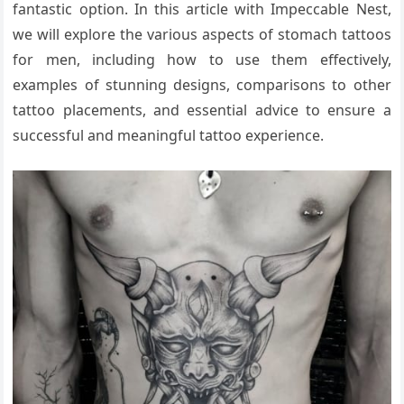
fantastic option. In this article with Impeccable Nest,
we will explore the various aspects of stomach tattoos
for men, including how to use them effectively,
examples of stunning designs, comparisons to other
tattoo placements, and essential advice to ensure a
successful and meaningful tattoo experience.