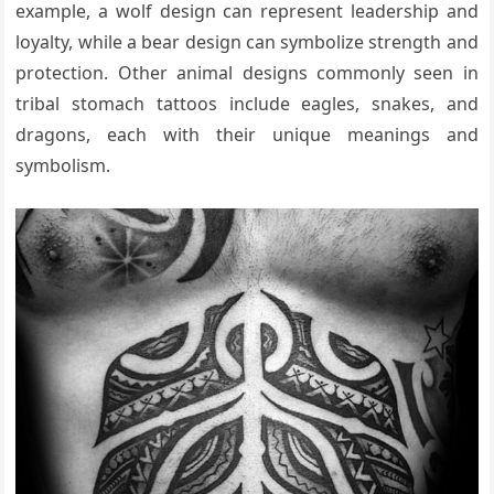
example, a wolf design can represent leadership and
loyalty, while a bear design can symbolize strength and
protection. Other animal designs commonly seen in
tribal stomach tattoos include eagles, snakes, and
dragons, each with their unique meanings and
symbolism.