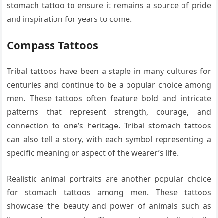
stomach tattoo to ensure it remains a source of pride
and inspiration for years to come.
Compass Tattoos
Tribal tattoos have been a staple in many cultures for
centuries and continue to be a popular choice among
men. These tattoos often feature bold and intricate
patterns that represent strength, courage, and
connection to one’s heritage. Tribal stomach tattoos
can also tell a story, with each symbol representing a
specific meaning or aspect of the wearer’s life.
Realistic animal portraits are another popular choice
for stomach tattoos among men. These tattoos
showcase the beauty and power of animals such as