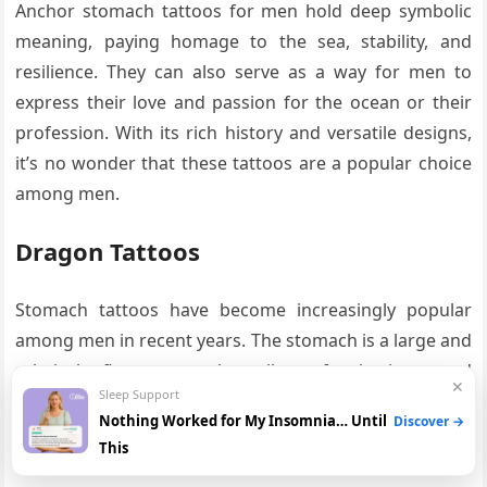
Anchor stomach tattoos for men hold deep symbolic
meaning, paying homage to the sea, stability, and
resilience. They can also serve as a way for men to
express their love and passion for the ocean or their
profession. With its rich history and versatile designs,
it’s no wonder that these tattoos are a popular choice
among men.
Dragon Tattoos
Stomach tattoos have become increasingly popular
among men in recent years. The stomach is a large and
relatively flat canvas that allows for intricate and
✕
Sleep Support
detailed designs to be created. One of the most
Nothing Worked for My Insomnia… Until
Discover →
popular design choices for stomach tattoos among
This
men is the dragon.