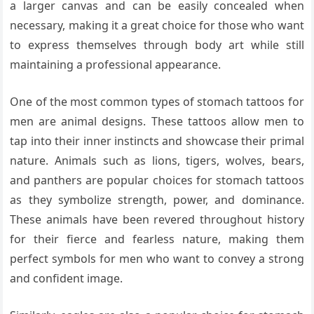
a larger canvas and can be easily concealed when
necessary, making it a great choice for those who want
to express themselves through body art while still
maintaining a professional appearance.
One of the most common types of stomach tattoos for
men are animal designs. These tattoos allow men to
tap into their inner instincts and showcase their primal
nature. Animals such as lions, tigers, wolves, bears,
and panthers are popular choices for stomach tattoos
as they symbolize strength, power, and dominance.
These animals have been revered throughout history
for their fierce and fearless nature, making them
perfect symbols for men who want to convey a strong
and confident image.