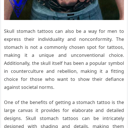
Skull stomach tattoos can also be a way for men to
express their individuality and nonconformity. The
stomach is not a commonly chosen spot for tattoos,
making it a unique and unconventional choice.
Additionally, the skull itself has been a popular symbol
in counterculture and rebellion, making it a fitting
choice for those who want to show their defiance
against societal norms.
One of the benefits of getting a stomach tattoo is the
large canvas it provides for elaborate and detailed
designs. Skull stomach tattoos can be intricately
designed with shading and details, making them