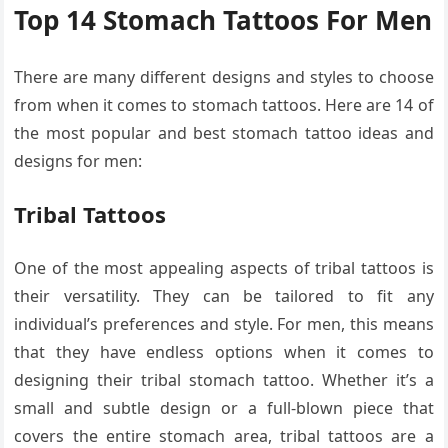
Top 14 Stomach Tattoos For Men
There are many different designs and styles to choose
from when it comes to stomach tattoos. Here are 14 of
the most popular and best stomach tattoo ideas and
designs for men:
Tribal Tattoos
One of the most appealing aspects of tribal tattoos is
their versatility. They can be tailored to fit any
individual’s preferences and style. For men, this means
that they have endless options when it comes to
designing their tribal stomach tattoo. Whether it’s a
small and subtle design or a full-blown piece that
covers the entire stomach area, tribal tattoos are a