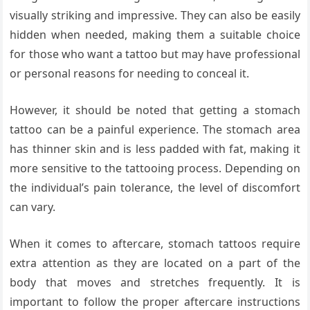
visually striking and impressive. They can also be easily
hidden when needed, making them a suitable choice
for those who want a tattoo but may have professional
or personal reasons for needing to conceal it.
However, it should be noted that getting a stomach
tattoo can be a painful experience. The stomach area
has thinner skin and is less padded with fat, making it
more sensitive to the tattooing process. Depending on
the individual’s pain tolerance, the level of discomfort
can vary.
When it comes to aftercare, stomach tattoos require
extra attention as they are located on a part of the
body that moves and stretches frequently. It is
important to follow the proper aftercare instructions