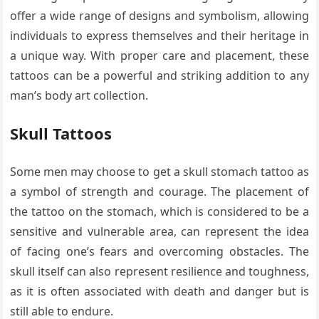
offer a wide range of designs and symbolism, allowing
individuals to express themselves and their heritage in
a unique way. With proper care and placement, these
tattoos can be a powerful and striking addition to any
man’s body art collection.
Skull Tattoos
Some men may choose to get a skull stomach tattoo as
a symbol of strength and courage. The placement of
the tattoo on the stomach, which is considered to be a
sensitive and vulnerable area, can represent the idea
of facing one’s fears and overcoming obstacles. The
skull itself can also represent resilience and toughness,
as it is often associated with death and danger but is
still able to endure.