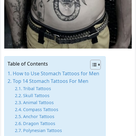
Table of Contents
How to Use Stomach Tattoos for Men
Top 14 Stomach Tattoos For Men
Tribal Tattoos
Skull Tattoos
Animal Tattoos
Compass Tattoos
Anchor Tattoos
Dragon Tattoos
Polynesian Tattoos