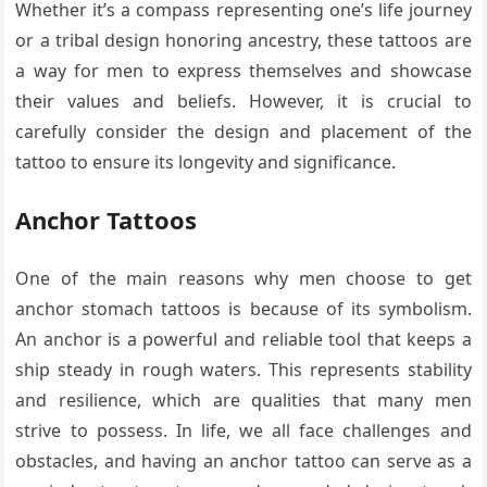
Whether it’s a compass representing one’s life journey
or a tribal design honoring ancestry, these tattoos are
a way for men to express themselves and showcase
their values and beliefs. However, it is crucial to
carefully consider the design and placement of the
tattoo to ensure its longevity and significance.
Anchor Tattoos
One of the main reasons why men choose to get
anchor stomach tattoos is because of its symbolism.
An anchor is a powerful and reliable tool that keeps a
ship steady in rough waters. This represents stability
and resilience, which are qualities that many men
strive to possess. In life, we all face challenges and
obstacles, and having an anchor tattoo can serve as a