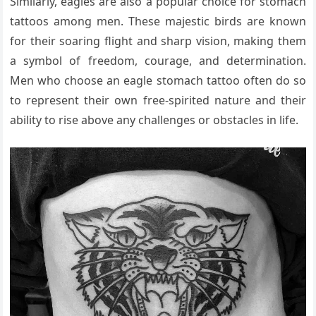
Similarly, eagles are also a popular choice for stomach
tattoos among men. These majestic birds are known
for their soaring flight and sharp vision, making them
a symbol of freedom, courage, and determination.
Men who choose an eagle stomach tattoo often do so
to represent their own free-spirited nature and their
ability to rise above any challenges or obstacles in life.