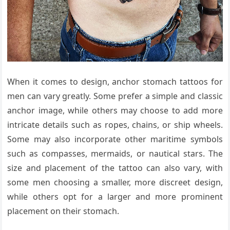
When it comes to design, anchor stomach tattoos for
men can vary greatly. Some prefer a simple and classic
anchor image, while others may choose to add more
intricate details such as ropes, chains, or ship wheels.
Some may also incorporate other maritime symbols
such as compasses, mermaids, or nautical stars. The
size and placement of the tattoo can also vary, with
some men choosing a smaller, more discreet design,
while others opt for a larger and more prominent
placement on their stomach.