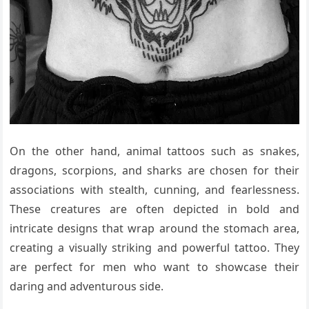
On the other hand, animal tattoos such as snakes,
dragons, scorpions, and sharks are chosen for their
associations with stealth, cunning, and fearlessness.
These creatures are often depicted in bold and
intricate designs that wrap around the stomach area,
creating a visually striking and powerful tattoo. They
are perfect for men who want to showcase their
daring and adventurous side.