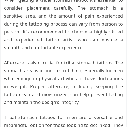
When getting a tribal stomach tattoo, it’s essential to
consider placement carefully. The stomach is a
sensitive area, and the amount of pain experienced
during the tattooing process can vary from person to
person. It’s recommended to choose a highly skilled
and experienced tattoo artist who can ensure a
smooth and comfortable experience.
Aftercare is also crucial for tribal stomach tattoos. The
stomach area is prone to stretching, especially for men
who engage in physical activities or have fluctuations
in weight. Proper aftercare, including keeping the
tattoo clean and moisturized, can help prevent fading
and maintain the design’s integrity.
Tribal stomach tattoos for men are a versatile and
meaningful option for those looking to get inked. They