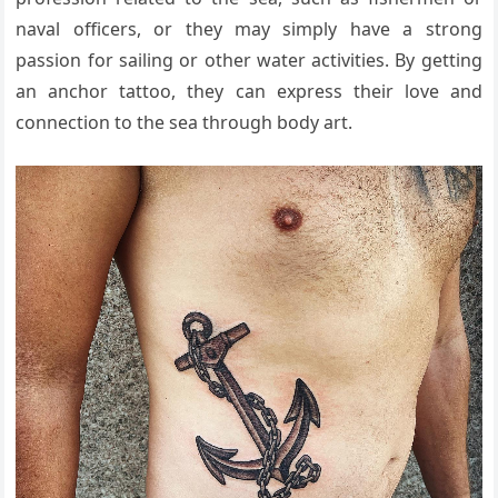
naval officers, or they may simply have a strong
passion for sailing or other water activities. By getting
an anchor tattoo, they can express their love and
connection to the sea through body art.