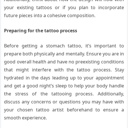
your existing tattoos or if you plan to incorporate
future pieces into a cohesive composition.
Preparing for the tattoo process
Before getting a stomach tattoo, it’s important to
prepare both physically and mentally. Ensure you are in
good overall health and have no preexisting conditions
that might interfere with the tattoo process. Stay
hydrated in the days leading up to your appointment
and get a good night’s sleep to help your body handle
the stress of the tattooing process. Additionally,
discuss any concerns or questions you may have with
your chosen tattoo artist beforehand to ensure a
smooth experience.