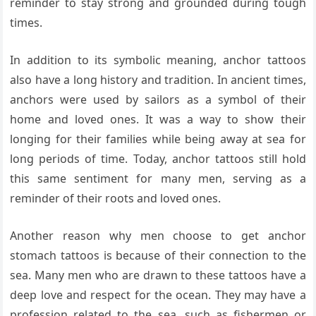
reminder to stay strong and grounded during tough
times.
In addition to its symbolic meaning, anchor tattoos
also have a long history and tradition. In ancient times,
anchors were used by sailors as a symbol of their
home and loved ones. It was a way to show their
longing for their families while being away at sea for
long periods of time. Today, anchor tattoos still hold
this same sentiment for many men, serving as a
reminder of their roots and loved ones.
Another reason why men choose to get anchor
stomach tattoos is because of their connection to the
sea. Many men who are drawn to these tattoos have a
deep love and respect for the ocean. They may have a
profession related to the sea, such as fishermen or