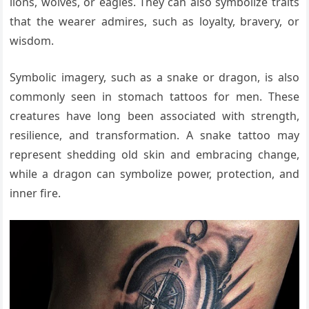
lions, wolves, or eagles. They can also symbolize traits
that the wearer admires, such as loyalty, bravery, or
wisdom.
Symbolic imagery, such as a snake or dragon, is also
commonly seen in stomach tattoos for men. These
creatures have long been associated with strength,
resilience, and transformation. A snake tattoo may
represent shedding old skin and embracing change,
while a dragon can symbolize power, protection, and
inner fire.