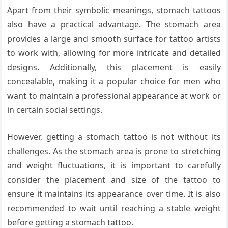
Apart from their symbolic meanings, stomach tattoos
also have a practical advantage. The stomach area
provides a large and smooth surface for tattoo artists
to work with, allowing for more intricate and detailed
designs. Additionally, this placement is easily
concealable, making it a popular choice for men who
want to maintain a professional appearance at work or
in certain social settings.
However, getting a stomach tattoo is not without its
challenges. As the stomach area is prone to stretching
and weight fluctuations, it is important to carefully
consider the placement and size of the tattoo to
ensure it maintains its appearance over time. It is also
recommended to wait until reaching a stable weight
before getting a stomach tattoo.