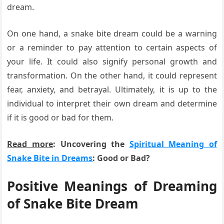
dream.
On one hand, a snake bite dream could be a warning
or a reminder to pay attention to certain aspects of
your life. It could also signify personal growth and
transformation. On the other hand, it could represent
fear, anxiety, and betrayal. Ultimately, it is up to the
individual to interpret their own dream and determine
if it is good or bad for them.
Read more
: Uncovering the
Spiritual Meaning of
Snake Bite in Dreams
: Good or Bad?
Positive Meanings of Dreaming
of Snake Bite Dream