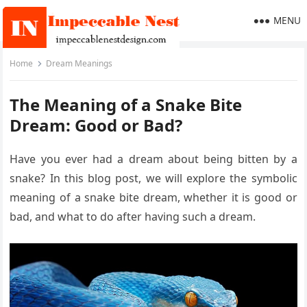
MENU
Home
Dream Meanings
The Meaning of a Snake Bite
Dream: Good or Bad?
Have you ever had a dream about being bitten by a
snake? In this blog post, we will explore the symbolic
meaning of a snake bite dream, whether it is good or
bad, and what to do after having such a dream.