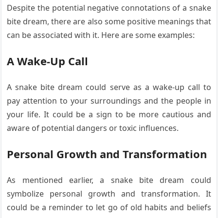
Despite the potential negative connotations of a snake
bite dream, there are also some positive meanings that
can be associated with it. Here are some examples:
A Wake-Up Call
A snake bite dream could serve as a wake-up call to
pay attention to your surroundings and the people in
your life. It could be a sign to be more cautious and
aware of potential dangers or toxic influences.
Personal Growth and Transformation
As mentioned earlier, a snake bite dream could
symbolize personal growth and transformation. It
could be a reminder to let go of old habits and beliefs