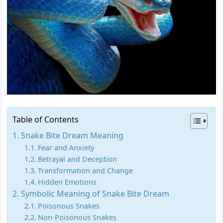
Table of Contents
Snake Bite Dream Meaning
Fear and Anxiety
Betrayal and Deception
Transformation and Change
Hidden Emotions
Symbolic Meaning of Snake Bite Dream
Poisonous Snakes
Non-Poisonous Snakes