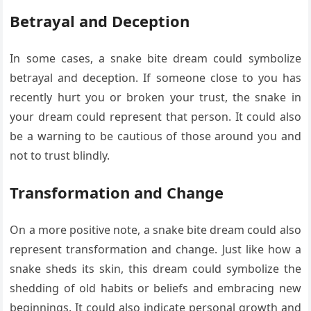
Betrayal and Deception
In some cases, a snake bite dream could symbolize
betrayal and deception. If someone close to you has
recently hurt you or broken your trust, the snake in
your dream could represent that person. It could also
be a warning to be cautious of those around you and
not to trust blindly.
Transformation and Change
On a more positive note, a snake bite dream could also
represent transformation and change. Just like how a
snake sheds its skin, this dream could symbolize the
shedding of old habits or beliefs and embracing new
beginnings. It could also indicate personal growth and