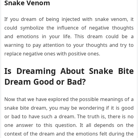
Snake Venom
If you dream of being injected with snake venom, it
could symbolize the influence of negative thoughts
and emotions in your life. This dream could be a
warning to pay attention to your thoughts and try to
replace negative ones with positive ones.
Is Dreaming About Snake Bite
Dream Good or Bad?
Now that we have explored the possible meanings of a
snake bite dream, you may be wondering if it is good
or bad to have such a dream. The truth is, there is no
one answer to this question. It all depends on the
context of the dream and the emotions felt during the