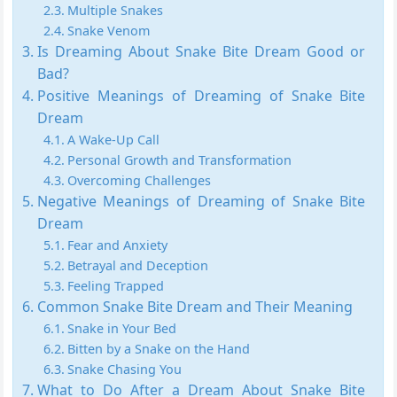
Multiple Snakes
Snake Venom
Is Dreaming About Snake Bite Dream Good or
Bad?
Positive Meanings of Dreaming of Snake Bite
Dream
A Wake-Up Call
Personal Growth and Transformation
Overcoming Challenges
Negative Meanings of Dreaming of Snake Bite
Dream
Fear and Anxiety
Betrayal and Deception
Feeling Trapped
Common Snake Bite Dream and Their Meaning
Snake in Your Bed
Bitten by a Snake on the Hand
Snake Chasing You
What to Do After a Dream About Snake Bite