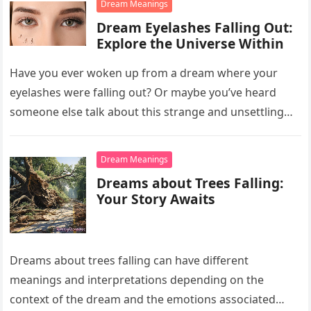
Dream Meanings
Dream Eyelashes Falling Out:
Explore the Universe Within
Have you ever woken up from a dream where your
eyelashes were falling out? Or maybe you’ve heard
someone else talk about this strange and unsettling
dream….
Dream Meanings
Dreams about Trees Falling:
Your Story Awaits
Dreams about trees falling can have different
meanings and interpretations depending on the
context of the dream and the emotions associated