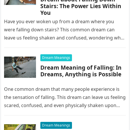
Stairs: The Power Lies Within
You
Have you ever woken up from a dream where you
were falling down stairs? This common dream can
leave us feeling shaken and confused, wondering what
it…
Dream Meanings
Dream Meaning of Falling: In
Dreams, Anything is Possible
One common dream that many people experience is
the sensation of falling. This dream can leave us feeling
scared, confused, and even physically shaken upon
waking up….
Dream Meanings