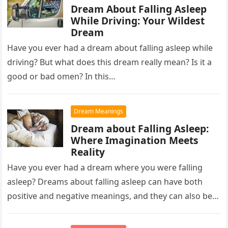
Dream About Falling Asleep
While Driving: Your Wildest
Dream
Have you ever had a dream about falling asleep while
driving? But what does this dream really mean? Is it a
good or bad omen? In this…
Dream Meanings
Dream about Falling Asleep:
Where Imagination Meets
Reality
Have you ever had a dream where you were falling
asleep? Dreams about falling asleep can have both
positive and negative meanings, and they can also be…