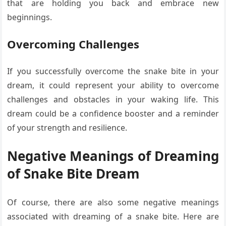
that are holding you back and embrace new
beginnings.
Overcoming Challenges
If you successfully overcome the snake bite in your
dream, it could represent your ability to overcome
challenges and obstacles in your waking life. This
dream could be a confidence booster and a reminder
of your strength and resilience.
Negative Meanings of Dreaming
of Snake Bite Dream
Of course, there are also some negative meanings
associated with dreaming of a snake bite. Here are