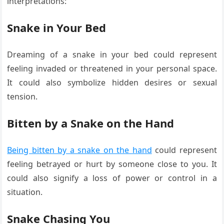
interpretations:
Snake in Your Bed
Dreaming of a snake in your bed could represent
feeling invaded or threatened in your personal space.
It could also symbolize hidden desires or sexual
tension.
Bitten by a Snake on the Hand
Being bitten by a snake on the hand
could represent
feeling betrayed or hurt by someone close to you. It
could also signify a loss of power or control in a
situation.
Snake Chasing You