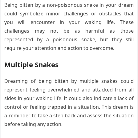
Being bitten by a non-poisonous snake in your dream
could symbolize minor challenges or obstacles that
you will encounter in your waking life. These
challenges may not be as harmful as those
represented by a poisonous snake, but they still
require your attention and action to overcome.
Multiple Snakes
Dreaming of being bitten by multiple snakes could
represent feeling overwhelmed and attacked from all
sides in your waking life. It could also indicate a lack of
control or feeling trapped in a situation. This dream is
a reminder to take a step back and assess the situation
before taking any action.