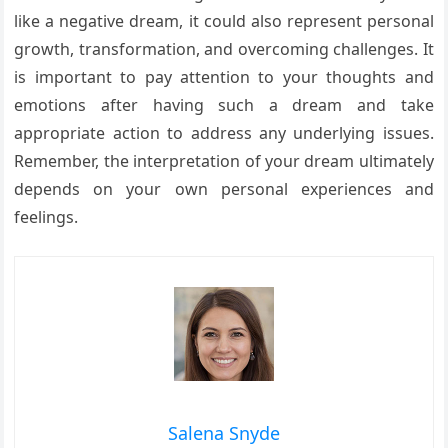
like a negative dream, it could also represent personal
growth, transformation, and overcoming challenges. It
is important to pay attention to your thoughts and
emotions after having such a dream and take
appropriate action to address any underlying issues.
Remember, the interpretation of your dream ultimately
depends on your own personal experiences and
feelings.
Salena Snyde