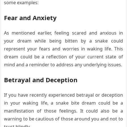
some examples:
Fear and Anxiety
As mentioned earlier, feeling scared and anxious in
your dream while being bitten by a snake could
represent your fears and worries in waking life. This
dream could be a reflection of your current state of
mind and a reminder to address any underlying issues.
Betrayal and Deception
If you have recently experienced betrayal or deception
in your waking life, a snake bite dream could be a
manifestation of those feelings. It could also be a
warning to be cautious of those around you and not to
trust blindly.