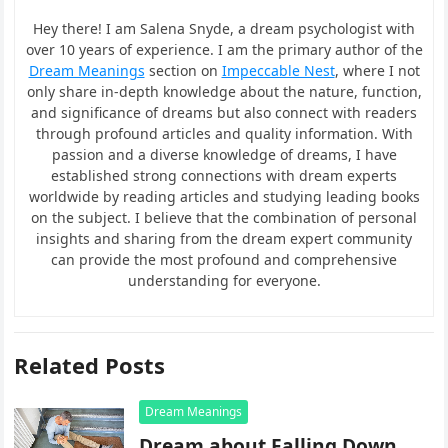
Hey there! I am Salena Snyde, a dream psychologist with
over 10 years of experience. I am the primary author of the
Dream Meanings
section on
Impeccable Nest
, where I not
only share in-depth knowledge about the nature, function,
and significance of dreams but also connect with readers
through profound articles and quality information. With
passion and a diverse knowledge of dreams, I have
established strong connections with dream experts
worldwide by reading articles and studying leading books
on the subject. I believe that the combination of personal
insights and sharing from the dream expert community
can provide the most profound and comprehensive
understanding for everyone.
Related Posts
Dream Meanings
Dream about Falling Down