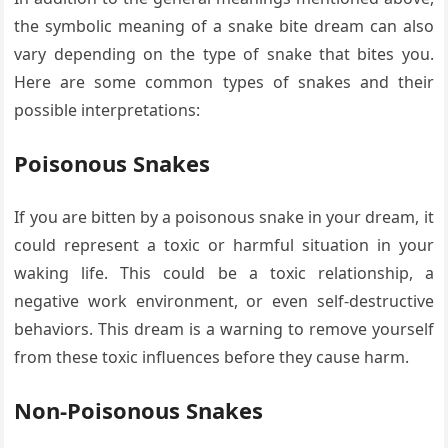
the symbolic meaning of a snake bite dream can also
vary depending on the type of snake that bites you.
Here are some common types of snakes and their
possible interpretations:
Poisonous Snakes
If you are bitten by a poisonous snake in your dream, it
could represent a toxic or harmful situation in your
waking life. This could be a toxic relationship, a
negative work environment, or even self-destructive
behaviors. This dream is a warning to remove yourself
from these toxic influences before they cause harm.
Non-Poisonous Snakes