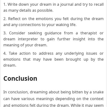
Write down your dream in a journal and try to recall
as many details as possible.
Reflect on the emotions you felt during the dream
and any connections to your waking life.
Consider seeking guidance from a therapist or
dream interpreter to gain further insight into the
meaning of your dream.
Take action to address any underlying issues or
emotions that may have been brought up by the
dream.
Conclusion
In conclusion, dreaming about being bitten by a snake
can have various meanings depending on the context
and emotions felt during the dream. While it may seem