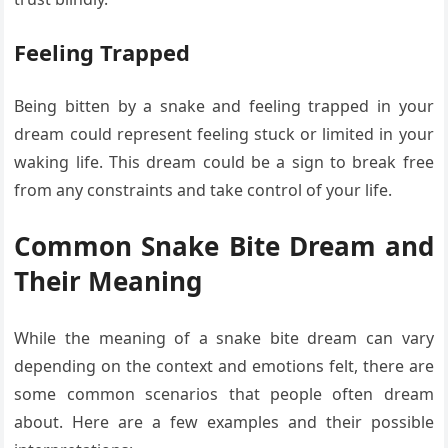
Feeling Trapped
Being bitten by a snake and feeling trapped in your
dream could represent feeling stuck or limited in your
waking life. This dream could be a sign to break free
from any constraints and take control of your life.
Common Snake Bite Dream and
Their Meaning
While the meaning of a snake bite dream can vary
depending on the context and emotions felt, there are
some common scenarios that people often dream
about. Here are a few examples and their possible