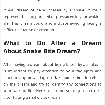
If you dream of being chased by a snake, it could
represent feeling pursued or pressured in your waking
life. This dream could also indicate avoiding facing a
difficult situation or emotion.
What to Do After a Dream
About Snake Bite Dream?
After having a dream about being bitten by a snake, it
is important to pay attention to your thoughts and
emotions upon waking up. Take some time to reflect
on the dream and try to identify any connections to
your waking life. Here are some steps you can take
after having a snake bite dream: