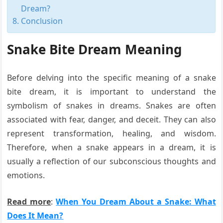
Dream?
Conclusion
Snake Bite Dream Meaning
Before delving into the specific meaning of a snake
bite dream, it is important to understand the
symbolism of snakes in dreams. Snakes are often
associated with fear, danger, and deceit. They can also
represent transformation, healing, and wisdom.
Therefore, when a snake appears in a dream, it is
usually a reflection of our subconscious thoughts and
emotions.
Read more
:
When You Dream About a Snake: What
Does It Mean?