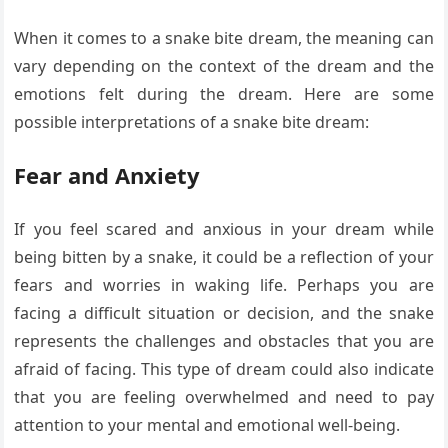
When it comes to a snake bite dream, the meaning can
vary depending on the context of the dream and the
emotions felt during the dream. Here are some
possible interpretations of a snake bite dream:
Fear and Anxiety
If you feel scared and anxious in your dream while
being bitten by a snake, it could be a reflection of your
fears and worries in waking life. Perhaps you are
facing a difficult situation or decision, and the snake
represents the challenges and obstacles that you are
afraid of facing. This type of dream could also indicate
that you are feeling overwhelmed and need to pay
attention to your mental and emotional well-being.