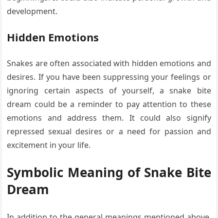
development.
Hidden Emotions
Snakes are often associated with hidden emotions and
desires. If you have been suppressing your feelings or
ignoring certain aspects of yourself, a snake bite
dream could be a reminder to pay attention to these
emotions and address them. It could also signify
repressed sexual desires or a need for passion and
excitement in your life.
Symbolic Meaning of Snake Bite
Dream
In addition to the general meanings mentioned above,