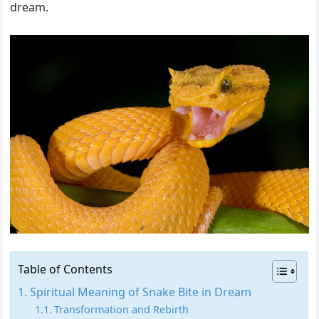
dream.
Table of Contents
Spiritual Meaning of Snake Bite in Dream
Transformation and Rebirth