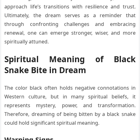
approach life’s transitions with resilience and trust.
Ultimately, the dream serves as a reminder that
through confronting challenges and embracing
renewal, one can emerge stronger, wiser, and more
spiritually attuned.
Spiritual Meaning of Black
Snake Bite in Dream
The color black often holds negative connotations in
Western culture, but in many spiritual beliefs, it
represents mystery, power, and transformation.
Therefore, dreaming of being bitten by a black snake
could hold significant spiritual meaning.
Warning Signs