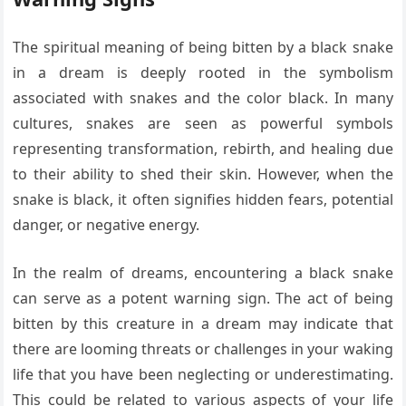
The spiritual meaning of being bitten by a black snake
in a dream is deeply rooted in the symbolism
associated with snakes and the color black. In many
cultures, snakes are seen as powerful symbols
representing transformation, rebirth, and healing due
to their ability to shed their skin. However, when the
snake is black, it often signifies hidden fears, potential
danger, or negative energy.
In the realm of dreams, encountering a black snake
can serve as a potent warning sign. The act of being
bitten by this creature in a dream may indicate that
there are looming threats or challenges in your waking
life that you have been neglecting or underestimating.
This could be related to various aspects of your life