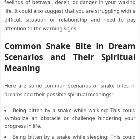
feelings of betrayal, deceit, or danger in your waking
life. It could also suggest that you are struggling with a
difficult situation or relationship and need to pay
attention to the warning signs.
Common Snake Bite in Dream
Scenarios and Their Spiritual
Meaning
Here are some common scenarios of snake bites in
dreams and their possible spiritual meanings:
Being bitten by a snake while walking: This could
symbolize an obstacle or challenge hindering your
progress in life.
Being bitten by a snake while sleeping: This could