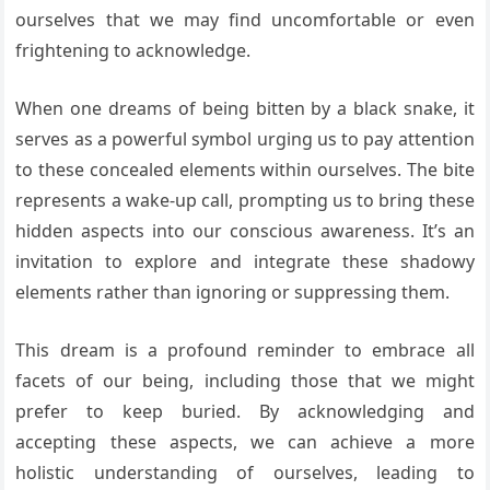
ourselves that we may find uncomfortable or even
frightening to acknowledge.
When one dreams of being bitten by a black snake, it
serves as a powerful symbol urging us to pay attention
to these concealed elements within ourselves. The bite
represents a wake-up call, prompting us to bring these
hidden aspects into our conscious awareness. It’s an
invitation to explore and integrate these shadowy
elements rather than ignoring or suppressing them.
This dream is a profound reminder to embrace all
facets of our being, including those that we might
prefer to keep buried. By acknowledging and
accepting these aspects, we can achieve a more
holistic understanding of ourselves, leading to