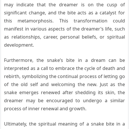
may indicate that the dreamer is on the cusp of
significant change, and the bite acts as a catalyst for
this metamorphosis. This transformation could
manifest in various aspects of the dreamer’s life, such
as relationships, career, personal beliefs, or spiritual
development.
Furthermore, the snake’s bite in a dream can be
interpreted as a call to embrace the cycle of death and
rebirth, symbolizing the continual process of letting go
of the old self and welcoming the new. Just as the
snake emerges renewed after shedding its skin, the
dreamer may be encouraged to undergo a similar
process of inner renewal and growth.
Ultimately, the spiritual meaning of a snake bite in a