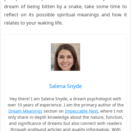
dream of being bitten by a snake, take some time to
reflect on its possible spiritual meanings and how it
relates to your waking life.
Salena Snyde
Hey there! I am Salena Snyde, a dream psychologist with
over 10 years of experience. I am the primary author of the
Dream Meanings
section on
Impeccable Nest
, where I not
only share in-depth knowledge about the nature, function,
and significance of dreams but also connect with readers
through profound articles and quality information. With