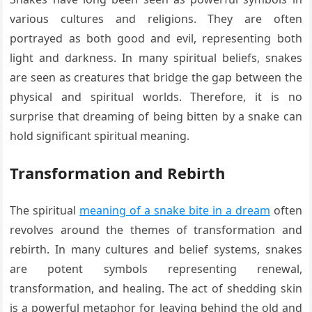
various cultures and religions. They are often
portrayed as both good and evil, representing both
light and darkness. In many spiritual beliefs, snakes
are seen as creatures that bridge the gap between the
physical and spiritual worlds. Therefore, it is no
surprise that dreaming of being bitten by a snake can
hold significant spiritual meaning.
Transformation and Rebirth
The spiritual
meaning of a snake bite in a dream
often
revolves around the themes of transformation and
rebirth. In many cultures and belief systems, snakes
are potent symbols representing renewal,
transformation, and healing. The act of shedding skin
is a powerful metaphor for leaving behind the old and