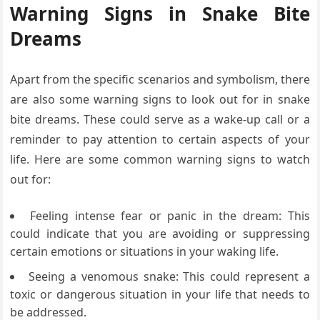
Warning Signs in Snake Bite
Dreams
Apart from the specific scenarios and symbolism, there
are also some warning signs to look out for in snake
bite dreams. These could serve as a wake-up call or a
reminder to pay attention to certain aspects of your
life. Here are some common warning signs to watch
out for:
Feeling intense fear or panic in the dream: This
could indicate that you are avoiding or suppressing
certain emotions or situations in your waking life.
Seeing a venomous snake: This could represent a
toxic or dangerous situation in your life that needs to
be addressed.