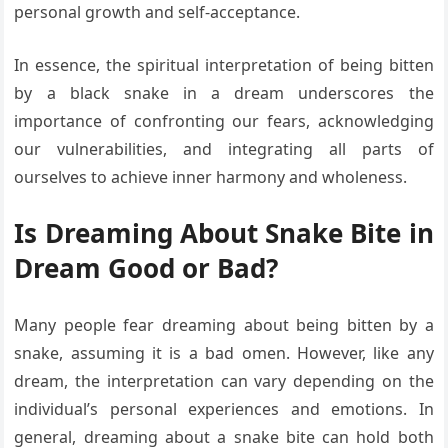
personal growth and self-acceptance.
In essence, the spiritual interpretation of being bitten
by a black snake in a dream underscores the
importance of confronting our fears, acknowledging
our vulnerabilities, and integrating all parts of
ourselves to achieve inner harmony and wholeness.
Is Dreaming About Snake Bite in
Dream Good or Bad?
Many people fear dreaming about being bitten by a
snake, assuming it is a bad omen. However, like any
dream, the interpretation can vary depending on the
individual’s personal experiences and emotions. In
general, dreaming about a snake bite can hold both