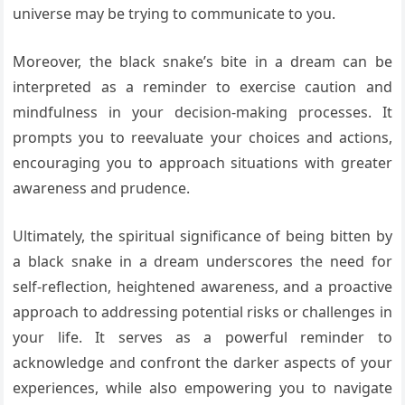
universe may be trying to communicate to you.
Moreover, the black snake’s bite in a dream can be
interpreted as a reminder to exercise caution and
mindfulness in your decision-making processes. It
prompts you to reevaluate your choices and actions,
encouraging you to approach situations with greater
awareness and prudence.
Ultimately, the spiritual significance of being bitten by
a black snake in a dream underscores the need for
self-reflection, heightened awareness, and a proactive
approach to addressing potential risks or challenges in
your life. It serves as a powerful reminder to
acknowledge and confront the darker aspects of your
experiences, while also empowering you to navigate