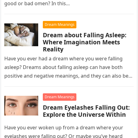
good or bad omen? In this…
Dream Meanings
Dream about Falling Asleep:
Where Imagination Meets
Reality
Have you ever had a dream where you were falling
asleep? Dreams about falling asleep can have both
positive and negative meanings, and they can also be…
Dream Meanings
Dream Eyelashes Falling Out:
Explore the Universe Within
Have you ever woken up from a dream where your
eyelashes were falling out? Or maybe you’ve heard