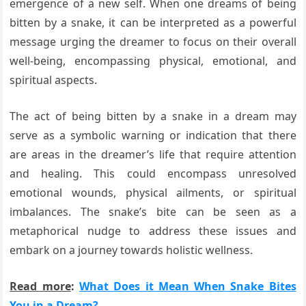
emergence of a new self. When one dreams of being
bitten by a snake, it can be interpreted as a powerful
message urging the dreamer to focus on their overall
well-being, encompassing physical, emotional, and
spiritual aspects.
The act of being bitten by a snake in a dream may
serve as a symbolic warning or indication that there
are areas in the dreamer’s life that require attention
and healing. This could encompass unresolved
emotional wounds, physical ailments, or spiritual
imbalances. The snake’s bite can be seen as a
metaphorical nudge to address these issues and
embark on a journey towards holistic wellness.
Read more
:
What Does it Mean When Snake Bites
You in a Dream?