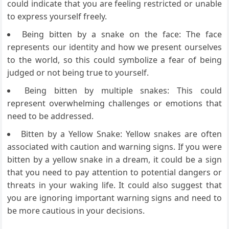
could indicate that you are feeling restricted or unable
to express yourself freely.
Being bitten by a snake on the face: The face
represents our identity and how we present ourselves
to the world, so this could symbolize a fear of being
judged or not being true to yourself.
Being bitten by multiple snakes: This could
represent overwhelming challenges or emotions that
need to be addressed.
Bitten by a Yellow Snake: Yellow snakes are often
associated with caution and warning signs. If you were
bitten by a yellow snake in a dream, it could be a sign
that you need to pay attention to potential dangers or
threats in your waking life. It could also suggest that
you are ignoring important warning signs and need to
be more cautious in your decisions.