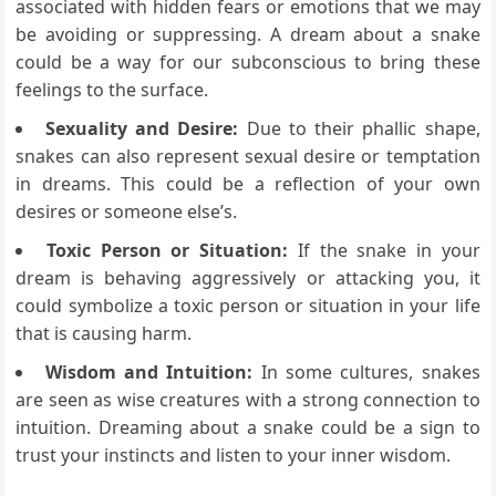
associated with hidden fears or emotions that we may
be avoiding or suppressing. A dream about a snake
could be a way for our subconscious to bring these
feelings to the surface.
Sexuality and Desire:
Due to their phallic shape,
snakes can also represent sexual desire or temptation
in dreams. This could be a reflection of your own
desires or someone else’s.
Toxic Person or Situation:
If the snake in your
dream is behaving aggressively or attacking you, it
could symbolize a toxic person or situation in your life
that is causing harm.
Wisdom and Intuition:
In some cultures, snakes
are seen as wise creatures with a strong connection to
intuition. Dreaming about a snake could be a sign to
trust your instincts and listen to your inner wisdom.