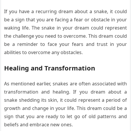
If you have a recurring dream about a snake, it could
be a sign that you are facing a fear or obstacle in your
waking life. The snake in your dream could represent
the challenge you need to overcome. This dream could
be a reminder to face your fears and trust in your
abilities to overcome any obstacles.
Healing and Transformation
As mentioned earlier, snakes are often associated with
transformation and healing. If you dream about a
snake shedding its skin, it could represent a period of
growth and change in your life. This dream could be a
sign that you are ready to let go of old patterns and
beliefs and embrace new ones.