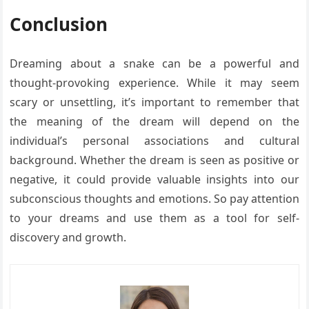
Conclusion
Dreaming about a snake can be a powerful and
thought-provoking experience. While it may seem
scary or unsettling, it’s important to remember that
the meaning of the dream will depend on the
individual’s personal associations and cultural
background. Whether the dream is seen as positive or
negative, it could provide valuable insights into our
subconscious thoughts and emotions. So pay attention
to your dreams and use them as a tool for self-
discovery and growth.