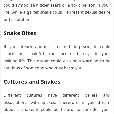
could symbolize hidden fears or a toxic person in your
life, while a garter snake could represent sexual desire
or temptation.
Snake Bites
If you dream about a snake biting you, it could
represent a painful experience or betrayal in your
waking life. This dream could also be a warning to be
cautious of someone who may harm you.
Cultures and Snakes
Different cultures have different beliefs and
associations with snakes. Therefore, if you dream
about a snake, it could be helpful to consider your