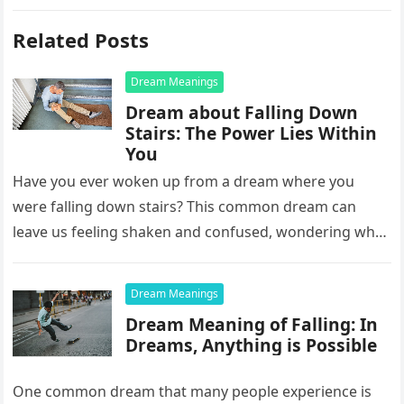
Related Posts
Dream Meanings
Dream about Falling Down
Stairs: The Power Lies Within
You
Have you ever woken up from a dream where you
were falling down stairs? This common dream can
leave us feeling shaken and confused, wondering what
it…
Dream Meanings
Dream Meaning of Falling: In
Dreams, Anything is Possible
One common dream that many people experience is