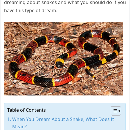
dreaming about snakes and what you should do if you
have this type of dream.
Table of Contents
When You Dream About a Snake, What Does It
Mean?