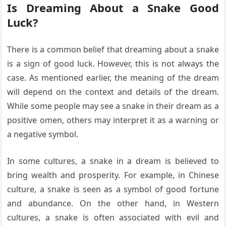
Is Dreaming About a Snake Good
Luck?
There is a common belief that dreaming about a snake
is a sign of good luck. However, this is not always the
case. As mentioned earlier, the meaning of the dream
will depend on the context and details of the dream.
While some people may see a snake in their dream as a
positive omen, others may interpret it as a warning or
a negative symbol.
In some cultures, a snake in a dream is believed to
bring wealth and prosperity. For example, in Chinese
culture, a snake is seen as a symbol of good fortune
and abundance. On the other hand, in Western
cultures, a snake is often associated with evil and