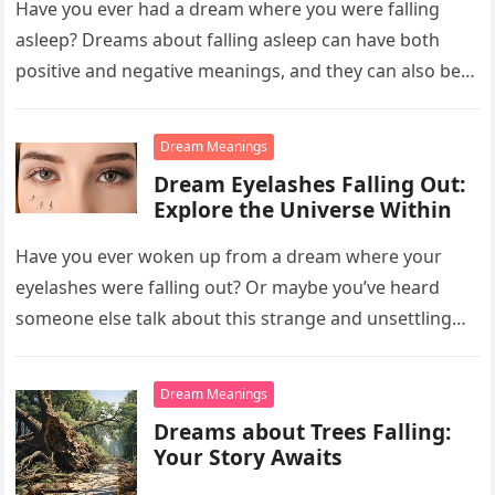
Have you ever had a dream where you were falling
asleep? Dreams about falling asleep can have both
positive and negative meanings, and they can also be…
Dream Meanings
Dream Eyelashes Falling Out:
Explore the Universe Within
Have you ever woken up from a dream where your
eyelashes were falling out? Or maybe you’ve heard
someone else talk about this strange and unsettling
dream….
Dream Meanings
Dreams about Trees Falling:
Your Story Awaits