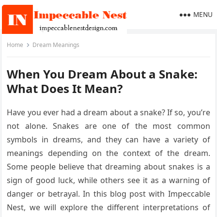
MENU
Home
Dream Meanings
When You Dream About a Snake:
What Does It Mean?
Have you ever had a dream about a snake? If so, you’re
not alone. Snakes are one of the most common
symbols in dreams, and they can have a variety of
meanings depending on the context of the dream.
Some people believe that dreaming about snakes is a
sign of good luck, while others see it as a warning of
danger or betrayal. In this blog post with Impeccable
Nest, we will explore the different interpretations of