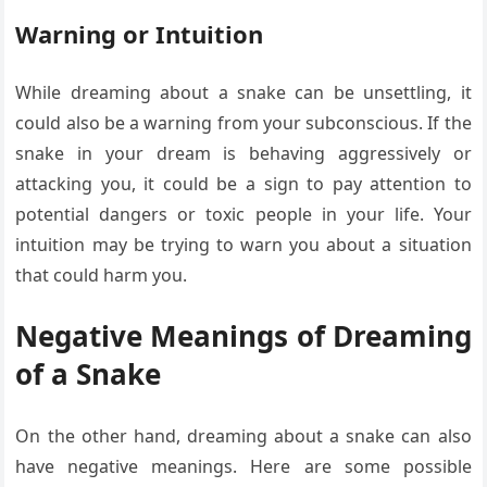
Warning or Intuition
While dreaming about a snake can be unsettling, it
could also be a warning from your subconscious. If the
snake in your dream is behaving aggressively or
attacking you, it could be a sign to pay attention to
potential dangers or toxic people in your life. Your
intuition may be trying to warn you about a situation
that could harm you.
Negative Meanings of Dreaming
of a Snake
On the other hand, dreaming about a snake can also
have negative meanings. Here are some possible