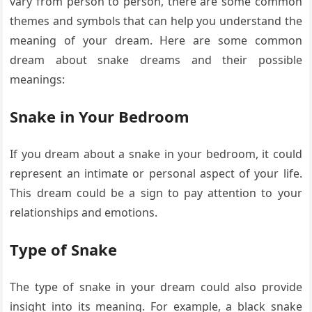
vary from person to person, there are some common
themes and symbols that can help you understand the
meaning of your dream. Here are some common
dream about snake dreams and their possible
meanings:
Snake in Your Bedroom
If you dream about a snake in your bedroom, it could
represent an intimate or personal aspect of your life.
This dream could be a sign to pay attention to your
relationships and emotions.
Type of Snake
The type of snake in your dream could also provide
insight into its meaning. For example, a black snake