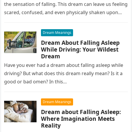
the sensation of falling. This dream can leave us feeling
scared, confused, and even physically shaken upon
waking up….
Dream Meanings
Dream About Falling Asleep
While Driving: Your Wildest
Dream
Have you ever had a dream about falling asleep while
driving? But what does this dream really mean? Is it a
good or bad omen? In this…
Dream Meanings
Dream about Falling Asleep:
Where Imagination Meets
Reality