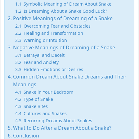
Symbolic Meaning of Dream About Snake
Is Dreaming About a Snake Good Luck?
Positive Meanings of Dreaming of a Snake
Overcoming Fear and Obstacles
Healing and Transformation
Warning or Intuition
Negative Meanings of Dreaming of a Snake
Betrayal and Deceit
Fear and Anxiety
Hidden Emotions or Desires
Common Dream About Snake Dreams and Their
Meanings
Snake in Your Bedroom
Type of Snake
Snake Bites
Cultures and Snakes
Recurring Dreams About Snakes
What to Do After a Dream About a Snake?
Conclusion