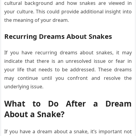
cultural background and how snakes are viewed in
your culture. This could provide additional insight into
the meaning of your dream.
Recurring Dreams About Snakes
If you have recurring dreams about snakes, it may
indicate that there is an unresolved issue or fear in
your life that needs to be addressed. These dreams
may continue until you confront and resolve the
underlying issue.
What to Do After a Dream
About a Snake?
If you have a dream about a snake, it’s important not