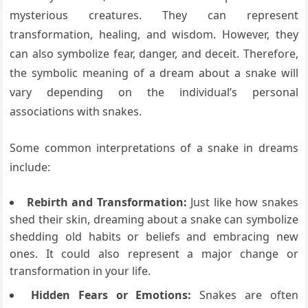
mysterious creatures. They can represent
transformation, healing, and wisdom. However, they
can also symbolize fear, danger, and deceit. Therefore,
the symbolic meaning of a dream about a snake will
vary depending on the individual’s personal
associations with snakes.
Some common interpretations of a snake in dreams
include:
Rebirth and Transformation:
Just like how snakes
shed their skin, dreaming about a snake can symbolize
shedding old habits or beliefs and embracing new
ones. It could also represent a major change or
transformation in your life.
Hidden Fears or Emotions:
Snakes are often