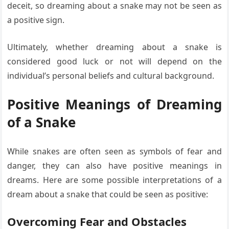
deceit, so dreaming about a snake may not be seen as
a positive sign.
Ultimately, whether dreaming about a snake is
considered good luck or not will depend on the
individual’s personal beliefs and cultural background.
Positive Meanings of Dreaming
of a Snake
While snakes are often seen as symbols of fear and
danger, they can also have positive meanings in
dreams. Here are some possible interpretations of a
dream about a snake that could be seen as positive:
Overcoming Fear and Obstacles