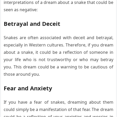
interpretations of a dream about a snake that could be
seen as negative:
Betrayal and Deceit
Snakes are often associated with deceit and betrayal,
especially in Western cultures. Therefore, if you dream
about a snake, it could be a reflection of someone in
your life who is not trustworthy or who may betray
you. This dream could be a warning to be cautious of
those around you.
Fear and Anxiety
If you have a fear of snakes, dreaming about them
could simply be a manifestation of that fear. The dream
could be a reflection of your anxieties and worries in