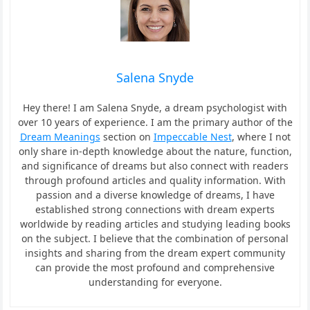
Salena Snyde
Hey there! I am Salena Snyde, a dream psychologist with
over 10 years of experience. I am the primary author of the
Dream Meanings
section on
Impeccable Nest
, where I not
only share in-depth knowledge about the nature, function,
and significance of dreams but also connect with readers
through profound articles and quality information. With
passion and a diverse knowledge of dreams, I have
established strong connections with dream experts
worldwide by reading articles and studying leading books
on the subject. I believe that the combination of personal
insights and sharing from the dream expert community
can provide the most profound and comprehensive
understanding for everyone.