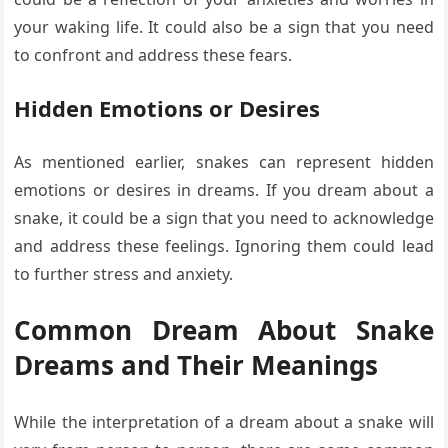
your waking life. It could also be a sign that you need
to confront and address these fears.
Hidden Emotions or Desires
As mentioned earlier, snakes can represent hidden
emotions or desires in dreams. If you dream about a
snake, it could be a sign that you need to acknowledge
and address these feelings. Ignoring them could lead
to further stress and anxiety.
Common Dream About Snake
Dreams and Their Meanings
While the interpretation of a dream about a snake will