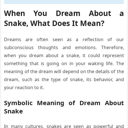
When You Dream About a
Snake, What Does It Mean?
Dreams are often seen as a reflection of our
subconscious thoughts and emotions. Therefore,
when you dream about a snake, it could represent
something that is going on in your waking life. The
meaning of the dream will depend on the details of the
dream, such as the type of snake, its behavior, and
your reaction to it.
Symbolic Meaning of Dream About
Snake
In many cultures, snakes are seen as powerful and