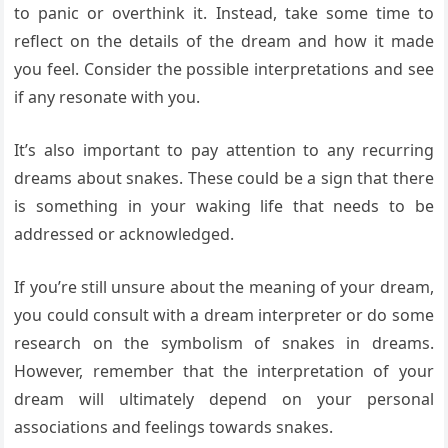
to panic or overthink it. Instead, take some time to
reflect on the details of the dream and how it made
you feel. Consider the possible interpretations and see
if any resonate with you.
It’s also important to pay attention to any recurring
dreams about snakes. These could be a sign that there
is something in your waking life that needs to be
addressed or acknowledged.
If you’re still unsure about the meaning of your dream,
you could consult with a dream interpreter or do some
research on the symbolism of snakes in dreams.
However, remember that the interpretation of your
dream will ultimately depend on your personal
associations and feelings towards snakes.