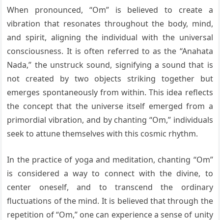
When pronounced, “Om” is believed to create a
vibration that resonates throughout the body, mind,
and spirit, aligning the individual with the universal
consciousness. It is often referred to as the “Anahata
Nada,” the unstruck sound, signifying a sound that is
not created by two objects striking together but
emerges spontaneously from within. This idea reflects
the concept that the universe itself emerged from a
primordial vibration, and by chanting “Om,” individuals
seek to attune themselves with this cosmic rhythm.
In the practice of yoga and meditation, chanting “Om”
is considered a way to connect with the divine, to
center oneself, and to transcend the ordinary
fluctuations of the mind. It is believed that through the
repetition of “Om,” one can experience a sense of unity