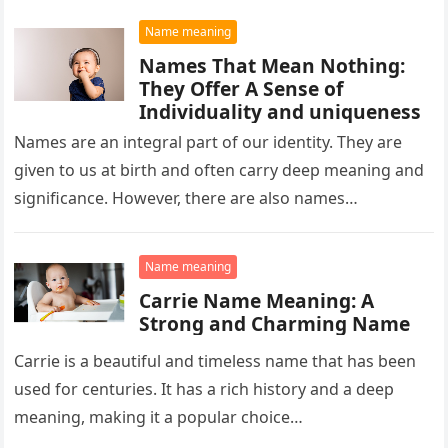
Name meaning
Names That Mean Nothing:
They Offer A Sense of
Individuality and uniqueness
Names are an integral part of our identity. They are
given to us at birth and often carry deep meaning and
significance. However, there are also names…
Name meaning
Carrie Name Meaning: A
Strong and Charming Name
Carrie is a beautiful and timeless name that has been
used for centuries. It has a rich history and a deep
meaning, making it a popular choice…