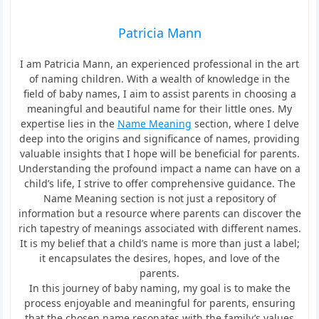
Patricia Mann
I am Patricia Mann, an experienced professional in the art
of naming children. With a wealth of knowledge in the
field of baby names, I aim to assist parents in choosing a
meaningful and beautiful name for their little ones. My
expertise lies in the
Name Meaning
section, where I delve
deep into the origins and significance of names, providing
valuable insights that I hope will be beneficial for parents.
Understanding the profound impact a name can have on a
child’s life, I strive to offer comprehensive guidance. The
Name Meaning section is not just a repository of
information but a resource where parents can discover the
rich tapestry of meanings associated with different names.
It is my belief that a child’s name is more than just a label;
it encapsulates the desires, hopes, and love of the
parents.
In this journey of baby naming, my goal is to make the
process enjoyable and meaningful for parents, ensuring
that the chosen name resonates with the family’s values