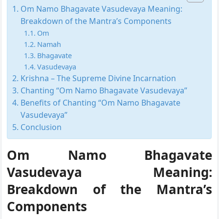
Om Namo Bhagavate Vasudevaya Meaning:
Breakdown of the Mantra’s Components
Om
Namah
Bhagavate
Vasudevaya
Krishna – The Supreme Divine Incarnation
Chanting “Om Namo Bhagavate Vasudevaya”
Benefits of Chanting “Om Namo Bhagavate
Vasudevaya”
Conclusion
Om Namo Bhagavate
Vasudevaya Meaning:
Breakdown of the Mantra’s
Components