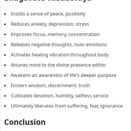
Instills a sense of peace, positivity
Reduces anxiety, depression, stress
Improves focus, memory, concentration
Releases negative thoughts, toxic emotions
Activates healing vibration throughout body
Attunes mind to the divine presence within
Awakens an awareness of life’s deeper purpose
Fosters wisdom, discernment, truth
Cultivates devotion, humility, selfless service
Ultimately liberates from suffering, fear, ignorance
Conclusion