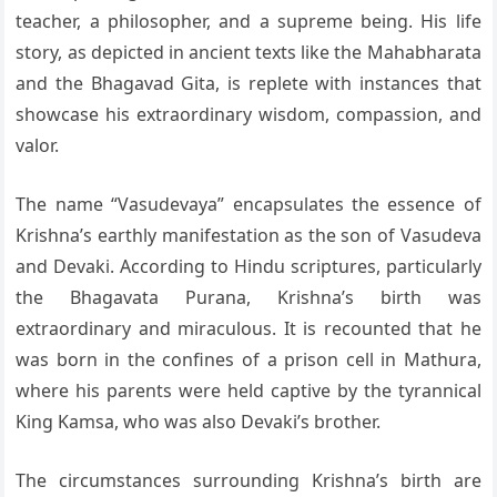
teacher, a philosopher, and a supreme being. His life
story, as depicted in ancient texts like the Mahabharata
and the Bhagavad Gita, is replete with instances that
showcase his extraordinary wisdom, compassion, and
valor.
The name “Vasudevaya” encapsulates the essence of
Krishna’s earthly manifestation as the son of Vasudeva
and Devaki. According to Hindu scriptures, particularly
the Bhagavata Purana, Krishna’s birth was
extraordinary and miraculous. It is recounted that he
was born in the confines of a prison cell in Mathura,
where his parents were held captive by the tyrannical
King Kamsa, who was also Devaki’s brother.
The circumstances surrounding Krishna’s birth are