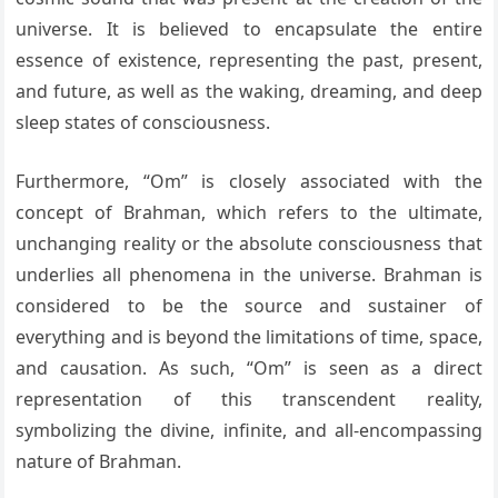
universe. It is believed to encapsulate the entire
essence of existence, representing the past, present,
and future, as well as the waking, dreaming, and deep
sleep states of consciousness.
Furthermore, “Om” is closely associated with the
concept of Brahman, which refers to the ultimate,
unchanging reality or the absolute consciousness that
underlies all phenomena in the universe. Brahman is
considered to be the source and sustainer of
everything and is beyond the limitations of time, space,
and causation. As such, “Om” is seen as a direct
representation of this transcendent reality,
symbolizing the divine, infinite, and all-encompassing
nature of Brahman.