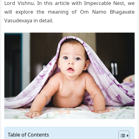
Lord Vishnu. In this article with Impeccable Nest, we
will explore the meaning of Om Namo Bhagavate
Vasudevaya in detail.
Table of Contents