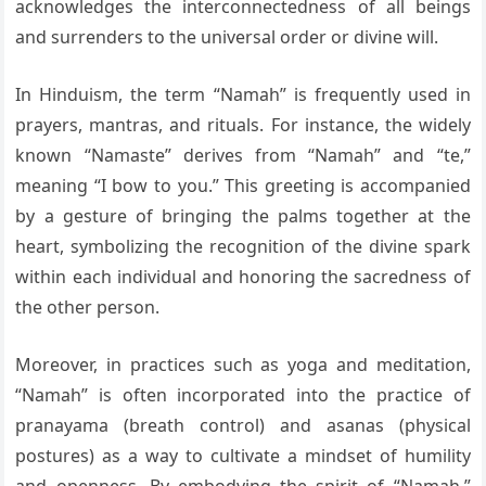
acknowledges the interconnectedness of all beings
and surrenders to the universal order or divine will.
In Hinduism, the term “Namah” is frequently used in
prayers, mantras, and rituals. For instance, the widely
known “Namaste” derives from “Namah” and “te,”
meaning “I bow to you.” This greeting is accompanied
by a gesture of bringing the palms together at the
heart, symbolizing the recognition of the divine spark
within each individual and honoring the sacredness of
the other person.
Moreover, in practices such as yoga and meditation,
“Namah” is often incorporated into the practice of
pranayama (breath control) and asanas (physical
postures) as a way to cultivate a mindset of humility