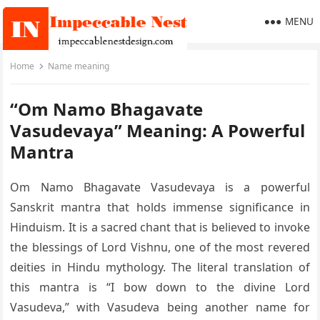
MENU
Home
Name meaning
“Om Namo Bhagavate
Vasudevaya” Meaning: A Powerful
Mantra
Om Namo Bhagavate Vasudevaya is a powerful
Sanskrit mantra that holds immense significance in
Hinduism. It is a sacred chant that is believed to invoke
the blessings of Lord Vishnu, one of the most revered
deities in Hindu mythology. The literal translation of
this mantra is “I bow down to the divine Lord
Vasudeva,” with Vasudeva being another name for