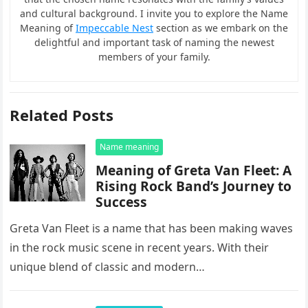
and cultural background. I invite you to explore the Name
Meaning of
Impeccable Nest
section as we embark on the
delightful and important task of naming the newest
members of your family.
Related Posts
Name meaning
Meaning of Greta Van Fleet: A
Rising Rock Band’s Journey to
Success
Greta Van Fleet is a name that has been making waves
in the rock music scene in recent years. With their
unique blend of classic and modern…