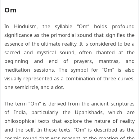
Om
In Hinduism, the syllable “Om” holds profound
significance as the primordial sound that signifies the
essence of the ultimate reality. It is considered to be a
sacred and mystical sound, often chanted at the
beginning and end of prayers, mantras, and
meditation sessions. The symbol for “Om” is also
visually represented as a combination of three curves,
one semicircle, and a dot.
The term “Om” is derived from the ancient scriptures
of India, particularly the Upanishads, which are
philosophical texts that explore the nature of reality
and the self. In these texts, “Om” is described as the
cosmic sound that was present at the creation of the