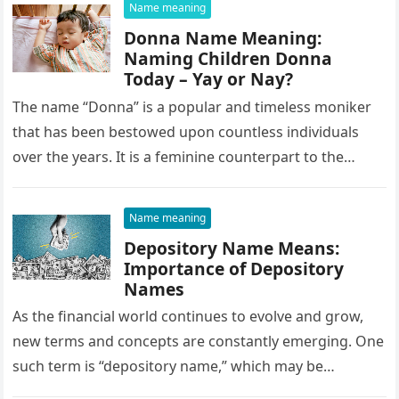
Name meaning
Donna Name Meaning:
Naming Children Donna
Today – Yay or Nay?
The name “Donna” is a popular and timeless moniker
that has been bestowed upon countless individuals
over the years. It is a feminine counterpart to the
masculine…
Name meaning
Depository Name Means:
Importance of Depository
Names
As the financial world continues to evolve and grow,
new terms and concepts are constantly emerging. One
such term is “depository name,” which may be
unfamiliar to…