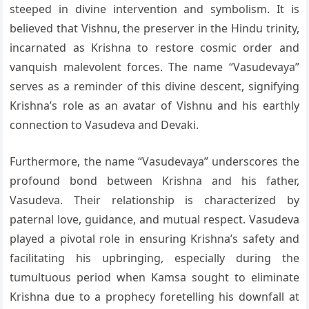
steeped in divine intervention and symbolism. It is
believed that Vishnu, the preserver in the Hindu trinity,
incarnated as Krishna to restore cosmic order and
vanquish malevolent forces. The name “Vasudevaya”
serves as a reminder of this divine descent, signifying
Krishna’s role as an avatar of Vishnu and his earthly
connection to Vasudeva and Devaki.
Furthermore, the name “Vasudevaya” underscores the
profound bond between Krishna and his father,
Vasudeva. Their relationship is characterized by
paternal love, guidance, and mutual respect. Vasudeva
played a pivotal role in ensuring Krishna’s safety and
facilitating his upbringing, especially during the
tumultuous period when Kamsa sought to eliminate
Krishna due to a prophecy foretelling his downfall at