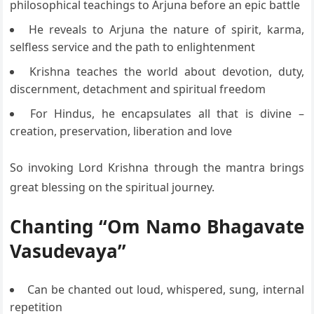
philosophical teachings to Arjuna before an epic battle
He reveals to Arjuna the nature of spirit, karma,
selfless service and the path to enlightenment
Krishna teaches the world about devotion, duty,
discernment, detachment and spiritual freedom
For Hindus, he encapsulates all that is divine –
creation, preservation, liberation and love
So invoking Lord Krishna through the mantra brings
great blessing on the spiritual journey.
Chanting “Om Namo Bhagavate
Vasudevaya”
Can be chanted out loud, whispered, sung, internal
repetition