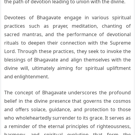
the path of devotion leading to union with the divine.
Devotees of Bhagavate engage in various spiritual
practices such as prayer, meditation, chanting of
sacred mantras, and the performance of devotional
rituals to deepen their connection with the Supreme
Lord. Through these practices, they seek to invoke the
blessings of Bhagavate and align themselves with the
divine will, ultimately aiming for spiritual upliftment
and enlightenment.
The concept of Bhagavate underscores the profound
belief in the divine presence that governs the cosmos
and offers solace, guidance, and protection to those
who wholeheartedly surrender to its grace. It serves as
a reminder of the eternal principles of righteousness,
harmony, and spiritual evolution that form the