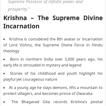
Supreme Possesor of infinite power and
prosperity.”
Krishna – The Supreme Divine
Incarnation
Krishna is considered the 8th avatar or incarnation
of Lord Vishnu, the Supreme Divine Force in Hindu
theology
Born in northern India over 5,000 years ago, his
early life is shrouded in mystery and legend
Stories of his childhood and youth highlight his
playful yet courageous nature
At a young age he slays demons, lifts a mountain to
protect villagers, and becomes prince of Dwaraka
The Bhagavad Gita records Krishna’s pivotal