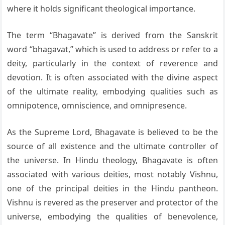
where it holds significant theological importance.
The term “Bhagavate” is derived from the Sanskrit
word “bhagavat,” which is used to address or refer to a
deity, particularly in the context of reverence and
devotion. It is often associated with the divine aspect
of the ultimate reality, embodying qualities such as
omnipotence, omniscience, and omnipresence.
As the Supreme Lord, Bhagavate is believed to be the
source of all existence and the ultimate controller of
the universe. In Hindu theology, Bhagavate is often
associated with various deities, most notably Vishnu,
one of the principal deities in the Hindu pantheon.
Vishnu is revered as the preserver and protector of the
universe, embodying the qualities of benevolence,