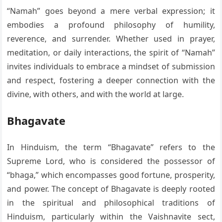
“Namah” goes beyond a mere verbal expression; it
embodies a profound philosophy of humility,
reverence, and surrender. Whether used in prayer,
meditation, or daily interactions, the spirit of “Namah”
invites individuals to embrace a mindset of submission
and respect, fostering a deeper connection with the
divine, with others, and with the world at large.
Bhagavate
In Hinduism, the term “Bhagavate” refers to the
Supreme Lord, who is considered the possessor of
“bhaga,” which encompasses good fortune, prosperity,
and power. The concept of Bhagavate is deeply rooted
in the spiritual and philosophical traditions of
Hinduism, particularly within the Vaishnavite sect,