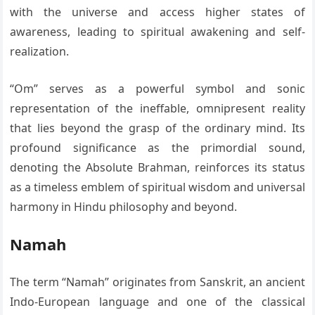
with the universe and access higher states of
awareness, leading to spiritual awakening and self-
realization.
“Om” serves as a powerful symbol and sonic
representation of the ineffable, omnipresent reality
that lies beyond the grasp of the ordinary mind. Its
profound significance as the primordial sound,
denoting the Absolute Brahman, reinforces its status
as a timeless emblem of spiritual wisdom and universal
harmony in Hindu philosophy and beyond.
Namah
The term “Namah” originates from Sanskrit, an ancient
Indo-European language and one of the classical