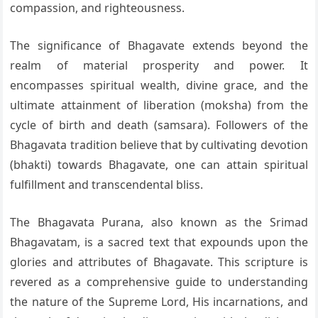
compassion, and righteousness.
The significance of Bhagavate extends beyond the
realm of material prosperity and power. It
encompasses spiritual wealth, divine grace, and the
ultimate attainment of liberation (moksha) from the
cycle of birth and death (samsara). Followers of the
Bhagavata tradition believe that by cultivating devotion
(bhakti) towards Bhagavate, one can attain spiritual
fulfillment and transcendental bliss.
The Bhagavata Purana, also known as the Srimad
Bhagavatam, is a sacred text that expounds upon the
glories and attributes of Bhagavate. This scripture is
revered as a comprehensive guide to understanding
the nature of the Supreme Lord, His incarnations, and