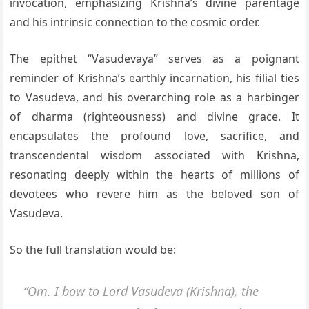
invocation, emphasizing Krishna’s divine parentage
and his intrinsic connection to the cosmic order.
The epithet “Vasudevaya” serves as a poignant
reminder of Krishna’s earthly incarnation, his filial ties
to Vasudeva, and his overarching role as a harbinger
of dharma (righteousness) and divine grace. It
encapsulates the profound love, sacrifice, and
transcendental wisdom associated with Krishna,
resonating deeply within the hearts of millions of
devotees who revere him as the beloved son of
Vasudeva.
So the full translation would be:
“Om. I bow to Lord Vasudeva (Krishna), the