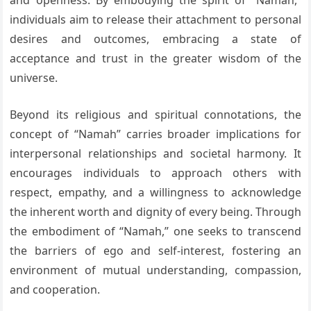
and openness. By embodying the spirit of “Namah,”
individuals aim to release their attachment to personal
desires and outcomes, embracing a state of
acceptance and trust in the greater wisdom of the
universe.
Beyond its religious and spiritual connotations, the
concept of “Namah” carries broader implications for
interpersonal relationships and societal harmony. It
encourages individuals to approach others with
respect, empathy, and a willingness to acknowledge
the inherent worth and dignity of every being. Through
the embodiment of “Namah,” one seeks to transcend
the barriers of ego and self-interest, fostering an
environment of mutual understanding, compassion,
and cooperation.