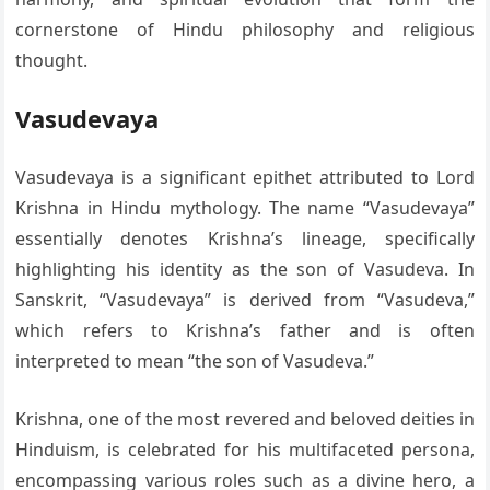
cornerstone of Hindu philosophy and religious
thought.
Vasudevaya
Vasudevaya is a significant epithet attributed to Lord
Krishna in Hindu mythology. The name “Vasudevaya”
essentially denotes Krishna’s lineage, specifically
highlighting his identity as the son of Vasudeva. In
Sanskrit, “Vasudevaya” is derived from “Vasudeva,”
which refers to Krishna’s father and is often
interpreted to mean “the son of Vasudeva.”
Krishna, one of the most revered and beloved deities in
Hinduism, is celebrated for his multifaceted persona,
encompassing various roles such as a divine hero, a