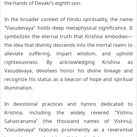
the hands of Devaki’s eighth son.
In the broader context of Hindu spirituality, the name
“Vasudevaya” holds deep metaphysical significance. It
symbolizes the eternal truth that Krishna embodies—
the idea that divinity descends into the mortal realm to
alleviate suffering, impart wisdom, and uphold
righteousness. By acknowledging Krishna as
Vasudevaya, devotees honor his divine lineage and
recognize his status as a beacon of hope and spiritual
illumination.
In devotional practices and hymns dedicated to
Krishna, including the widely revered “Vishnu
Sahasranama” (the thousand names of Vishnu),
“Vasudevaya” features prominently as a reverential