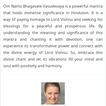
Om Namo Bhagavate Vasudevaya is a powerful mantra
that holds immense significance in Hinduism. It is a
way of paying homage to Lord Vishnu and seeking his
blessings for a peaceful and prosperous life. By
understanding the meaning and significance of this
mantra and chanting it with devotion, one can
experience its transformative power and connect with
the divine energy of Lord Vishnu. So, embrace this
divine chant and let its vibrations fill your mind and
soul with positivity and harmony.