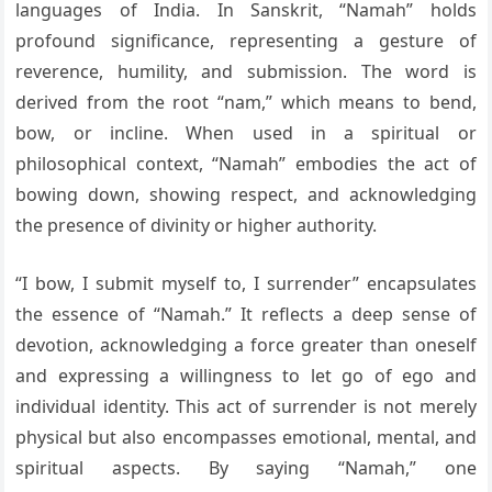
languages of India. In Sanskrit, “Namah” holds
profound significance, representing a gesture of
reverence, humility, and submission. The word is
derived from the root “nam,” which means to bend,
bow, or incline. When used in a spiritual or
philosophical context, “Namah” embodies the act of
bowing down, showing respect, and acknowledging
the presence of divinity or higher authority.
“I bow, I submit myself to, I surrender” encapsulates
the essence of “Namah.” It reflects a deep sense of
devotion, acknowledging a force greater than oneself
and expressing a willingness to let go of ego and
individual identity. This act of surrender is not merely
physical but also encompasses emotional, mental, and
spiritual aspects. By saying “Namah,” one