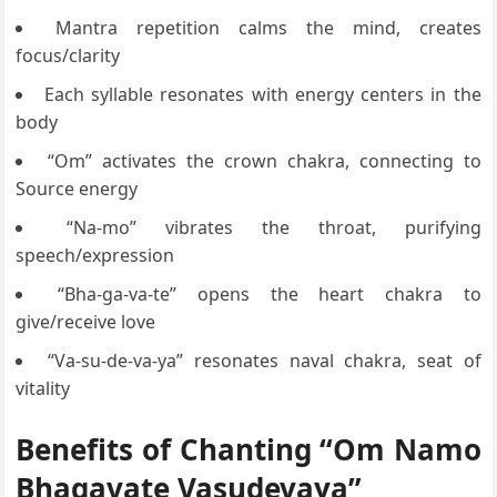
Mantra repetition calms the mind, creates
focus/clarity
Each syllable resonates with energy centers in the
body
“Om” activates the crown chakra, connecting to
Source energy
“Na-mo” vibrates the throat, purifying
speech/expression
“Bha-ga-va-te” opens the heart chakra to
give/receive love
“Va-su-de-va-ya” resonates naval chakra, seat of
vitality
Benefits of Chanting “Om Namo
Bhagavate Vasudevaya”