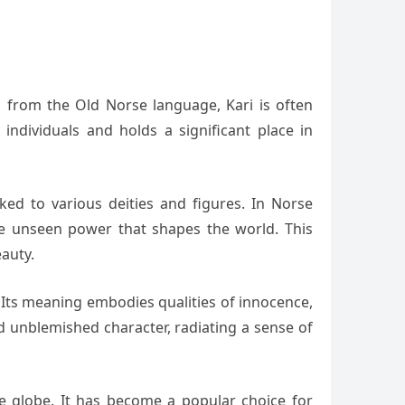
d from the Old Norse language, Kari is often
ndividuals and holds a significant place in
ed to various deities and figures. In Norse
the unseen power that shapes the world. This
auty.
. Its meaning embodies qualities of innocence,
nd unblemished character, radiating a sense of
e globe. It has become a popular choice for