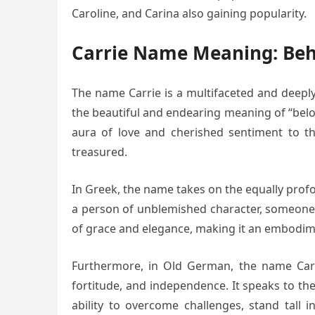
Caroline, and Carina also gaining popularity.
Carrie Name Meaning: Beh
The name Carrie is a multifaceted and deeply 
the beautiful and endearing meaning of “belo
aura of love and cherished sentiment to t
treasured.
In Greek, the name takes on the equally profou
a person of unblemished character, someone w
of grace and elegance, making it an embodime
Furthermore, in Old German, the name Carrie
fortitude, and independence. It speaks to th
ability to overcome challenges, stand tall