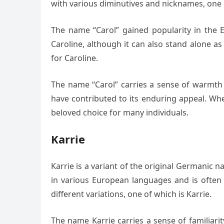
with various diminutives and nicknames, one o
The name “Carol” gained popularity in the E
Caroline, although it can also stand alone a
for Caroline.
The name “Carol” carries a sense of warmth a
have contributed to its enduring appeal. Whe
beloved choice for many individuals.
Karrie
Karrie is a variant of the original Germanic 
in various European languages and is often 
different variations, one of which is Karrie.
The name Karrie carries a sense of familiarity