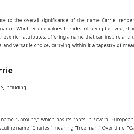
ute to the overall significance of the name Carrie, rende
nce. Whether one values the idea of being beloved, striv
se rich attributes, offering a name that can inspire and 
 and versatile choice, carrying within it a tapestry of me
rrie
e, including:
e name “Caroline,” which has its roots in several European
asculine name “Charles,” meaning “free man.” Over time, “C