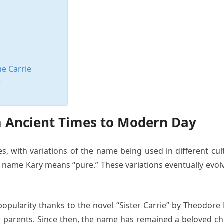
me Carrie
e
om Ancient Times to Modern Day
es, with variations of the name being used in different cu
he name Kary means “pure.” These variations eventually evo
popularity thanks to the novel “Sister Carrie” by Theodore
parents. Since then, the name has remained a beloved choic