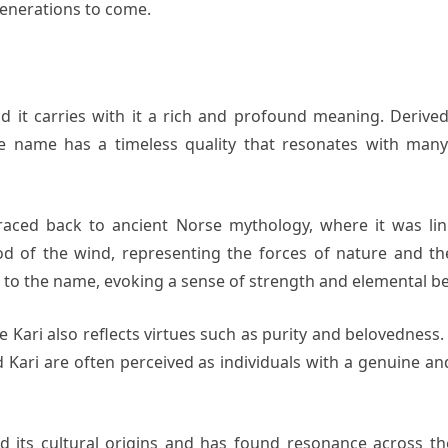
generations to come.
nd it carries with it a rich and profound meaning. Derive
e name has a timeless quality that resonates with many i
aced back to ancient Norse mythology, where it was link
 god of the wind, representing the forces of nature and 
 to the name, evoking a sense of strength and elemental be
me Kari also reflects virtues such as purity and belovedness
med Kari are often perceived as individuals with a genuine a
 its cultural origins and has found resonance across th