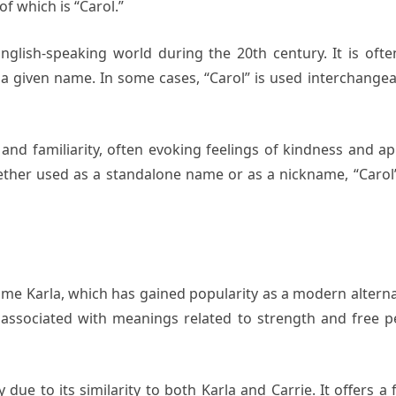
f which is “Carol.”
nglish-speaking world during the 20th century. It is of
s a given name. In some cases, “Carol” is used interchan
nd familiarity, often evoking feelings of kindness and appr
ther used as a standalone name or as a nickname, “Carol” 
name Karla, which has gained popularity as a modern alternat
associated with meanings related to strength and free p
 due to its similarity to both Karla and Carrie. It offers a