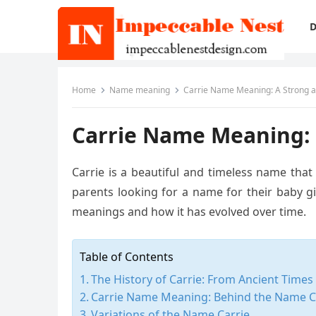
D
Home
Name meaning
Carrie Name Meaning: A Strong
Carrie Name Meaning:
Carrie is a beautiful and timeless name that
parents looking for a name for their baby girl
meanings and how it has evolved over time.
Table of Contents
The History of Carrie: From Ancient Time
Carrie Name Meaning: Behind the Name C
Variations of the Name Carrie