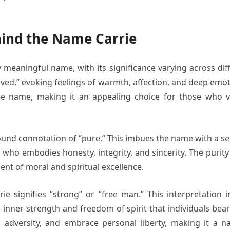
ind the Name Carrie
meaningful name, with its significance varying across differ
ved,” evoking feelings of warmth, affection, and deep emoti
he name, making it an appealing choice for those who v
nd connotation of “pure.” This imbues the name with a sense
ho embodies honesty, integrity, and sincerity. The purity
nt of moral and spiritual excellence.
 signifies “strong” or “free man.” This interpretation in
e inner strength and freedom of spirit that individuals bea
 in adversity, and embrace personal liberty, making it