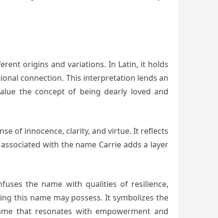
ent origins and variations. In Latin, it holds
onal connection. This interpretation lends an
alue the concept of being dearly loved and
 of innocence, clarity, and virtue. It reflects
 associated with the name Carrie adds a layer
fuses the name with qualities of resilience,
ring this name may possess. It symbolizes the
 a name that resonates with empowerment and