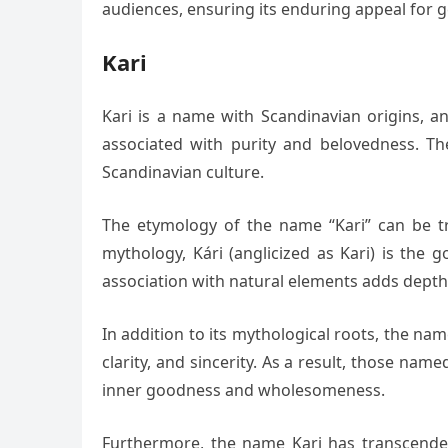
audiences, ensuring its enduring appeal for 
Kari
Kari is a name with Scandinavian origins, a
associated with purity and belovedness. Th
Scandinavian culture.
The etymology of the name “Kari” can be tr
mythology, Kári (anglicized as Kari) is the
association with natural elements adds depth
In addition to its mythological roots, the na
clarity, and sincerity. As a result, those na
inner goodness and wholesomeness.
Furthermore, the name Kari has transcended