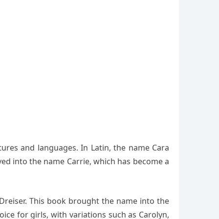
ltures and languages. In Latin, the name Cara
lved into the name Carrie, which has become a
 Dreiser. This book brought the name into the
e for girls, with variations such as Carolyn,