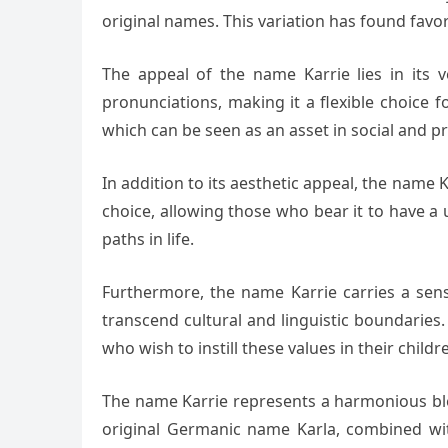
original names. This variation has found fav
The appeal of the name Karrie lies in its v
pronunciations, making it a flexible choice f
which can be seen as an asset in social and pr
In addition to its aesthetic appeal, the name K
choice, allowing those who bear it to have a
paths in life.
Furthermore, the name Karrie carries a sense 
transcend cultural and linguistic boundaries.
who wish to instill these values in their childr
The name Karrie represents a harmonious blen
original Germanic name Karla, combined wit