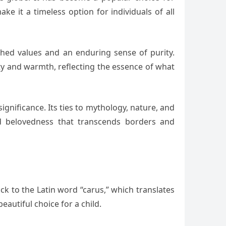
e it a timeless option for individuals of all
ished values and an enduring sense of purity.
ty and warmth, reflecting the essence of what
nificance. Its ties to mythology, nature, and
nd belovedness that transcends borders and
ck to the Latin word “carus,” which translates
eautiful choice for a child.