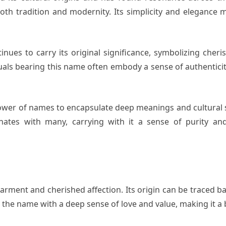
h tradition and modernity. Its simplicity and elegance mak
nues to carry its original significance, symbolizing cher
uals bearing this name often embody a sense of authentici
ower of names to encapsulate deep meanings and cultural sig
nates with many, carrying with it a sense of purity a
rment and cherished affection. Its origin can be traced ba
 the name with a deep sense of love and value, making it a b