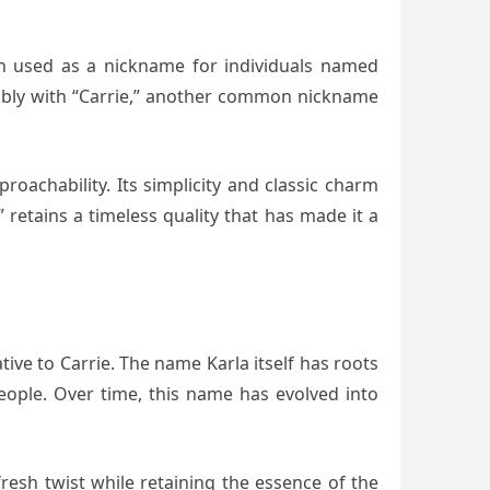
ten used as a nickname for individuals named
geably with “Carrie,” another common nickname
oachability. Its simplicity and classic charm
retains a timeless quality that has made it a
ive to Carrie. The name Karla itself has roots
eople. Over time, this name has evolved into
 fresh twist while retaining the essence of the