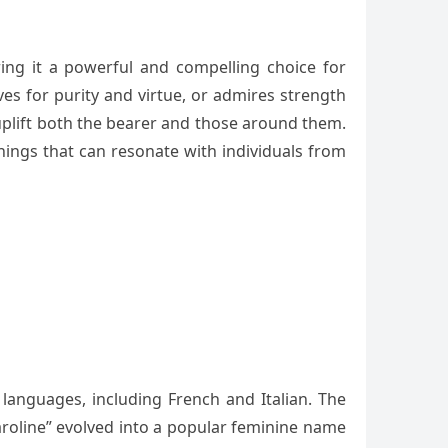
ring it a powerful and compelling choice for
es for purity and virtue, or admires strength
uplift both the bearer and those around them.
anings that can resonate with individuals from
 languages, including French and Italian. The
aroline” evolved into a popular feminine name