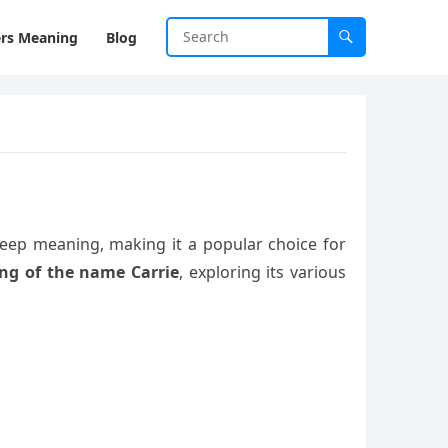
rs Meaning
Blog
 deep meaning, making it a popular choice for
ng of the name Carrie
, exploring its various