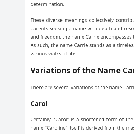
determination.
These diverse meanings collectively contrib
parents seeking a name with depth and resona
and freedom, the name Carrie encompasses the
As such, the name Carrie stands as a timeless
various walks of life.
Variations of the Name Ca
There are several variations of the name Carri
Carol
Certainly! “Carol” is a shortened form of th
name “Caroline” itself is derived from the m