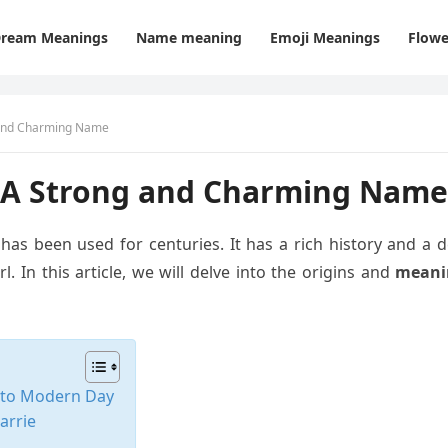
ream Meanings
Name meaning
Emoji Meanings
Flowe
 and Charming Name
 A Strong and Charming Name
 has been used for centuries. It has a rich history and a
. In this article, we will delve into the origins and
meani
s to Modern Day
arrie