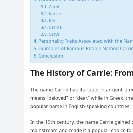
Carol
Karrie
Kari
Carina
Carys
Personality Traits Associated with the Na
Examples of Famous People Named Carri
Conclusion
The History of Carrie: Fr
The name Carrie has its roots in ancient tim
means “beloved” or “dear,” while in Greek, t
popular name in English-speaking countries.
In the 19th century, the name Carrie gained 
mainstream and made it a popular choice for 