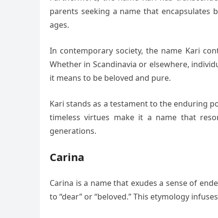
parents seeking a name that encapsulates bot
ages.
In contemporary society, the name Kari conti
Whether in Scandinavia or elsewhere, individ
it means to be beloved and pure.
Kari stands as a testament to the enduring p
timeless virtues make it a name that reso
generations.
Carina
Carina is a name that exudes a sense of endea
to “dear” or “beloved.” This etymology infuses