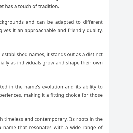
 has a touch of tradition.
 backgrounds and can be adapted to different
gives it an approachable and friendly quality,
m established names, it stands out as a distinct
ially as individuals grow and shape their own
ted in the name’s evolution and its ability to
eriences, making it a fitting choice for those
h timeless and contemporary. Its roots in the
 a name that resonates with a wide range of