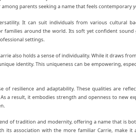
or among parents seeking a name that feels contemporary yet
ersatility. It can suit individuals from various cultural
or families around the world. Its soft yet confident sound 
ofessional settings.
arrie also holds a sense of individuality. While it draws fro
 unique identity. This uniqueness can be empowering, espec
of resilience and adaptability. These qualities are reflec
 As a result, it embodies strength and openness to new exp
en.
d of tradition and modernity, offering a name that is bot
h its association with the more familiar Carrie, make it