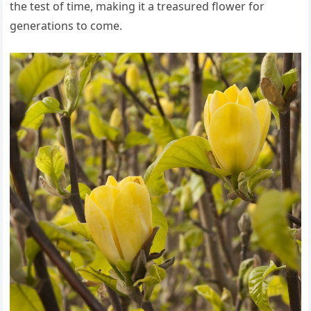
the test of time, making it a treasured flower for
generations to come.