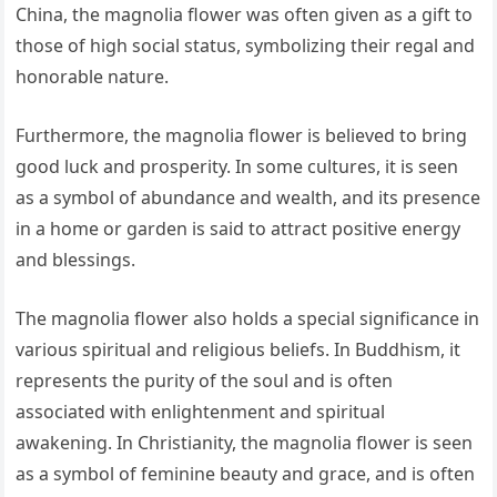
China, the magnolia flower was often given as a gift to
those of high social status, symbolizing their regal and
honorable nature.
Furthermore, the magnolia flower is believed to bring
good luck and prosperity. In some cultures, it is seen
as a symbol of abundance and wealth, and its presence
in a home or garden is said to attract positive energy
and blessings.
The magnolia flower also holds a special significance in
various spiritual and religious beliefs. In Buddhism, it
represents the purity of the soul and is often
associated with enlightenment and spiritual
awakening. In Christianity, the magnolia flower is seen
as a symbol of feminine beauty and grace, and is often