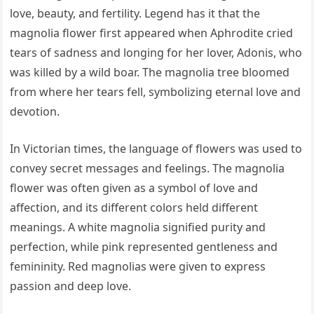
love, beauty, and fertility. Legend has it that the
magnolia flower first appeared when Aphrodite cried
tears of sadness and longing for her lover, Adonis, who
was killed by a wild boar. The magnolia tree bloomed
from where her tears fell, symbolizing eternal love and
devotion.
In Victorian times, the language of flowers was used to
convey secret messages and feelings. The magnolia
flower was often given as a symbol of love and
affection, and its different colors held different
meanings. A white magnolia signified purity and
perfection, while pink represented gentleness and
femininity. Red magnolias were given to express
passion and deep love.