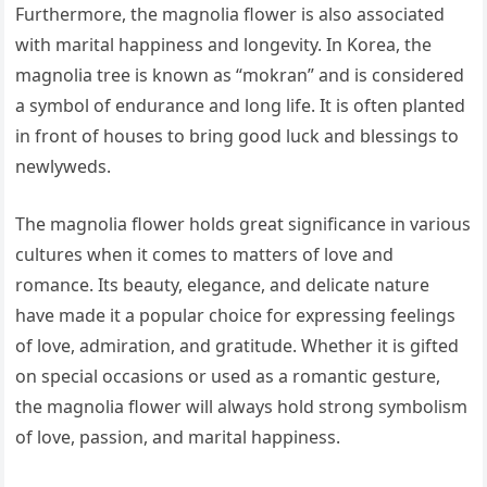
Furthermore, the magnolia flower is also associated
with marital happiness and longevity. In Korea, the
magnolia tree is known as “mokran” and is considered
a symbol of endurance and long life. It is often planted
in front of houses to bring good luck and blessings to
newlyweds.
The magnolia flower holds great significance in various
cultures when it comes to matters of love and
romance. Its beauty, elegance, and delicate nature
have made it a popular choice for expressing feelings
of love, admiration, and gratitude. Whether it is gifted
on special occasions or used as a romantic gesture,
the magnolia flower will always hold strong symbolism
of love, passion, and marital happiness.