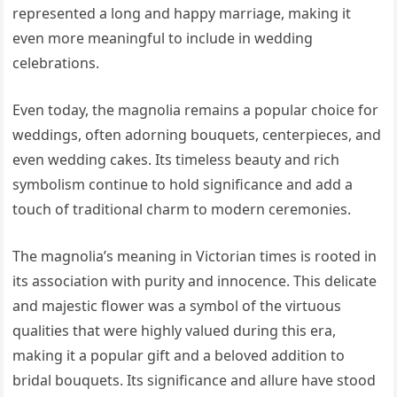
represented a long and happy marriage, making it
even more meaningful to include in wedding
celebrations.
Even today, the magnolia remains a popular choice for
weddings, often adorning bouquets, centerpieces, and
even wedding cakes. Its timeless beauty and rich
symbolism continue to hold significance and add a
touch of traditional charm to modern ceremonies.
The magnolia’s meaning in Victorian times is rooted in
its association with purity and innocence. This delicate
and majestic flower was a symbol of the virtuous
qualities that were highly valued during this era,
making it a popular gift and a beloved addition to
bridal bouquets. Its significance and allure have stood