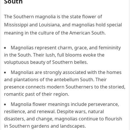
South
The Southern magnolia is the state flower of
Mississippi and Louisiana, and magnolias hold special
meaning in the culture of the American South.
Magnolias represent charm, grace, and femininity
in the South. Their lush, full blooms evoke the
voluptuous beauty of Southern belles.
Magnolias are strongly associated with the homes
and plantations of the antebellum South. Their
presence connects modern Southerners to the storied,
romantic past of their region.
Magnolia flower meanings include perseverance,
resilience, and renewal. Despite wars, natural
disasters, and change, magnolias continue to flourish
in Southern gardens and landscapes.