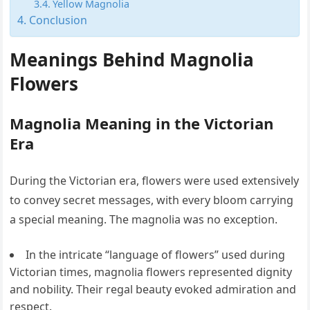
Yellow Magnolia
Conclusion
Meanings Behind Magnolia
Flowers
Magnolia Meaning in the Victorian
Era
During the Victorian era, flowers were used extensively
to convey secret messages, with every bloom carrying
a special meaning. The magnolia was no exception.
In the intricate “language of flowers” used during
Victorian times, magnolia flowers represented dignity
and nobility. Their regal beauty evoked admiration and
respect.