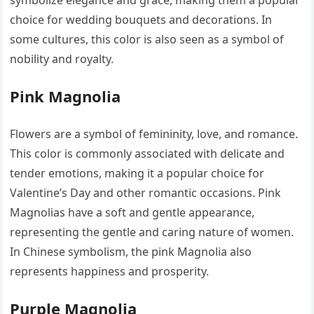
choice for wedding bouquets and decorations. In
some cultures, this color is also seen as a symbol of
nobility and royalty.
Pink Magnolia
Flowers are a symbol of femininity, love, and romance.
This color is commonly associated with delicate and
tender emotions, making it a popular choice for
Valentine’s Day and other romantic occasions. Pink
Magnolias have a soft and gentle appearance,
representing the gentle and caring nature of women.
In Chinese symbolism, the pink Magnolia also
represents happiness and prosperity.
Purple Magnolia