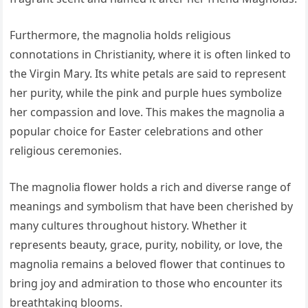
Furthermore, the magnolia holds religious
connotations in Christianity, where it is often linked to
the Virgin Mary. Its white petals are said to represent
her purity, while the pink and purple hues symbolize
her compassion and love. This makes the magnolia a
popular choice for Easter celebrations and other
religious ceremonies.
The magnolia flower holds a rich and diverse range of
meanings and symbolism that have been cherished by
many cultures throughout history. Whether it
represents beauty, grace, purity, nobility, or love, the
magnolia remains a beloved flower that continues to
bring joy and admiration to those who encounter its
breathtaking blooms.