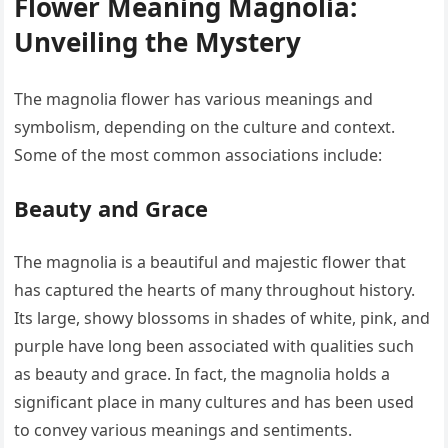
Flower Meaning Magnolia:
Unveiling the Mystery
The magnolia flower has various meanings and
symbolism, depending on the culture and context.
Some of the most common associations include:
Beauty and Grace
The magnolia is a beautiful and majestic flower that
has captured the hearts of many throughout history.
Its large, showy blossoms in shades of white, pink, and
purple have long been associated with qualities such
as beauty and grace. In fact, the magnolia holds a
significant place in many cultures and has been used
to convey various meanings and sentiments.