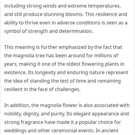
including strong winds and extreme temperatures,
and still produce stunning blooms. This resilience and
ability to thrive even in adverse conditions is seen as a
symbol of strength and determination.
This meaning is further emphasized by the fact that
the magnolia tree has been around for millions of
years, making it one of the oldest flowering plants in
existence. Its longevity and enduring nature represent
the idea of standing the test of time and remaining
resilient in the face of challenges.
In addition, the magnolia flower is also associated with
nobility, dignity, and purity. Its elegant appearance and
strong fragrance have made it a popular choice for
weddings and other ceremonial events. In ancient