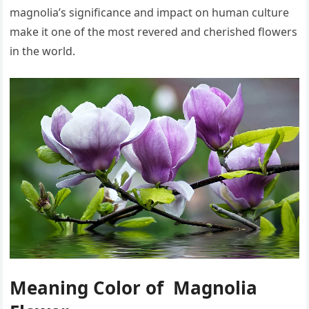
magnolia’s significance and impact on human culture
make it one of the most revered and cherished flowers
in the world.
Meaning Color of Magnolia