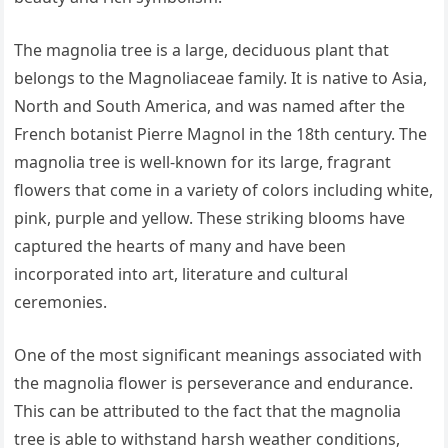
The magnolia tree is a large, deciduous plant that
belongs to the Magnoliaceae family. It is native to Asia,
North and South America, and was named after the
French botanist Pierre Magnol in the 18th century. The
magnolia tree is well-known for its large, fragrant
flowers that come in a variety of colors including white,
pink, purple and yellow. These striking blooms have
captured the hearts of many and have been
incorporated into art, literature and cultural
ceremonies.
One of the most significant meanings associated with
the magnolia flower is perseverance and endurance.
This can be attributed to the fact that the magnolia
tree is able to withstand harsh weather conditions,