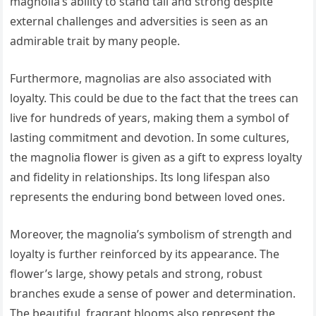
magnolia’s ability to stand tall and strong despite
external challenges and adversities is seen as an
admirable trait by many people.
Furthermore, magnolias are also associated with
loyalty. This could be due to the fact that the trees can
live for hundreds of years, making them a symbol of
lasting commitment and devotion. In some cultures,
the magnolia flower is given as a gift to express loyalty
and fidelity in relationships. Its long lifespan also
represents the enduring bond between loved ones.
Moreover, the magnolia’s symbolism of strength and
loyalty is further reinforced by its appearance. The
flower’s large, showy petals and strong, robust
branches exude a sense of power and determination.
The beautiful, fragrant blooms also represent the