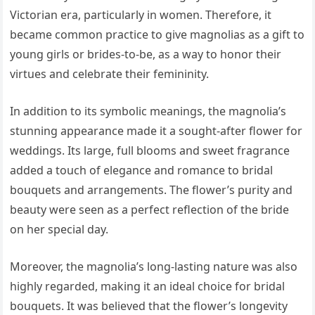
Victorian era, particularly in women. Therefore, it
became common practice to give magnolias as a gift to
young girls or brides-to-be, as a way to honor their
virtues and celebrate their femininity.
In addition to its symbolic meanings, the magnolia’s
stunning appearance made it a sought-after flower for
weddings. Its large, full blooms and sweet fragrance
added a touch of elegance and romance to bridal
bouquets and arrangements. The flower’s purity and
beauty were seen as a perfect reflection of the bride
on her special day.
Moreover, the magnolia’s long-lasting nature was also
highly regarded, making it an ideal choice for bridal
bouquets. It was believed that the flower’s longevity