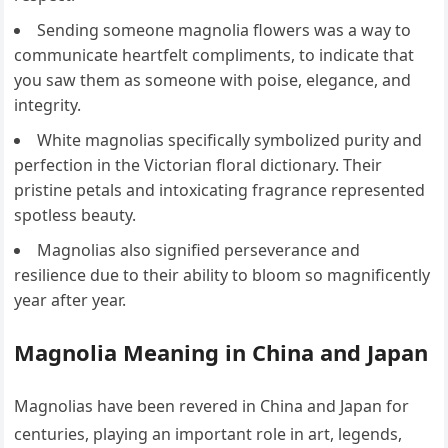
Sending someone magnolia flowers was a way to
communicate heartfelt compliments, to indicate that
you saw them as someone with poise, elegance, and
integrity.
White magnolias specifically symbolized purity and
perfection in the Victorian floral dictionary. Their
pristine petals and intoxicating fragrance represented
spotless beauty.
Magnolias also signified perseverance and
resilience due to their ability to bloom so magnificently
year after year.
Magnolia Meaning in China and Japan
Magnolias have been revered in China and Japan for
centuries, playing an important role in art, legends,