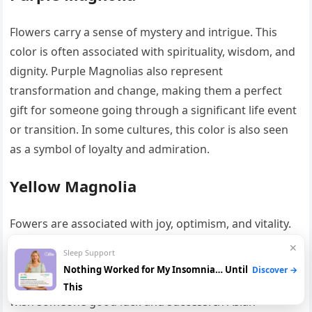
Flowers carry a sense of mystery and intrigue. This
color is often associated with spirituality, wisdom, and
dignity. Purple Magnolias also represent
transformation and change, making them a perfect
gift for someone going through a significant life event
or transition. In some cultures, this color is also seen
as a symbol of loyalty and admiration.
Yellow Magnolia
Fowers are associated with joy, optimism, and vitality.
This color represents the warmth of the sun and the
✕
Sleep Support
energy of life, making it a symbol of happiness and
Nothing Worked for My Insomnia… Until
Discover →
positivity. Yellow Magnolias are often given as gifts to
This
wish someone good luck and success. In Asian