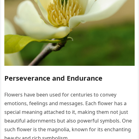
Perseverance and Endurance
Flowers have been used for centuries to convey
emotions, feelings and messages. Each flower has a
special meaning attached to it, making them not just
beautiful adornments but also powerful symbols. One
such flower is the magnolia, known for its enchanting
beauty and rich symbolism.