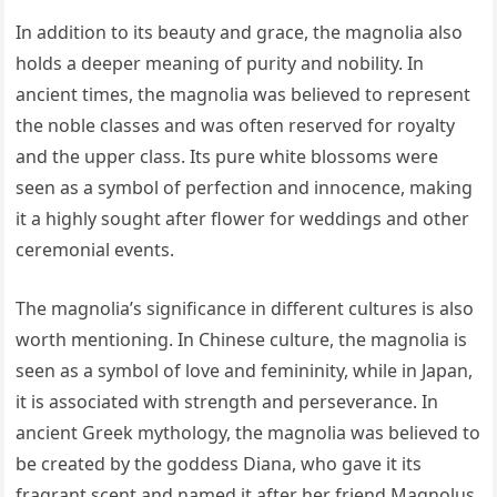
In addition to its beauty and grace, the magnolia also
holds a deeper meaning of purity and nobility. In
ancient times, the magnolia was believed to represent
the noble classes and was often reserved for royalty
and the upper class. Its pure white blossoms were
seen as a symbol of perfection and innocence, making
it a highly sought after flower for weddings and other
ceremonial events.
The magnolia’s significance in different cultures is also
worth mentioning. In Chinese culture, the magnolia is
seen as a symbol of love and femininity, while in Japan,
it is associated with strength and perseverance. In
ancient Greek mythology, the magnolia was believed to
be created by the goddess Diana, who gave it its
fragrant scent and named it after her friend Magnolus.