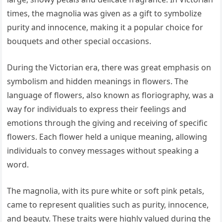
times, the magnolia was given as a gift to symbolize
purity and innocence, making it a popular choice for
bouquets and other special occasions.
During the Victorian era, there was great emphasis on
symbolism and hidden meanings in flowers. The
language of flowers, also known as floriography, was a
way for individuals to express their feelings and
emotions through the giving and receiving of specific
flowers. Each flower held a unique meaning, allowing
individuals to convey messages without speaking a
word.
The magnolia, with its pure white or soft pink petals,
came to represent qualities such as purity, innocence,
and beauty. These traits were highly valued during the