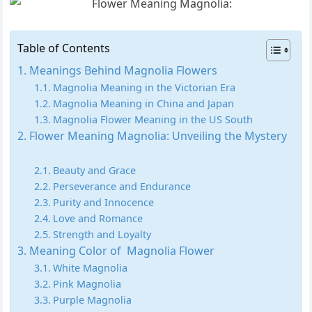
Table of Contents
Meanings Behind Magnolia Flowers
Magnolia Meaning in the Victorian Era
Magnolia Meaning in China and Japan
Magnolia Flower Meaning in the US South
Flower Meaning Magnolia: Unveiling the Mystery
Beauty and Grace
Perseverance and Endurance
Purity and Innocence
Love and Romance
Strength and Loyalty
Meaning Color of Magnolia Flower
White Magnolia
Pink Magnolia
Purple Magnolia