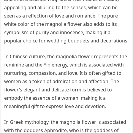
appealing and alluring to the senses, which can be
seen as a reflection of love and romance. The pure
white color of the magnolia flower also adds to its
symbolism of purity and innocence, making it a
popular choice for wedding bouquets and decorations.
In Chinese culture, the magnolia flower represents the
feminine and the Yin energy, which is associated with
nurturing, compassion, and love. It is often gifted to
women as a token of admiration and affection. The
flower’s elegant and delicate form is believed to
embody the essence of a woman, making it a
meaningful gift to express love and devotion.
In Greek mythology, the magnolia flower is associated
with the goddess Aphrodite, who is the goddess of