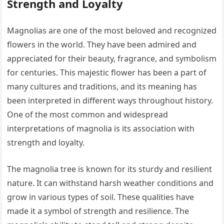
Strength and Loyalty
Magnolias are one of the most beloved and recognized
flowers in the world. They have been admired and
appreciated for their beauty, fragrance, and symbolism
for centuries. This majestic flower has been a part of
many cultures and traditions, and its meaning has
been interpreted in different ways throughout history.
One of the most common and widespread
interpretations of magnolia is its association with
strength and loyalty.
The magnolia tree is known for its sturdy and resilient
nature. It can withstand harsh weather conditions and
grow in various types of soil. These qualities have
made it a symbol of strength and resilience. The