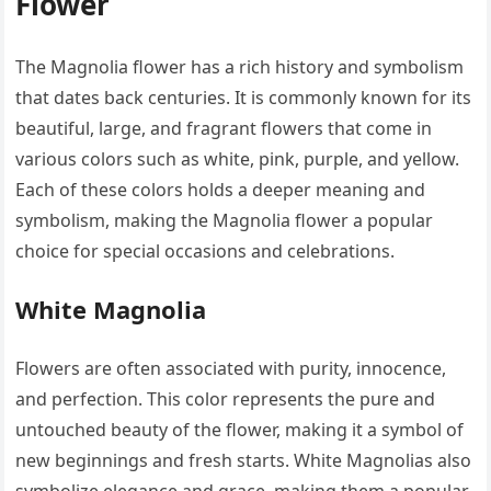
Flower
The Magnolia flower has a rich history and symbolism
that dates back centuries. It is commonly known for its
beautiful, large, and fragrant flowers that come in
various colors such as white, pink, purple, and yellow.
Each of these colors holds a deeper meaning and
symbolism, making the Magnolia flower a popular
choice for special occasions and celebrations.
White Magnolia
Flowers are often associated with purity, innocence,
and perfection. This color represents the pure and
untouched beauty of the flower, making it a symbol of
new beginnings and fresh starts. White Magnolias also
symbolize elegance and grace, making them a popular