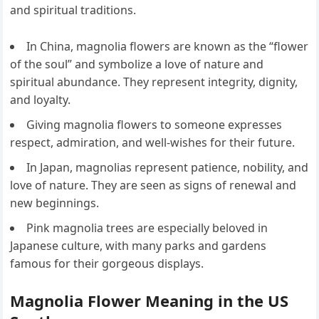
and spiritual traditions.
In China, magnolia flowers are known as the “flower
of the soul” and symbolize a love of nature and
spiritual abundance. They represent integrity, dignity,
and loyalty.
Giving magnolia flowers to someone expresses
respect, admiration, and well-wishes for their future.
In Japan, magnolias represent patience, nobility, and
love of nature. They are seen as signs of renewal and
new beginnings.
Pink magnolia trees are especially beloved in
Japanese culture, with many parks and gardens
famous for their gorgeous displays.
Magnolia Flower Meaning in the US