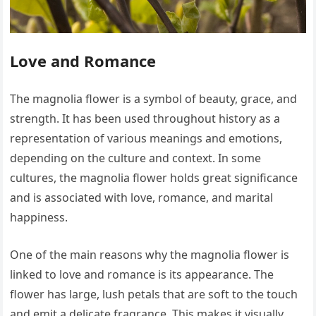
Love and Romance
The magnolia flower is a symbol of beauty, grace, and
strength. It has been used throughout history as a
representation of various meanings and emotions,
depending on the culture and context. In some
cultures, the magnolia flower holds great significance
and is associated with love, romance, and marital
happiness.
One of the main reasons why the magnolia flower is
linked to love and romance is its appearance. The
flower has large, lush petals that are soft to the touch
and emit a delicate fragrance. This makes it visually