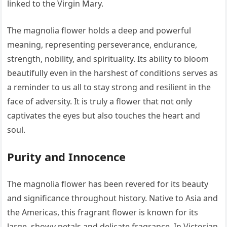
linked to the Virgin Mary.
The magnolia flower holds a deep and powerful
meaning, representing perseverance, endurance,
strength, nobility, and spirituality. Its ability to bloom
beautifully even in the harshest of conditions serves as
a reminder to us all to stay strong and resilient in the
face of adversity. It is truly a flower that not only
captivates the eyes but also touches the heart and
soul.
Purity and Innocence
The magnolia flower has been revered for its beauty
and significance throughout history. Native to Asia and
the Americas, this fragrant flower is known for its
large, showy petals and delicate fragrance. In Victorian