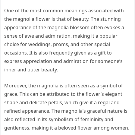
One of the most common meanings associated with
the magnolia flower is that of beauty. The stunning
appearance of the magnolia blossom often evokes a
sense of awe and admiration, making it a popular
choice for weddings, proms, and other special
occasions. It is also frequently given as a gift to
express appreciation and admiration for someone’s
inner and outer beauty.
Moreover, the magnolia is often seen as a symbol of
grace. This can be attributed to the flower’s elegant
shape and delicate petals, which give it a regal and
refined appearance. The magnolia’s graceful nature is
also reflected in its symbolism of femininity and
gentleness, making it a beloved flower among women.