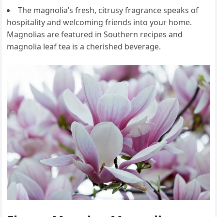
The magnolia’s fresh, citrusy fragrance speaks of
hospitality and welcoming friends into your home.
Magnolias are featured in Southern recipes and
magnolia leaf tea is a cherished beverage.