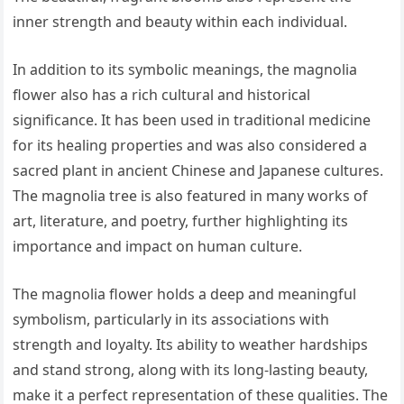
inner strength and beauty within each individual.
In addition to its symbolic meanings, the magnolia
flower also has a rich cultural and historical
significance. It has been used in traditional medicine
for its healing properties and was also considered a
sacred plant in ancient Chinese and Japanese cultures.
The magnolia tree is also featured in many works of
art, literature, and poetry, further highlighting its
importance and impact on human culture.
The magnolia flower holds a deep and meaningful
symbolism, particularly in its associations with
strength and loyalty. Its ability to weather hardships
and stand strong, along with its long-lasting beauty,
make it a perfect representation of these qualities. The