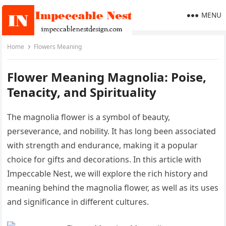
MENU
Home
Flowers Meaning
Flower Meaning Magnolia: Poise,
Tenacity, and Spirituality
The magnolia flower is a symbol of beauty,
perseverance, and nobility. It has long been associated
with strength and endurance, making it a popular
choice for gifts and decorations. In this article with
Impeccable Nest, we will explore the rich history and
meaning behind the magnolia flower, as well as its uses
and significance in different cultures.