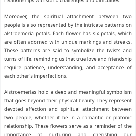
relationships withstand challenges and difficulties.
Moreover, the spiritual attachment between two
people is also represented by the intricate patterns on
alstroemeria petals. Each flower has six petals, which
are often adorned with unique markings and streaks.
These patterns are said to symbolize the twists and
turns of life, reminding us that true love and friendship
require patience, understanding, and acceptance of
each other’s imperfections.
Alstroemerias hold a deep and meaningful symbolism
that goes beyond their physical beauty. They represent
devoted affection and spiritual attachment between
two people, whether it be in a romantic or platonic
relationship. These flowers serve as a reminder of the
importance of nurturing and cherishing our