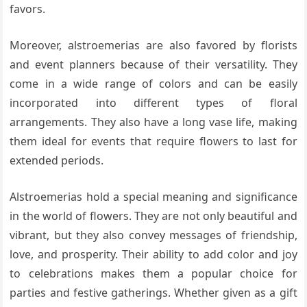
favors.
Moreover, alstroemerias are also favored by florists
and event planners because of their versatility. They
come in a wide range of colors and can be easily
incorporated into different types of floral
arrangements. They also have a long vase life, making
them ideal for events that require flowers to last for
extended periods.
Alstroemerias hold a special meaning and significance
in the world of flowers. They are not only beautiful and
vibrant, but they also convey messages of friendship,
love, and prosperity. Their ability to add color and joy
to celebrations makes them a popular choice for
parties and festive gatherings. Whether given as a gift