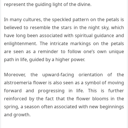
represent the guiding light of the divine.
In many cultures, the speckled pattern on the petals is
believed to resemble the stars in the night sky, which
have long been associated with spiritual guidance and
enlightenment. The intricate markings on the petals
are seen as a reminder to follow one’s own unique
path in life, guided by a higher power.
Moreover, the upward-facing orientation of the
alstroemeria flower is also seen as a symbol of moving
forward and progressing in life. This is further
reinforced by the fact that the flower blooms in the
spring, a season often associated with new beginnings
and growth.