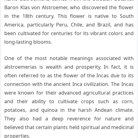
Baron Klas von Alstroemer, who discovered the flower
in the 18th century. This flower is native to South
America, particularly Peru, Chile, and Brazil, and has
been cultivated for centuries for its vibrant colors and
long-lasting blooms.
One of the most notable meanings associated with
alstroemerias is wealth and prosperity. In fact, it is
often referred to as the flower of the Incas due to its
connection with the ancient Inca civilization. The Incas
were known for their advanced agricultural practices
and their ability to cultivate crops such as corn,
potatoes, and quinoa in the harsh Andean climate.
They also had a deep reverence for nature and
believed that certain plants held spiritual and medicinal
properties.