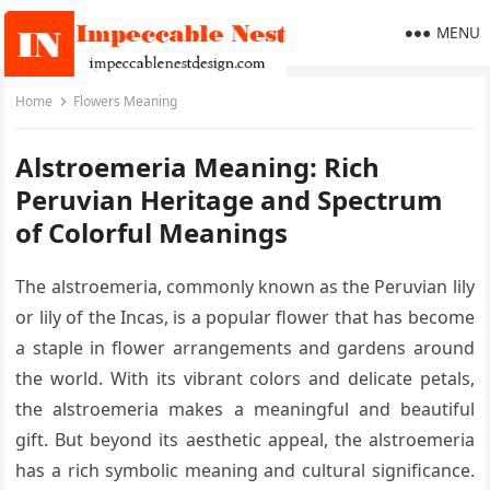
MENU
Home
Flowers Meaning
Alstroemeria Meaning: Rich
Peruvian Heritage and Spectrum
of Colorful Meanings
The alstroemeria, commonly known as the Peruvian lily
or lily of the Incas, is a popular flower that has become
a staple in flower arrangements and gardens around
the world. With its vibrant colors and delicate petals,
the alstroemeria makes a meaningful and beautiful
gift. But beyond its aesthetic appeal, the alstroemeria
has a rich symbolic meaning and cultural significance.