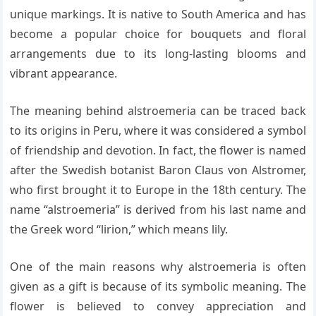
unique markings. It is native to South America and has
become a popular choice for bouquets and floral
arrangements due to its long-lasting blooms and
vibrant appearance.
The meaning behind alstroemeria can be traced back
to its origins in Peru, where it was considered a symbol
of friendship and devotion. In fact, the flower is named
after the Swedish botanist Baron Claus von Alstromer,
who first brought it to Europe in the 18th century. The
name “alstroemeria” is derived from his last name and
the Greek word “lirion,” which means lily.
One of the main reasons why alstroemeria is often
given as a gift is because of its symbolic meaning. The
flower is believed to convey appreciation and