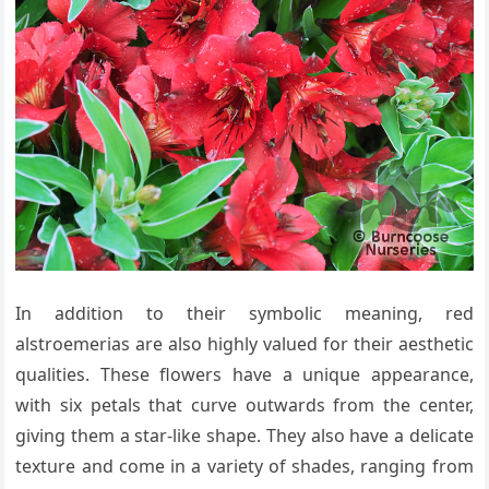
In addition to their symbolic meaning, red
alstroemerias are also highly valued for their aesthetic
qualities. These flowers have a unique appearance,
with six petals that curve outwards from the center,
giving them a star-like shape. They also have a delicate
texture and come in a variety of shades, ranging from