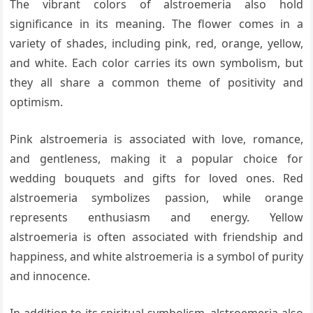
The vibrant colors of alstroemeria also hold
significance in its meaning. The flower comes in a
variety of shades, including pink, red, orange, yellow,
and white. Each color carries its own symbolism, but
they all share a common theme of positivity and
optimism.
Pink alstroemeria is associated with love, romance,
and gentleness, making it a popular choice for
wedding bouquets and gifts for loved ones. Red
alstroemeria symbolizes passion, while orange
represents enthusiasm and energy. Yellow
alstroemeria is often associated with friendship and
happiness, and white alstroemeria is a symbol of purity
and innocence.