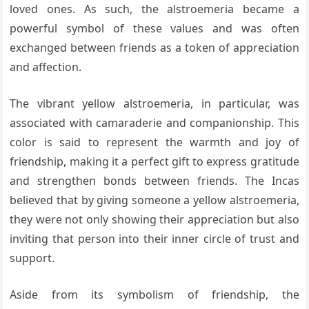
loved ones. As such, the alstroemeria became a
powerful symbol of these values and was often
exchanged between friends as a token of appreciation
and affection.
The vibrant yellow alstroemeria, in particular, was
associated with camaraderie and companionship. This
color is said to represent the warmth and joy of
friendship, making it a perfect gift to express gratitude
and strengthen bonds between friends. The Incas
believed that by giving someone a yellow alstroemeria,
they were not only showing their appreciation but also
inviting that person into their inner circle of trust and
support.
Aside from its symbolism of friendship, the