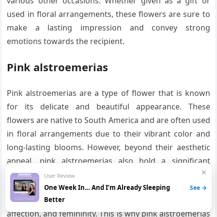
various other occasions. Whether given as a gift or
used in floral arrangements, these flowers are sure to
make a lasting impression and convey strong
emotions towards the recipient.
Pink alstroemerias
Pink alstroemerias are a type of flower that is known
for its delicate and beautiful appearance. These
flowers are native to South America and are often used
in floral arrangements due to their vibrant color and
long-lasting blooms. However, beyond their aesthetic
appeal, pink alstroemerias also hold a significant
✕
meaning and symbolism.
User Review
One Week In… And I’m Already Sleeping
See →
The color pink has long been associated with love,
Better
affection, and femininity. This is why pink alstroemerias