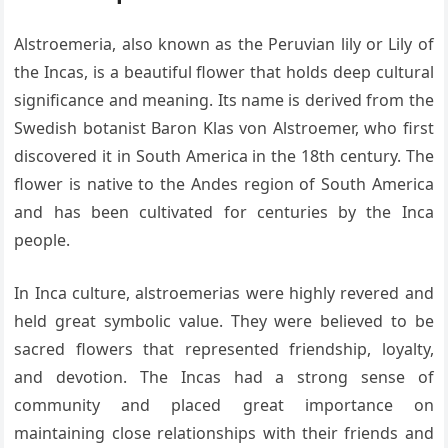
Alstroemeria, also known as the Peruvian lily or Lily of
the Incas, is a beautiful flower that holds deep cultural
significance and meaning. Its name is derived from the
Swedish botanist Baron Klas von Alstroemer, who first
discovered it in South America in the 18th century. The
flower is native to the Andes region of South America
and has been cultivated for centuries by the Inca
people.
In Inca culture, alstroemerias were highly revered and
held great symbolic value. They were believed to be
sacred flowers that represented friendship, loyalty,
and devotion. The Incas had a strong sense of
community and placed great importance on
maintaining close relationships with their friends and