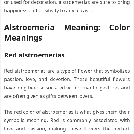
or used for decoration, alstroemerias are sure to bring
happiness and positivity to any occasion.
Alstroemeria Meaning: Color
Meanings
Red alstroemerias
Red alstroemerias are a type of flower that symbolizes
passion, love, and devotion. These beautiful flowers
have long been associated with romantic gestures and
are often given as gifts between lovers.
The red color of alstroemerias is what gives them their
symbolic meaning. Red is commonly associated with
love and passion, making these flowers the perfect