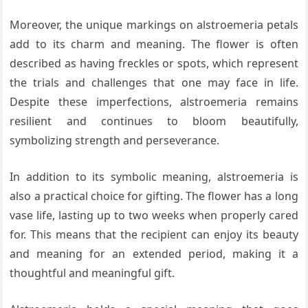
Moreover, the unique markings on alstroemeria petals
add to its charm and meaning. The flower is often
described as having freckles or spots, which represent
the trials and challenges that one may face in life.
Despite these imperfections, alstroemeria remains
resilient and continues to bloom beautifully,
symbolizing strength and perseverance.
In addition to its symbolic meaning, alstroemeria is
also a practical choice for gifting. The flower has a long
vase life, lasting up to two weeks when properly cared
for. This means that the recipient can enjoy its beauty
and meaning for an extended period, making it a
thoughtful and meaningful gift.