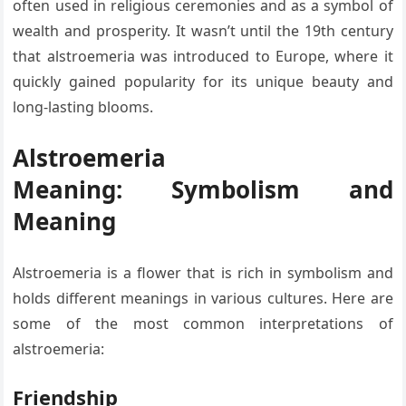
often used in religious ceremonies and as a symbol of
wealth and prosperity. It wasn’t until the 19th century
that alstroemeria was introduced to Europe, where it
quickly gained popularity for its unique beauty and
long-lasting blooms.
Alstroemeria
Meaning: Symbolism and
Meaning
Alstroemeria is a flower that is rich in symbolism and
holds different meanings in various cultures. Here are
some of the most common interpretations of
alstroemeria:
Friendship