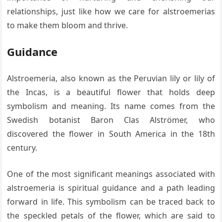
relationships, just like how we care for alstroemerias
to make them bloom and thrive.
Guidance
Alstroemeria, also known as the Peruvian lily or lily of
the Incas, is a beautiful flower that holds deep
symbolism and meaning. Its name comes from the
Swedish botanist Baron Clas Alströmer, who
discovered the flower in South America in the 18th
century.
One of the most significant meanings associated with
alstroemeria is spiritual guidance and a path leading
forward in life. This symbolism can be traced back to
the speckled petals of the flower, which are said to