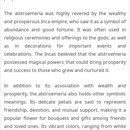
The alstroemeria was highly revered by the wealthy
and prosperous Inca empire, who saw it as a symbol of
abundance and good fortune. It was often used in
religious ceremonies and offerings to the gods, as well
as in decorations for important events and
celebrations. The Incas believed that the alstroemeria
possessed magical powers that could bring prosperity
and success to those who grew and nurtured it.
In addition to its association with wealth and
prosperity, the alstroemeria also holds other symbolic
meanings. Its delicate petals are said to represent
friendship, devotion, and mutual support, making it a
popular flower for bouquets and gifts among friends
and loved ones. Its vibrant colors, ranging from white