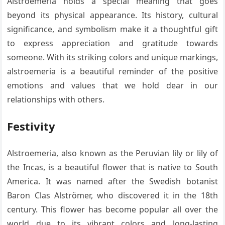
Alstroemeria holds a special meaning that goes
beyond its physical appearance. Its history, cultural
significance, and symbolism make it a thoughtful gift
to express appreciation and gratitude towards
someone. With its striking colors and unique markings,
alstroemeria is a beautiful reminder of the positive
emotions and values that we hold dear in our
relationships with others.
Festivity
Alstroemeria, also known as the Peruvian lily or lily of
the Incas, is a beautiful flower that is native to South
America. It was named after the Swedish botanist
Baron Clas Alströmer, who discovered it in the 18th
century. This flower has become popular all over the
world due to its vibrant colors and long-lasting