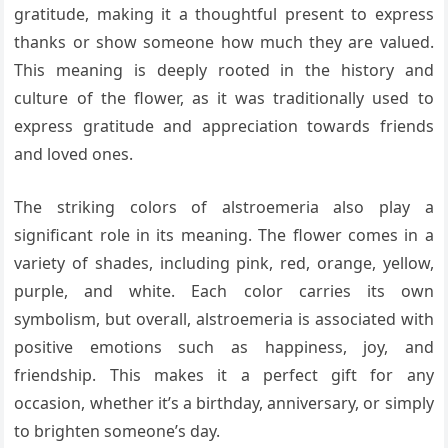
gratitude, making it a thoughtful present to express
thanks or show someone how much they are valued.
This meaning is deeply rooted in the history and
culture of the flower, as it was traditionally used to
express gratitude and appreciation towards friends
and loved ones.
The striking colors of alstroemeria also play a
significant role in its meaning. The flower comes in a
variety of shades, including pink, red, orange, yellow,
purple, and white. Each color carries its own
symbolism, but overall, alstroemeria is associated with
positive emotions such as happiness, joy, and
friendship. This makes it a perfect gift for any
occasion, whether it’s a birthday, anniversary, or simply
to brighten someone’s day.