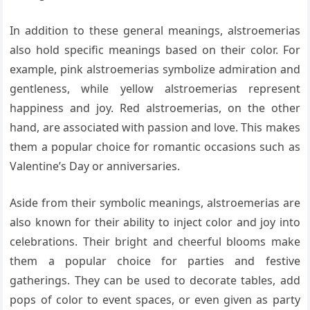
In addition to these general meanings, alstroemerias
also hold specific meanings based on their color. For
example, pink alstroemerias symbolize admiration and
gentleness, while yellow alstroemerias represent
happiness and joy. Red alstroemerias, on the other
hand, are associated with passion and love. This makes
them a popular choice for romantic occasions such as
Valentine’s Day or anniversaries.
Aside from their symbolic meanings, alstroemerias are
also known for their ability to inject color and joy into
celebrations. Their bright and cheerful blooms make
them a popular choice for parties and festive
gatherings. They can be used to decorate tables, add
pops of color to event spaces, or even given as party