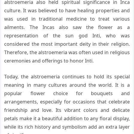
alstroemeria also held spiritual significance in Inca
culture. It was believed to have healing properties and
was used in traditional medicine to treat various
ailments. The Incas also saw the flower as a
representation of the sun god Inti, who was
considered the most important deity in their religion.
Therefore, the alstroemeria was often used in religious
ceremonies and offerings to honor Inti.
Today, the alstroemeria continues to hold its special
meaning in many cultures around the world. It is a
popular flower choice for bouquets and
arrangements, especially for occasions that celebrate
friendship and love. Its vibrant colors and delicate
petals make it a beautiful addition to any floral display,
while its rich history and symbolism add an extra layer