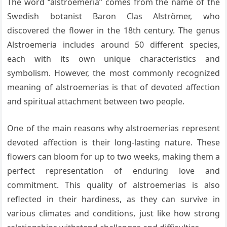
The word “alstroemeria” comes from the name of the
Swedish botanist Baron Clas Alströmer, who
discovered the flower in the 18th century. The genus
Alstroemeria includes around 50 different species,
each with its own unique characteristics and
symbolism. However, the most commonly recognized
meaning of alstroemerias is that of devoted affection
and spiritual attachment between two people.
One of the main reasons why alstroemerias represent
devoted affection is their long-lasting nature. These
flowers can bloom for up to two weeks, making them a
perfect representation of enduring love and
commitment. This quality of alstroemerias is also
reflected in their hardiness, as they can survive in
various climates and conditions, just like how strong