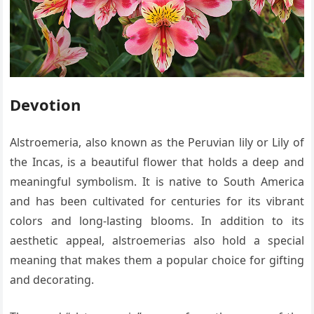
Devotion
Alstroemeria, also known as the Peruvian lily or Lily of
the Incas, is a beautiful flower that holds a deep and
meaningful symbolism. It is native to South America
and has been cultivated for centuries for its vibrant
colors and long-lasting blooms. In addition to its
aesthetic appeal, alstroemerias also hold a special
meaning that makes them a popular choice for gifting
and decorating.