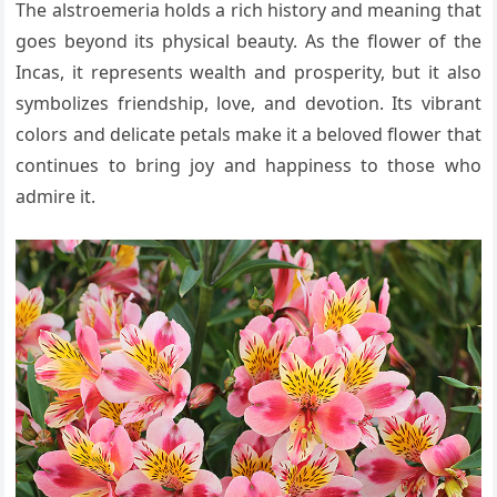
The alstroemeria holds a rich history and meaning that
goes beyond its physical beauty. As the flower of the
Incas, it represents wealth and prosperity, but it also
symbolizes friendship, love, and devotion. Its vibrant
colors and delicate petals make it a beloved flower that
continues to bring joy and happiness to those who
admire it.