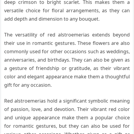
deep crimson to bright scarlet. This makes them a
versatile choice for floral arrangements, as they can
add depth and dimension to any bouquet.
The versatility of red alstroemerias extends beyond
their use in romantic gestures. These flowers are also
commonly used for other occasions such as weddings,
anniversaries, and birthdays. They can also be given as
a gesture of friendship or gratitude, as their vibrant
color and elegant appearance make them a thoughtful
gift for any occasion.
Red alstroemerias hold a significant symbolic meaning
of passion, love, and devotion. Their vibrant red color
and unique appearance make them a popular choice
for romantic gestures, but they can also be used for