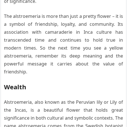
of significance.
The alstroemeria is more than just a pretty flower – it is
a symbol of friendship, loyalty, and community. Its
association with camaraderie in Inca culture has
transcended time and continues to hold true in
modern times. So the next time you see a yellow
alstroemeria, remember its deep meaning and the
powerful message it carries about the value of
friendship.
Wealth
Alstroemeria, also known as the Peruvian lily or Lily of
the Incas, is a beautiful flower that holds great
significance in both cultural and symbolic contexts. The
name alstroemeria comes from the Swedish botanist