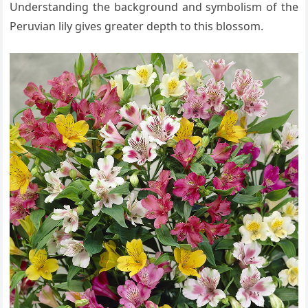
Understanding the background and symbolism of the
Peruvian lily gives greater depth to this blossom.