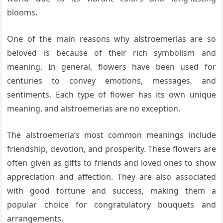
blooms.
One of the main reasons why alstroemerias are so
beloved is because of their rich symbolism and
meaning. In general, flowers have been used for
centuries to convey emotions, messages, and
sentiments. Each type of flower has its own unique
meaning, and alstroemerias are no exception.
The alstroemeria’s most common meanings include
friendship, devotion, and prosperity. These flowers are
often given as gifts to friends and loved ones to show
appreciation and affection. They are also associated
with good fortune and success, making them a
popular choice for congratulatory bouquets and
arrangements.