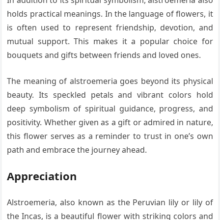
In addition to its spiritual symbolism, alstroemeria also
holds practical meanings. In the language of flowers, it
is often used to represent friendship, devotion, and
mutual support. This makes it a popular choice for
bouquets and gifts between friends and loved ones.
The meaning of alstroemeria goes beyond its physical
beauty. Its speckled petals and vibrant colors hold
deep symbolism of spiritual guidance, progress, and
positivity. Whether given as a gift or admired in nature,
this flower serves as a reminder to trust in one’s own
path and embrace the journey ahead.
Appreciation
Alstroemeria, also known as the Peruvian lily or lily of
the Incas, is a beautiful flower with striking colors and