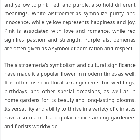
and yellow to pink, red, and purple, also hold different
meanings. White alstroemerias symbolize purity and
innocence, while yellow represents happiness and joy.
Pink is associated with love and romance, while red
signifies passion and strength. Purple alstroemerias
are often given as a symbol of admiration and respect.
The alstroemeria’s symbolism and cultural significance
have made it a popular flower in modern times as well.
It is often used in floral arrangements for weddings,
birthdays, and other special occasions, as well as in
home gardens for its beauty and long-lasting blooms.
Its versatility and ability to thrive in a variety of climates
have also made it a popular choice among gardeners
and florists worldwide.