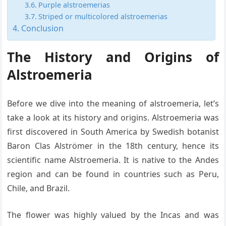
Purple alstroemerias
Striped or multicolored alstroemerias
Conclusion
The History and Origins of
Alstroemeria
Before we dive into the meaning of alstroemeria, let’s
take a look at its history and origins. Alstroemeria was
first discovered in South America by Swedish botanist
Baron Clas Alströmer in the 18th century, hence its
scientific name Alstroemeria. It is native to the Andes
region and can be found in countries such as Peru,
Chile, and Brazil.
The flower was highly valued by the Incas and was