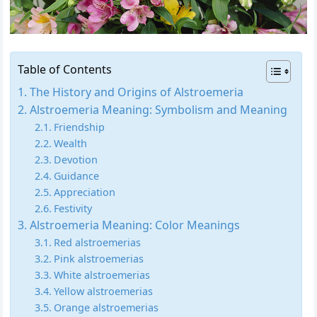
Table of Contents
The History and Origins of Alstroemeria
Alstroemeria Meaning: Symbolism and Meaning
Friendship
Wealth
Devotion
Guidance
Appreciation
Festivity
Alstroemeria Meaning: Color Meanings
Red alstroemerias
Pink alstroemerias
White alstroemerias
Yellow alstroemerias
Orange alstroemerias