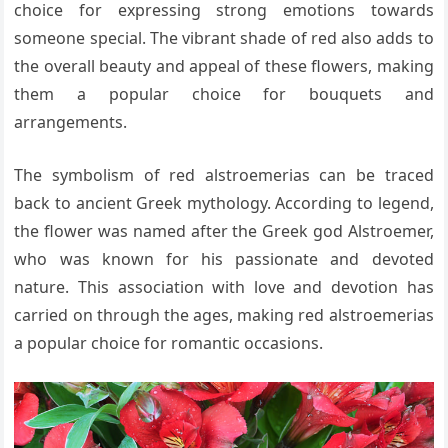
choice for expressing strong emotions towards
someone special. The vibrant shade of red also adds to
the overall beauty and appeal of these flowers, making
them a popular choice for bouquets and
arrangements.
The symbolism of red alstroemerias can be traced
back to ancient Greek mythology. According to legend,
the flower was named after the Greek god Alstroemer,
who was known for his passionate and devoted
nature. This association with love and devotion has
carried on through the ages, making red alstroemerias
a popular choice for romantic occasions.