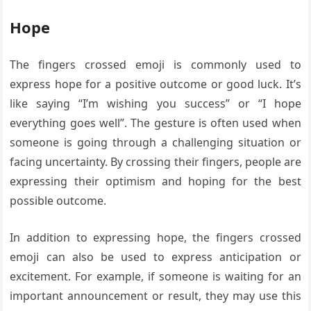
Hope
The fingers crossed emoji is commonly used to
express hope for a positive outcome or good luck. It’s
like saying “I’m wishing you success” or “I hope
everything goes well”. The gesture is often used when
someone is going through a challenging situation or
facing uncertainty. By crossing their fingers, people are
expressing their optimism and hoping for the best
possible outcome.
In addition to expressing hope, the fingers crossed
emoji can also be used to express anticipation or
excitement. For example, if someone is waiting for an
important announcement or result, they may use this