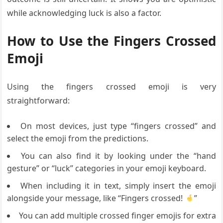
while acknowledging luck is also a factor.
How to Use the Fingers Crossed
Emoji
Using the fingers crossed emoji is very
straightforward:
On most devices, just type “fingers crossed” and
select the emoji from the predictions.
You can also find it by looking under the “hand
gesture” or “luck” categories in your emoji keyboard.
When including it in text, simply insert the emoji
alongside your message, like “Fingers crossed!
”
You can add multiple crossed finger emojis for extra