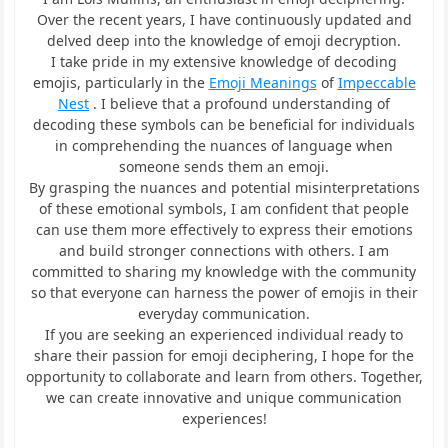
Over the recent years, I have continuously updated and
delved deep into the knowledge of emoji decryption.
I take pride in my extensive knowledge of decoding
emojis, particularly in the
Emoji Meanings
of
Impeccable
Nest
. I believe that a profound understanding of
decoding these symbols can be beneficial for individuals
in comprehending the nuances of language when
someone sends them an emoji.
By grasping the nuances and potential misinterpretations
of these emotional symbols, I am confident that people
can use them more effectively to express their emotions
and build stronger connections with others. I am
committed to sharing my knowledge with the community
so that everyone can harness the power of emojis in their
everyday communication.
If you are seeking an experienced individual ready to
share their passion for emoji deciphering, I hope for the
opportunity to collaborate and learn from others. Together,
we can create innovative and unique communication
experiences!