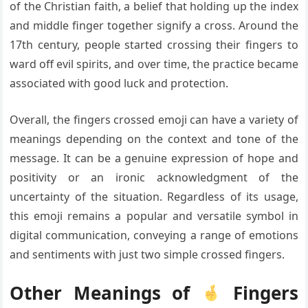
of the Christian faith, a belief that holding up the index
and middle finger together signify a cross. Around the
17th century, people started crossing their fingers to
ward off evil spirits, and over time, the practice became
associated with good luck and protection.
Overall, the fingers crossed emoji can have a variety of
meanings depending on the context and tone of the
message. It can be a genuine expression of hope and
positivity or an ironic acknowledgment of the
uncertainty of the situation. Regardless of its usage,
this emoji remains a popular and versatile symbol in
digital communication, conveying a range of emotions
and sentiments with just two simple crossed fingers.
Other Meanings of
Fingers