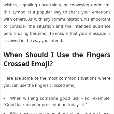
wishes, signaling uncertainty, or conveying optimism,
this symbol is a popular way to share your emotions
with others. As with any communication, it’s important
to consider the situation and the intended audience
before using this emoji to ensure that your message is
received in the way you intend.
When Should I Use the Fingers
Crossed Emoji?
Here are some of the most common situations where
you can use the fingers crossed emoji:
When wishing someone good luck – For example:
“Good luck on your presentation today!
”
When expressing hope about plans – For instance: