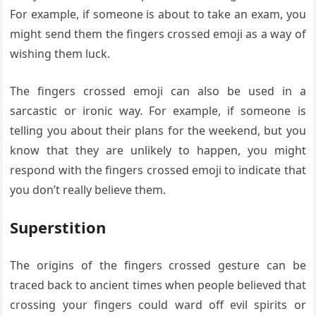
For example, if someone is about to take an exam, you
might send them the fingers crossed emoji as a way of
wishing them luck.
The fingers crossed emoji can also be used in a
sarcastic or ironic way. For example, if someone is
telling you about their plans for the weekend, but you
know that they are unlikely to happen, you might
respond with the fingers crossed emoji to indicate that
you don’t really believe them.
Superstition
The origins of the fingers crossed gesture can be
traced back to ancient times when people believed that
crossing your fingers could ward off evil spirits or