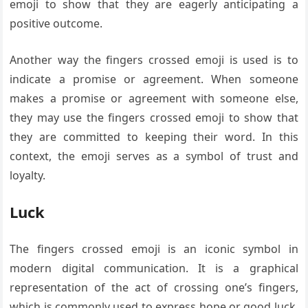
emoji to show that they are eagerly anticipating a
positive outcome.
Another way the fingers crossed emoji is used is to
indicate a promise or agreement. When someone
makes a promise or agreement with someone else,
they may use the fingers crossed emoji to show that
they are committed to keeping their word. In this
context, the emoji serves as a symbol of trust and
loyalty.
Luck
The fingers crossed emoji is an iconic symbol in
modern digital communication. It is a graphical
representation of the act of crossing one’s fingers,
which is commonly used to express hope or good luck.