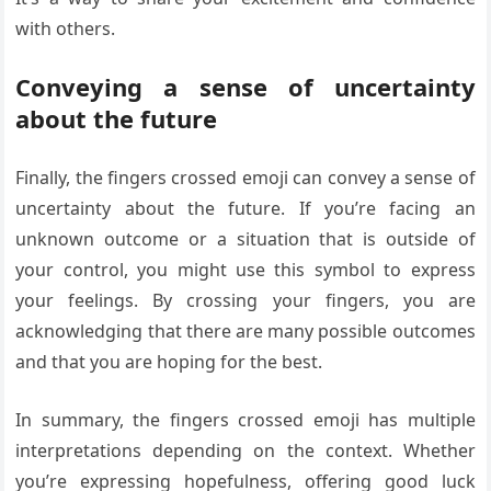
with others.
Conveying a sense of uncertainty
about the future
Finally, the fingers crossed emoji can convey a sense of
uncertainty about the future. If you’re facing an
unknown outcome or a situation that is outside of
your control, you might use this symbol to express
your feelings. By crossing your fingers, you are
acknowledging that there are many possible outcomes
and that you are hoping for the best.
In summary, the fingers crossed emoji has multiple
interpretations depending on the context. Whether
you’re expressing hopefulness, offering good luck