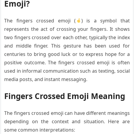
Emoji?
The fingers crossed emoji (
) is a symbol that
represents the act of crossing your fingers. It shows
two fingers crossed over each other, typically the index
and middle finger. This gesture has been used for
centuries to bring good luck or to express hope for a
positive outcome. The fingers crossed emoji is often
used in informal communication such as texting, social
media posts, and instant messaging.
Fingers Crossed Emoji Meaning
The fingers crossed emoji can have different meanings
depending on the context and situation. Here are
some common interpretations: