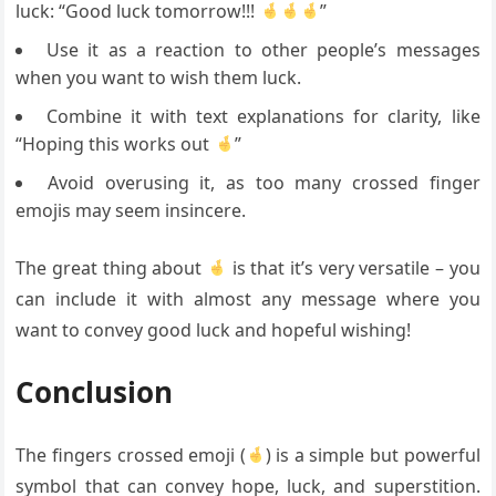
luck: “Good luck tomorrow!!!
”
Use it as a reaction to other people’s messages
when you want to wish them luck.
Combine it with text explanations for clarity, like
“Hoping this works out
”
Avoid overusing it, as too many crossed finger
emojis may seem insincere.
The great thing about
is that it’s very versatile – you
can include it with almost any message where you
want to convey good luck and hopeful wishing!
Conclusion
The fingers crossed emoji (
) is a simple but powerful
symbol that can convey hope, luck, and superstition.