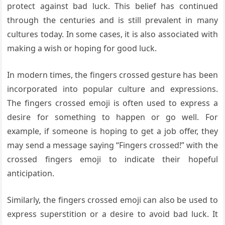
protect against bad luck. This belief has continued
through the centuries and is still prevalent in many
cultures today. In some cases, it is also associated with
making a wish or hoping for good luck.
In modern times, the fingers crossed gesture has been
incorporated into popular culture and expressions.
The fingers crossed emoji is often used to express a
desire for something to happen or go well. For
example, if someone is hoping to get a job offer, they
may send a message saying “Fingers crossed!” with the
crossed fingers emoji to indicate their hopeful
anticipation.
Similarly, the fingers crossed emoji can also be used to
express superstition or a desire to avoid bad luck. It