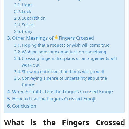
Hope
Luck
Superstition
Secret
Irony
Other Meanings of
Fingers Crossed
Hoping that a request or wish will come true
Wishing someone good luck on something
Crossing fingers that plans or arrangements will
work out
Showing optimism that things will go well
Conveying a sense of uncertainty about the
future
When Should I Use the Fingers Crossed Emoji?
How to Use the Fingers Crossed Emoji
Conclusion
What is the Fingers Crossed