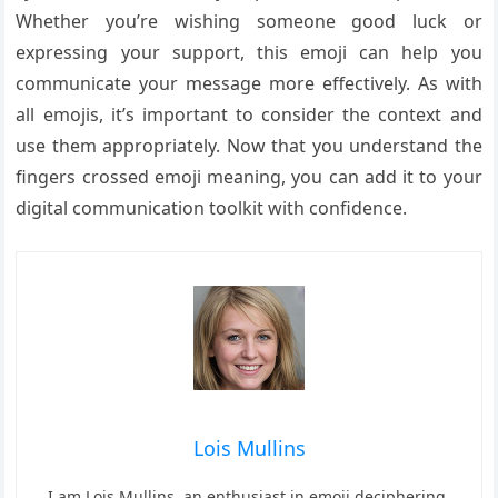
Whether you’re wishing someone good luck or
expressing your support, this emoji can help you
communicate your message more effectively. As with
all emojis, it’s important to consider the context and
use them appropriately. Now that you understand the
fingers crossed emoji meaning, you can add it to your
digital communication toolkit with confidence.
Lois Mullins
I am Lois Mullins, an enthusiast in emoji deciphering.