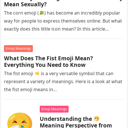
Mean Sexually?
The corn emoji (
) has become an incredibly popular
way for people to express themselves online. But what
exactly does this little icon mean? In this article…
Emoji Meanings
What Does The Fist Emoji Mean?
Everything You Need to Know
The fist emoji
is a very versatile symbol that can
represent a variety of meanings. Here is a look at what
the fist emoji means in…
Emoji Meanings
Understanding the
Meaning Perspective from