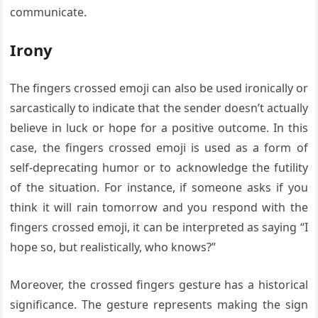
communicate.
Irony
The fingers crossed emoji can also be used ironically or
sarcastically to indicate that the sender doesn’t actually
believe in luck or hope for a positive outcome. In this
case, the fingers crossed emoji is used as a form of
self-deprecating humor or to acknowledge the futility
of the situation. For instance, if someone asks if you
think it will rain tomorrow and you respond with the
fingers crossed emoji, it can be interpreted as saying “I
hope so, but realistically, who knows?”
Moreover, the crossed fingers gesture has a historical
significance. The gesture represents making the sign