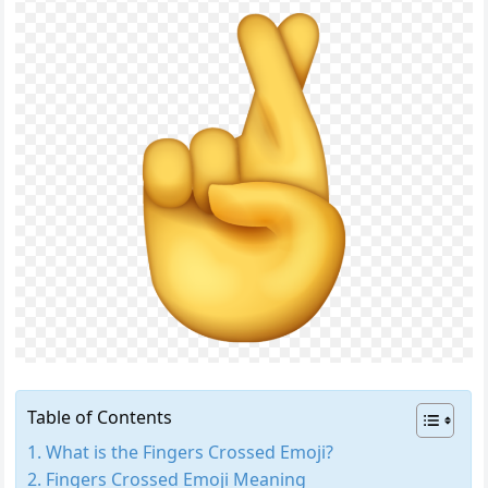
Table of Contents
What is the Fingers Crossed Emoji?
Fingers Crossed Emoji Meaning