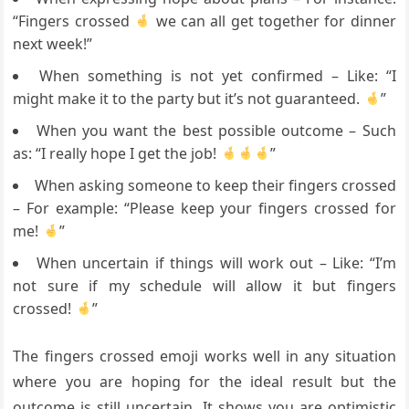
“Fingers crossed
we can all get together for dinner
next week!”
When something is not yet confirmed – Like: “I
might make it to the party but it’s not guaranteed.
”
When you want the best possible outcome – Such
as: “I really hope I get the job!
”
When asking someone to keep their fingers crossed
– For example: “Please keep your fingers crossed for
me!
”
When uncertain if things will work out – Like: “I’m
not sure if my schedule will allow it but fingers
crossed!
”
The fingers crossed emoji works well in any situation
where you are hoping for the ideal result but the
outcome is still uncertain. It shows you are optimistic