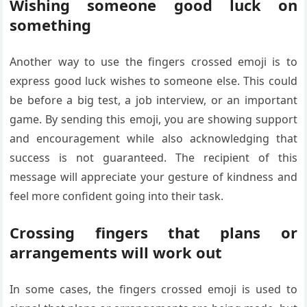
Wishing someone good luck on
something
Another way to use the fingers crossed emoji is to
express good luck wishes to someone else. This could
be before a big test, a job interview, or an important
game. By sending this emoji, you are showing support
and encouragement while also acknowledging that
success is not guaranteed. The recipient of this
message will appreciate your gesture of kindness and
feel more confident going into their task.
Crossing fingers that plans or
arrangements will work out
In some cases, the fingers crossed emoji is used to