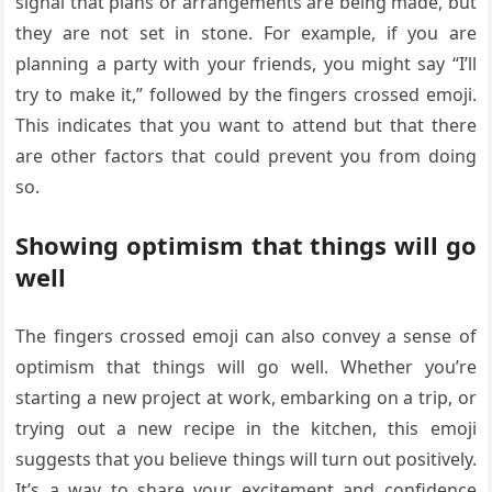
signal that plans or arrangements are being made, but
they are not set in stone. For example, if you are
planning a party with your friends, you might say “I’ll
try to make it,” followed by the fingers crossed emoji.
This indicates that you want to attend but that there
are other factors that could prevent you from doing
so.
Showing optimism that things will go
well
The fingers crossed emoji can also convey a sense of
optimism that things will go well. Whether you’re
starting a new project at work, embarking on a trip, or
trying out a new recipe in the kitchen, this emoji
suggests that you believe things will turn out positively.
It’s a way to share your excitement and confidence