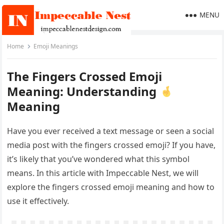
MENU
Home
Emoji Meanings
The Fingers Crossed Emoji
Meaning: Understanding
Meaning
Have you ever received a text message or seen a social
media post with the fingers crossed emoji? If you have,
it’s likely that you’ve wondered what this symbol
means. In this article with Impeccable Nest, we will
explore the fingers crossed emoji meaning and how to
use it effectively.