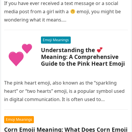
If you have ever received a text message or a social
media post from a girl with a
emoji, you might be
wondering what it means….
Emoji Meanings
Understanding the
Meaning: A Comprehensive
Guide to the Pink Heart Emoji
The pink heart emoji, also known as the “sparkling
heart” or “two hearts” emoji, is a popular symbol used
in digital communication. It is often used to…
Emoji Meanings
Corn Emoji Meaning: What Does Corn Emoji