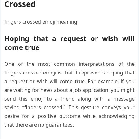
Crossed
fingers crossed emoji meaning:
Hoping that a request or wish will
come true
One of the most common interpretations of the
fingers crossed emoji is that it represents hoping that
a request or wish will come true. For example, if you
are waiting for news about a job application, you might
send this emoji to a friend along with a message
saying “fingers crossed!” This gesture conveys your
desire for a positive outcome while acknowledging
that there are no guarantees.