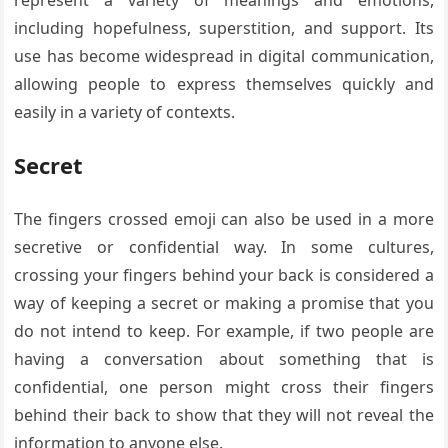
including hopefulness, superstition, and support. Its
use has become widespread in digital communication,
allowing people to express themselves quickly and
easily in a variety of contexts.
Secret
The fingers crossed emoji can also be used in a more
secretive or confidential way. In some cultures,
crossing your fingers behind your back is considered a
way of keeping a secret or making a promise that you
do not intend to keep. For example, if two people are
having a conversation about something that is
confidential, one person might cross their fingers
behind their back to show that they will not reveal the
information to anyone else.