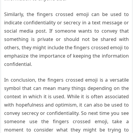
Similarly, the fingers crossed emoji can be used to
indicate confidentiality or secrecy in a text message or
social media post. If someone wants to convey that
something is private or should not be shared with
others, they might include the fingers crossed emoji to
emphasize the importance of keeping the information
confidential.
In conclusion, the fingers crossed emoji is a versatile
symbol that can mean many things depending on the
context in which it is used. While it is often associated
with hopefulness and optimism, it can also be used to
convey secrecy or confidentiality. So next time you see
someone use the fingers crossed emoji, take a
moment to consider what they might be trying to