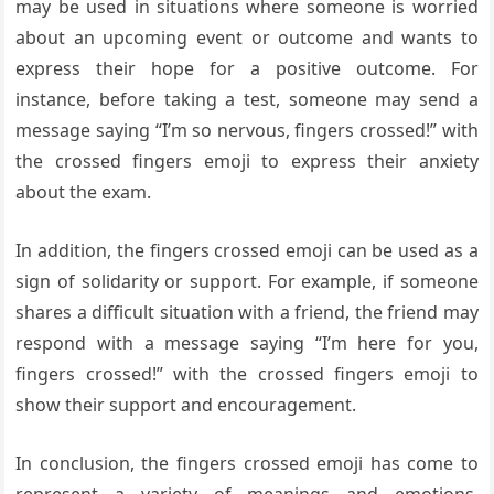
may be used in situations where someone is worried
about an upcoming event or outcome and wants to
express their hope for a positive outcome. For
instance, before taking a test, someone may send a
message saying “I’m so nervous, fingers crossed!” with
the crossed fingers emoji to express their anxiety
about the exam.
In addition, the fingers crossed emoji can be used as a
sign of solidarity or support. For example, if someone
shares a difficult situation with a friend, the friend may
respond with a message saying “I’m here for you,
fingers crossed!” with the crossed fingers emoji to
show their support and encouragement.
In conclusion, the fingers crossed emoji has come to
represent a variety of meanings and emotions,