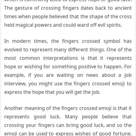
The gesture of crossing fingers dates back to ancient
times when people believed that the shape of the cross
held magical powers and could ward off evil spirits.
In modern times, the fingers crossed symbol has
evolved to represent many different things. One of the
most common interpretations is that it represents
hope or wishing for something positive to happen. For
example, if you are waiting on news about a job
interview, you might use the fingers crossed emoji to
express the hope that you will get the job.
Another meaning of the fingers crossed emoji is that it
represents good luck. Many people believe that
crossing your fingers can bring good luck, and so the
emoji can be used to express wishes of good fortune.