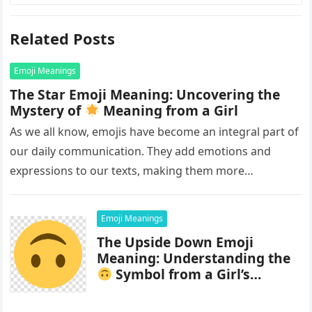
Related Posts
Emoji Meanings
The Star Emoji Meaning: Uncovering the
Mystery of
Meaning from a Girl
As we all know, emojis have become an integral part of
our daily communication. They add emotions and
expressions to our texts, making them more
interesting and…
Emoji Meanings
The Upside Down Emoji
Meaning: Understanding the
Symbol from a Girl’s
Perspective