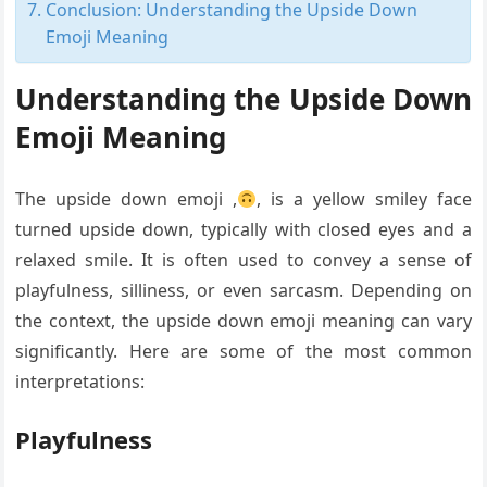
Conclusion: Understanding the Upside Down
Emoji Meaning
Understanding the Upside Down
Emoji Meaning
The upside down emoji ,
, is a yellow smiley face
turned upside down, typically with closed eyes and a
relaxed smile. It is often used to convey a sense of
playfulness, silliness, or even sarcasm. Depending on
the context, the upside down emoji meaning can vary
significantly. Here are some of the most common
interpretations:
Playfulness