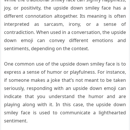
joy, or positivity, the upside down smiley face has a
different connotation altogether. Its meaning is often
interpreted as sarcasm, irony, or a sense of
contradiction. When used in a conversation, the upside
down emoji can convey different emotions and
sentiments, depending on the context.
One common use of the upside down smiley face is to
express a sense of humor or playfulness. For instance,
if someone makes a joke that’s not meant to be taken
seriously, responding with an upside down emoji can
indicate that you understand the humor and are
playing along with it. In this case, the upside down
smiley face is used to communicate a lighthearted
sentiment.