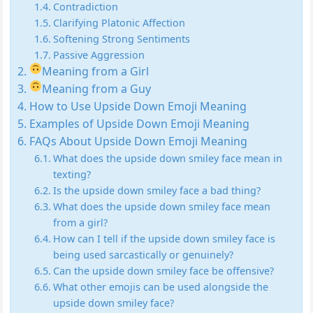
Contradiction
Clarifying Platonic Affection
Softening Strong Sentiments
Passive Aggression
Meaning from a Girl
Meaning from a Guy
How to Use Upside Down Emoji Meaning
Examples of Upside Down Emoji Meaning
FAQs About Upside Down Emoji Meaning
What does the upside down smiley face mean in
texting?
Is the upside down smiley face a bad thing?
What does the upside down smiley face mean
from a girl?
How can I tell if the upside down smiley face is
being used sarcastically or genuinely?
Can the upside down smiley face be offensive?
What other emojis can be used alongside the
upside down smiley face?