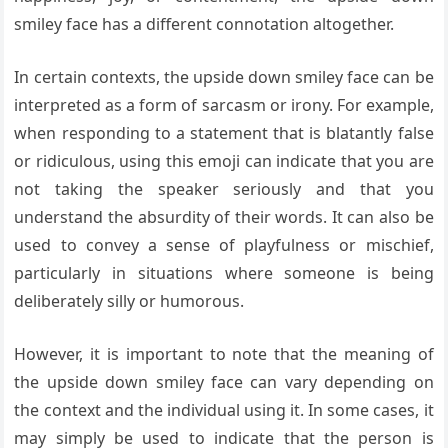
smiley face has a different connotation altogether.
In certain contexts, the upside down smiley face can be
interpreted as a form of sarcasm or irony. For example,
when responding to a statement that is blatantly false
or ridiculous, using this emoji can indicate that you are
not taking the speaker seriously and that you
understand the absurdity of their words. It can also be
used to convey a sense of playfulness or mischief,
particularly in situations where someone is being
deliberately silly or humorous.
However, it is important to note that the meaning of
the upside down smiley face can vary depending on
the context and the individual using it. In some cases, it
may simply be used to indicate that the person is