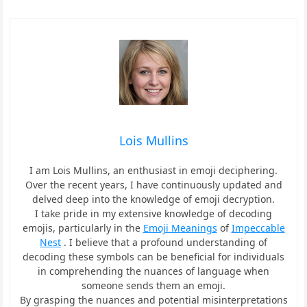
Lois Mullins
I am Lois Mullins, an enthusiast in emoji deciphering.
Over the recent years, I have continuously updated and
delved deep into the knowledge of emoji decryption.
I take pride in my extensive knowledge of decoding
emojis, particularly in the
Emoji Meanings
of
Impeccable
Nest
. I believe that a profound understanding of
decoding these symbols can be beneficial for individuals
in comprehending the nuances of language when
someone sends them an emoji.
By grasping the nuances and potential misinterpretations