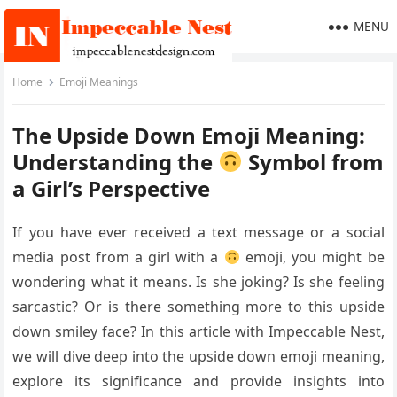
MENU
Home
Emoji Meanings
The Upside Down Emoji Meaning:
Understanding the
Symbol from
a Girl’s Perspective
If you have ever received a text message or a social
media post from a girl with a
emoji, you might be
wondering what it means. Is she joking? Is she feeling
sarcastic? Or is there something more to this upside
down smiley face? In this article with Impeccable Nest,
we will dive deep into the upside down emoji meaning,
explore its significance and provide insights into