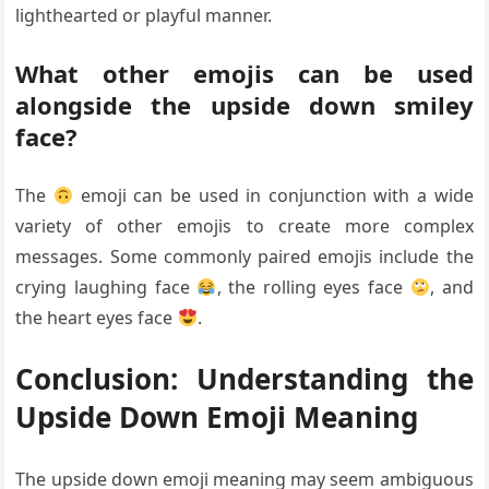
lighthearted or playful manner.
What other emojis can be used
alongside the upside down smiley
face?
The
emoji can be used in conjunction with a wide
variety of other emojis to create more complex
messages. Some commonly paired emojis include the
crying laughing face
, the rolling eyes face
, and
the heart eyes face
.
Conclusion: Understanding the
Upside Down Emoji Meaning
The upside down emoji meaning may seem ambiguous