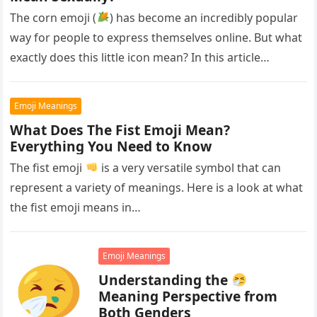
The corn emoji (
) has become an incredibly popular
way for people to express themselves online. But what
exactly does this little icon mean? In this article…
Emoji Meanings
What Does The Fist Emoji Mean?
Everything You Need to Know
The fist emoji
is a very versatile symbol that can
represent a variety of meanings. Here is a look at what
the fist emoji means in…
Emoji Meanings
Understanding the
Meaning Perspective from
Both Genders