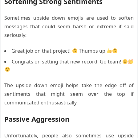
Softening Strong Sentiments
Sometimes upside down emojis are used to soften
messages that could seem harsh or extreme if said
seriously:
Great job on that project!
Thumbs up
Congrats on setting that new record! Go team!
The upside down emoji helps take the edge off of
sentiments that might seem over the top if
communicated enthusiastically.
Passive Aggression
Unfortunately, people also sometimes use upside