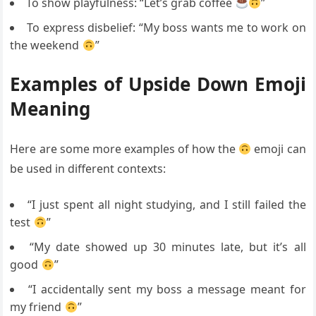
To show playfulness: “Let’s grab coffee
”
To express disbelief: “My boss wants me to work on
the weekend
”
Examples of Upside Down Emoji
Meaning
Here are some more examples of how the
emoji can
be used in different contexts:
“I just spent all night studying, and I still failed the
test
”
“My date showed up 30 minutes late, but it’s all
good
”
“I accidentally sent my boss a message meant for
my friend
”