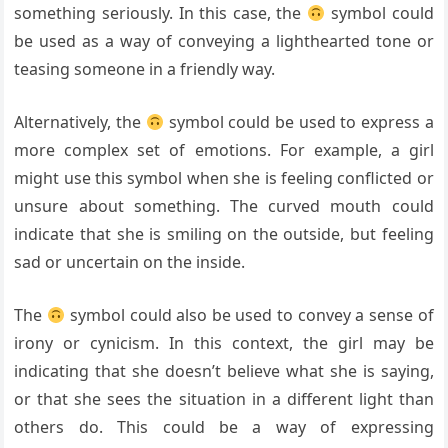
something seriously. In this case, the
symbol could
be used as a way of conveying a lighthearted tone or
teasing someone in a friendly way.
Alternatively, the
symbol could be used to express a
more complex set of emotions. For example, a girl
might use this symbol when she is feeling conflicted or
unsure about something. The curved mouth could
indicate that she is smiling on the outside, but feeling
sad or uncertain on the inside.
The
symbol could also be used to convey a sense of
irony or cynicism. In this context, the girl may be
indicating that she doesn’t believe what she is saying,
or that she sees the situation in a different light than
others do. This could be a way of expressing