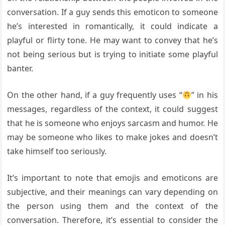
conversation. If a guy sends this emoticon to someone
he’s interested in romantically, it could indicate a
playful or flirty tone. He may want to convey that he’s
not being serious but is trying to initiate some playful
banter.
On the other hand, if a guy frequently uses “
” in his
messages, regardless of the context, it could suggest
that he is someone who enjoys sarcasm and humor. He
may be someone who likes to make jokes and doesn’t
take himself too seriously.
It’s important to note that emojis and emoticons are
subjective, and their meanings can vary depending on
the person using them and the context of the
conversation. Therefore, it’s essential to consider the