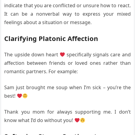
indicate that you are conflicted or unsure how to react.
It can be a nonverbal way to express your mixed
feelings about a situation or message.
Clarifying Platonic Affection
The upside down heart
specifically signals care and
affection between friends or loved ones rather than
romantic partners. For example:
Sam just brought me soup when I’m sick – you’re the
best!
Thank you mom for always supporting me. I don’t
know what I’d do without you!