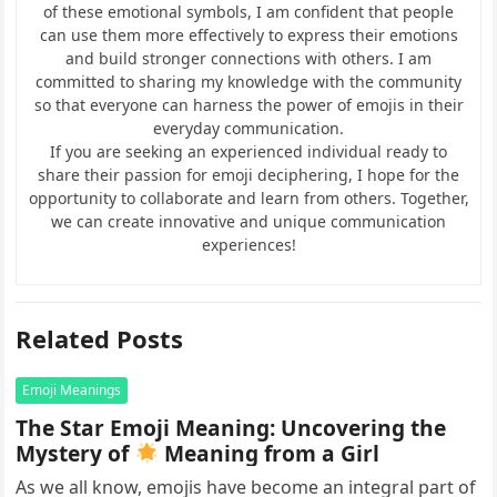
of these emotional symbols, I am confident that people
can use them more effectively to express their emotions
and build stronger connections with others. I am
committed to sharing my knowledge with the community
so that everyone can harness the power of emojis in their
everyday communication.
If you are seeking an experienced individual ready to
share their passion for emoji deciphering, I hope for the
opportunity to collaborate and learn from others. Together,
we can create innovative and unique communication
experiences!
Related Posts
Emoji Meanings
The Star Emoji Meaning: Uncovering the
Mystery of
Meaning from a Girl
As we all know, emojis have become an integral part of