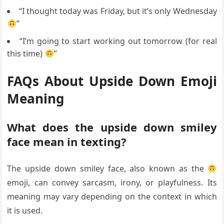
“I thought today was Friday, but it’s only Wednesday
”
“I’m going to start working out tomorrow (for real
this time)
”
FAQs About Upside Down Emoji
Meaning
What does the upside down smiley
face mean in texting?
The upside down smiley face, also known as the
emoji, can convey sarcasm, irony, or playfulness. Its
meaning may vary depending on the context in which
it is used.