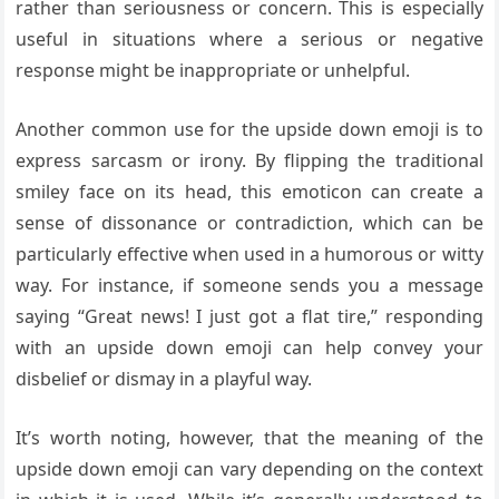
rather than seriousness or concern. This is especially
useful in situations where a serious or negative
response might be inappropriate or unhelpful.
Another common use for the upside down emoji is to
express sarcasm or irony. By flipping the traditional
smiley face on its head, this emoticon can create a
sense of dissonance or contradiction, which can be
particularly effective when used in a humorous or witty
way. For instance, if someone sends you a message
saying “Great news! I just got a flat tire,” responding
with an upside down emoji can help convey your
disbelief or dismay in a playful way.
It’s worth noting, however, that the meaning of the
upside down emoji can vary depending on the context