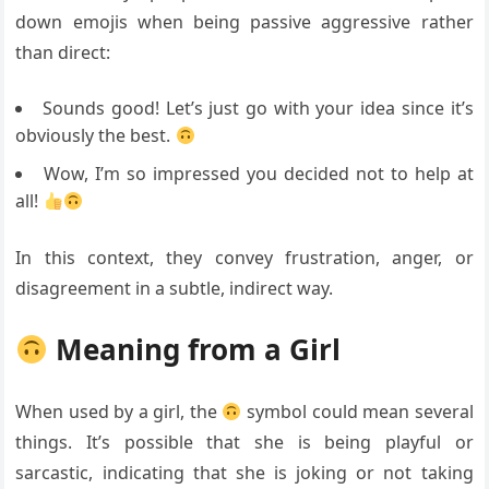
down emojis when being passive aggressive rather
than direct:
Sounds good! Let’s just go with your idea since it’s
obviously the best.
Wow, I’m so impressed you decided not to help at
all!
In this context, they convey frustration, anger, or
disagreement in a subtle, indirect way.
Meaning from a Girl
When used by a girl, the
symbol could mean several
things. It’s possible that she is being playful or
sarcastic, indicating that she is joking or not taking