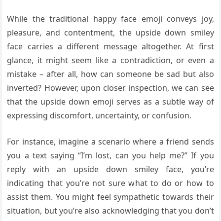
While the traditional happy face emoji conveys joy,
pleasure, and contentment, the upside down smiley
face carries a different message altogether. At first
glance, it might seem like a contradiction, or even a
mistake – after all, how can someone be sad but also
inverted? However, upon closer inspection, we can see
that the upside down emoji serves as a subtle way of
expressing discomfort, uncertainty, or confusion.
For instance, imagine a scenario where a friend sends
you a text saying “I’m lost, can you help me?” If you
reply with an upside down smiley face, you’re
indicating that you’re not sure what to do or how to
assist them. You might feel sympathetic towards their
situation, but you’re also acknowledging that you don’t