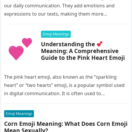
our daily communication. They add emotions and
expressions to our texts, making them more
interesting and…
Emoji Meanings
Understanding the
Meaning: A Comprehensive
Guide to the Pink Heart Emoji
The pink heart emoji, also known as the “sparkling
heart” or “two hearts” emoji, is a popular symbol used
in digital communication. It is often used to…
Emoji Meanings
Corn Emoji Meaning: What Does Corn Emoji
Mean Sexually?