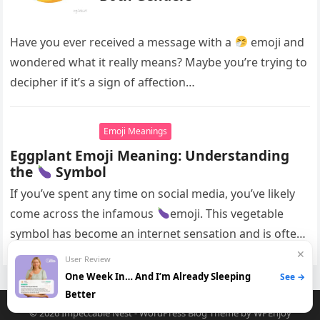
Have you ever received a message with a
emoji and
wondered what it really means? Maybe you’re trying to
decipher if it’s a sign of affection…
Emoji Meanings
Eggplant Emoji Meaning: Understanding
the
Symbol
If you’ve spent any time on social media, you’ve likely
come across the infamous
emoji. This vegetable
symbol has become an internet sensation and is often
used…
✕
User Review
One Week In… And I’m Already Sleeping
See →
Better
© 2026
Impeccable Nest
-
WordPress Blog Theme
by
WPEnjoy