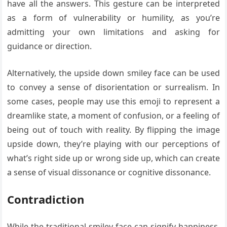
have all the answers. This gesture can be interpreted
as a form of vulnerability or humility, as you’re
admitting your own limitations and asking for
guidance or direction.
Alternatively, the upside down smiley face can be used
to convey a sense of disorientation or surrealism. In
some cases, people may use this emoji to represent a
dreamlike state, a moment of confusion, or a feeling of
being out of touch with reality. By flipping the image
upside down, they’re playing with our perceptions of
what’s right side up or wrong side up, which can create
a sense of visual dissonance or cognitive dissonance.
Contradiction
While the traditional smiley face can signify happiness,