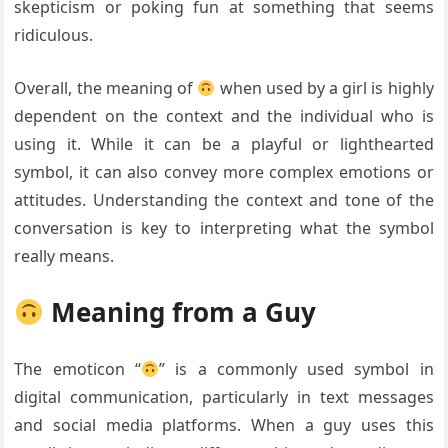
skepticism or poking fun at something that seems
ridiculous.
Overall, the meaning of
when used by a girl is highly
dependent on the context and the individual who is
using it. While it can be a playful or lighthearted
symbol, it can also convey more complex emotions or
attitudes. Understanding the context and tone of the
conversation is key to interpreting what the symbol
really means.
Meaning from a Guy
The emoticon “
” is a commonly used symbol in
digital communication, particularly in text messages
and social media platforms. When a guy uses this