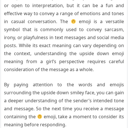
or open to interpretation, but it can be a fun and
effective way to convey a range of emotions and tones
in casual conversation. The
emoji is a versatile
symbol that is commonly used to convey sarcasm,
irony, or playfulness in text messages and social media
posts. While its exact meaning can vary depending on
the context, understanding the upside down emoji
meaning from a girl’s perspective requires careful
consideration of the message as a whole.
By paying attention to the words and emojis
surrounding the upside down smiley face, you can gain
a deeper understanding of the sender’s intended tone
and message. So the next time you receive a message
containing the
emoji, take a moment to consider its
meaning before responding.