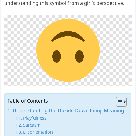
understanding this symbol from a girl’s perspective.
Table of Contents
Understanding the Upside Down Emoji Meaning
Playfulness
Sarcasm
Disorientation