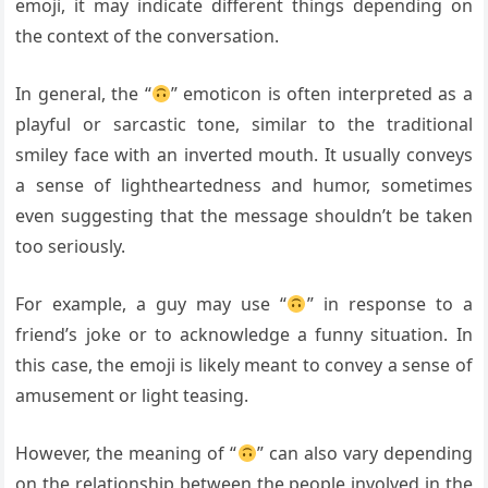
emoji, it may indicate different things depending on
the context of the conversation.
In general, the “
” emoticon is often interpreted as a
playful or sarcastic tone, similar to the traditional
smiley face with an inverted mouth. It usually conveys
a sense of lightheartedness and humor, sometimes
even suggesting that the message shouldn’t be taken
too seriously.
For example, a guy may use “
” in response to a
friend’s joke or to acknowledge a funny situation. In
this case, the emoji is likely meant to convey a sense of
amusement or light teasing.
However, the meaning of “
” can also vary depending
on the relationship between the people involved in the