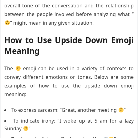
overall tone of the conversation and the relationship
between the people involved before analyzing what “
” might mean in any given situation.
How to Use Upside Down Emoji
Meaning
The
emoji can be used in a variety of contexts to
convey different emotions or tones. Below are some
examples of how to use the upside down emoji
meaning:
To express sarcasm: “Great, another meeting
”
To indicate irony: “I woke up at 5 am for a lazy
Sunday
”