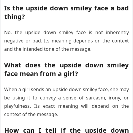
Is the upside down smiley face a bad
thing?
No, the upside down smiley face is not inherently
negative or bad. Its meaning depends on the context
and the intended tone of the message.
What does the upside down smiley
face mean from a girl?
When a girl sends an upside down smiley face, she may
be using it to convey a sense of sarcasm, irony, or
playfulness. Its exact meaning will depend on the
context of the message.
How can I tell if the upside down