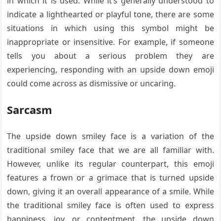
in which it is used. While it’s generally understood to
indicate a lighthearted or playful tone, there are some
situations in which using this symbol might be
inappropriate or insensitive. For example, if someone
tells you about a serious problem they are
experiencing, responding with an upside down emoji
could come across as dismissive or uncaring.
Sarcasm
The upside down smiley face is a variation of the
traditional smiley face that we are all familiar with.
However, unlike its regular counterpart, this emoji
features a frown or a grimace that is turned upside
down, giving it an overall appearance of a smile. While
the traditional smiley face is often used to express
happiness, joy, or contentment, the upside down