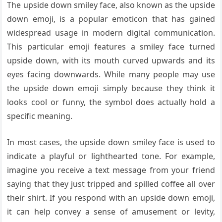
The upside down smiley face, also known as the upside
down emoji, is a popular emoticon that has gained
widespread usage in modern digital communication.
This particular emoji features a smiley face turned
upside down, with its mouth curved upwards and its
eyes facing downwards. While many people may use
the upside down emoji simply because they think it
looks cool or funny, the symbol does actually hold a
specific meaning.
In most cases, the upside down smiley face is used to
indicate a playful or lighthearted tone. For example,
imagine you receive a text message from your friend
saying that they just tripped and spilled coffee all over
their shirt. If you respond with an upside down emoji,
it can help convey a sense of amusement or levity,