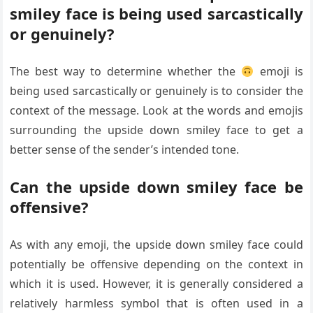
smiley face is being used sarcastically
or genuinely?
The best way to determine whether the
emoji is
being used sarcastically or genuinely is to consider the
context of the message. Look at the words and emojis
surrounding the upside down smiley face to get a
better sense of the sender’s intended tone.
Can the upside down smiley face be
offensive?
As with any emoji, the upside down smiley face could
potentially be offensive depending on the context in
which it is used. However, it is generally considered a
relatively harmless symbol that is often used in a