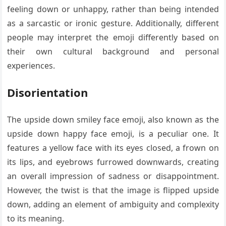
feeling down or unhappy, rather than being intended
as a sarcastic or ironic gesture. Additionally, different
people may interpret the emoji differently based on
their own cultural background and personal
experiences.
Disorientation
The upside down smiley face emoji, also known as the
upside down happy face emoji, is a peculiar one. It
features a yellow face with its eyes closed, a frown on
its lips, and eyebrows furrowed downwards, creating
an overall impression of sadness or disappointment.
However, the twist is that the image is flipped upside
down, adding an element of ambiguity and complexity
to its meaning.