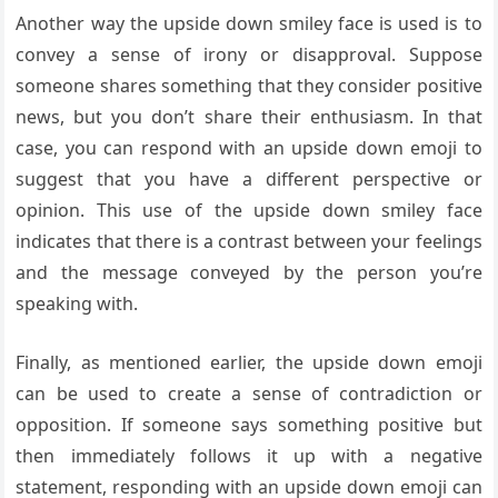
Another way the upside down smiley face is used is to
convey a sense of irony or disapproval. Suppose
someone shares something that they consider positive
news, but you don’t share their enthusiasm. In that
case, you can respond with an upside down emoji to
suggest that you have a different perspective or
opinion. This use of the upside down smiley face
indicates that there is a contrast between your feelings
and the message conveyed by the person you’re
speaking with.
Finally, as mentioned earlier, the upside down emoji
can be used to create a sense of contradiction or
opposition. If someone says something positive but
then immediately follows it up with a negative
statement, responding with an upside down emoji can