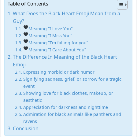
Table of Contents
What Does the Black Heart Emoji Mean from a
Guy?
Meaning “I Love You”
Meaning “I Miss You”
Meaning “I’m falling for you”
Meaning “I Care About You”
The Difference In Meaning of the Black Heart
Emoji
Expressing morbid or dark humor
Signifying sadness, grief, or sorrow for a tragic
event
Showing love for black clothes, makeup, or
aesthetic
Appreciation for darkness and nighttime
Admiration for black animals like panthers and
ravens
Conclusion