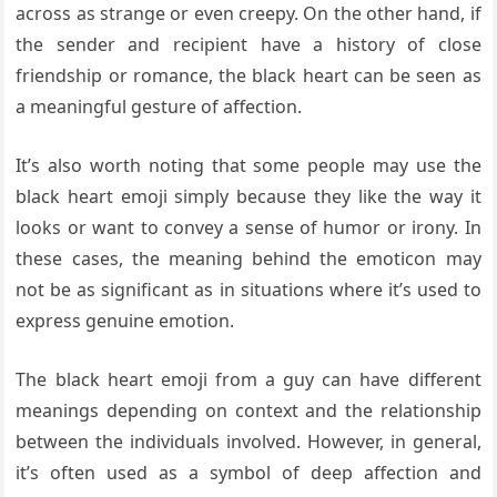
across as strange or even creepy. On the other hand, if
the sender and recipient have a history of close
friendship or romance, the black heart can be seen as
a meaningful gesture of affection.
It’s also worth noting that some people may use the
black heart emoji simply because they like the way it
looks or want to convey a sense of humor or irony. In
these cases, the meaning behind the emoticon may
not be as significant as in situations where it’s used to
express genuine emotion.
The black heart emoji from a guy can have different
meanings depending on context and the relationship
between the individuals involved. However, in general,
it’s often used as a symbol of deep affection and