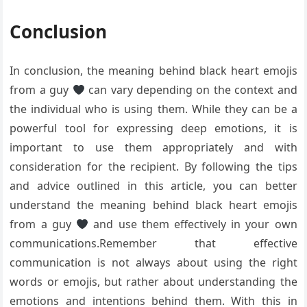
Conclusion
In conclusion, the meaning behind black heart emojis
from a guy
can vary depending on the context and
the individual who is using them. While they can be a
powerful tool for expressing deep emotions, it is
important to use them appropriately and with
consideration for the recipient. By following the tips
and advice outlined in this article, you can better
understand the meaning behind black heart emojis
from a guy
and use them effectively in your own
communications.Remember that effective
communication is not always about using the right
words or emojis, but rather about understanding the
emotions and intentions behind them. With this in