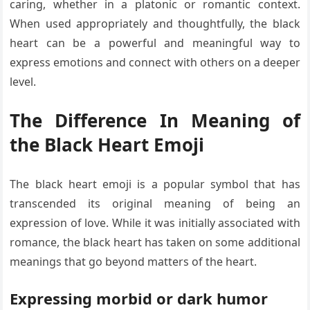
caring, whether in a platonic or romantic context.
When used appropriately and thoughtfully, the black
heart can be a powerful and meaningful way to
express emotions and connect with others on a deeper
level.
The Difference In Meaning of
the Black Heart Emoji
The black heart emoji is a popular symbol that has
transcended its original meaning of being an
expression of love. While it was initially associated with
romance, the black heart has taken on some additional
meanings that go beyond matters of the heart.
Expressing morbid or dark humor