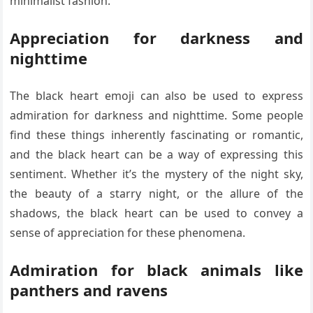
minimalist fashion.
Appreciation for darkness and
nighttime
The black heart emoji can also be used to express
admiration for darkness and nighttime. Some people
find these things inherently fascinating or romantic,
and the black heart can be a way of expressing this
sentiment. Whether it’s the mystery of the night sky,
the beauty of a starry night, or the allure of the
shadows, the black heart can be used to convey a
sense of appreciation for these phenomena.
Admiration for black animals like
panthers and ravens