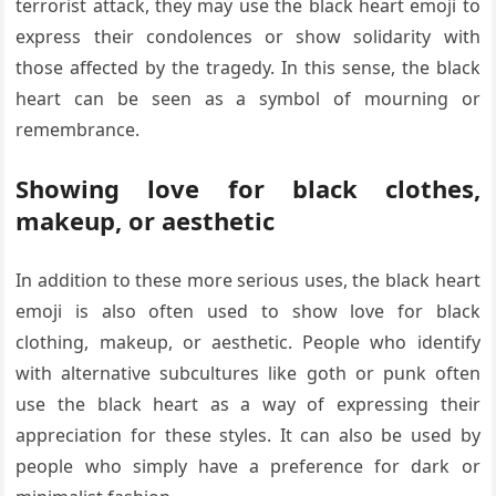
terrorist attack, they may use the black heart emoji to
express their condolences or show solidarity with
those affected by the tragedy. In this sense, the black
heart can be seen as a symbol of mourning or
remembrance.
Showing love for black clothes,
makeup, or aesthetic
In addition to these more serious uses, the black heart
emoji is also often used to show love for black
clothing, makeup, or aesthetic. People who identify
with alternative subcultures like goth or punk often
use the black heart as a way of expressing their
appreciation for these styles. It can also be used by
people who simply have a preference for dark or