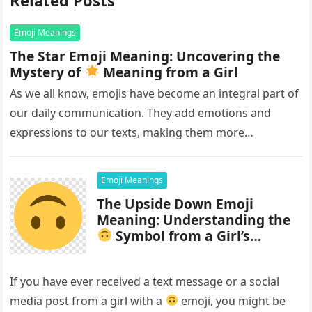
Emoji Meanings
The Star Emoji Meaning: Uncovering the
Mystery of
Meaning from a Girl
As we all know, emojis have become an integral part of
our daily communication. They add emotions and
expressions to our texts, making them more
interesting and…
Emoji Meanings
The Upside Down Emoji
Meaning: Understanding the
Symbol from a Girl’s
Perspective
If you have ever received a text message or a social
media post from a girl with a
emoji, you might be