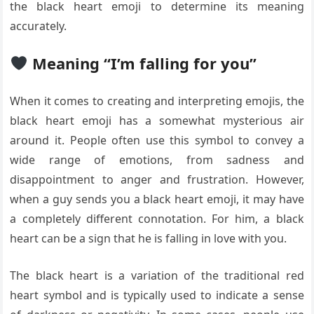
the black heart emoji to determine its meaning
accurately.
Meaning “I’m falling for you”
When it comes to creating and interpreting emojis, the
black heart emoji has a somewhat mysterious air
around it. People often use this symbol to convey a
wide range of emotions, from sadness and
disappointment to anger and frustration. However,
when a guy sends you a black heart emoji, it may have
a completely different connotation. For him, a black
heart can be a sign that he is falling in love with you.
The black heart is a variation of the traditional red
heart symbol and is typically used to indicate a sense