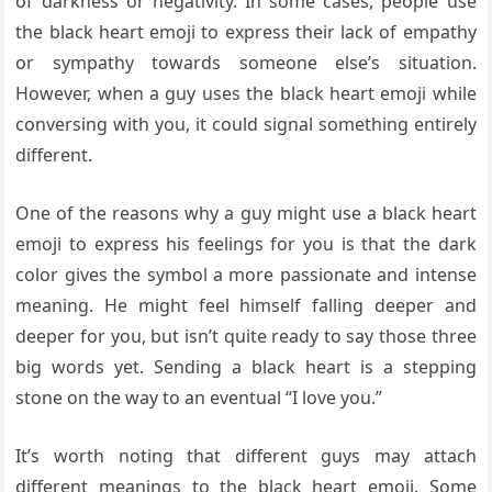
of darkness or negativity. In some cases, people use
the black heart emoji to express their lack of empathy
or sympathy towards someone else’s situation.
However, when a guy uses the black heart emoji while
conversing with you, it could signal something entirely
different.
One of the reasons why a guy might use a black heart
emoji to express his feelings for you is that the dark
color gives the symbol a more passionate and intense
meaning. He might feel himself falling deeper and
deeper for you, but isn’t quite ready to say those three
big words yet. Sending a black heart is a stepping
stone on the way to an eventual “I love you.”
It’s worth noting that different guys may attach
different meanings to the black heart emoji. Some