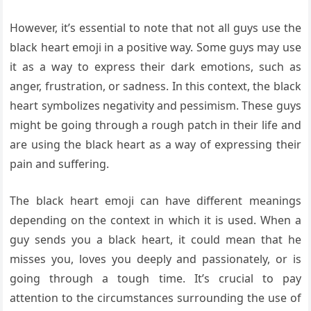
However, it’s essential to note that not all guys use the
black heart emoji in a positive way. Some guys may use
it as a way to express their dark emotions, such as
anger, frustration, or sadness. In this context, the black
heart symbolizes negativity and pessimism. These guys
might be going through a rough patch in their life and
are using the black heart as a way of expressing their
pain and suffering.
The black heart emoji can have different meanings
depending on the context in which it is used. When a
guy sends you a black heart, it could mean that he
misses you, loves you deeply and passionately, or is
going through a tough time. It’s crucial to pay
attention to the circumstances surrounding the use of