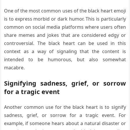
One of the most common uses of the black heart emoji
is to express morbid or dark humor. This is particularly
common on social media platforms where users often
share memes and jokes that are considered edgy or
controversial. The black heart can be used in this
context as a way of signaling that the content is
intended to be humorous, but also somewhat
macabre.
Signifying sadness, grief, or sorrow
for a tragic event
Another common use for the black heart is to signify
sadness, grief, or sorrow for a tragic event. For
example, if someone hears about a natural disaster or