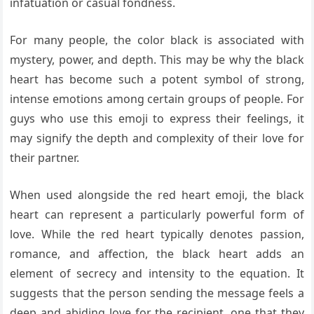
infatuation or casual fondness.
For many people, the color black is associated with
mystery, power, and depth. This may be why the black
heart has become such a potent symbol of strong,
intense emotions among certain groups of people. For
guys who use this emoji to express their feelings, it
may signify the depth and complexity of their love for
their partner.
When used alongside the red heart emoji, the black
heart can represent a particularly powerful form of
love. While the red heart typically denotes passion,
romance, and affection, the black heart adds an
element of secrecy and intensity to the equation. It
suggests that the person sending the message feels a
deep and abiding love for the recipient, one that they