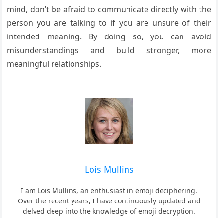
mind, don’t be afraid to communicate directly with the
person you are talking to if you are unsure of their
intended meaning. By doing so, you can avoid
misunderstandings and build stronger, more
meaningful relationships.
Lois Mullins
I am Lois Mullins, an enthusiast in emoji deciphering.
Over the recent years, I have continuously updated and
delved deep into the knowledge of emoji decryption.