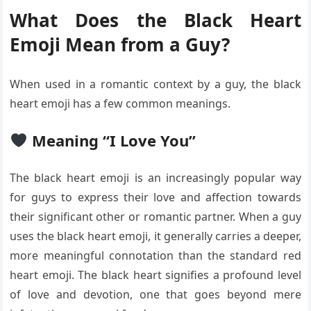
What Does the Black Heart
Emoji Mean from a Guy?
When used in a romantic context by a guy, the black
heart emoji has a few common meanings.
Meaning “I Love You”
The black heart emoji is an increasingly popular way
for guys to express their love and affection towards
their significant other or romantic partner. When a guy
uses the black heart emoji, it generally carries a deeper,
more meaningful connotation than the standard red
heart emoji. The black heart signifies a profound level
of love and devotion, one that goes beyond mere