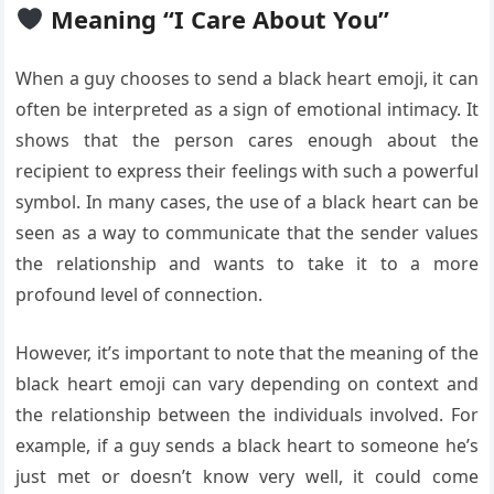
Meaning “I Care About You”
When a guy chooses to send a black heart emoji, it can
often be interpreted as a sign of emotional intimacy. It
shows that the person cares enough about the
recipient to express their feelings with such a powerful
symbol. In many cases, the use of a black heart can be
seen as a way to communicate that the sender values
the relationship and wants to take it to a more
profound level of connection.
However, it’s important to note that the meaning of the
black heart emoji can vary depending on context and
the relationship between the individuals involved. For
example, if a guy sends a black heart to someone he’s
just met or doesn’t know very well, it could come