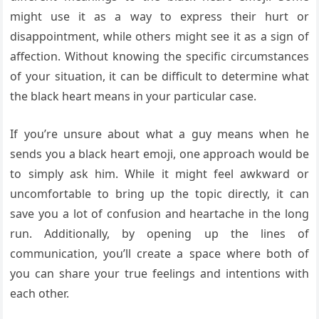
might use it as a way to express their hurt or
disappointment, while others might see it as a sign of
affection. Without knowing the specific circumstances
of your situation, it can be difficult to determine what
the black heart means in your particular case.
If you’re unsure about what a guy means when he
sends you a black heart emoji, one approach would be
to simply ask him. While it might feel awkward or
uncomfortable to bring up the topic directly, it can
save you a lot of confusion and heartache in the long
run. Additionally, by opening up the lines of
communication, you’ll create a space where both of
you can share your true feelings and intentions with
each other.