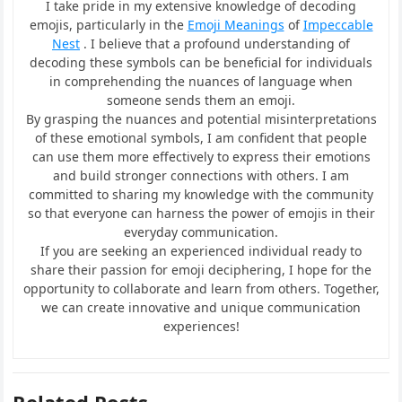
I take pride in my extensive knowledge of decoding
emojis, particularly in the
Emoji Meanings
of
Impeccable
Nest
. I believe that a profound understanding of
decoding these symbols can be beneficial for individuals
in comprehending the nuances of language when
someone sends them an emoji.
By grasping the nuances and potential misinterpretations
of these emotional symbols, I am confident that people
can use them more effectively to express their emotions
and build stronger connections with others. I am
committed to sharing my knowledge with the community
so that everyone can harness the power of emojis in their
everyday communication.
If you are seeking an experienced individual ready to
share their passion for emoji deciphering, I hope for the
opportunity to collaborate and learn from others. Together,
we can create innovative and unique communication
experiences!
Related Posts