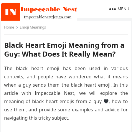
MENU
Home
Emoji Meanings
Black Heart Emoji Meaning from a
Guy: What Does It Really Mean?
The black heart emoji has been used in various
contexts, and people have wondered what it means
when a guy sends them the black heart emoji. In this
article with Impeccable Nest, we will explore the
meaning of black heart emojis from a guy
, how to
use them, and provide some examples and advice for
navigating this tricky subject.