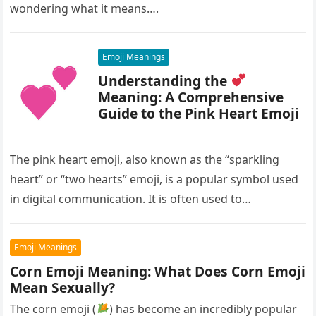
wondering what it means….
Emoji Meanings
Understanding the
Meaning: A Comprehensive
Guide to the Pink Heart Emoji
The pink heart emoji, also known as the “sparkling
heart” or “two hearts” emoji, is a popular symbol used
in digital communication. It is often used to…
Emoji Meanings
Corn Emoji Meaning: What Does Corn Emoji
Mean Sexually?
The corn emoji (
) has become an incredibly popular