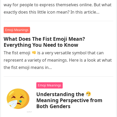
way for people to express themselves online. But what
exactly does this little icon mean? In this article…
Emoji Meanings
What Does The Fist Emoji Mean?
Everything You Need to Know
The fist emoji
is a very versatile symbol that can
represent a variety of meanings. Here is a look at what
the fist emoji means in…
Emoji Meanings
Understanding the
Meaning Perspective from
Both Genders