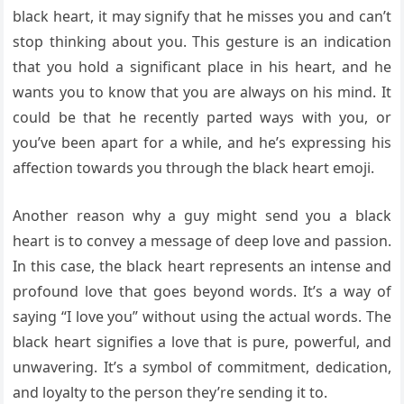
black heart, it may signify that he misses you and can’t
stop thinking about you. This gesture is an indication
that you hold a significant place in his heart, and he
wants you to know that you are always on his mind. It
could be that he recently parted ways with you, or
you’ve been apart for a while, and he’s expressing his
affection towards you through the black heart emoji.
Another reason why a guy might send you a black
heart is to convey a message of deep love and passion.
In this case, the black heart represents an intense and
profound love that goes beyond words. It’s a way of
saying “I love you” without using the actual words. The
black heart signifies a love that is pure, powerful, and
unwavering. It’s a symbol of commitment, dedication,
and loyalty to the person they’re sending it to.