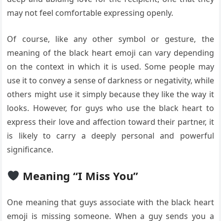
may not feel comfortable expressing openly.
Of course, like any other symbol or gesture, the
meaning of the black heart emoji can vary depending
on the context in which it is used. Some people may
use it to convey a sense of darkness or negativity, while
others might use it simply because they like the way it
looks. However, for guys who use the black heart to
express their love and affection toward their partner, it
is likely to carry a deeply personal and powerful
significance.
Meaning “I Miss You”
One meaning that guys associate with the black heart
emoji is missing someone. When a guy sends you a