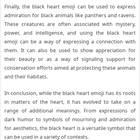
Finally, the black heart emoji can be used to express
admiration for black animals like panthers and ravens.
These creatures are often associated with mystery,
power, and intelligence, and using the black heart
emoji can be a way of expressing a connection with
them. It can also be used to show appreciation for
their beauty or as a way of signaling support for
conservation efforts aimed at protecting these animals
and their habitats.
In conclusion, while the black heart emoji has its roots
in matters of the heart, it has evolved to take on a
range of additional meanings. From expressions of
dark humor to symbols of mourning and admiration
for aesthetics, the black heart is a versatile symbol that
can be used in a variety of contexts.