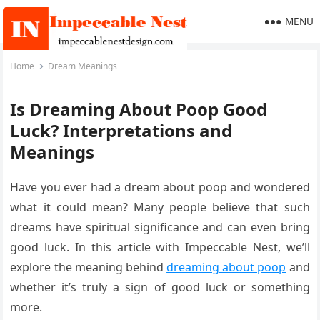
MENU
Home
Dream Meanings
Is Dreaming About Poop Good
Luck? Interpretations and
Meanings
Have you ever had a dream about poop and wondered
what it could mean? Many people believe that such
dreams have spiritual significance and can even bring
good luck. In this article with Impeccable Nest, we’ll
explore the meaning behind
dreaming about poop
and
whether it’s truly a sign of good luck or something
more.