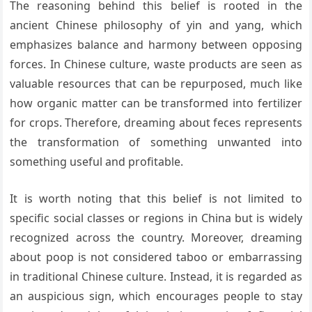
The reasoning behind this belief is rooted in the
ancient Chinese philosophy of yin and yang, which
emphasizes balance and harmony between opposing
forces. In Chinese culture, waste products are seen as
valuable resources that can be repurposed, much like
how organic matter can be transformed into fertilizer
for crops. Therefore, dreaming about feces represents
the transformation of something unwanted into
something useful and profitable.
It is worth noting that this belief is not limited to
specific social classes or regions in China but is widely
recognized across the country. Moreover, dreaming
about poop is not considered taboo or embarrassing
in traditional Chinese culture. Instead, it is regarded as
an auspicious sign, which encourages people to stay