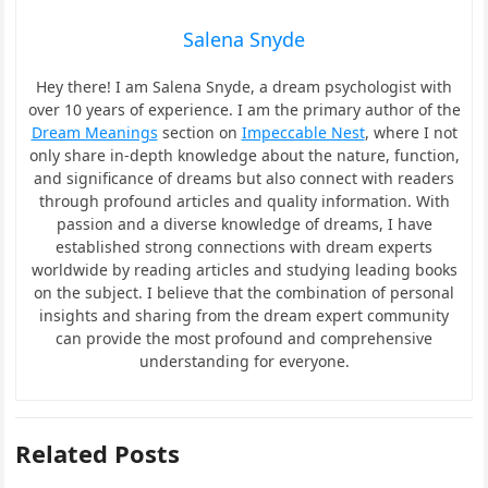
Salena Snyde
Hey there! I am Salena Snyde, a dream psychologist with
over 10 years of experience. I am the primary author of the
Dream Meanings
section on
Impeccable Nest
, where I not
only share in-depth knowledge about the nature, function,
and significance of dreams but also connect with readers
through profound articles and quality information. With
passion and a diverse knowledge of dreams, I have
established strong connections with dream experts
worldwide by reading articles and studying leading books
on the subject. I believe that the combination of personal
insights and sharing from the dream expert community
can provide the most profound and comprehensive
understanding for everyone.
Related Posts