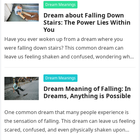
Dream Meanings
Dream about Falling Down
Stairs: The Power Lies Within
You
Have you ever woken up from a dream where you
were falling down stairs? This common dream can
leave us feeling shaken and confused, wondering what
it…
Dream Meanings
Dream Meaning of Falling: In
Dreams, Anything is Possible
One common dream that many people experience is
the sensation of falling. This dream can leave us feeling
scared, confused, and even physically shaken upon
waking up….