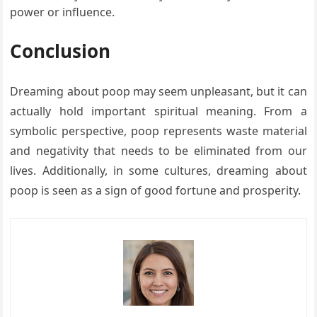
power or influence.
Conclusion
Dreaming about poop may seem unpleasant, but it can
actually hold important spiritual meaning. From a
symbolic perspective, poop represents waste material
and negativity that needs to be eliminated from our
lives. Additionally, in some cultures, dreaming about
poop is seen as a sign of good fortune and prosperity.