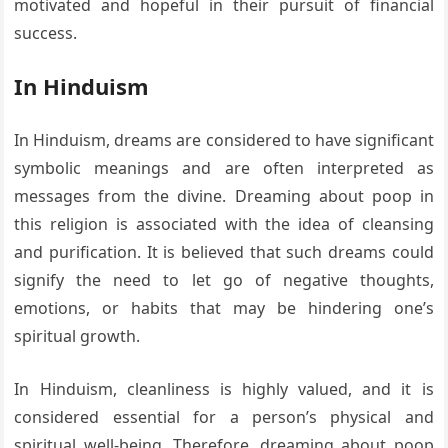
motivated and hopeful in their pursuit of financial
success.
In Hinduism
In Hinduism, dreams are considered to have significant
symbolic meanings and are often interpreted as
messages from the divine. Dreaming about poop in
this religion is associated with the idea of cleansing
and purification. It is believed that such dreams could
signify the need to let go of negative thoughts,
emotions, or habits that may be hindering one’s
spiritual growth.
In Hinduism, cleanliness is highly valued, and it is
considered essential for a person’s physical and
spiritual well-being. Therefore, dreaming about poop