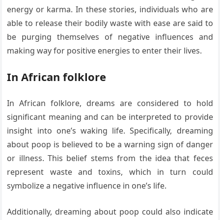
energy or karma. In these stories, individuals who are
able to release their bodily waste with ease are said to
be purging themselves of negative influences and
making way for positive energies to enter their lives.
In African folklore
In African folklore, dreams are considered to hold
significant meaning and can be interpreted to provide
insight into one’s waking life. Specifically, dreaming
about poop is believed to be a warning sign of danger
or illness. This belief stems from the idea that feces
represent waste and toxins, which in turn could
symbolize a negative influence in one’s life.
Additionally, dreaming about poop could also indicate