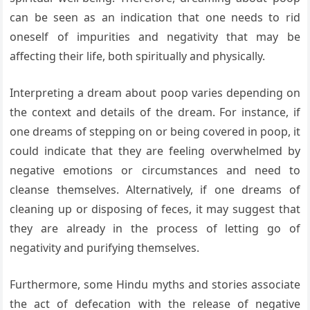
can be seen as an indication that one needs to rid
oneself of impurities and negativity that may be
affecting their life, both spiritually and physically.
Interpreting a dream about poop varies depending on
the context and details of the dream. For instance, if
one dreams of stepping on or being covered in poop, it
could indicate that they are feeling overwhelmed by
negative emotions or circumstances and need to
cleanse themselves. Alternatively, if one dreams of
cleaning up or disposing of feces, it may suggest that
they are already in the process of letting go of
negativity and purifying themselves.
Furthermore, some Hindu myths and stories associate
the act of defecation with the release of negative