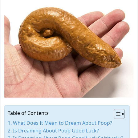
Table of Contents
What Does It Mean to Dream About Poop?
Is Dreaming About Poop Good Luck?