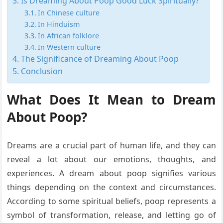
Is Dreaming About Poop Good Luck Spiritually?
In Chinese culture
In Hinduism
In African folklore
In Western culture
The Significance of Dreaming About Poop
Conclusion
What Does It Mean to Dream
About Poop?
Dreams are a crucial part of human life, and they can
reveal a lot about our emotions, thoughts, and
experiences. A dream about poop signifies various
things depending on the context and circumstances.
According to some spiritual beliefs, poop represents a
symbol of transformation, release, and letting go of