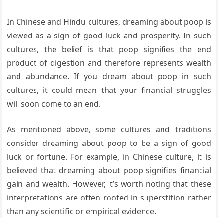
In Chinese and Hindu cultures, dreaming about poop is
viewed as a sign of good luck and prosperity. In such
cultures, the belief is that poop signifies the end
product of digestion and therefore represents wealth
and abundance. If you dream about poop in such
cultures, it could mean that your financial struggles
will soon come to an end.
As mentioned above, some cultures and traditions
consider dreaming about poop to be a sign of good
luck or fortune. For example, in Chinese culture, it is
believed that dreaming about poop signifies financial
gain and wealth. However, it’s worth noting that these
interpretations are often rooted in superstition rather
than any scientific or empirical evidence.