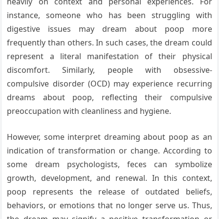
heavily on context and personal experiences. For
instance, someone who has been struggling with
digestive issues may dream about poop more
frequently than others. In such cases, the dream could
represent a literal manifestation of their physical
discomfort. Similarly, people with obsessive-
compulsive disorder (OCD) may experience recurring
dreams about poop, reflecting their compulsive
preoccupation with cleanliness and hygiene.
However, some interpret dreaming about poop as an
indication of transformation or change. According to
some dream psychologists, feces can symbolize
growth, development, and renewal. In this context,
poop represents the release of outdated beliefs,
behaviors, or emotions that no longer serve us. Thus,
the dream may signify a positive transformation or