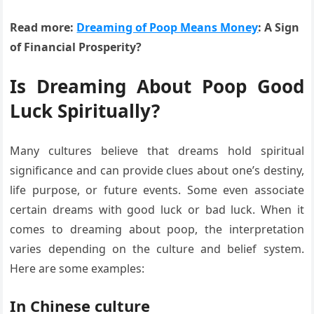
Read more:
Dreaming of Poop Means Money
: A Sign
of Financial Prosperity?
Is Dreaming About Poop Good
Luck Spiritually?
Many cultures believe that dreams hold spiritual
significance and can provide clues about one’s destiny,
life purpose, or future events. Some even associate
certain dreams with good luck or bad luck. When it
comes to dreaming about poop, the interpretation
varies depending on the culture and belief system.
Here are some examples:
In Chinese culture