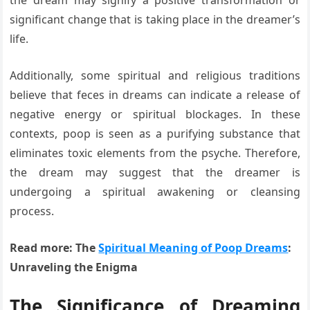
significant change that is taking place in the dreamer’s
life.
Additionally, some spiritual and religious traditions
believe that feces in dreams can indicate a release of
negative energy or spiritual blockages. In these
contexts, poop is seen as a purifying substance that
eliminates toxic elements from the psyche. Therefore,
the dream may suggest that the dreamer is
undergoing a spiritual awakening or cleansing
process.
Read more: The
Spiritual Meaning of Poop Dreams
:
Unraveling the Enigma
The Significance of Dreaming