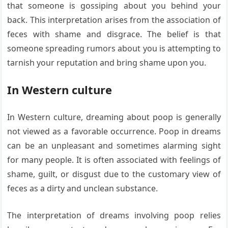
that someone is gossiping about you behind your
back. This interpretation arises from the association of
feces with shame and disgrace. The belief is that
someone spreading rumors about you is attempting to
tarnish your reputation and bring shame upon you.
In Western culture
In Western culture, dreaming about poop is generally
not viewed as a favorable occurrence. Poop in dreams
can be an unpleasant and sometimes alarming sight
for many people. It is often associated with feelings of
shame, guilt, or disgust due to the customary view of
feces as a dirty and unclean substance.
The interpretation of dreams involving poop relies