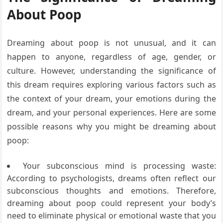
About Poop
Dreaming about poop is not unusual, and it can
happen to anyone, regardless of age, gender, or
culture. However, understanding the significance of
this dream requires exploring various factors such as
the context of your dream, your emotions during the
dream, and your personal experiences. Here are some
possible reasons why you might be dreaming about
poop:
Your subconscious mind is processing waste:
According to psychologists, dreams often reflect our
subconscious thoughts and emotions. Therefore,
dreaming about poop could represent your body’s
need to eliminate physical or emotional waste that you