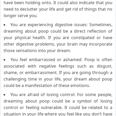
have been holding onto. It could also indicate that you
need to declutter your life and get rid of things that no
longer serve you.
You are experiencing digestive issues: Sometimes,
dreaming about poop could be a direct reflection of
your physical health. If you are constipated or have
other digestive problems, your brain may incorporate
those sensations into your dream.
You feel embarrassed or ashamed: Poop is often
associated with negative feelings such as disgust,
shame, or embarrassment. If you are going through a
challenging time in your life, your dream about poop
could be a manifestation of these emotions.
You are afraid of losing control: For some people,
dreaming about poop could be a symbol of losing
control or feeling vulnerable. It could be related to a
situation in your life where you feel like you don’t have