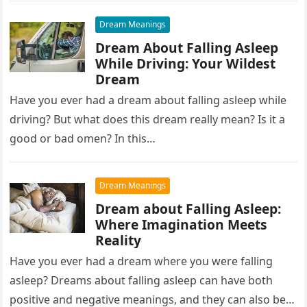
Dream Meanings
Dream About Falling Asleep
While Driving: Your Wildest
Dream
Have you ever had a dream about falling asleep while
driving? But what does this dream really mean? Is it a
good or bad omen? In this…
Dream Meanings
Dream about Falling Asleep:
Where Imagination Meets
Reality
Have you ever had a dream where you were falling
asleep? Dreams about falling asleep can have both
positive and negative meanings, and they can also be…