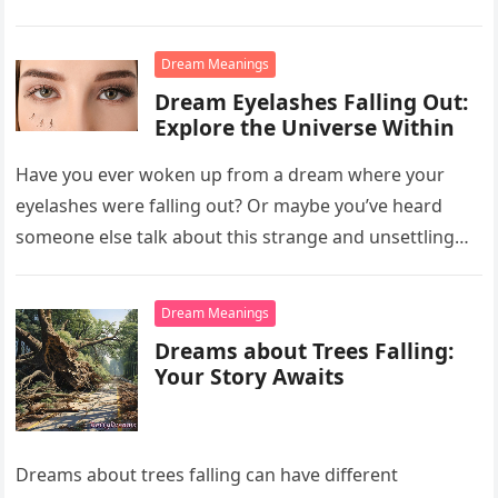
Dream Meanings
Dream Eyelashes Falling Out:
Explore the Universe Within
Have you ever woken up from a dream where your
eyelashes were falling out? Or maybe you’ve heard
someone else talk about this strange and unsettling
dream….
Dream Meanings
Dreams about Trees Falling:
Your Story Awaits
Dreams about trees falling can have different