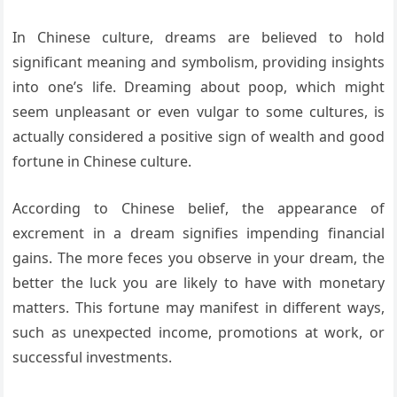
In Chinese culture, dreams are believed to hold
significant meaning and symbolism, providing insights
into one’s life. Dreaming about poop, which might
seem unpleasant or even vulgar to some cultures, is
actually considered a positive sign of wealth and good
fortune in Chinese culture.
According to Chinese belief, the appearance of
excrement in a dream signifies impending financial
gains. The more feces you observe in your dream, the
better the luck you are likely to have with monetary
matters. This fortune may manifest in different ways,
such as unexpected income, promotions at work, or
successful investments.