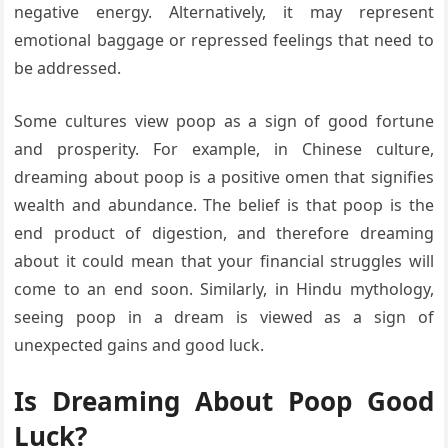
negative energy. Alternatively, it may represent
emotional baggage or repressed feelings that need to
be addressed.
Some cultures view poop as a sign of good fortune
and prosperity. For example, in Chinese culture,
dreaming about poop is a positive omen that signifies
wealth and abundance. The belief is that poop is the
end product of digestion, and therefore dreaming
about it could mean that your financial struggles will
come to an end soon. Similarly, in Hindu mythology,
seeing poop in a dream is viewed as a sign of
unexpected gains and good luck.
Is Dreaming About Poop Good
Luck?