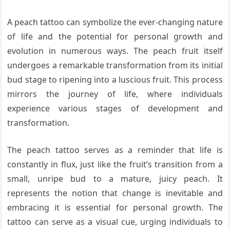
A peach tattoo can symbolize the ever-changing nature
of life and the potential for personal growth and
evolution in numerous ways. The peach fruit itself
undergoes a remarkable transformation from its initial
bud stage to ripening into a luscious fruit. This process
mirrors the journey of life, where individuals
experience various stages of development and
transformation.
The peach tattoo serves as a reminder that life is
constantly in flux, just like the fruit’s transition from a
small, unripe bud to a mature, juicy peach. It
represents the notion that change is inevitable and
embracing it is essential for personal growth. The
tattoo can serve as a visual cue, urging individuals to