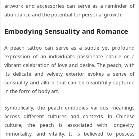
artwork and accessories can serve as a reminder of
abundance and the potential for personal growth.
Embodying Sensuality and Romance
A peach tattoo can serve as a subtle yet profound
expression of an individual’s passionate nature or a
vibrant celebration of love and desire. The peach, with
its delicate and velvety exterior, evokes a sense of
sensuality and allure that can be beautifully captured
in the form of body art.
Symbolically, the peach embodies various meanings
across different cultures and contexts. In Chinese
culture, the peach is associated with longevity,
immortality, and vitality. It is believed to possess