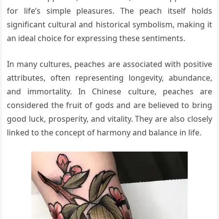
for life’s simple pleasures. The peach itself holds
significant cultural and historical symbolism, making it
an ideal choice for expressing these sentiments.
In many cultures, peaches are associated with positive
attributes, often representing longevity, abundance,
and immortality. In Chinese culture, peaches are
considered the fruit of gods and are believed to bring
good luck, prosperity, and vitality. They are also closely
linked to the concept of harmony and balance in life.