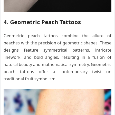
4. Geometric Peach Tattoos
Geometric peach tattoos combine the allure of
peaches with the precision of geometric shapes. These
designs feature symmetrical patterns, intricate
linework, and bold angles, resulting in a fusion of
natural beauty and mathematical symmetry. Geometric
peach tattoos offer a contemporary twist on
traditional fruit symbolism.