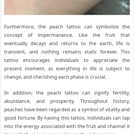
Furthermore, the peach tattoo can symbolize the
concept of impermanence. Like the fruit that
eventually decays and returns to the earth, life is
transient, and nothing remains static forever. This
tattoo encourages individuals to appreciate the
present moment, as everything in life is subject to
change, and cherishing each phase is crucial.
In addition, the peach tattoo can signify fertility,
abundance, and prosperity. Throughout history,
peaches have been regarded as a symbol of vitality and
good fortune. By having this tattoo, individuals can tap
into the energy associated with the fruit and channel it