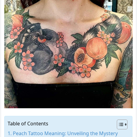
Table of Contents
Peach Tattoo Meaning: Unveiling the Mystery