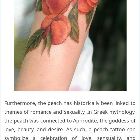
Furthermore, the peach has historically been linked to
themes of romance and sexuality. In Greek mythology,
the peach was connected to Aphrodite, the goddess of
love, beauty, and desire. As such, a peach tattoo can
symbolize a celebration of love, sensuality, and