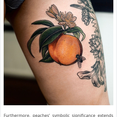
Furthermore, peaches’ symbolic significance extends