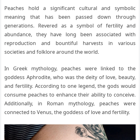
Peaches hold a significant cultural and symbolic
meaning that has been passed down through
generations. Revered as a symbol of fertility and
abundance, they have long been associated with
reproduction and bountiful harvests in various
societies and folklore around the world.
In Greek mythology, peaches were linked to the
goddess Aphrodite, who was the deity of love, beauty,
and fertility. According to one legend, the gods would
consume peaches to enhance their ability to conceive.
Additionally, in Roman mythology, peaches were
connected to Venus, the goddess of love and fertility.