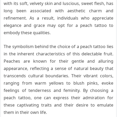
with its soft, velvety skin and luscious, sweet flesh, has
long been associated with aesthetic charm and
refinement. As a result, individuals who appreciate
elegance and grace may opt for a peach tattoo to
embody these qualities.
The symbolism behind the choice of a peach tattoo lies
in the inherent characteristics of this delectable fruit.
Peaches are known for their gentle and alluring
appearance, reflecting a sense of natural beauty that
transcends cultural boundaries. Their vibrant colors,
ranging from warm yellows to blush pinks, evoke
feelings of tenderness and feminity. By choosing a
peach tattoo, one can express their admiration for
these captivating traits and their desire to emulate
them in their own life.