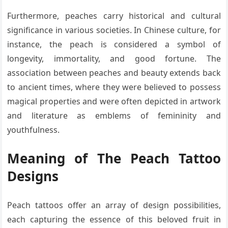
Furthermore, peaches carry historical and cultural
significance in various societies. In Chinese culture, for
instance, the peach is considered a symbol of
longevity, immortality, and good fortune. The
association between peaches and beauty extends back
to ancient times, where they were believed to possess
magical properties and were often depicted in artwork
and literature as emblems of femininity and
youthfulness.
Meaning of The Peach Tattoo
Designs
Peach tattoos offer an array of design possibilities,
each capturing the essence of this beloved fruit in