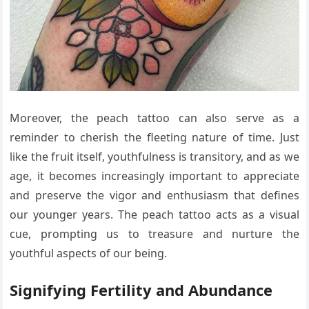
Moreover, the peach tattoo can also serve as a
reminder to cherish the fleeting nature of time. Just
like the fruit itself, youthfulness is transitory, and as we
age, it becomes increasingly important to appreciate
and preserve the vigor and enthusiasm that defines
our younger years. The peach tattoo acts as a visual
cue, prompting us to treasure and nurture the
youthful aspects of our being.
Signifying Fertility and Abundance