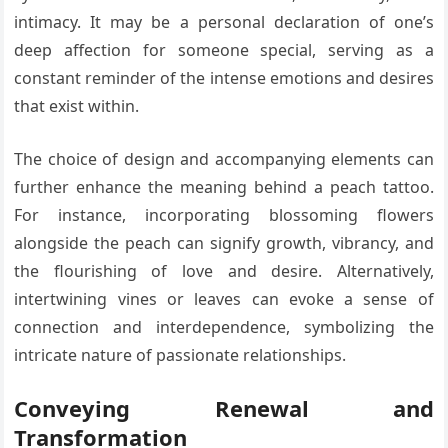
intimacy. It may be a personal declaration of one’s
deep affection for someone special, serving as a
constant reminder of the intense emotions and desires
that exist within.
The choice of design and accompanying elements can
further enhance the meaning behind a peach tattoo.
For instance, incorporating blossoming flowers
alongside the peach can signify growth, vibrancy, and
the flourishing of love and desire. Alternatively,
intertwining vines or leaves can evoke a sense of
connection and interdependence, symbolizing the
intricate nature of passionate relationships.
Conveying Renewal and
Transformation