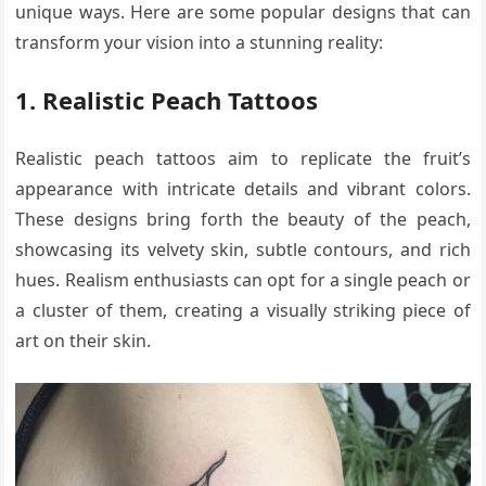
unique ways. Here are some popular designs that can
transform your vision into a stunning reality:
1. Realistic Peach Tattoos
Realistic peach tattoos aim to replicate the fruit’s
appearance with intricate details and vibrant colors.
These designs bring forth the beauty of the peach,
showcasing its velvety skin, subtle contours, and rich
hues. Realism enthusiasts can opt for a single peach or
a cluster of them, creating a visually striking piece of
art on their skin.