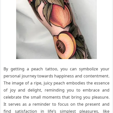
By getting a peach tattoo, you can symbolize your
personal journey towards happiness and contentment.
The image of a ripe, juicy peach embodies the essence
of joy and delight, reminding you to embrace and
celebrate the small moments that bring you pleasure.
It serves as a reminder to focus on the present and
find satisfaction in life’s simplest pleasures, like