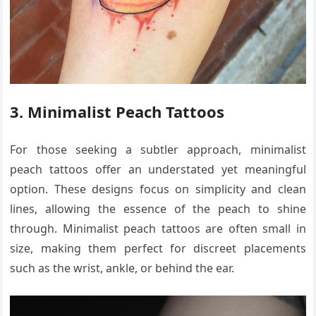
3. Minimalist Peach Tattoos
For those seeking a subtler approach, minimalist
peach tattoos offer an understated yet meaningful
option. These designs focus on simplicity and clean
lines, allowing the essence of the peach to shine
through. Minimalist peach tattoos are often small in
size, making them perfect for discreet placements
such as the wrist, ankle, or behind the ear.