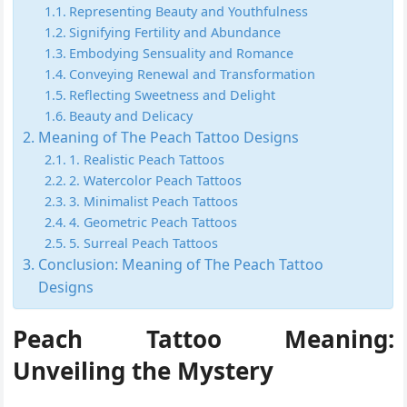
Representing Beauty and Youthfulness
Signifying Fertility and Abundance
Embodying Sensuality and Romance
Conveying Renewal and Transformation
Reflecting Sweetness and Delight
Beauty and Delicacy
Meaning of The Peach Tattoo Designs
1. Realistic Peach Tattoos
2. Watercolor Peach Tattoos
3. Minimalist Peach Tattoos
4. Geometric Peach Tattoos
5. Surreal Peach Tattoos
Conclusion: Meaning of The Peach Tattoo
Designs
Peach Tattoo Meaning:
Unveiling the Mystery