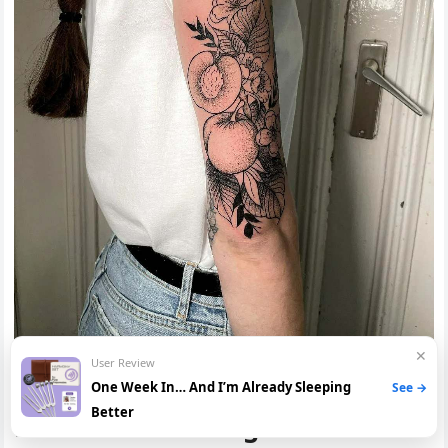
✕
User Review
Conclusion: Meaning of The
One Week In… And I’m Already Sleeping
See →
Better
Peach Tattoo Designs