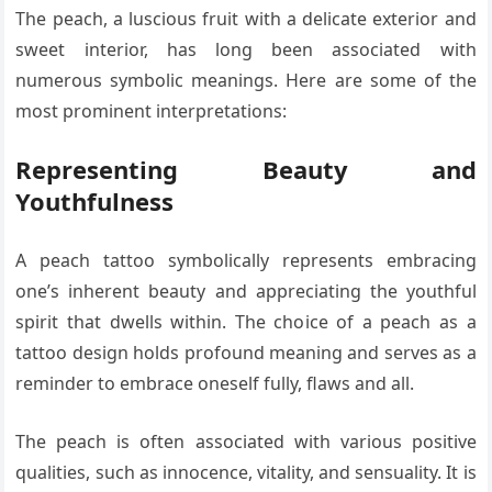
The peach, a luscious fruit with a delicate exterior and
sweet interior, has long been associated with
numerous symbolic meanings. Here are some of the
most prominent interpretations:
Representing Beauty and
Youthfulness
A peach tattoo symbolically represents embracing
one’s inherent beauty and appreciating the youthful
spirit that dwells within. The choice of a peach as a
tattoo design holds profound meaning and serves as a
reminder to embrace oneself fully, flaws and all.
The peach is often associated with various positive
qualities, such as innocence, vitality, and sensuality. It is