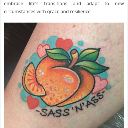
embrace life’s transitions and adapt to new
circumstances with grace and resilience.