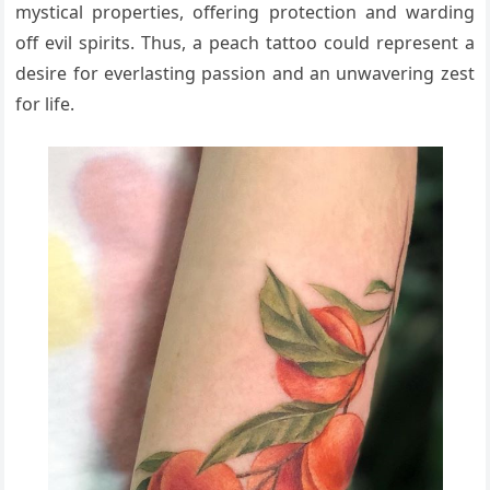
mystical properties, offering protection and warding
off evil spirits. Thus, a peach tattoo could represent a
desire for everlasting passion and an unwavering zest
for life.