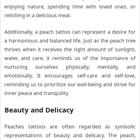
enjoying nature, spending time with loved ones, or
relishing in a delicious meal.
Additionally, a peach tattoo can represent a desire for
a harmonious and balanced life. Just as the peach tree
thrives when it receives the right amount of sunlight,
water, and care, it reminds us of the importance of
nurturing ourselves physically, mentally, and
emotionally. It encourages self-care and self-love,
reminding us to prioritize our well-being and strive for
inner peace and tranquility.
Beauty and Delicacy
Peaches tattoos are often regarded as symbolic
representations of beauty and delicacy. The peach,