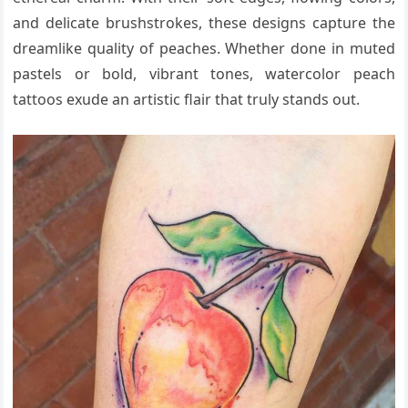
and delicate brushstrokes, these designs capture the
dreamlike quality of peaches. Whether done in muted
pastels or bold, vibrant tones, watercolor peach
tattoos exude an artistic flair that truly stands out.