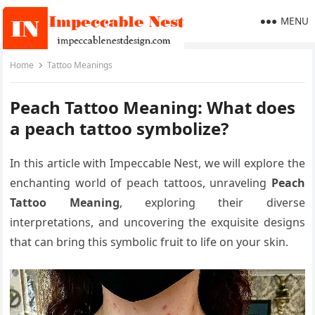
MENU
Home
Tattoo Meanings
Peach Tattoo Meaning: What does
a peach tattoo symbolize?
In this article with Impeccable Nest, we will explore the
enchanting world of peach tattoos, unraveling
Peach
Tattoo Meaning
, exploring their diverse
interpretations, and uncovering the exquisite designs
that can bring this symbolic fruit to life on your skin.