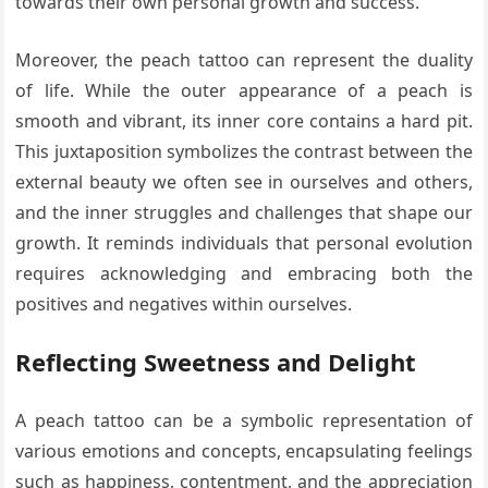
towards their own personal growth and success.
Moreover, the peach tattoo can represent the duality
of life. While the outer appearance of a peach is
smooth and vibrant, its inner core contains a hard pit.
This juxtaposition symbolizes the contrast between the
external beauty we often see in ourselves and others,
and the inner struggles and challenges that shape our
growth. It reminds individuals that personal evolution
requires acknowledging and embracing both the
positives and negatives within ourselves.
Reflecting Sweetness and Delight
A peach tattoo can be a symbolic representation of
various emotions and concepts, encapsulating feelings
such as happiness, contentment, and the appreciation