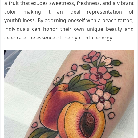
a fruit that exudes sweetness, freshness, and a vibrant
color, making it an ideal representation of
youthfulness. By adorning oneself with a peach tattoo,
individuals can honor their own unique beauty and
celebrate the essence of their youthful energy.