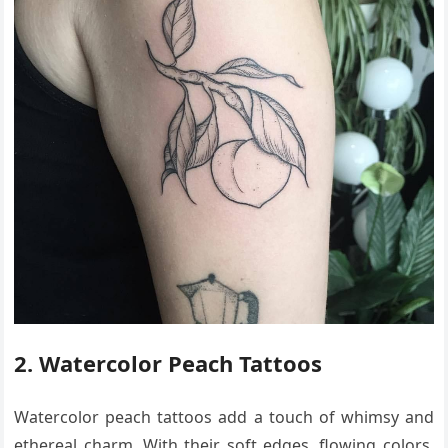
2. Watercolor Peach Tattoos
Watercolor peach tattoos add a touch of whimsy and
ethereal charm. With their soft edges, flowing colors,