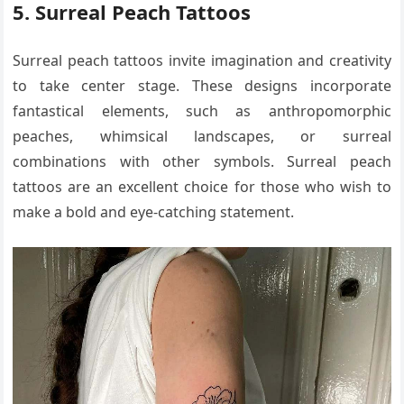
5. Surreal Peach Tattoos
Surreal peach tattoos invite imagination and creativity
to take center stage. These designs incorporate
fantastical elements, such as anthropomorphic
peaches, whimsical landscapes, or surreal
combinations with other symbols. Surreal peach
tattoos are an excellent choice for those who wish to
make a bold and eye-catching statement.