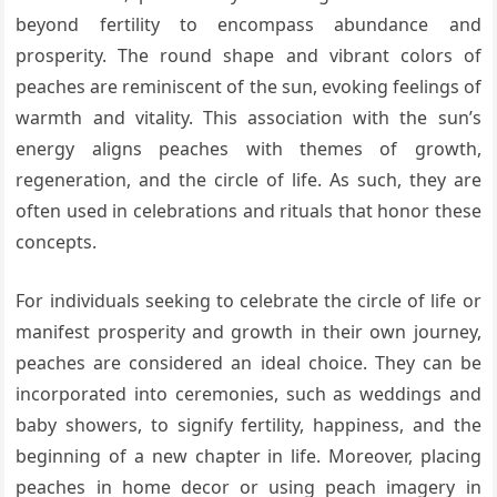
beyond fertility to encompass abundance and
prosperity. The round shape and vibrant colors of
peaches are reminiscent of the sun, evoking feelings of
warmth and vitality. This association with the sun’s
energy aligns peaches with themes of growth,
regeneration, and the circle of life. As such, they are
often used in celebrations and rituals that honor these
concepts.
For individuals seeking to celebrate the circle of life or
manifest prosperity and growth in their own journey,
peaches are considered an ideal choice. They can be
incorporated into ceremonies, such as weddings and
baby showers, to signify fertility, happiness, and the
beginning of a new chapter in life. Moreover, placing
peaches in home decor or using peach imagery in