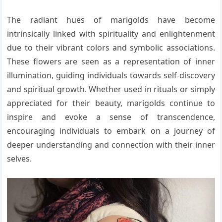
The radiant hues of marigolds have become
intrinsically linked with spirituality and enlightenment
due to their vibrant colors and symbolic associations.
These flowers are seen as a representation of inner
illumination, guiding individuals towards self-discovery
and spiritual growth. Whether used in rituals or simply
appreciated for their beauty, marigolds continue to
inspire and evoke a sense of transcendence,
encouraging individuals to embark on a journey of
deeper understanding and connection with their inner
selves.