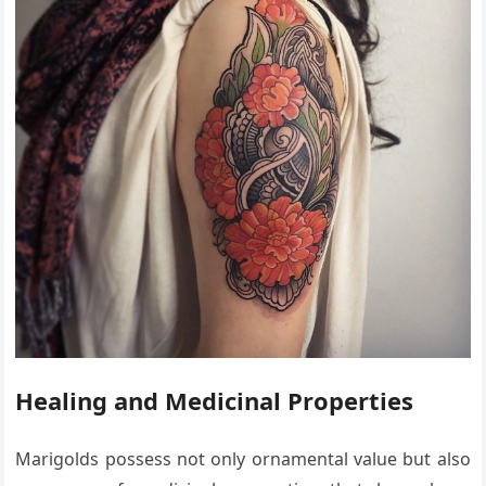
Healing and Medicinal Properties
Marigolds possess not only ornamental value but also