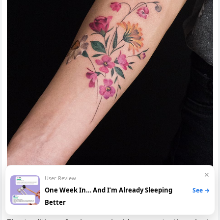
✕
User Review
One Week In… And I’m Already Sleeping
See →
Protection and Warding Off Evil
Better