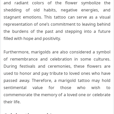
and radiant colors of the flower symbolize the
shedding of old habits, negative energies, and
stagnant emotions. This tattoo can serve as a visual
representation of one’s commitment to leaving behind
the burdens of the past and stepping into a future
filled with hope and positivity.
Furthermore, marigolds are also considered a symbol
of remembrance and celebration in some cultures.
During festivals and ceremonies, these flowers are
used to honor and pay tribute to loved ones who have
passed away. Therefore, a marigold tattoo may hold
sentimental value for those who wish to
commemorate the memory of a loved one or celebrate
their life.