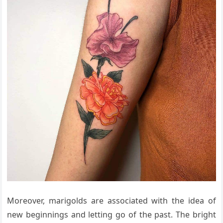
Moreover, marigolds are associated with the idea of
new beginnings and letting go of the past. The bright