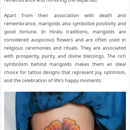
remembrance and honoring the departed.
Apart from their association with death and
remembrance, marigolds also symbolize positivity and
good fortune. In Hindu traditions, marigolds are
considered auspicious flowers and are often used in
religious ceremonies and rituals. They are associated
with prosperity, purity, and divine blessings. The rich
symbolism behind marigolds makes them an ideal
choice for tattoo designs that represent joy, optimism,
and the celebration of life’s happy moments.