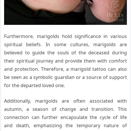
Furthermore, marigolds hold significance in various
spiritual beliefs. In some cultures, marigolds are
believed to guide the souls of the deceased during
their spiritual journey and provide them with comfort
and protection. Therefore, a marigold tattoo can also
be seen as a symbolic guardian or a source of support
for the departed loved one.
Additionally, marigolds are often associated with
autumn, a season of change and transition. This
connection can further encapsulate the cycle of life
and death, emphasizing the temporary nature of