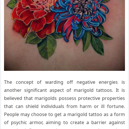
The concept of warding off negative energies is
another significant aspect of marigold tattoos. It is
believed that marigolds possess protective properties
that can shield individuals from harm or ill fortune.
People may choose to get a marigold tattoo as a form
of psychic armor, aiming to create a barrier against