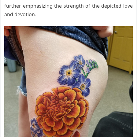
further emphasizing the strength of the depicted love
and devotion.