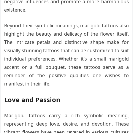
negative influences and promote a more harmonious
existence.
Beyond their symbolic meanings, marigold tattoos also
highlight the beauty and delicacy of the flower itself.
The intricate petals and distinctive shape make for
visually stunning tattoos that can be customized to suit
individual preferences. Whether it’s a small marigold
accent or a full bouquet, these tattoos serve as a
reminder of the positive qualities one wishes to
manifest in their life.
Love and Passion
Marigold tattoos carry a rich symbolic meaning,
representing deep love, desire, and devotion. These
vibrant flowers have been revered in various cultures