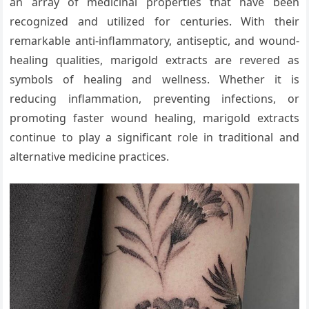
an array of medicinal properties that have been
recognized and utilized for centuries. With their
remarkable anti-inflammatory, antiseptic, and wound-
healing qualities, marigold extracts are revered as
symbols of healing and wellness. Whether it is
reducing inflammation, preventing infections, or
promoting faster wound healing, marigold extracts
continue to play a significant role in traditional and
alternative medicine practices.