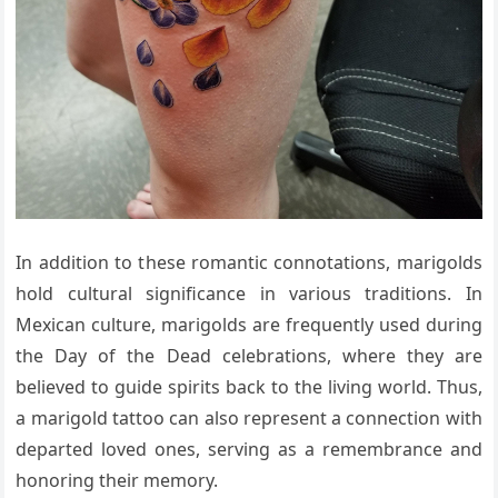
In addition to these romantic connotations, marigolds
hold cultural significance in various traditions. In
Mexican culture, marigolds are frequently used during
the Day of the Dead celebrations, where they are
believed to guide spirits back to the living world. Thus,
a marigold tattoo can also represent a connection with
departed loved ones, serving as a remembrance and
honoring their memory.