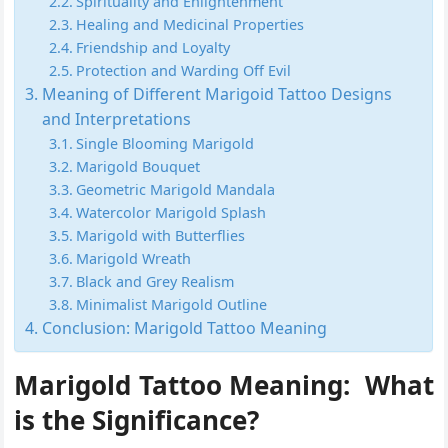
Spirituality and Enlightenment
Healing and Medicinal Properties
Friendship and Loyalty
Protection and Warding Off Evil
Meaning of Different Marigoid Tattoo Designs
and Interpretations
Single Blooming Marigold
Marigold Bouquet
Geometric Marigold Mandala
Watercolor Marigold Splash
Marigold with Butterflies
Marigold Wreath
Black and Grey Realism
Minimalist Marigold Outline
Conclusion: Marigold Tattoo Meaning
Marigold Tattoo Meaning:
What
is the Significance?