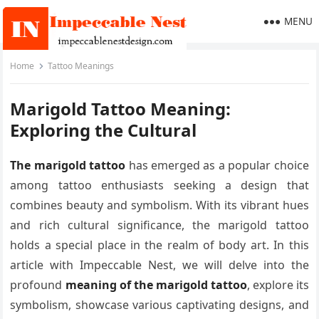
MENU
Home
Tattoo Meanings
Marigold Tattoo Meaning:
Exploring the Cultural
The marigold tattoo
has emerged as a popular choice
among tattoo enthusiasts seeking a design that
combines beauty and symbolism. With its vibrant hues
and rich cultural significance, the marigold tattoo
holds a special place in the realm of body art. In this
article with Impeccable Nest, we will delve into the
profound
meaning of the marigold tattoo
, explore its
symbolism, showcase various captivating designs, and