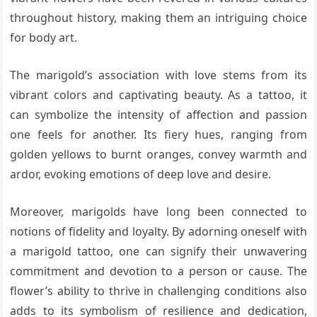
throughout history, making them an intriguing choice
for body art.
The marigold’s association with love stems from its
vibrant colors and captivating beauty. As a tattoo, it
can symbolize the intensity of affection and passion
one feels for another. Its fiery hues, ranging from
golden yellows to burnt oranges, convey warmth and
ardor, evoking emotions of deep love and desire.
Moreover, marigolds have long been connected to
notions of fidelity and loyalty. By adorning oneself with
a marigold tattoo, one can signify their unwavering
commitment and devotion to a person or cause. The
flower’s ability to thrive in challenging conditions also
adds to its symbolism of resilience and dedication,