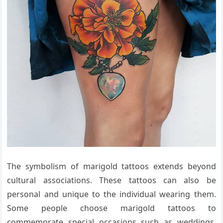
The symbolism of marigold tattoos extends beyond
cultural associations. These tattoos can also be
personal and unique to the individual wearing them.
Some people choose marigold tattoos to
commemorate special occasions such as weddings,