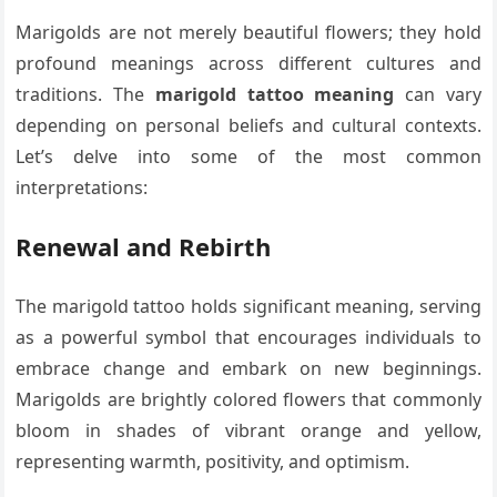
Marigolds are not merely beautiful flowers; they hold
profound meanings across different cultures and
traditions. The
marigold tattoo meaning
can vary
depending on personal beliefs and cultural contexts.
Let’s delve into some of the most common
interpretations:
Renewal and Rebirth
The marigold tattoo holds significant meaning, serving
as a powerful symbol that encourages individuals to
embrace change and embark on new beginnings.
Marigolds are brightly colored flowers that commonly
bloom in shades of vibrant orange and yellow,
representing warmth, positivity, and optimism.