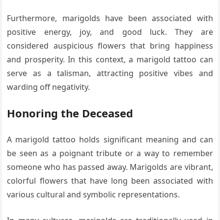
Furthermore, marigolds have been associated with
positive energy, joy, and good luck. They are
considered auspicious flowers that bring happiness
and prosperity. In this context, a marigold tattoo can
serve as a talisman, attracting positive vibes and
warding off negativity.
Honoring the Deceased
A marigold tattoo holds significant meaning and can
be seen as a poignant tribute or a way to remember
someone who has passed away. Marigolds are vibrant,
colorful flowers that have long been associated with
various cultural and symbolic representations.