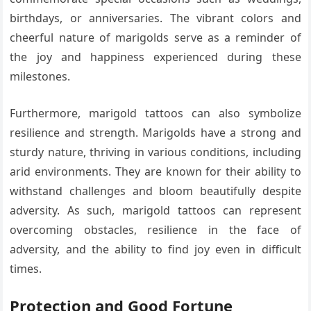
birthdays, or anniversaries. The vibrant colors and
cheerful nature of marigolds serve as a reminder of
the joy and happiness experienced during these
milestones.
Furthermore, marigold tattoos can also symbolize
resilience and strength. Marigolds have a strong and
sturdy nature, thriving in various conditions, including
arid environments. They are known for their ability to
withstand challenges and bloom beautifully despite
adversity. As such, marigold tattoos can represent
overcoming obstacles, resilience in the face of
adversity, and the ability to find joy even in difficult
times.
Protection and Good Fortune