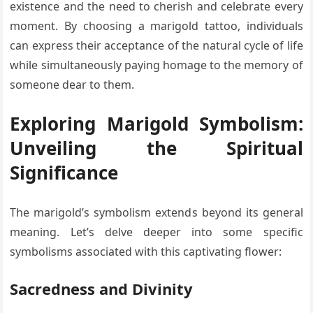
existence and the need to cherish and celebrate every
moment. By choosing a marigold tattoo, individuals
can express their acceptance of the natural cycle of life
while simultaneously paying homage to the memory of
someone dear to them.
Exploring Marigold Symbolism:
Unveiling the Spiritual
Significance
The marigold’s symbolism extends beyond its general
meaning. Let’s delve deeper into some specific
symbolisms associated with this captivating flower:
Sacredness and Divinity