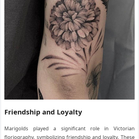
Friendship and Loyalty
Marigolds played a significant role in Victorian
floriography, symbolizing friendship and loyalty. These