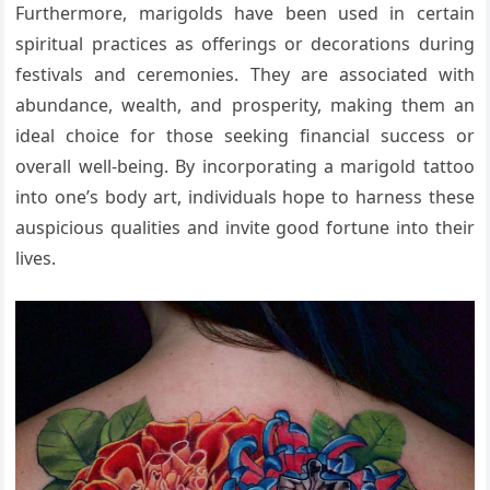
Furthermore, marigolds have been used in certain
spiritual practices as offerings or decorations during
festivals and ceremonies. They are associated with
abundance, wealth, and prosperity, making them an
ideal choice for those seeking financial success or
overall well-being. By incorporating a marigold tattoo
into one’s body art, individuals hope to harness these
auspicious qualities and invite good fortune into their
lives.