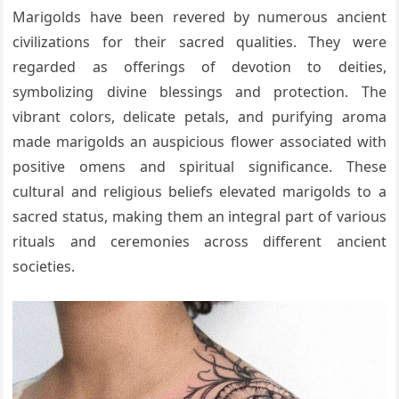
Marigolds have been revered by numerous ancient
civilizations for their sacred qualities. They were
regarded as offerings of devotion to deities,
symbolizing divine blessings and protection. The
vibrant colors, delicate petals, and purifying aroma
made marigolds an auspicious flower associated with
positive omens and spiritual significance. These
cultural and religious beliefs elevated marigolds to a
sacred status, making them an integral part of various
rituals and ceremonies across different ancient
societies.