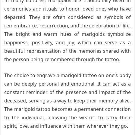
In many cultures, marigolds are traditionally used in
ceremonies and rituals to honor loved ones who have
departed. They are often considered as symbols of
remembrance, resurrection, and the celebration of life.
The bright and warm hues of marigolds symbolize
happiness, positivity, and joy, which can serve as a
beautiful representation of the memories shared with
the person being remembered through the tattoo.
The choice to engrave a marigold tattoo on one’s body
can be deeply personal and emotional. It can act as a
constant reminder of the presence and impact of the
deceased, serving as a way to keep their memory alive.
The marigold tattoo becomes a permanent connection
to the individual, allowing the wearer to carry their
spirit, love, and influence with them wherever they go.