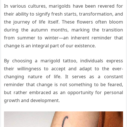
In various cultures, marigolds have been revered for
their ability to signify fresh starts, transformation, and
the journey of life itself. These flowers often bloom
during the autumn months, marking the transition
from summer to winter—an inherent reminder that
change is an integral part of our existence.
By choosing a marigold tattoo, individuals express
their willingness to accept and adapt to the ever-
changing nature of life. It serves as a constant
reminder that change is not something to be feared,
but rather embraced as an opportunity for personal
growth and development.