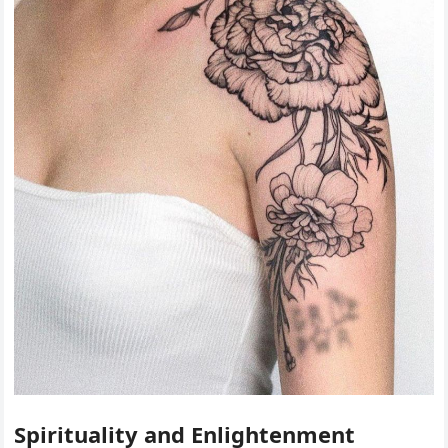
Spirituality and Enlightenment