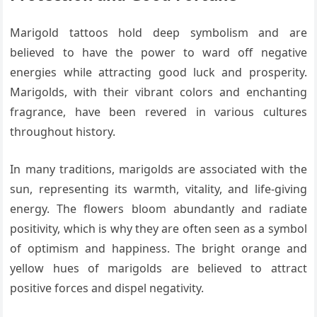
Marigold tattoos hold deep symbolism and are
believed to have the power to ward off negative
energies while attracting good luck and prosperity.
Marigolds, with their vibrant colors and enchanting
fragrance, have been revered in various cultures
throughout history.
In many traditions, marigolds are associated with the
sun, representing its warmth, vitality, and life-giving
energy. The flowers bloom abundantly and radiate
positivity, which is why they are often seen as a symbol
of optimism and happiness. The bright orange and
yellow hues of marigolds are believed to attract
positive forces and dispel negativity.