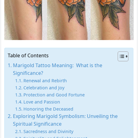
Table of Contents
Marigold Tattoo Meaning: What is the
Significance?
Renewal and Rebirth
Celebration and Joy
Protection and Good Fortune
Love and Passion
Honoring the Deceased
Exploring Marigold Symbolism: Unveiling the
Spiritual Significance
Sacredness and Divinity