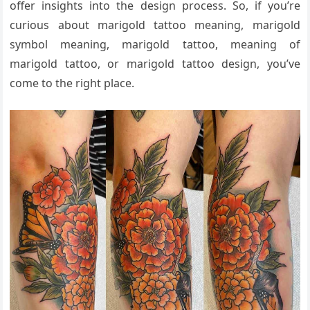
offer insights into the design process. So, if you’re
curious about marigold tattoo meaning, marigold
symbol meaning, marigold tattoo, meaning of
marigold tattoo, or marigold tattoo design, you’ve
come to the right place.