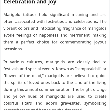
Celebration and Joy
Marigold tattoos hold significant meaning and are
often associated with festivities and celebrations. The
vibrant colors and intoxicating fragrance of marigolds
evoke feelings of happiness and merriment, making
them a perfect choice for commemorating joyous
occasions.
In various cultures, marigolds are closely tied to
festivals and special events. Known as “cempasúchil” or
“flower of the dead,” marigolds are believed to guide
the spirits of loved ones back to the land of the living
during this annual commemoration. The bright orange
and yellow hues of marigolds are used to create
colorful altars and adorn gravesites, symbolizing