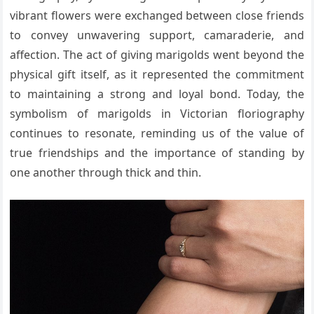
vibrant flowers were exchanged between close friends
to convey unwavering support, camaraderie, and
affection. The act of giving marigolds went beyond the
physical gift itself, as it represented the commitment
to maintaining a strong and loyal bond. Today, the
symbolism of marigolds in Victorian floriography
continues to resonate, reminding us of the value of
true friendships and the importance of standing by
one another through thick and thin.