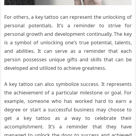
For others, a key tattoo can represent the unlocking of
personal potentials. It’s a reminder to strive for
personal growth and development continually. The key
is a symbol of unlocking one’s true potential, talents,
and abilities. It can serve as a reminder that each
person possesses unique gifts and skills that can be
developed and utilized to achieve greatness.
A key tattoo can also symbolize success. It represents
the achievement of a particular milestone or goal. For
example, someone who has worked hard to earn a
degree or start a successful business may choose to
get a key tattoo as a way to celebrate their
accomplishment. It’s a reminder that they have
managed to unlock the door to success and achieved