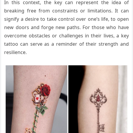
In this context, the key can represent the idea of
breaking free from constraints or limitations. It can
signify a desire to take control over one’s life, to open
new doors and forge new paths. For those who have
overcome obstacles or challenges in their lives, a key
tattoo can serve as a reminder of their strength and
resilience.