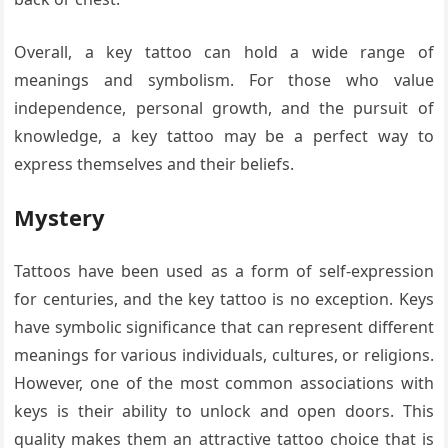
Overall, a key tattoo can hold a wide range of
meanings and symbolism. For those who value
independence, personal growth, and the pursuit of
knowledge, a key tattoo may be a perfect way to
express themselves and their beliefs.
Mystery
Tattoos have been used as a form of self-expression
for centuries, and the key tattoo is no exception. Keys
have symbolic significance that can represent different
meanings for various individuals, cultures, or religions.
However, one of the most common associations with
keys is their ability to unlock and open doors. This
quality makes them an attractive tattoo choice that is