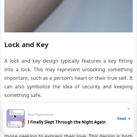
Lock and Key
A lock and key design typically features a key fitting
into a lock. This may represent unlocking something
important, such as a person’s heart or their true self. It
can also symbolize the idea of security and keeping
something safe.
✕
Heart-Shaped Key
Real Experience
Read →
I Finally Slept Through the Night Again
A heart-shaped key is a popular design for couples or
those seeking to express their love. This design is both