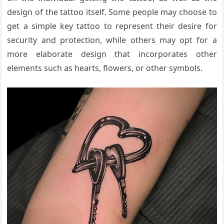
design of the tattoo itself. Some people may choose to
get a simple key tattoo to represent their desire for
security and protection, while others may opt for a
more elaborate design that incorporates other
elements such as hearts, flowers, or other symbols.