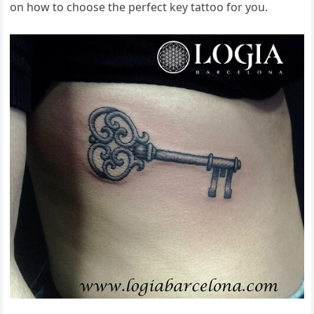
on how to choose the perfect key tattoo for you.