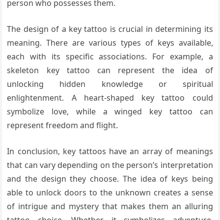
person who possesses them.
The design of a key tattoo is crucial in determining its
meaning. There are various types of keys available,
each with its specific associations. For example, a
skeleton key tattoo can represent the idea of
unlocking hidden knowledge or spiritual
enlightenment. A heart-shaped key tattoo could
symbolize love, while a winged key tattoo can
represent freedom and flight.
In conclusion, key tattoos have an array of meanings
that can vary depending on the person’s interpretation
and the design they choose. The idea of keys being
able to unlock doors to the unknown creates a sense
of intrigue and mystery that makes them an alluring