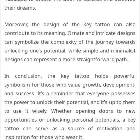
their dreams.
Moreover, the design of the key tattoo can also
contribute to its meaning. Ornate and intricate designs
can symbolize the complexity of the journey towards
unlocking one’s potential, while simple and minimalist
designs can represent a more straightforward path.
In conclusion, the key tattoo holds powerful
symbolism for those who value growth, development,
and success. It’s a reminder that everyone possesses
the power to unlock their potential, and it’s up to them
to use it wisely. Whether opening doors to new
opportunities or unlocking personal potentials, a key
tattoo can serve as a source of motivation and
inspiration for those who wear it.