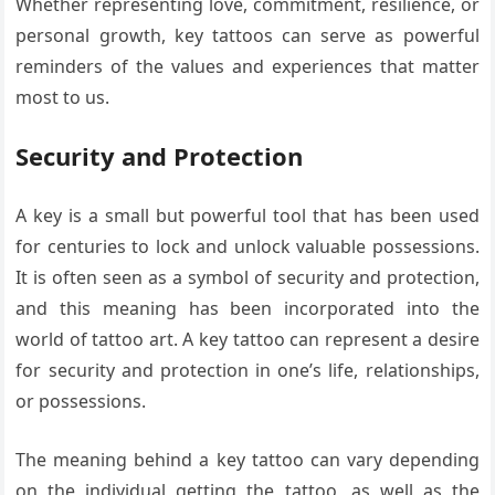
Whether representing love, commitment, resilience, or
personal growth, key tattoos can serve as powerful
reminders of the values and experiences that matter
most to us.
Security and Protection
A key is a small but powerful tool that has been used
for centuries to lock and unlock valuable possessions.
It is often seen as a symbol of security and protection,
and this meaning has been incorporated into the
world of tattoo art. A key tattoo can represent a desire
for security and protection in one’s life, relationships,
or possessions.
The meaning behind a key tattoo can vary depending
on the individual getting the tattoo, as well as the