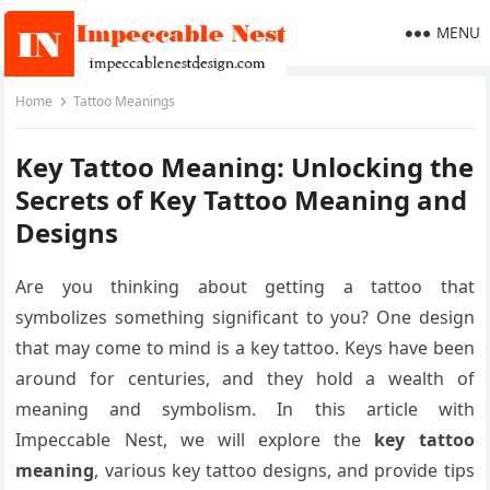
MENU
Home
Tattoo Meanings
Key Tattoo Meaning: Unlocking the
Secrets of Key Tattoo Meaning and
Designs
Are you thinking about getting a tattoo that
symbolizes something significant to you? One design
that may come to mind is a key tattoo. Keys have been
around for centuries, and they hold a wealth of
meaning and symbolism. In this article with
Impeccable Nest, we will explore the
key tattoo
meaning
, various key tattoo designs, and provide tips