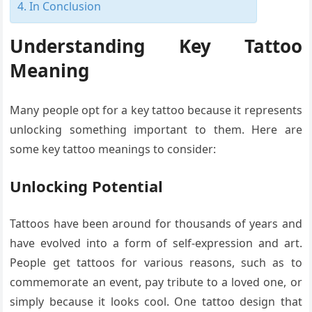
In Conclusion
Understanding Key Tattoo
Meaning
Many people opt for a key tattoo because it represents
unlocking something important to them. Here are
some key tattoo meanings to consider:
Unlocking Potential
Tattoos have been around for thousands of years and
have evolved into a form of self-expression and art.
People get tattoos for various reasons, such as to
commemorate an event, pay tribute to a loved one, or
simply because it looks cool. One tattoo design that