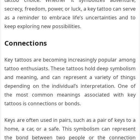
tattoo choice. Whether it symbolizes adventure,
secrecy, freedom, power, or luck, a key tattoo can serve
as a reminder to embrace life’s uncertainties and to
keep exploring new possibilities.
Connections
Key tattoos are becoming increasingly popular among
tattoo enthusiasts. These tattoos hold deep symbolism
and meaning, and can represent a variety of things
depending on the individual’s interpretation. One of
the most common meanings associated with key
tattoos is connections or bonds.
Keys are often used in pairs, such as a pair of keys to a
home, a car, or a safe. This symbolism can represent
the bond between two people or the connection