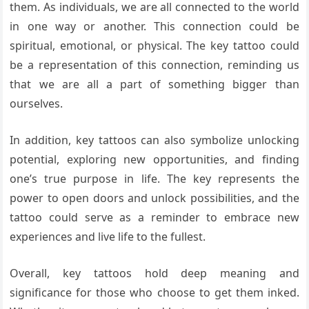
them. As individuals, we are all connected to the world
in one way or another. This connection could be
spiritual, emotional, or physical. The key tattoo could
be a representation of this connection, reminding us
that we are all a part of something bigger than
ourselves.
In addition, key tattoos can also symbolize unlocking
potential, exploring new opportunities, and finding
one’s true purpose in life. The key represents the
power to open doors and unlock possibilities, and the
tattoo could serve as a reminder to embrace new
experiences and live life to the fullest.
Overall, key tattoos hold deep meaning and
significance for those who choose to get them inked.