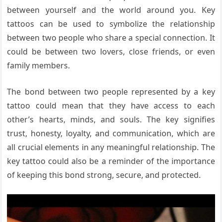
between yourself and the world around you. Key
tattoos can be used to symbolize the relationship
between two people who share a special connection. It
could be between two lovers, close friends, or even
family members.
The bond between two people represented by a key
tattoo could mean that they have access to each
other’s hearts, minds, and souls. The key signifies
trust, honesty, loyalty, and communication, which are
all crucial elements in any meaningful relationship. The
key tattoo could also be a reminder of the importance
of keeping this bond strong, secure, and protected.