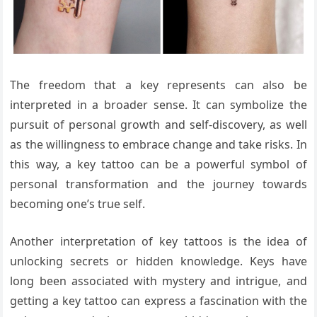
The freedom that a key represents can also be
interpreted in a broader sense. It can symbolize the
pursuit of personal growth and self-discovery, as well
as the willingness to embrace change and take risks. In
this way, a key tattoo can be a powerful symbol of
personal transformation and the journey towards
becoming one’s true self.
Another interpretation of key tattoos is the idea of
unlocking secrets or hidden knowledge. Keys have
long been associated with mystery and intrigue, and
getting a key tattoo can express a fascination with the