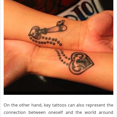
On the other hand, key tattoos can also represent the
connection between oneself and the world around