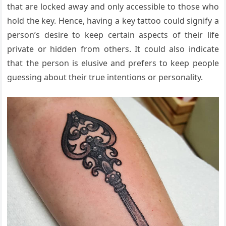
that are locked away and only accessible to those who
hold the key. Hence, having a key tattoo could signify a
person’s desire to keep certain aspects of their life
private or hidden from others. It could also indicate
that the person is elusive and prefers to keep people
guessing about their true intentions or personality.