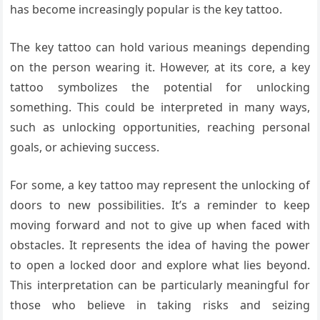
has become increasingly popular is the key tattoo.
The key tattoo can hold various meanings depending
on the person wearing it. However, at its core, a key
tattoo symbolizes the potential for unlocking
something. This could be interpreted in many ways,
such as unlocking opportunities, reaching personal
goals, or achieving success.
For some, a key tattoo may represent the unlocking of
doors to new possibilities. It’s a reminder to keep
moving forward and not to give up when faced with
obstacles. It represents the idea of having the power
to open a locked door and explore what lies beyond.
This interpretation can be particularly meaningful for
those who believe in taking risks and seizing