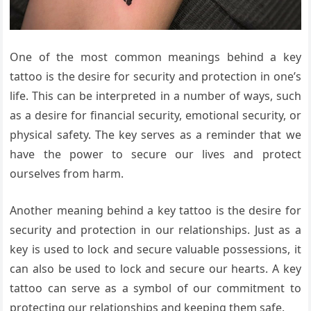
One of the most common meanings behind a key
tattoo is the desire for security and protection in one’s
life. This can be interpreted in a number of ways, such
as a desire for financial security, emotional security, or
physical safety. The key serves as a reminder that we
have the power to secure our lives and protect
ourselves from harm.
Another meaning behind a key tattoo is the desire for
security and protection in our relationships. Just as a
key is used to lock and secure valuable possessions, it
can also be used to lock and secure our hearts. A key
tattoo can serve as a symbol of our commitment to
protecting our relationships and keeping them safe.