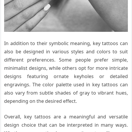
In addition to their symbolic meaning, key tattoos can
also be designed in various styles and colors to suit
different preferences. Some people prefer simple,
minimalist designs, while others opt for more intricate
designs featuring ornate keyholes or detailed
engravings. The color palette used in key tattoos can
also vary from subtle shades of gray to vibrant hues,
depending on the desired effect.
Overall, key tattoos are a meaningful and versatile
design choice that can be interpreted in many ways.