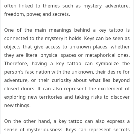
often linked to themes such as mystery, adventure,
freedom, power, and secrets.
One of the main meanings behind a key tattoo is
connected to the mystery it holds. Keys can be seen as
objects that give access to unknown places, whether
they are literal physical spaces or metaphorical ones.
Therefore, having a key tattoo can symbolize the
person’s fascination with the unknown, their desire for
adventure, or their curiosity about what lies beyond
closed doors. It can also represent the excitement of
exploring new territories and taking risks to discover
new things.
On the other hand, a key tattoo can also express a
sense of mysteriousness. Keys can represent secrets