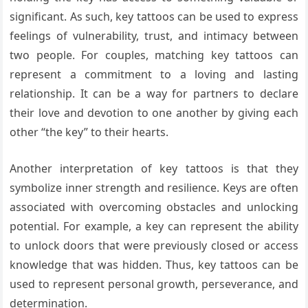
significant. As such, key tattoos can be used to express
feelings of vulnerability, trust, and intimacy between
two people. For couples, matching key tattoos can
represent a commitment to a loving and lasting
relationship. It can be a way for partners to declare
their love and devotion to one another by giving each
other “the key” to their hearts.
Another interpretation of key tattoos is that they
symbolize inner strength and resilience. Keys are often
associated with overcoming obstacles and unlocking
potential. For example, a key can represent the ability
to unlock doors that were previously closed or access
knowledge that was hidden. Thus, key tattoos can be
used to represent personal growth, perseverance, and
determination.