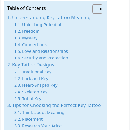
Table of Contents
Understanding Key Tattoo Meaning
Unlocking Potential
Freedom
Mystery
Connections
Love and Relationships
Security and Protection
Key Tattoo Designs
Traditional Key
Lock and Key
Heart-Shaped Key
Skeleton Key
Tribal Key
Tips for Choosing the Perfect Key Tattoo
Think about Meaning
Placement
Research Your Artist