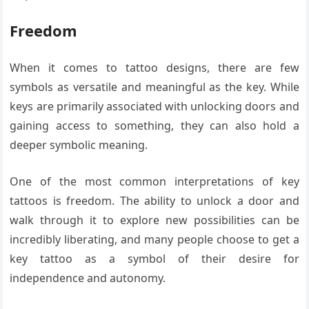
Freedom
When it comes to tattoo designs, there are few
symbols as versatile and meaningful as the key. While
keys are primarily associated with unlocking doors and
gaining access to something, they can also hold a
deeper symbolic meaning.
One of the most common interpretations of key
tattoos is freedom. The ability to unlock a door and
walk through it to explore new possibilities can be
incredibly liberating, and many people choose to get a
key tattoo as a symbol of their desire for
independence and autonomy.