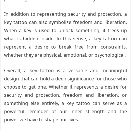
In addition to representing security and protection, a
key tattoo can also symbolize freedom and liberation.
When a key is used to unlock something, it frees up
what is hidden inside. In this sense, a key tattoo can
represent a desire to break free from constraints,
whether they are physical, emotional, or psychological.
Overall, a key tattoo is a versatile and meaningful
design that can hold a deep significance for those who
choose to get one. Whether it represents a desire for
security and protection, freedom and liberation, or
something else entirely, a key tattoo can serve as a
powerful reminder of our inner strength and the
power we have to shape our lives.