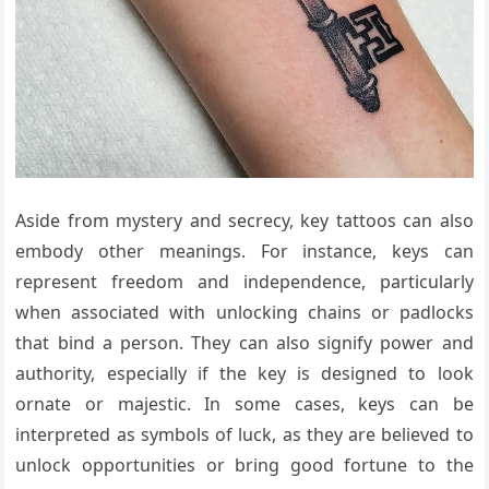
Aside from mystery and secrecy, key tattoos can also
embody other meanings. For instance, keys can
represent freedom and independence, particularly
when associated with unlocking chains or padlocks
that bind a person. They can also signify power and
authority, especially if the key is designed to look
ornate or majestic. In some cases, keys can be
interpreted as symbols of luck, as they are believed to
unlock opportunities or bring good fortune to the