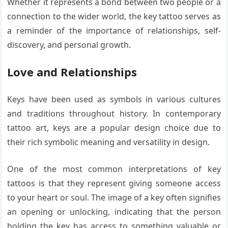
Whether it represents a bond between two people or a
connection to the wider world, the key tattoo serves as
a reminder of the importance of relationships, self-
discovery, and personal growth.
Love and Relationships
Keys have been used as symbols in various cultures
and traditions throughout history. In contemporary
tattoo art, keys are a popular design choice due to
their rich symbolic meaning and versatility in design.
One of the most common interpretations of key
tattoos is that they represent giving someone access
to your heart or soul. The image of a key often signifies
an opening or unlocking, indicating that the person
holding the key has access to something valuable or