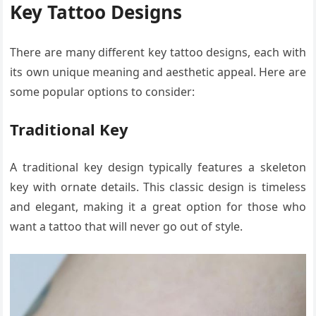
Key Tattoo Designs
There are many different key tattoo designs, each with
its own unique meaning and aesthetic appeal. Here are
some popular options to consider:
Traditional Key
A traditional key design typically features a skeleton
key with ornate details. This classic design is timeless
and elegant, making it a great option for those who
want a tattoo that will never go out of style.