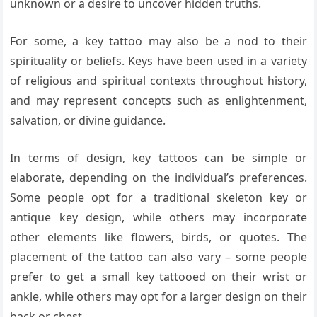
unknown or a desire to uncover hidden truths.
For some, a key tattoo may also be a nod to their
spirituality or beliefs. Keys have been used in a variety
of religious and spiritual contexts throughout history,
and may represent concepts such as enlightenment,
salvation, or divine guidance.
In terms of design, key tattoos can be simple or
elaborate, depending on the individual’s preferences.
Some people opt for a traditional skeleton key or
antique key design, while others may incorporate
other elements like flowers, birds, or quotes. The
placement of the tattoo can also vary – some people
prefer to get a small key tattooed on their wrist or
ankle, while others may opt for a larger design on their
back or chest.