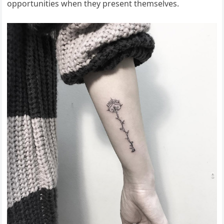
opportunities when they present themselves.