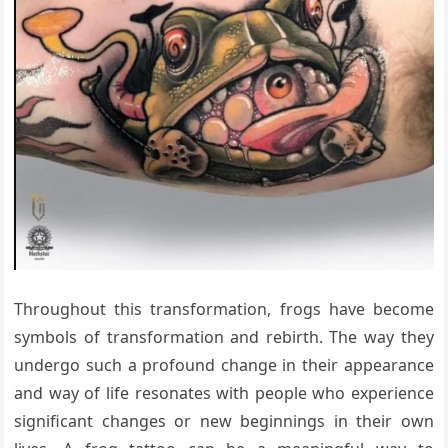
Throughout this transformation, frogs have become
symbols of transformation and rebirth. The way they
undergo such a profound change in their appearance
and way of life resonates with people who experience
significant changes or new beginnings in their own