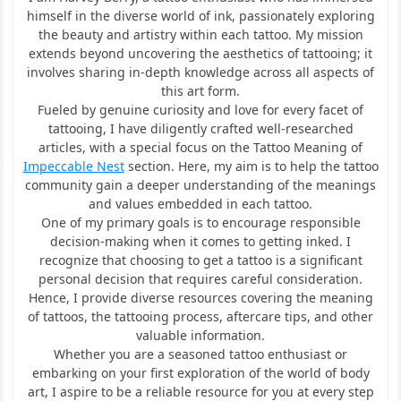
himself in the diverse world of ink, passionately exploring
the beauty and artistry within each tattoo. My mission
extends beyond uncovering the aesthetics of tattooing; it
involves sharing in-depth knowledge across all aspects of
this art form.
Fueled by genuine curiosity and love for every facet of
tattooing, I have diligently crafted well-researched
articles, with a special focus on the Tattoo Meaning of
Impeccable Nest
section. Here, my aim is to help the tattoo
community gain a deeper understanding of the meanings
and values embedded in each tattoo.
One of my primary goals is to encourage responsible
decision-making when it comes to getting inked. I
recognize that choosing to get a tattoo is a significant
personal decision that requires careful consideration.
Hence, I provide diverse resources covering the meaning
of tattoos, the tattooing process, aftercare tips, and other
valuable information.
Whether you are a seasoned tattoo enthusiast or
embarking on your first exploration of the world of body
art, I aspire to be a reliable resource for you at every step