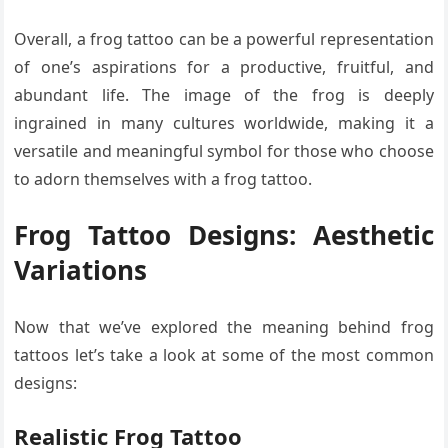
Overall, a frog tattoo can be a powerful representation
of one’s aspirations for a productive, fruitful, and
abundant life. The image of the frog is deeply
ingrained in many cultures worldwide, making it a
versatile and meaningful symbol for those who choose
to adorn themselves with a frog tattoo.
Frog Tattoo Designs:
Aesthetic
Variations
Now that we’ve explored the meaning behind frog
tattoos let’s take a look at some of the most common
designs:
Realistic Frog Tattoo