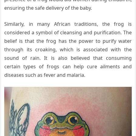
ensuring the safe delivery of the baby.
Similarly, in many African traditions, the frog is
considered a symbol of cleansing and purification. The
belief is that the frog has the power to purify water
through its croaking, which is associated with the
sound of rain. It is also believed that consuming
certain types of frogs can help cure ailments and
diseases such as fever and malaria.