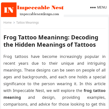
MENU
Home
Tattoo Meanings
Frog Tattoo Meaninng: Decoding
the Hidden Meanings of Tattoos
Frog tattoos have become increasingly popular in
recent years due to their unique and intriguing
meanings. These designs can be seen on people of all
ages and backgrounds, and each one holds a special
significance to the person wearing it. In this article
with Impeccable Nest, we will explore the
frog tattoo
meaning
and design, providing examples,
comparisons, and advice for those looking to get this