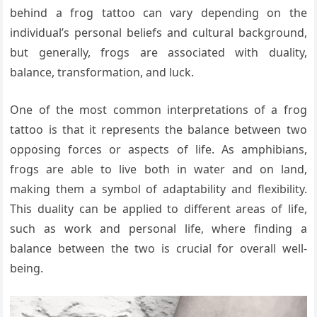
behind a frog tattoo can vary depending on the
individual’s personal beliefs and cultural background,
but generally, frogs are associated with duality,
balance, transformation, and luck.
One of the most common interpretations of a frog
tattoo is that it represents the balance between two
opposing forces or aspects of life. As amphibians,
frogs are able to live both in water and on land,
making them a symbol of adaptability and flexibility.
This duality can be applied to different areas of life,
such as work and personal life, where finding a
balance between the two is crucial for overall well-
being.