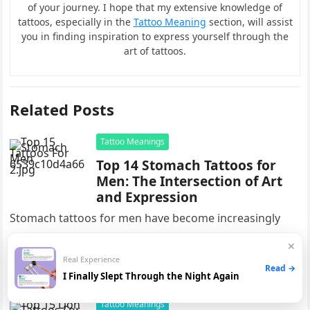
of your journey. I hope that my extensive knowledge of
tattoos, especially in the
Tattoo Meaning
section, will assist
you in finding inspiration to express yourself through the
art of tattoos.
Related Posts
Tattoo Meanings
Top 14 Stomach Tattoos for
Men: The Intersection of Art
and Expression
Stomach tattoos for men have become increasingly
popular in recent years, with many individuals
✕
choosing this bold and stylish form of body art. These
Real Experience
Read →
tattoos offer a…
I Finally Slept Through the Night Again
Tattoo Meanings