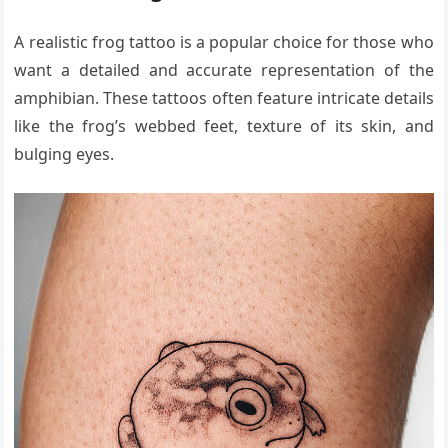
A realistic frog tattoo is a popular choice for those who
want a detailed and accurate representation of the
amphibian. These tattoos often feature intricate details
like the frog’s webbed feet, texture of its skin, and
bulging eyes.