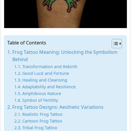
Table of Contents
Frog Tattoo Meaning: Unlocking the Symbolism
Behind
Transformation and Rebirth
Good Luck and Fortune
Healing and Cleansing
Adaptability and Resilience
Amphibious Nature
Symbol of Fertility
Frog Tattoo Designs: Aesthetic Variations
Realistic Frog Tattoo
Cartoon Frog Tattoo
Tribal Frog Tattoo