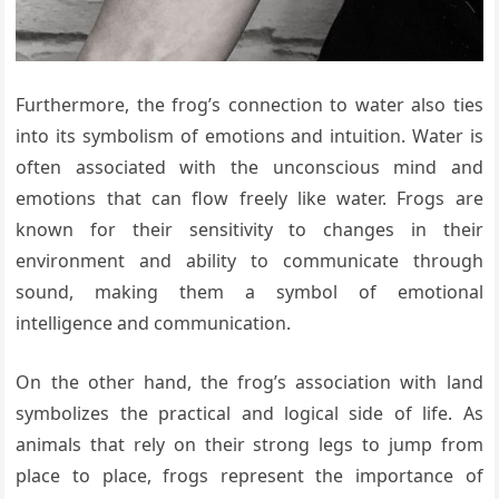
Furthermore, the frog’s connection to water also ties
into its symbolism of emotions and intuition. Water is
often associated with the unconscious mind and
emotions that can flow freely like water. Frogs are
known for their sensitivity to changes in their
environment and ability to communicate through
sound, making them a symbol of emotional
intelligence and communication.
On the other hand, the frog’s association with land
symbolizes the practical and logical side of life. As
animals that rely on their strong legs to jump from
place to place, frogs represent the importance of