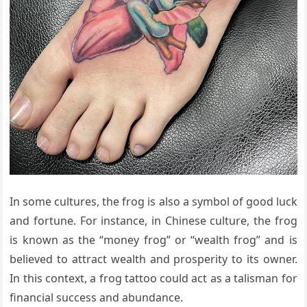
In some cultures, the frog is also a symbol of good luck
and fortune. For instance, in Chinese culture, the frog
is known as the “money frog” or “wealth frog” and is
believed to attract wealth and prosperity to its owner.
In this context, a frog tattoo could act as a talisman for
financial success and abundance.