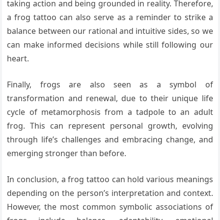
taking action and being grounded in reality. Therefore,
a frog tattoo can also serve as a reminder to strike a
balance between our rational and intuitive sides, so we
can make informed decisions while still following our
heart.
Finally, frogs are also seen as a symbol of
transformation and renewal, due to their unique life
cycle of metamorphosis from a tadpole to an adult
frog. This can represent personal growth, evolving
through life’s challenges and embracing change, and
emerging stronger than before.
In conclusion, a frog tattoo can hold various meanings
depending on the person’s interpretation and context.
However, the most common symbolic associations of