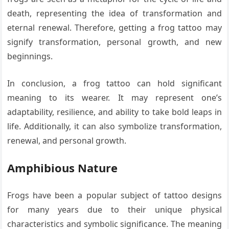
death, representing the idea of transformation and
eternal renewal. Therefore, getting a frog tattoo may
signify transformation, personal growth, and new
beginnings.
In conclusion, a frog tattoo can hold significant
meaning to its wearer. It may represent one’s
adaptability, resilience, and ability to take bold leaps in
life. Additionally, it can also symbolize transformation,
renewal, and personal growth.
Amphibious Nature
Frogs have been a popular subject of tattoo designs
for many years due to their unique physical
characteristics and symbolic significance. The meaning