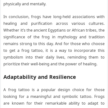
physically and mentally.
In conclusion, frogs have long-held associations with
healing and purification across various cultures.
Whether it’s the ancient Egyptians or African tribes, the
significance of the frog in mythology and tradition
remains strong to this day. And for those who choose
to get a frog tattoo, it is a way to incorporate this
symbolism into their daily lives, reminding them to
prioritize their well-being and the power of healing.
Adaptability and Resilience
A frog tattoo is a popular design choice for those
looking for a meaningful and symbolic tattoo. Frogs
are known for their remarkable ability to adapt to