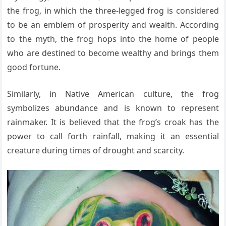
the frog, in which the three-legged frog is considered
to be an emblem of prosperity and wealth. According
to the myth, the frog hops into the home of people
who are destined to become wealthy and brings them
good fortune.
Similarly, in Native American culture, the frog
symbolizes abundance and is known to represent
rainmaker. It is believed that the frog’s croak has the
power to call forth rainfall, making it an essential
creature during times of drought and scarcity.