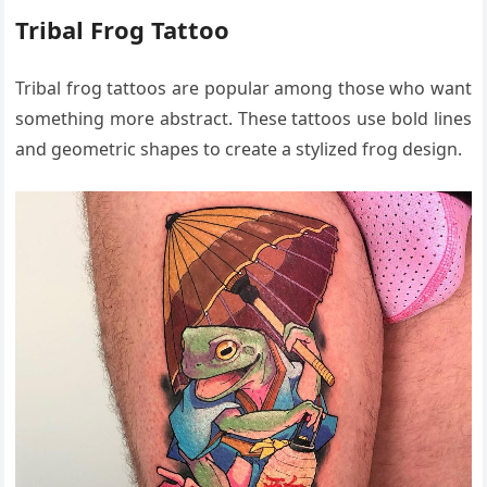
Tribal Frog Tattoo
Tribal frog tattoos are popular among those who want
something more abstract. These tattoos use bold lines
and geometric shapes to create a stylized frog design.