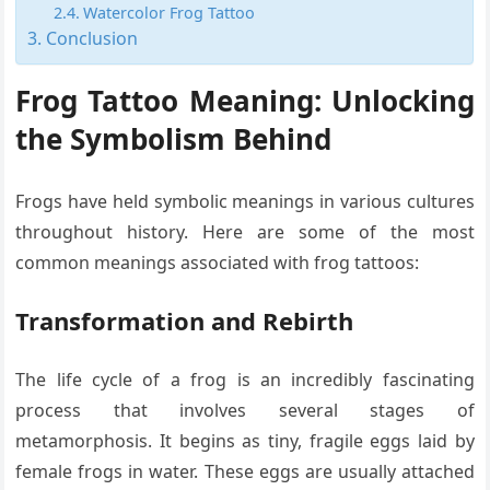
Watercolor Frog Tattoo
Conclusion
Frog Tattoo Meaning:
Unlocking
the Symbolism Behind
Frogs have held symbolic meanings in various cultures
throughout history. Here are some of the most
common meanings associated with frog tattoos:
Transformation and Rebirth
The life cycle of a frog is an incredibly fascinating
process that involves several stages of
metamorphosis. It begins as tiny, fragile eggs laid by
female frogs in water. These eggs are usually attached