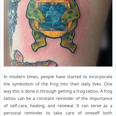
In modern times, people have started to incorporate
the symbolism of the frog into their daily lives. One
way this is done is through getting a frog tattoo. A frog
tattoo can be a constant reminder of the importance
of self-care, healing, and renewal. It can serve as a
personal reminder to take care of oneself both