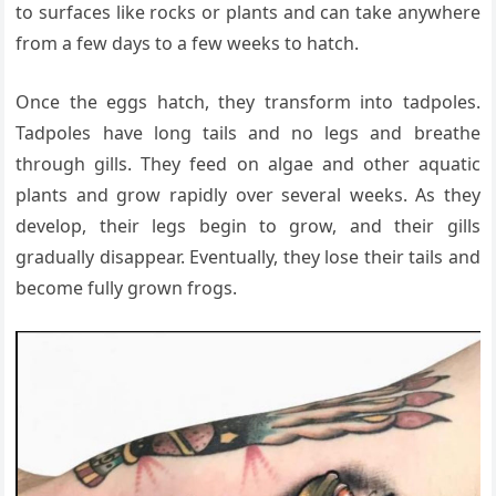
to surfaces like rocks or plants and can take anywhere
from a few days to a few weeks to hatch.
Once the eggs hatch, they transform into tadpoles.
Tadpoles have long tails and no legs and breathe
through gills. They feed on algae and other aquatic
plants and grow rapidly over several weeks. As they
develop, their legs begin to grow, and their gills
gradually disappear. Eventually, they lose their tails and
become fully grown frogs.