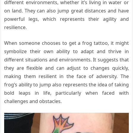
different environments, whether it’s living in water or
on land. They can also jump great distances and have
powerful legs, which represents their agility and
resilience.
When someone chooses to get a frog tattoo, it might
symbolize their own ability to adapt and thrive in
different situations and environments. It suggests that
they are flexible and can adjust to changes quickly,
making them resilient in the face of adversity. The
frog’s ability to jump also represents the idea of taking
bold leaps in life, particularly when faced with
challenges and obstacles.