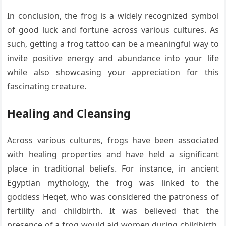
In conclusion, the frog is a widely recognized symbol
of good luck and fortune across various cultures. As
such, getting a frog tattoo can be a meaningful way to
invite positive energy and abundance into your life
while also showcasing your appreciation for this
fascinating creature.
Healing and Cleansing
Across various cultures, frogs have been associated
with healing properties and have held a significant
place in traditional beliefs. For instance, in ancient
Egyptian mythology, the frog was linked to the
goddess Heqet, who was considered the patroness of
fertility and childbirth. It was believed that the
presence of a frog would aid women during childbirth,