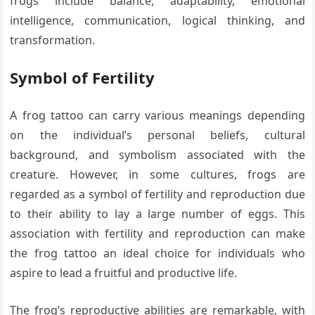
frogs include balance, adaptability, emotional
intelligence, communication, logical thinking, and
transformation.
Symbol of Fertility
A frog tattoo can carry various meanings depending
on the individual’s personal beliefs, cultural
background, and symbolism associated with the
creature. However, in some cultures, frogs are
regarded as a symbol of fertility and reproduction due
to their ability to lay a large number of eggs. This
association with fertility and reproduction can make
the frog tattoo an ideal choice for individuals who
aspire to lead a fruitful and productive life.
The frog’s reproductive abilities are remarkable, with