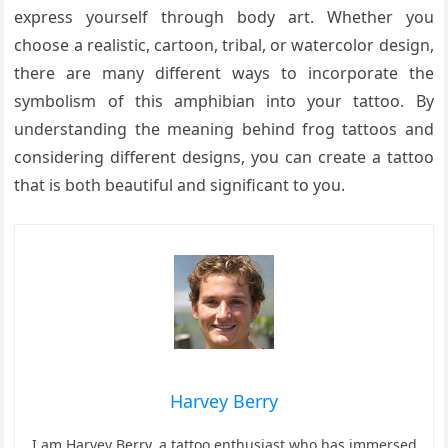
express yourself through body art. Whether you
choose a realistic, cartoon, tribal, or watercolor design,
there are many different ways to incorporate the
symbolism of this amphibian into your tattoo. By
understanding the meaning behind frog tattoos and
considering different designs, you can create a tattoo
that is both beautiful and significant to you.
Harvey Berry
I am Harvey Berry, a tattoo enthusiast who has immersed