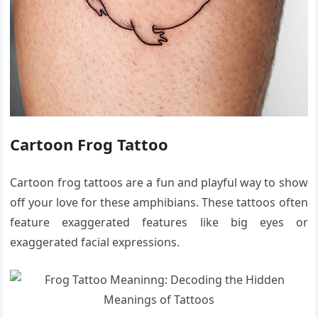
Cartoon Frog Tattoo
Cartoon frog tattoos are a fun and playful way to show
off your love for these amphibians. These tattoos often
feature exaggerated features like big eyes or
exaggerated facial expressions.