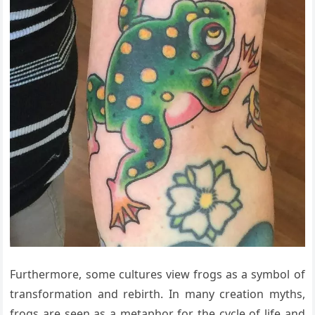
Furthermore, some cultures view frogs as a symbol of
transformation and rebirth. In many creation myths,
frogs are seen as a metaphor for the cycle of life and