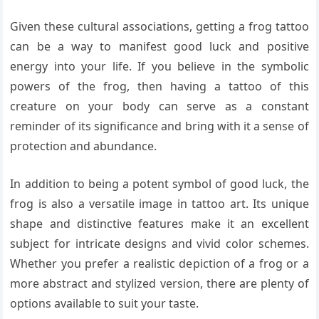
Given these cultural associations, getting a frog tattoo
can be a way to manifest good luck and positive
energy into your life. If you believe in the symbolic
powers of the frog, then having a tattoo of this
creature on your body can serve as a constant
reminder of its significance and bring with it a sense of
protection and abundance.
In addition to being a potent symbol of good luck, the
frog is also a versatile image in tattoo art. Its unique
shape and distinctive features make it an excellent
subject for intricate designs and vivid color schemes.
Whether you prefer a realistic depiction of a frog or a
more abstract and stylized version, there are plenty of
options available to suit your taste.