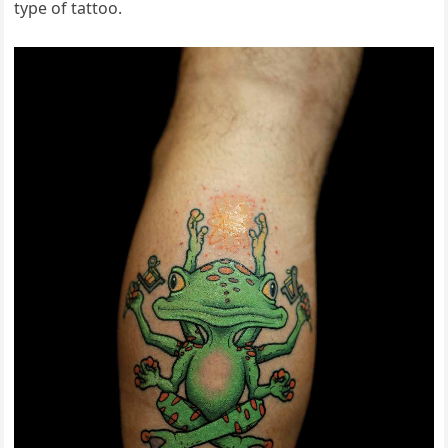
type of tattoo.