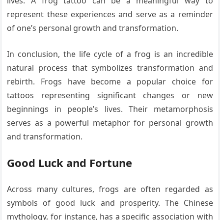
lives. A frog tattoo can be a meaningful way to
represent these experiences and serve as a reminder
of one’s personal growth and transformation.
In conclusion, the life cycle of a frog is an incredible
natural process that symbolizes transformation and
rebirth. Frogs have become a popular choice for
tattoos representing significant changes or new
beginnings in people’s lives. Their metamorphosis
serves as a powerful metaphor for personal growth
and transformation.
Good Luck and Fortune
Across many cultures, frogs are often regarded as
symbols of good luck and prosperity. The Chinese
mythology, for instance, has a specific association with