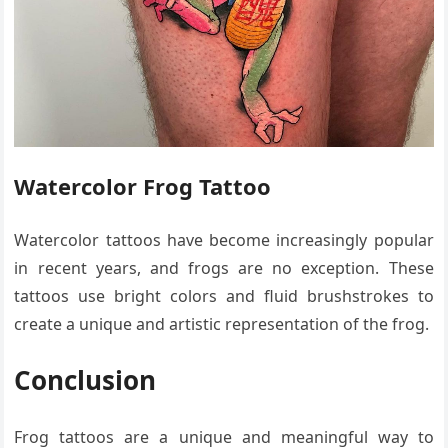
Watercolor Frog Tattoo
Watercolor tattoos have become increasingly popular
in recent years, and frogs are no exception. These
tattoos use bright colors and fluid brushstrokes to
create a unique and artistic representation of the frog.
Conclusion
Frog tattoos are a unique and meaningful way to