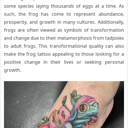
some species laying thousands of eggs at a time. As
such, the frog has come to represent abundance,
prosperity, and growth in many cultures. Additionally,
frogs are often viewed as symbols of transformation
and change due to their metamorphosis from tadpoles
to adult frogs. This transformational quality can also
make the frog tattoo appealing to those looking for a
positive change in their lives or seeking personal
growth.