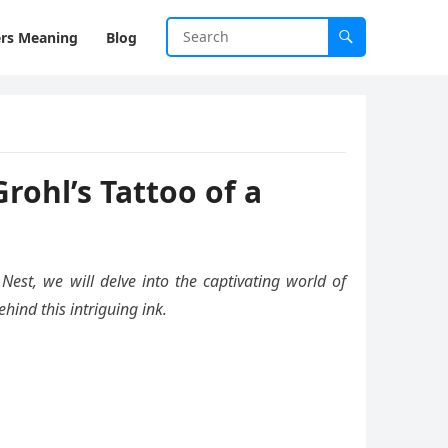
rs Meaning
Blog
ohl’s Tattoo of a
Nest, we will delve into the captivating world of
hind this intriguing ink.