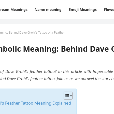
ream Meanings
Name meaning
Emoji Meanings
Flowe
ing: Behind Dave Grohl’s Tattoo of a Feather
bolic Meaning: Behind Dave Gr
 Dave Grohl’s feather tattoo? In this article with Impeccable 
 Dave Grohl’s feather tattoo. Join us as we unravel the story be
’s Feather Tattoo Meaning Explained