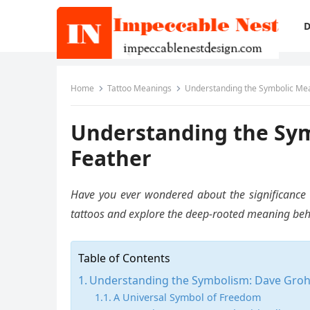
D
Home
Tattoo Meanings
Understanding the Symbolic Mean
Understanding the Sym
Feather
Have you ever wondered about the significance of
tattoos and explore the deep-rooted meaning behind
Table of Contents
Understanding the Symbolism: Dave Grohl
A Universal Symbol of Freedom