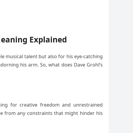
Meaning Explained
e musical talent but also for his eye-catching
 adorning his arm. So, what does Dave Grohl’s
nging for creative freedom and unrestrained
ee from any constraints that might hinder his