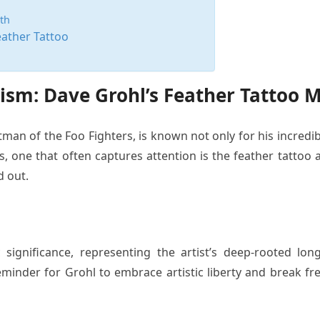
th
eather Tattoo
sm: Dave Grohl’s Feather Tattoo 
an of the Foo Fighters, is known not only for his incredibl
s, one that often captures attention is the feather tattoo
d out.
m
 significance, representing the artist’s deep-rooted lo
eminder for Grohl to embrace artistic liberty and break fr