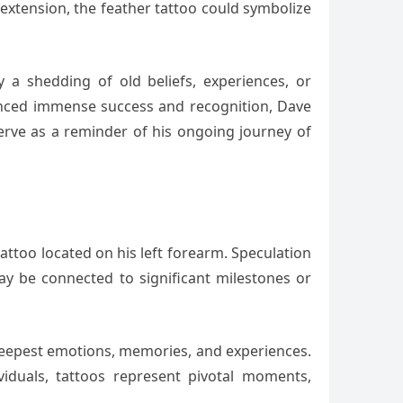
y extension, the feather tattoo could symbolize
 a shedding of old beliefs, experiences, or
rienced immense success and recognition, Dave
erve as a reminder of his ongoing journey of
attoo located on his left forearm. Speculation
ay be connected to significant milestones or
 deepest emotions, memories, and experiences.
iduals, tattoos represent pivotal moments,