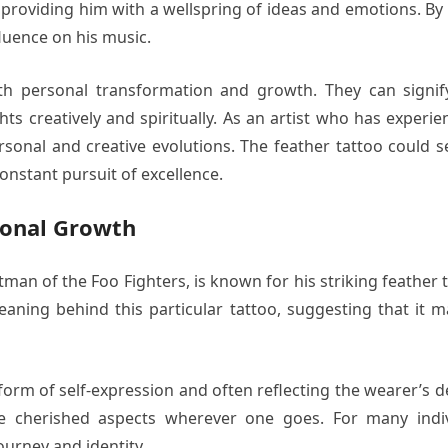
oul, providing him with a wellspring of ideas and emotions. B
fluence on his music.
th personal transformation and growth. They can signify
ghts creatively and spiritually. As an artist who has expe
sonal and creative evolutions. The feather tattoo could s
constant pursuit of excellence.
sonal Growth
n of the Foo Fighters, is known for his striking feather t
aning behind this particular tattoo, suggesting that it m
a form of self-expression and often reflecting the wearer’s
e cherished aspects wherever one goes. For many indiv
journey and identity.