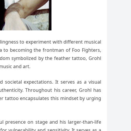
llingness to experiment with different musical
na to becoming the frontman of Foo Fighters,
eedom symbolized by the feather tattoo, Grohl
music and art.
societal expectations. It serves as a visual
uthenticity. Throughout his career, Grohl has
her tattoo encapsulates this mindset by urging
ul presence on stage and his larger-than-life
 vulnerability and sensitivity. It serves as a