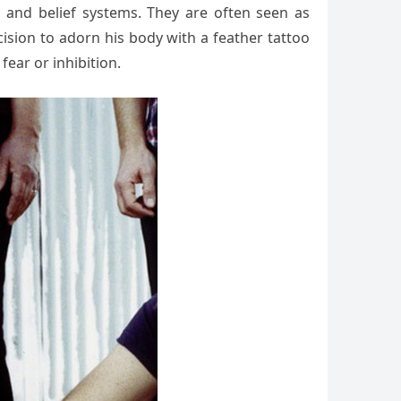
s and belief systems. They are often seen as
ecision to adorn his body with a feather tattoo
ear or inhibition.