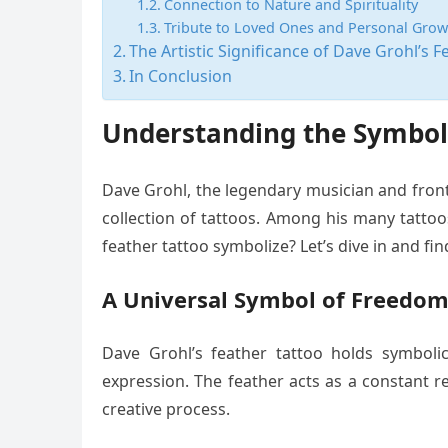
Connection to Nature and Spirituality
Tribute to Loved Ones and Personal Grow
The Artistic Significance of Dave Grohl’s F
In Conclusion
Understanding the Symboli
Dave Grohl, the legendary musician and frontm
collection of tattoos. Among his many tattoo
feather tattoo symbolize? Let’s dive in and fin
A Universal Symbol of Freedo
Dave Grohl’s feather tattoo holds symbolic
expression. The feather acts as a constant r
creative process.