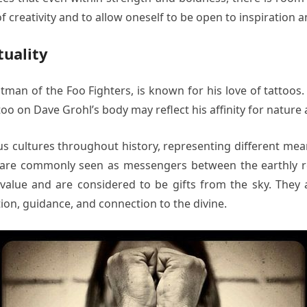
 creativity and to allow oneself to be open to inspiration an
tuality
an of the Foo Fighters, is known for his love of tattoos. O
oo on Dave Grohl’s body may reflect his affinity for nature a
 cultures throughout history, representing different meani
h are commonly seen as messengers between the earthly re
value and are considered to be gifts from the sky. They 
ion, guidance, and connection to the divine.