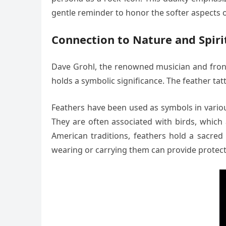
gentle reminder to honor the softer aspects of
Connection to Nature and Spiri
Dave Grohl, the renowned musician and frontm
holds a symbolic significance. The feather tatt
Feathers have been used as symbols in various
They are often associated with birds, whic
American traditions, feathers hold a sacred 
wearing or carrying them can provide protect