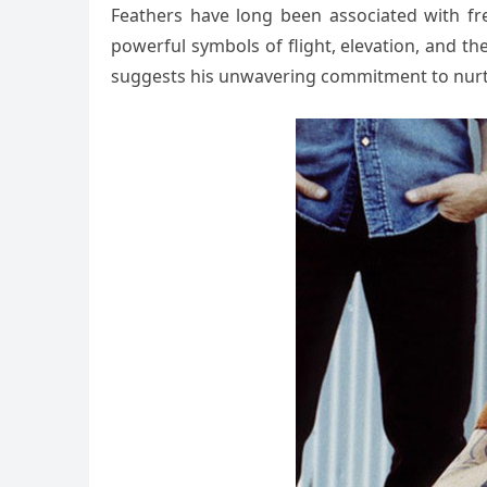
Feathers have long been associated with fre
powerful symbols of flight, elevation, and the
suggests his unwavering commitment to nurturi