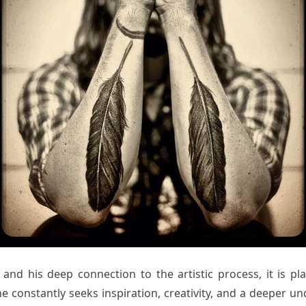
nd his deep connection to the artistic process, it is pla
, he constantly seeks inspiration, creativity, and a deeper