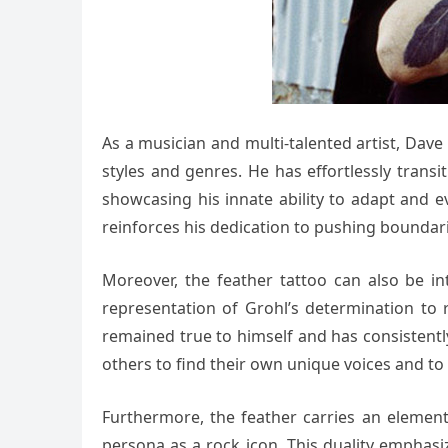
As a musician and multi-talented artist, Dave
styles and genres. He has effortlessly tran
showcasing his innate ability to adapt and e
reinforces his dedication to pushing boundari
Moreover, the feather tattoo can also be in
representation of Grohl’s determination to r
remained true to himself and has consistently
others to find their own unique voices and to
Furthermore, the feather carries an element 
persona as a rock icon. This duality emphasiz