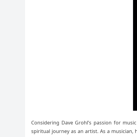
Considering Dave Grohl’s passion for music a
spiritual journey as an artist. As a musician