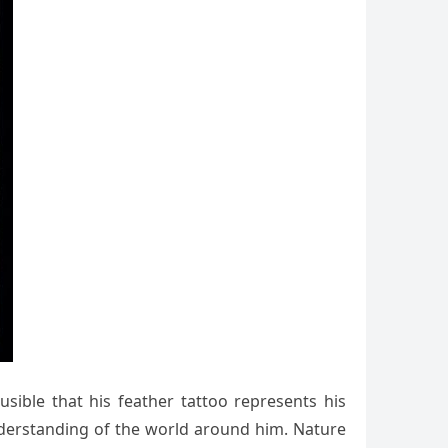
usible that his feather tattoo represents his
 understanding of the world around him. Nature