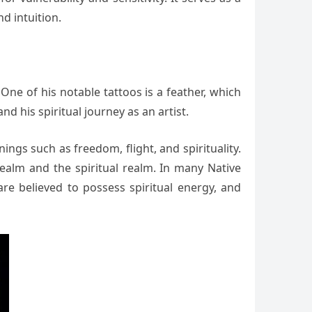
d intuition.
ne of his notable tattoos is a feather, which
nd his spiritual journey as an artist.
ngs such as freedom, flight, and spirituality.
alm and the spiritual realm. In many Native
are believed to possess spiritual energy, and