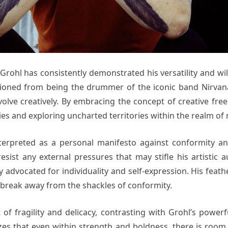
 Grohl has consistently demonstrated his versatility and wi
sitioned from being the drummer of the iconic band Nirva
volve creatively. By embracing the concept of creative fr
es and exploring uncharted territories within the realm of 
terpreted as a personal manifesto against conformity and 
esist any external pressures that may stifle his artistic a
 advocated for individuality and self-expression. His feat
 break away from the shackles of conformity.
of fragility and delicacy, contrasting with Grohl’s powerf
es that even within strength and boldness, there is room for