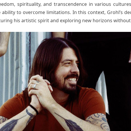
edom, spirituality, and transcendence in various culture
 ability to overcome limitations. In this context, Grohl’s d
ng his artistic spirit and exploring new horizons without f