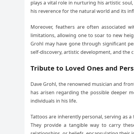
plays a vital role in nurturing his artistic s
his reverence for the natural world and its in
Moreover, feathers are often associated wi
limitations, allowing one to soar to new hei
Grohl may have gone through significant per
self-discovery, artistic development, and the 
Tribute to Loved Ones and Per
Dave Grohl, the renowned musician and frontma
has arisen regarding the possible deeper me
individuals in his life.
Tattoos are inherently personal, serving as 
They provide a tangible way to carry thes
relationships, or beliefs, encapsulating their 