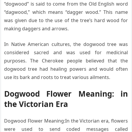
“dogwood” is said to come from the Old English word
“dagwood,” which means “dagger wood.” This name
was given due to the use of the tree’s hard wood for
making daggers and arrows.
In Native American cultures, the dogwood tree was
considered sacred and was used for medicinal
purposes. The Cherokee people believed that the
dogwood tree had healing powers and would often
use its bark and roots to treat various ailments.
Dogwood Flower Meaning: in
the Victorian Era
Dogwood Flower Meaning:In the Victorian era, flowers
were used to send coded messages called