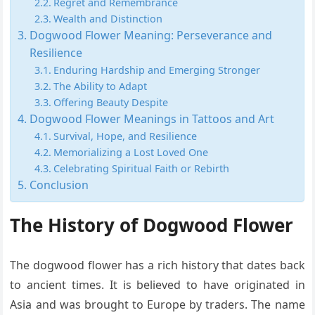
Regret and Remembrance
Wealth and Distinction
Dogwood Flower Meaning: Perseverance and
Resilience
Enduring Hardship and Emerging Stronger
The Ability to Adapt
Offering Beauty Despite
Dogwood Flower Meanings in Tattoos and Art
Survival, Hope, and Resilience
Memorializing a Lost Loved One
Celebrating Spiritual Faith or Rebirth
Conclusion
The History of Dogwood Flower
The dogwood flower has a rich history that dates back
to ancient times. It is believed to have originated in
Asia and was brought to Europe by traders. The name