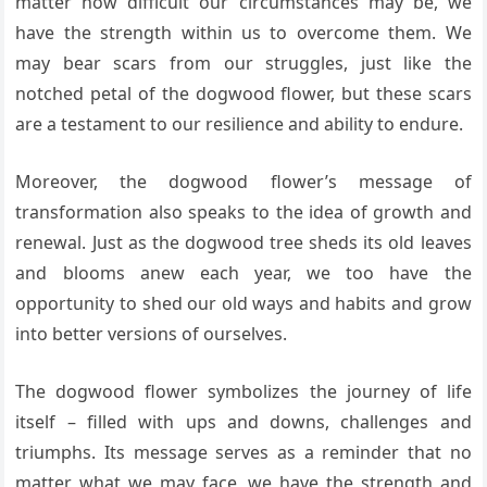
matter how difficult our circumstances may be, we
have the strength within us to overcome them. We
may bear scars from our struggles, just like the
notched petal of the dogwood flower, but these scars
are a testament to our resilience and ability to endure.
Moreover, the dogwood flower’s message of
transformation also speaks to the idea of growth and
renewal. Just as the dogwood tree sheds its old leaves
and blooms anew each year, we too have the
opportunity to shed our old ways and habits and grow
into better versions of ourselves.
The dogwood flower symbolizes the journey of life
itself – filled with ups and downs, challenges and
triumphs. Its message serves as a reminder that no
matter what we may face, we have the strength and