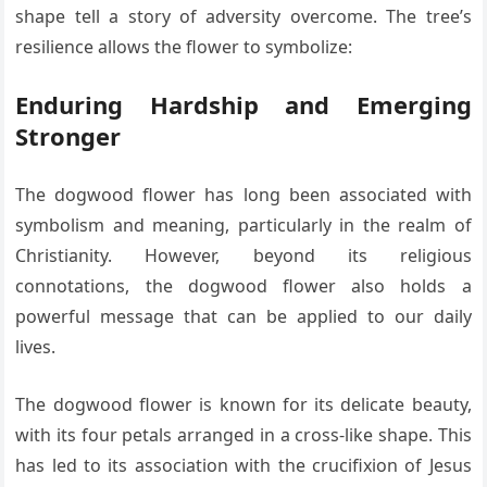
shape tell a story of adversity overcome. The tree’s
resilience allows the flower to symbolize:
Enduring Hardship and Emerging
Stronger
The dogwood flower has long been associated with
symbolism and meaning, particularly in the realm of
Christianity. However, beyond its religious
connotations, the dogwood flower also holds a
powerful message that can be applied to our daily
lives.
The dogwood flower is known for its delicate beauty,
with its four petals arranged in a cross-like shape. This
has led to its association with the crucifixion of Jesus