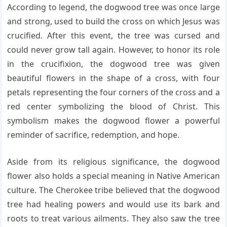
According to legend, the dogwood tree was once large
and strong, used to build the cross on which Jesus was
crucified. After this event, the tree was cursed and
could never grow tall again. However, to honor its role
in the crucifixion, the dogwood tree was given
beautiful flowers in the shape of a cross, with four
petals representing the four corners of the cross and a
red center symbolizing the blood of Christ. This
symbolism makes the dogwood flower a powerful
reminder of sacrifice, redemption, and hope.
Aside from its religious significance, the dogwood
flower also holds a special meaning in Native American
culture. The Cherokee tribe believed that the dogwood
tree had healing powers and would use its bark and
roots to treat various ailments. They also saw the tree