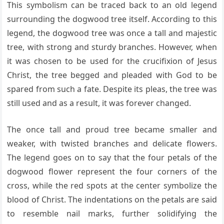
This symbolism can be traced back to an old legend
surrounding the dogwood tree itself. According to this
legend, the dogwood tree was once a tall and majestic
tree, with strong and sturdy branches. However, when
it was chosen to be used for the crucifixion of Jesus
Christ, the tree begged and pleaded with God to be
spared from such a fate. Despite its pleas, the tree was
still used and as a result, it was forever changed.
The once tall and proud tree became smaller and
weaker, with twisted branches and delicate flowers.
The legend goes on to say that the four petals of the
dogwood flower represent the four corners of the
cross, while the red spots at the center symbolize the
blood of Christ. The indentations on the petals are said
to resemble nail marks, further solidifying the