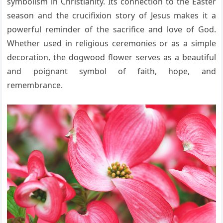
symbolism in Christianity. Its connection to the Easter
season and the crucifixion story of Jesus makes it a
powerful reminder of the sacrifice and love of God.
Whether used in religious ceremonies or as a simple
decoration, the dogwood flower serves as a beautiful
and poignant symbol of faith, hope, and
remembrance.