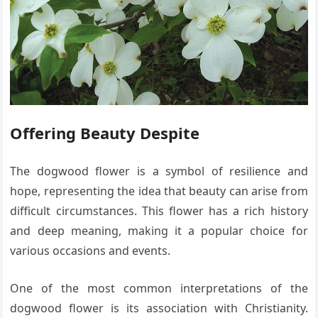
Offering Beauty Despite
The dogwood flower is a symbol of resilience and
hope, representing the idea that beauty can arise from
difficult circumstances. This flower has a rich history
and deep meaning, making it a popular choice for
various occasions and events.
One of the most common interpretations of the
dogwood flower is its association with Christianity.