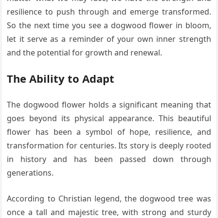
resilience to push through and emerge transformed.
So the next time you see a dogwood flower in bloom,
let it serve as a reminder of your own inner strength
and the potential for growth and renewal.
The Ability to Adapt
The dogwood flower holds a significant meaning that
goes beyond its physical appearance. This beautiful
flower has been a symbol of hope, resilience, and
transformation for centuries. Its story is deeply rooted
in history and has been passed down through
generations.
According to Christian legend, the dogwood tree was
once a tall and majestic tree, with strong and sturdy