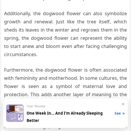
Additionally, the dogwood flower can also symbolize
growth and renewal. Just like the tree itself, which
sheds its leaves in the winter and regrows them in the
spring, the dogwood flower can represent the ability
to start anew and bloom even after facing challenging
circumstances.
Furthermore, the dogwood flower is often associated
with femininity and motherhood. In some cultures, the
flower is seen as a symbol of maternal love and
protection. This adds another layer of meaning to the
tattoo, as it can represent a mother’s strength and
✕
User Review
resilience in raising her children.
One Week In… And I’m Already Sleeping
See →
Better
In terms of design, dogwood flower tattoos can be