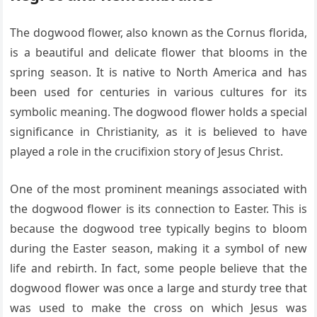
The dogwood flower, also known as the Cornus florida,
is a beautiful and delicate flower that blooms in the
spring season. It is native to North America and has
been used for centuries in various cultures for its
symbolic meaning. The dogwood flower holds a special
significance in Christianity, as it is believed to have
played a role in the crucifixion story of Jesus Christ.
One of the most prominent meanings associated with
the dogwood flower is its connection to Easter. This is
because the dogwood tree typically begins to bloom
during the Easter season, making it a symbol of new
life and rebirth. In fact, some people believe that the
dogwood flower was once a large and sturdy tree that
was used to make the cross on which Jesus was