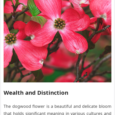
Wealth and Distinction
The dogwood flower is a beautiful and delicate bloom
that holds significant meaning in various cultures and