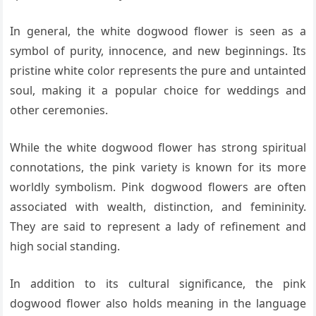
In general, the white dogwood flower is seen as a
symbol of purity, innocence, and new beginnings. Its
pristine white color represents the pure and untainted
soul, making it a popular choice for weddings and
other ceremonies.
While the white dogwood flower has strong spiritual
connotations, the pink variety is known for its more
worldly symbolism. Pink dogwood flowers are often
associated with wealth, distinction, and femininity.
They are said to represent a lady of refinement and
high social standing.
In addition to its cultural significance, the pink
dogwood flower also holds meaning in the language