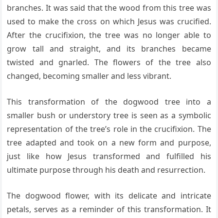
branches. It was said that the wood from this tree was
used to make the cross on which Jesus was crucified.
After the crucifixion, the tree was no longer able to
grow tall and straight, and its branches became
twisted and gnarled. The flowers of the tree also
changed, becoming smaller and less vibrant.
This transformation of the dogwood tree into a
smaller bush or understory tree is seen as a symbolic
representation of the tree’s role in the crucifixion. The
tree adapted and took on a new form and purpose,
just like how Jesus transformed and fulfilled his
ultimate purpose through his death and resurrection.
The dogwood flower, with its delicate and intricate
petals, serves as a reminder of this transformation. It