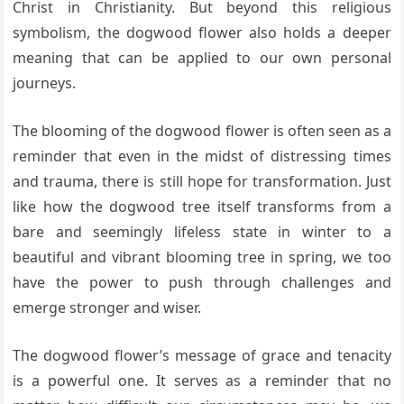
Christ in Christianity. But beyond this religious
symbolism, the dogwood flower also holds a deeper
meaning that can be applied to our own personal
journeys.
The blooming of the dogwood flower is often seen as a
reminder that even in the midst of distressing times
and trauma, there is still hope for transformation. Just
like how the dogwood tree itself transforms from a
bare and seemingly lifeless state in winter to a
beautiful and vibrant blooming tree in spring, we too
have the power to push through challenges and
emerge stronger and wiser.
The dogwood flower’s message of grace and tenacity
is a powerful one. It serves as a reminder that no