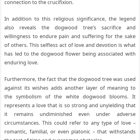
connection to the crucifixion.
In addition to this religious significance, the legend
also reveals the dogwood tree’s sacrifice and
willingness to endure pain and suffering for the sake
of others. This selfless act of love and devotion is what
has led to the dogwood flower being associated with
enduring love.
Furthermore, the fact that the dogwood tree was used
against its wishes adds another layer of meaning to
the symbolism of the white dogwood blooms. It
represents a love that is so strong and unyielding that
it remains undiminished even under adverse
circumstances. This could refer to any type of love –
romantic, familial, or even platonic – that withstands