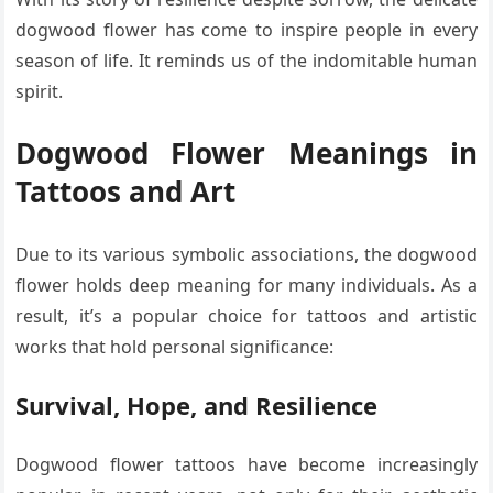
dogwood flower has come to inspire people in every
season of life. It reminds us of the indomitable human
spirit.
Dogwood Flower Meanings in
Tattoos and Art
Due to its various symbolic associations, the dogwood
flower holds deep meaning for many individuals. As a
result, it’s a popular choice for tattoos and artistic
works that hold personal significance:
Survival, Hope, and Resilience
Dogwood flower tattoos have become increasingly