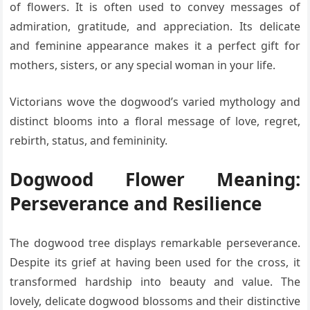
of flowers. It is often used to convey messages of
admiration, gratitude, and appreciation. Its delicate
and feminine appearance makes it a perfect gift for
mothers, sisters, or any special woman in your life.
Victorians wove the dogwood’s varied mythology and
distinct blooms into a floral message of love, regret,
rebirth, status, and femininity.
Dogwood Flower Meaning:
Perseverance and Resilience
The dogwood tree displays remarkable perseverance.
Despite its grief at having been used for the cross, it
transformed hardship into beauty and value. The
lovely, delicate dogwood blossoms and their distinctive