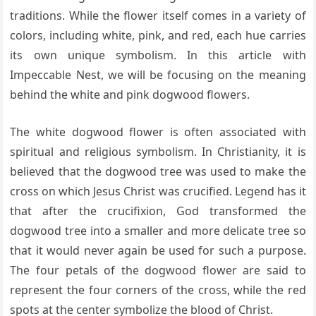
traditions. While the flower itself comes in a variety of
colors, including white, pink, and red, each hue carries
its own unique symbolism. In this article with
Impeccable Nest, we will be focusing on the meaning
behind the white and pink dogwood flowers.
The white dogwood flower is often associated with
spiritual and religious symbolism. In Christianity, it is
believed that the dogwood tree was used to make the
cross on which Jesus Christ was crucified. Legend has it
that after the crucifixion, God transformed the
dogwood tree into a smaller and more delicate tree so
that it would never again be used for such a purpose.
The four petals of the dogwood flower are said to
represent the four corners of the cross, while the red
spots at the center symbolize the blood of Christ.