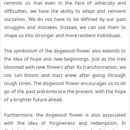
reminds us that even in the face of adversity and
difficulties, we have the ability to adapt and reinvent
ourselves. We do not have to be defined by our past
struggles and mistakes. Instead, we can use them to
shape us into stronger and more resilient individuals.
The symbolism of the dogwood flower also extends to
the idea of hope and new beginnings. Just as the tree
bloomed with new flowers after its transformation, we
too can bloom and start anew after going through
tough times. The dogwood flower encourages us to let
go of the past and embrace the present, with the hope
of a brighter future ahead.
Furthermore, the dogwood flower is also associated
with the idea of forgiveness and redemption. In