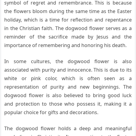
symbol of regret and remembrance. This is because
the flowers bloom during the same time as the Easter
holiday, which is a time for reflection and repentance
in the Christian faith. The dogwood flower serves as a
reminder of the sacrifice made by Jesus and the
importance of remembering and honoring his death.
In some cultures, the dogwood flower is also
associated with purity and innocence. This is due to its
white or pink color, which is often seen as a
representation of purity and new beginnings. The
dogwood flower is also believed to bring good luck
and protection to those who possess it, making it a
popular choice for gifts and decorations.
The dogwood flower holds a deep and meaningful