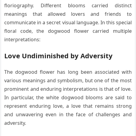
floriography. Different blooms carried distinct
meanings that allowed lovers and friends to
communicate in a secret visual language. In this special
floral code, the dogwood flower carried multiple
interpretations:
Love Undiminished by Adversity
The dogwood flower has long been associated with
various meanings and symbolism, but one of the most
prominent and enduring interpretations is that of love.
In particular, the white dogwood blooms are said to
represent enduring love, a love that remains strong
and unwavering even in the face of challenges and
adversity.