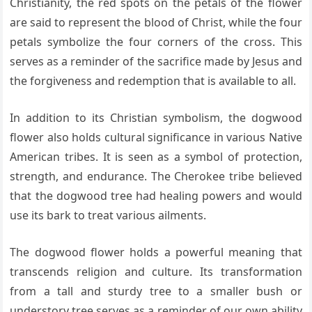
Christianity, the red spots on the petals of the flower
are said to represent the blood of Christ, while the four
petals symbolize the four corners of the cross. This
serves as a reminder of the sacrifice made by Jesus and
the forgiveness and redemption that is available to all.
In addition to its Christian symbolism, the dogwood
flower also holds cultural significance in various Native
American tribes. It is seen as a symbol of protection,
strength, and endurance. The Cherokee tribe believed
that the dogwood tree had healing powers and would
use its bark to treat various ailments.
The dogwood flower holds a powerful meaning that
transcends religion and culture. Its transformation
from a tall and sturdy tree to a smaller bush or
understory tree serves as a reminder of our own ability