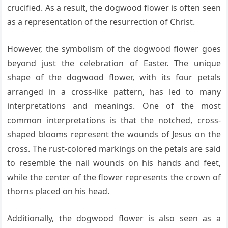
crucified. As a result, the dogwood flower is often seen
as a representation of the resurrection of Christ.
However, the symbolism of the dogwood flower goes
beyond just the celebration of Easter. The unique
shape of the dogwood flower, with its four petals
arranged in a cross-like pattern, has led to many
interpretations and meanings. One of the most
common interpretations is that the notched, cross-
shaped blooms represent the wounds of Jesus on the
cross. The rust-colored markings on the petals are said
to resemble the nail wounds on his hands and feet,
while the center of the flower represents the crown of
thorns placed on his head.
Additionally, the dogwood flower is also seen as a