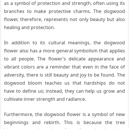
as a symbol of protection and strength, often using its
branches to make protective charms. The dogwood
flower, therefore, represents not only beauty but also
healing and protection.
In addition to its cultural meanings, the dogwood
flower also has a more general symbolism that applies
to all people. The flower’s delicate appearance and
vibrant colors are a reminder that even in the face of
adversity, there is still beauty and joy to be found. The
dogwood bloom teaches us that hardships do not
have to define us; instead, they can help us grow and
cultivate inner strength and radiance.
Furthermore, the dogwood flower is a symbol of new
beginnings and rebirth. This is because the tree