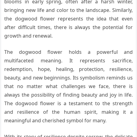
blooms in early spring, often after a harsh winter,
bringing new life and color to the landscape. Similarly,
the dogwood flower represents the idea that even
after difficult times, there is always the potential for
growth and renewal.
The dogwood flower holds a powerful and
multifaceted meaning. It represents sacrifice,
redemption, hope, healing, protection, resilience,
beauty, and new beginnings. Its symbolism reminds us
that no matter what challenges we face, there is
always the possibility of finding beauty and joy in life.
The dogwood flower is a testament to the strength
and resilience of the human spirit, making it a
meaningful and cherished symbol for many.
With its story of resilience despite sorrow, the delicate