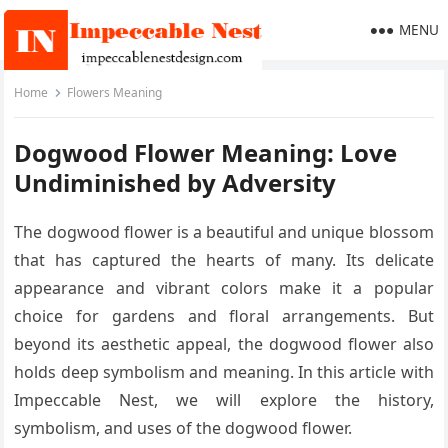
MENU
Home
Flowers Meaning
Dogwood Flower Meaning: Love
Undiminished by Adversity
The dogwood flower is a beautiful and unique blossom
that has captured the hearts of many. Its delicate
appearance and vibrant colors make it a popular
choice for gardens and floral arrangements. But
beyond its aesthetic appeal, the dogwood flower also
holds deep symbolism and meaning. In this article with
Impeccable Nest, we will explore the history,
symbolism, and uses of the dogwood flower.