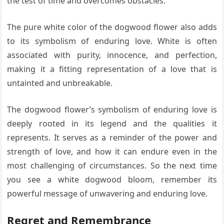
the test of time and overcomes obstacles.
The pure white color of the dogwood flower also adds
to its symbolism of enduring love. White is often
associated with purity, innocence, and perfection,
making it a fitting representation of a love that is
untainted and unbreakable.
The dogwood flower’s symbolism of enduring love is
deeply rooted in its legend and the qualities it
represents. It serves as a reminder of the power and
strength of love, and how it can endure even in the
most challenging of circumstances. So the next time
you see a white dogwood bloom, remember its
powerful message of unwavering and enduring love.
Regret and Remembrance