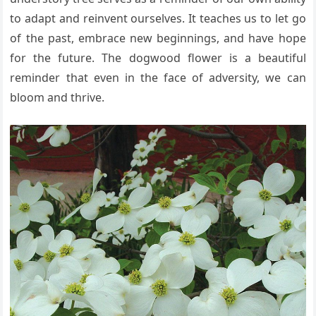
to adapt and reinvent ourselves. It teaches us to let go
of the past, embrace new beginnings, and have hope
for the future. The dogwood flower is a beautiful
reminder that even in the face of adversity, we can
bloom and thrive.