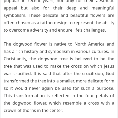
popular in recent years, not only for their aesthetic
appeal but also for their deep and meaningful
symbolism. These delicate and beautiful flowers are
often chosen as a tattoo design to represent the ability
to overcome adversity and endure life’s challenges.
The dogwood flower is native to North America and
has a rich history and symbolism in various cultures. In
Christianity, the dogwood tree is believed to be the
tree that was used to make the cross on which Jesus
was crucified. It is said that after the crucifixion, God
transformed the tree into a smaller, more delicate form
so it would never again be used for such a purpose.
This transformation is reflected in the four petals of
the dogwood flower, which resemble a cross with a
crown of thorns in the center.