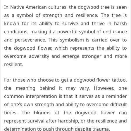
In Native American cultures, the dogwood tree is seen
as a symbol of strength and resilience. The tree is
known for its ability to survive and thrive in harsh
conditions, making it a powerful symbol of endurance
and perseverance. This symbolism is carried over to
the dogwood flower, which represents the ability to
overcome adversity and emerge stronger and more
resilient.
For those who choose to get a dogwood flower tattoo,
the meaning behind it may vary. However, one
common interpretation is that it serves as a reminder
of one’s own strength and ability to overcome difficult
times. The blooms of the dogwood flower can
represent survival after hardship, or the resilience and
determination to push through despite trauma.