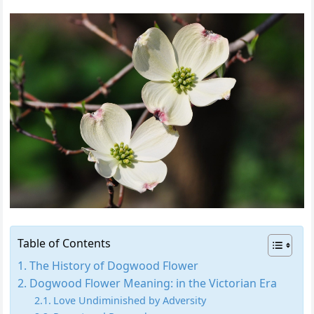
Table of Contents
The History of Dogwood Flower
Dogwood Flower Meaning: in the Victorian Era
Love Undiminished by Adversity