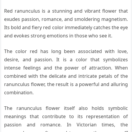
Red ranunculus is a stunning and vibrant flower that
exudes passion, romance, and smoldering magnetism.
Its bold and fiery red color immediately catches the eye
and evokes strong emotions in those who see it.
The color red has long been associated with love,
desire, and passion. It is a color that symbolizes
intense feelings and the power of attraction. When
combined with the delicate and intricate petals of the
ranunculus flower, the result is a powerful and alluring
combination.
The ranunculus flower itself also holds symbolic
meanings that contribute to its representation of
passion and romance. In Victorian times, the