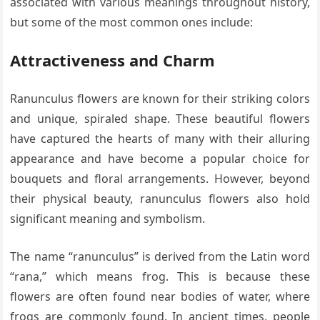
associated with various meanings throughout history,
but some of the most common ones include:
Attractiveness and Charm
Ranunculus flowers are known for their striking colors
and unique, spiraled shape. These beautiful flowers
have captured the hearts of many with their alluring
appearance and have become a popular choice for
bouquets and floral arrangements. However, beyond
their physical beauty, ranunculus flowers also hold
significant meaning and symbolism.
The name “ranunculus” is derived from the Latin word
“rana,” which means frog. This is because these
flowers are often found near bodies of water, where
frogs are commonly found. In ancient times, people