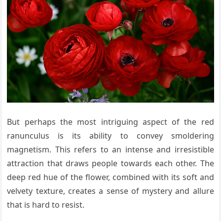
But perhaps the most intriguing aspect of the red
ranunculus is its ability to convey smoldering
magnetism. This refers to an intense and irresistible
attraction that draws people towards each other. The
deep red hue of the flower, combined with its soft and
velvety texture, creates a sense of mystery and allure
that is hard to resist.