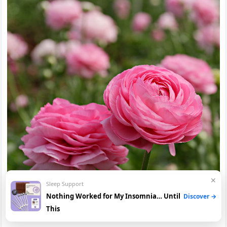
✕
Sleep Support
Nothing Worked for My Insomnia… Until
Discover →
This