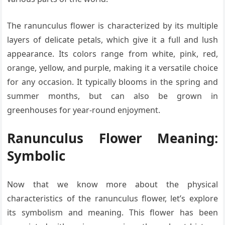
The ranunculus flower is characterized by its multiple
layers of delicate petals, which give it a full and lush
appearance. Its colors range from white, pink, red,
orange, yellow, and purple, making it a versatile choice
for any occasion. It typically blooms in the spring and
summer months, but can also be grown in
greenhouses for year-round enjoyment.
Ranunculus Flower Meaning:
Symbolic
Now that we know more about the physical
characteristics of the ranunculus flower, let’s explore
its symbolism and meaning. This flower has been