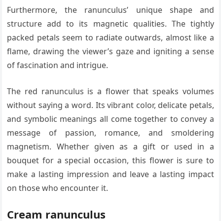
Furthermore, the ranunculus’ unique shape and
structure add to its magnetic qualities. The tightly
packed petals seem to radiate outwards, almost like a
flame, drawing the viewer’s gaze and igniting a sense
of fascination and intrigue.
The red ranunculus is a flower that speaks volumes
without saying a word. Its vibrant color, delicate petals,
and symbolic meanings all come together to convey a
message of passion, romance, and smoldering
magnetism. Whether given as a gift or used in a
bouquet for a special occasion, this flower is sure to
make a lasting impression and leave a lasting impact
on those who encounter it.
Cream ranunculus