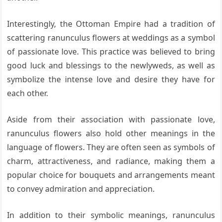
Interestingly, the Ottoman Empire had a tradition of
scattering ranunculus flowers at weddings as a symbol
of passionate love. This practice was believed to bring
good luck and blessings to the newlyweds, as well as
symbolize the intense love and desire they have for
each other.
Aside from their association with passionate love,
ranunculus flowers also hold other meanings in the
language of flowers. They are often seen as symbols of
charm, attractiveness, and radiance, making them a
popular choice for bouquets and arrangements meant
to convey admiration and appreciation.
In addition to their symbolic meanings, ranunculus