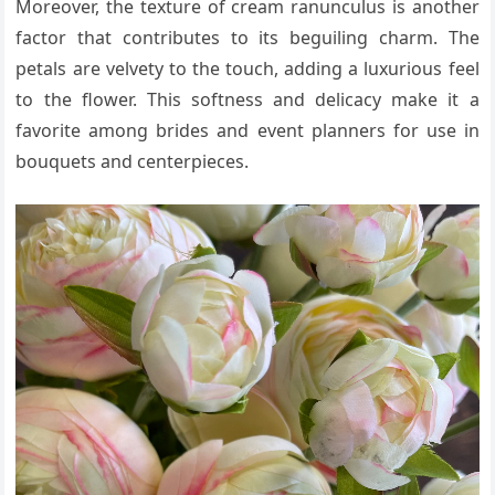
Moreover, the texture of cream ranunculus is another
factor that contributes to its beguiling charm. The
petals are velvety to the touch, adding a luxurious feel
to the flower. This softness and delicacy make it a
favorite among brides and event planners for use in
bouquets and centerpieces.