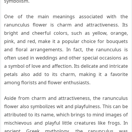
symbolism.
One of the main meanings associated with the
ranunculus flower is charm and attractiveness. Its
bright and cheerful colors, such as yellow, orange,
pink, and red, make it a popular choice for bouquets
and floral arrangements. In fact, the ranunculus is
often used in weddings and other special occasions as
a symbol of love and affection. Its delicate and intricate
petals also add to its charm, making it a favorite
among florists and flower enthusiasts.
Aside from charm and attractiveness, the ranunculus
flower also symbolizes wit and playfulness. This can be
attributed to its name, which brings to mind images of
mischievous and playful little creatures like frogs. In
ancient Greek mythology, the ranunculus was