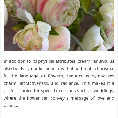
In addition to its physical attributes, cream ranunculus
also holds symbolic meanings that add to its charisma.
In the language of flowers, ranunculus symbolizes
charm, attractiveness, and radiance. This makes it a
perfect choice for special occasions such as weddings,
where the flower can convey a message of love and
beauty.