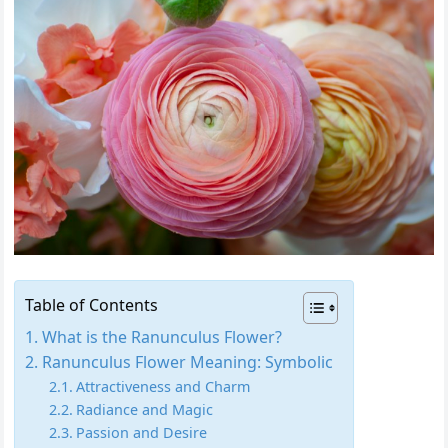
Table of Contents
What is the Ranunculus Flower?
Ranunculus Flower Meaning: Symbolic
Attractiveness and Charm
Radiance and Magic
Passion and Desire