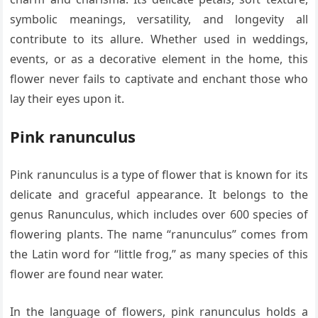
symbolic meanings, versatility, and longevity all
contribute to its allure. Whether used in weddings,
events, or as a decorative element in the home, this
flower never fails to captivate and enchant those who
lay their eyes upon it.
Pink ranunculus
Pink ranunculus is a type of flower that is known for its
delicate and graceful appearance. It belongs to the
genus Ranunculus, which includes over 600 species of
flowering plants. The name “ranunculus” comes from
the Latin word for “little frog,” as many species of this
flower are found near water.
In the language of flowers, pink ranunculus holds a