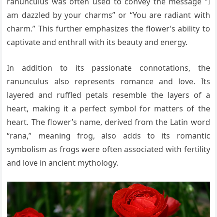
ranunculus was often used to convey the message “I
am dazzled by your charms” or “You are radiant with
charm.” This further emphasizes the flower’s ability to
captivate and enthrall with its beauty and energy.
In addition to its passionate connotations, the
ranunculus also represents romance and love. Its
layered and ruffled petals resemble the layers of a
heart, making it a perfect symbol for matters of the
heart. The flower’s name, derived from the Latin word
“rana,” meaning frog, also adds to its romantic
symbolism as frogs were often associated with fertility
and love in ancient mythology.