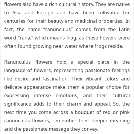
flowers also have a rich cultural history. They are native
to Asia and Europe and have been cultivated for
centuries for their beauty and medicinal properties. In
fact, the name “ranunculus” comes from the Latin
word “rana,” which means frog, as these flowers were
often found growing near water where frogs reside.
Ranunculus flowers hold a special place in the
language of flowers, representing passionate feelings
like desire and fascination. Their vibrant colors and
delicate appearance make them a popular choice for
expressing intense emotions, and their cultural
significance adds to their charm and appeal. So, the
next time you come across a bouquet of red or pink
ranunculus flowers, remember their deeper meaning
and the passionate message they convey.