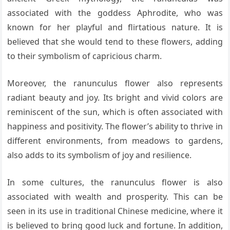
associated with the goddess Aphrodite, who was
known for her playful and flirtatious nature. It is
believed that she would tend to these flowers, adding
to their symbolism of capricious charm.
Moreover, the ranunculus flower also represents
radiant beauty and joy. Its bright and vivid colors are
reminiscent of the sun, which is often associated with
happiness and positivity. The flower’s ability to thrive in
different environments, from meadows to gardens,
also adds to its symbolism of joy and resilience.
In some cultures, the ranunculus flower is also
associated with wealth and prosperity. This can be
seen in its use in traditional Chinese medicine, where it
is believed to bring good luck and fortune. In addition,