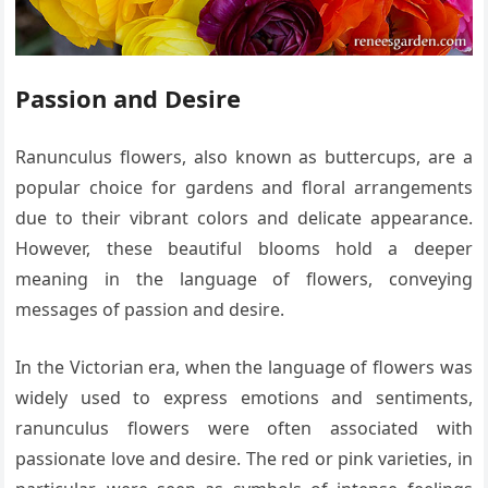
Passion and Desire
Ranunculus flowers, also known as buttercups, are a
popular choice for gardens and floral arrangements
due to their vibrant colors and delicate appearance.
However, these beautiful blooms hold a deeper
meaning in the language of flowers, conveying
messages of passion and desire.
In the Victorian era, when the language of flowers was
widely used to express emotions and sentiments,
ranunculus flowers were often associated with
passionate love and desire. The red or pink varieties, in