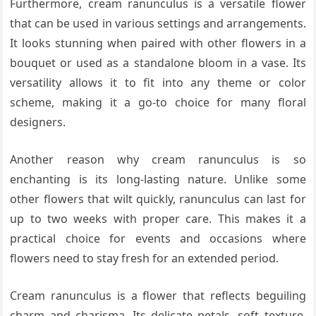
Furthermore, cream ranunculus is a versatile flower
that can be used in various settings and arrangements.
It looks stunning when paired with other flowers in a
bouquet or used as a standalone bloom in a vase. Its
versatility allows it to fit into any theme or color
scheme, making it a go-to choice for many floral
designers.
Another reason why cream ranunculus is so
enchanting is its long-lasting nature. Unlike some
other flowers that wilt quickly, ranunculus can last for
up to two weeks with proper care. This makes it a
practical choice for events and occasions where
flowers need to stay fresh for an extended period.
Cream ranunculus is a flower that reflects beguiling
charm and charisma. Its delicate petals, soft texture,