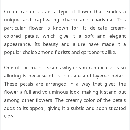
Cream ranunculus is a type of flower that exudes a
unique and captivating charm and charisma. This
particular flower is known for its delicate cream-
colored petals, which give it a soft and elegant
appearance. Its beauty and allure have made it a
popular choice among florists and gardeners alike.
One of the main reasons why cream ranunculus is so
alluring is because of its intricate and layered petals.
These petals are arranged in a way that gives the
flower a full and voluminous look, making it stand out
among other flowers. The creamy color of the petals
adds to its appeal, giving it a subtle and sophisticated
vibe.