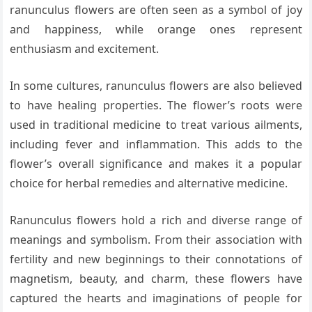
ranunculus flowers are often seen as a symbol of joy
and happiness, while orange ones represent
enthusiasm and excitement.
In some cultures, ranunculus flowers are also believed
to have healing properties. The flower’s roots were
used in traditional medicine to treat various ailments,
including fever and inflammation. This adds to the
flower’s overall significance and makes it a popular
choice for herbal remedies and alternative medicine.
Ranunculus flowers hold a rich and diverse range of
meanings and symbolism. From their association with
fertility and new beginnings to their connotations of
magnetism, beauty, and charm, these flowers have
captured the hearts and imaginations of people for