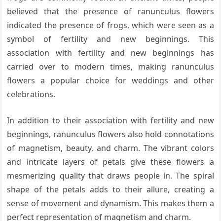
believed that the presence of ranunculus flowers
indicated the presence of frogs, which were seen as a
symbol of fertility and new beginnings. This
association with fertility and new beginnings has
carried over to modern times, making ranunculus
flowers a popular choice for weddings and other
celebrations.
In addition to their association with fertility and new
beginnings, ranunculus flowers also hold connotations
of magnetism, beauty, and charm. The vibrant colors
and intricate layers of petals give these flowers a
mesmerizing quality that draws people in. The spiral
shape of the petals adds to their allure, creating a
sense of movement and dynamism. This makes them a
perfect representation of magnetism and charm.