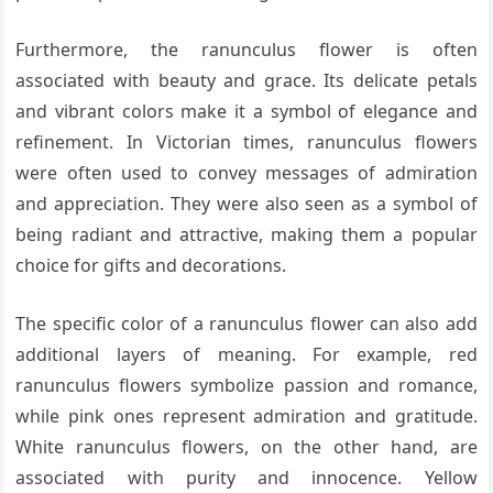
Furthermore, the ranunculus flower is often
associated with beauty and grace. Its delicate petals
and vibrant colors make it a symbol of elegance and
refinement. In Victorian times, ranunculus flowers
were often used to convey messages of admiration
and appreciation. They were also seen as a symbol of
being radiant and attractive, making them a popular
choice for gifts and decorations.
The specific color of a ranunculus flower can also add
additional layers of meaning. For example, red
ranunculus flowers symbolize passion and romance,
while pink ones represent admiration and gratitude.
White ranunculus flowers, on the other hand, are
associated with purity and innocence. Yellow