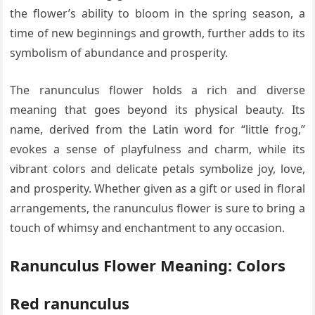
the flower’s ability to bloom in the spring season, a
time of new beginnings and growth, further adds to its
symbolism of abundance and prosperity.
The ranunculus flower holds a rich and diverse
meaning that goes beyond its physical beauty. Its
name, derived from the Latin word for “little frog,”
evokes a sense of playfulness and charm, while its
vibrant colors and delicate petals symbolize joy, love,
and prosperity. Whether given as a gift or used in floral
arrangements, the ranunculus flower is sure to bring a
touch of whimsy and enchantment to any occasion.
Ranunculus Flower Meaning: Colors
Red ranunculus