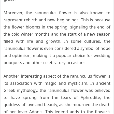
Moreover, the ranunculus flower is also known to
represent rebirth and new beginnings. This is because
the flower blooms in the spring, signaling the end of
the cold winter months and the start of a new season
filled with life and growth. In some cultures, the
ranunculus flower is even considered a symbol of hope
and optimism, making it a popular choice for wedding
bouquets and other celebratory occasions.
Another interesting aspect of the ranunculus flower is
its association with magic and mysticism. In ancient
Greek mythology, the ranunculus flower was believed
to have sprung from the tears of Aphrodite, the
goddess of love and beauty, as she mourned the death
of her lover Adonis. This legend adds to the flower’s