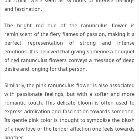
particular, were seen as symbols of intense feelings
and fascination.
The bright red hue of the ranunculus flower is
reminiscent of the fiery flames of passion, making it a
perfect representation of strong and intense
emotions. It is believed that giving someone a bouquet
of red ranunculus flowers conveys a message of deep
desire and longing for that person.
Similarly, the pink ranunculus flower is also associated
with passionate feelings, but with a softer and more
romantic touch. This delicate bloom is often used to
express admiration and fascination towards someone.
Its gentle pink color is thought to symbolize the blush
of a new love or the tender affection one feels towards
another.