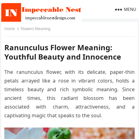
MENU
Home
Flowers Meaning
Ranunculus Flower Meaning:
Youthful Beauty and Innocence
The ranunculus flower, with its delicate, paper-thin
petals arrayed like a rose in vibrant colors, holds a
timeless beauty and rich symbolic meaning. Since
ancient times, this radiant blossom has been
associated with charm, attractiveness, and a
captivating magic that speaks to the soul.