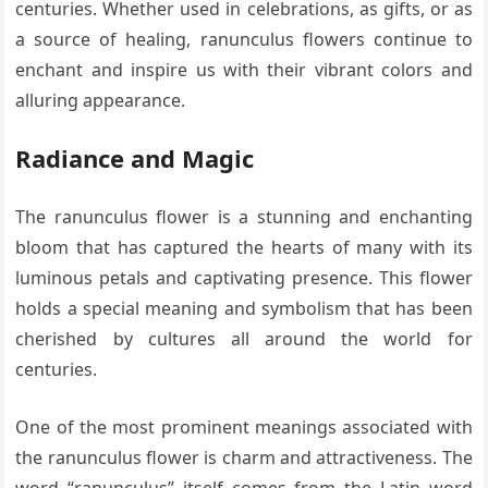
centuries. Whether used in celebrations, as gifts, or as
a source of healing, ranunculus flowers continue to
enchant and inspire us with their vibrant colors and
alluring appearance.
Radiance and Magic
The ranunculus flower is a stunning and enchanting
bloom that has captured the hearts of many with its
luminous petals and captivating presence. This flower
holds a special meaning and symbolism that has been
cherished by cultures all around the world for
centuries.
One of the most prominent meanings associated with
the ranunculus flower is charm and attractiveness. The