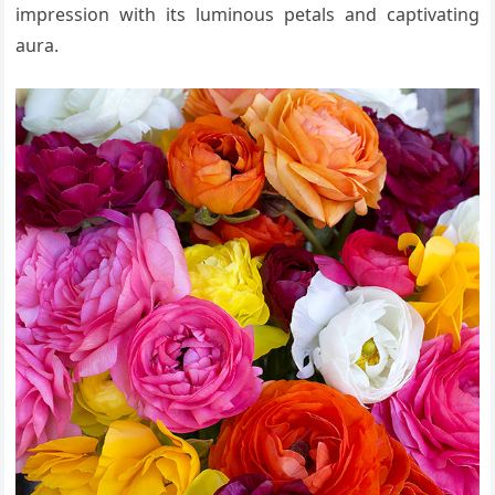
impression with its luminous petals and captivating
aura.