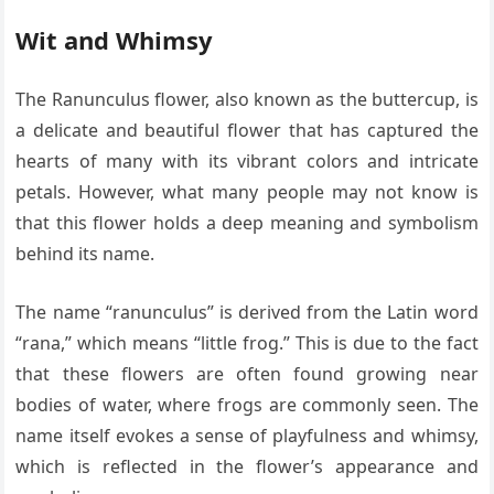
Wit and Whimsy
The Ranunculus flower, also known as the buttercup, is
a delicate and beautiful flower that has captured the
hearts of many with its vibrant colors and intricate
petals. However, what many people may not know is
that this flower holds a deep meaning and symbolism
behind its name.
The name “ranunculus” is derived from the Latin word
“rana,” which means “little frog.” This is due to the fact
that these flowers are often found growing near
bodies of water, where frogs are commonly seen. The
name itself evokes a sense of playfulness and whimsy,
which is reflected in the flower’s appearance and