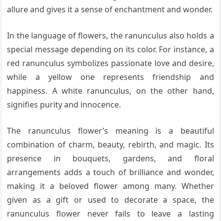
allure and gives it a sense of enchantment and wonder.
In the language of flowers, the ranunculus also holds a
special message depending on its color. For instance, a
red ranunculus symbolizes passionate love and desire,
while a yellow one represents friendship and
happiness. A white ranunculus, on the other hand,
signifies purity and innocence.
The ranunculus flower’s meaning is a beautiful
combination of charm, beauty, rebirth, and magic. Its
presence in bouquets, gardens, and floral
arrangements adds a touch of brilliance and wonder,
making it a beloved flower among many. Whether
given as a gift or used to decorate a space, the
ranunculus flower never fails to leave a lasting