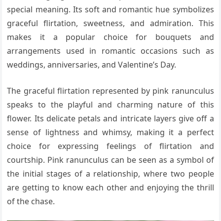
special meaning. Its soft and romantic hue symbolizes
graceful flirtation, sweetness, and admiration. This
makes it a popular choice for bouquets and
arrangements used in romantic occasions such as
weddings, anniversaries, and Valentine’s Day.
The graceful flirtation represented by pink ranunculus
speaks to the playful and charming nature of this
flower. Its delicate petals and intricate layers give off a
sense of lightness and whimsy, making it a perfect
choice for expressing feelings of flirtation and
courtship. Pink ranunculus can be seen as a symbol of
the initial stages of a relationship, where two people
are getting to know each other and enjoying the thrill
of the chase.