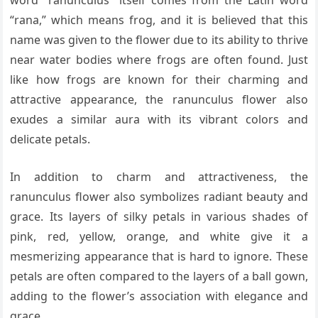
word “ranunculus” itself comes from the Latin word
“rana,” which means frog, and it is believed that this
name was given to the flower due to its ability to thrive
near water bodies where frogs are often found. Just
like how frogs are known for their charming and
attractive appearance, the ranunculus flower also
exudes a similar aura with its vibrant colors and
delicate petals.
In addition to charm and attractiveness, the
ranunculus flower also symbolizes radiant beauty and
grace. Its layers of silky petals in various shades of
pink, red, yellow, orange, and white give it a
mesmerizing appearance that is hard to ignore. These
petals are often compared to the layers of a ball gown,
adding to the flower’s association with elegance and
grace.