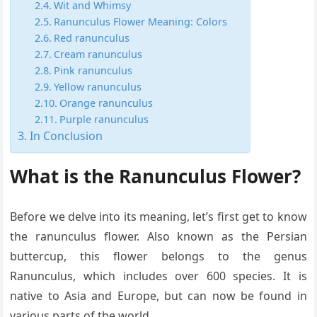
Wit and Whimsy
Ranunculus Flower Meaning: Colors
Red ranunculus
Cream ranunculus
Pink ranunculus
Yellow ranunculus
Orange ranunculus
Purple ranunculus
In Conclusion
What is the Ranunculus Flower?
Before we delve into its meaning, let’s first get to know
the ranunculus flower. Also known as the Persian
buttercup, this flower belongs to the genus
Ranunculus, which includes over 600 species. It is
native to Asia and Europe, but can now be found in
various parts of the world.