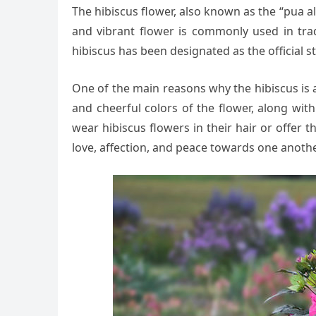
The hibiscus flower, also known as the “pua alo
and vibrant flower is commonly used in tradi
hibiscus has been designated as the official st
One of the main reasons why the hibiscus is 
and cheerful colors of the flower, along wit
wear hibiscus flowers in their hair or offer 
love, affection, and peace towards one anothe