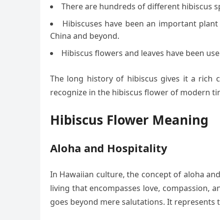
There are hundreds of different hibiscus s
Hibiscuses have been an important plant t
China and beyond.
Hibiscus flowers and leaves have been used
The long history of hibiscus gives it a rich
recognize in the hibiscus flower of modern ti
Hibiscus Flower Meaning
Aloha and Hospitality
In Hawaiian culture, the concept of aloha and h
living that encompasses love, compassion, an
goes beyond mere salutations. It represents t