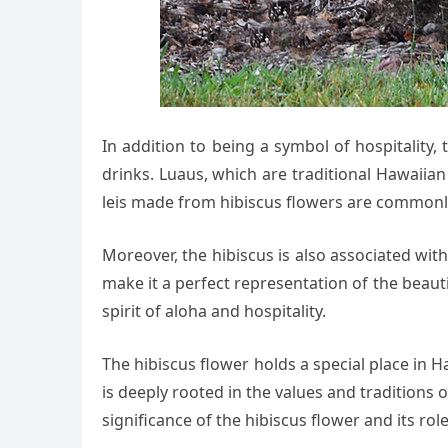
In addition to being a symbol of hospitality, 
drinks. Luaus, which are traditional Hawaiian
leis made from hibiscus flowers are commonly 
Moreover, the hibiscus is also associated with 
make it a perfect representation of the beauti
spirit of aloha and hospitality.
The hibiscus flower holds a special place in H
is deeply rooted in the values and traditions o
significance of the hibiscus flower and its r