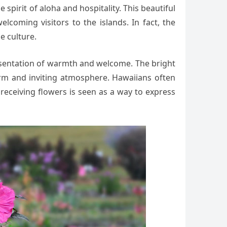
 spirit of aloha and hospitality. This beautiful
lcoming visitors to the islands. In fact, the
e culture.
resentation of warmth and welcome. The bright
warm and inviting atmosphere. Hawaiians often
 receiving flowers is seen as a way to express