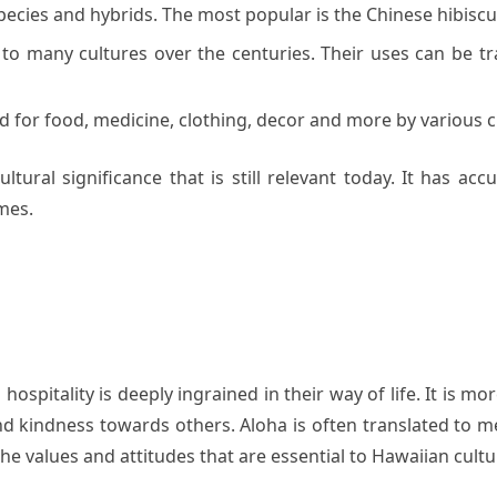
pecies and hybrids. The most popular is the Chinese hibiscu
o many cultures over the centuries. Their uses can be tra
 for food, medicine, clothing, decor and more by various civ
 cultural significance that is still relevant today. It ha
mes.
ospitality is deeply ingrained in their way of life. It is mor
d kindness towards others. Aloha is often translated to m
he values and attitudes that are essential to Hawaiian cultu