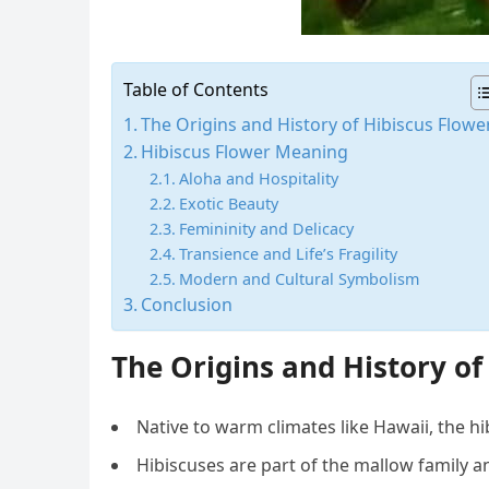
Table of Contents
The Origins and History of Hibiscus Flowe
Hibiscus Flower Meaning
Aloha and Hospitality
Exotic Beauty
Femininity and Delicacy
Transience and Life’s Fragility
Modern and Cultural Symbolism
Conclusion
The Origins and History of
Native to warm climates like Hawaii, the hib
Hibiscuses are part of the mallow family a