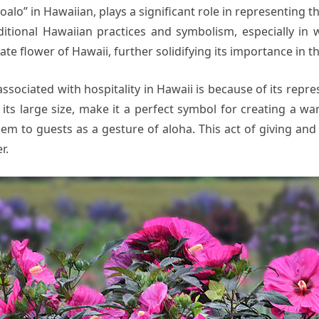
alo” in Hawaiian, plays a significant role in representing the
tional Hawaiian practices and symbolism, especially in we
ate flower of Hawaii, further solidifying its importance in th
associated with hospitality in Hawaii is because of its rep
h its large size, make it a perfect symbol for creating a 
them to guests as a gesture of aloha. This act of giving and
r.