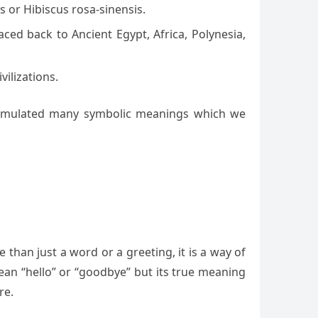
s or Hibiscus rosa-sinensis.
ced back to Ancient Egypt, Africa, Polynesia,
ilizations.
s accumulated many symbolic meanings which we
e than just a word or a greeting, it is a way of
ean “hello” or “goodbye” but its true meaning
re.