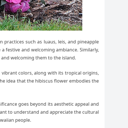
an practices such as luaus, leis, and pineapple
e a festive and welcoming ambiance. Similarly,
n and welcoming them to the island.
vibrant colors, along with its tropical origins,
 the idea that the hibiscus flower embodies the
gnificance goes beyond its aesthetic appeal and
ortant to understand and appreciate the cultural
awaiian people.