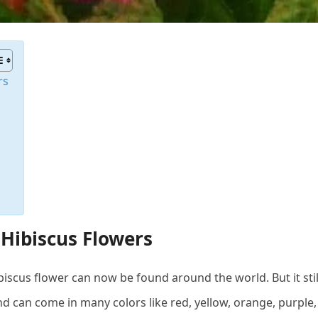
rs
 Hibiscus Flowers
iscus flower can now be found around the world. But it still r
nd can come in many colors like red, yellow, orange, purple,