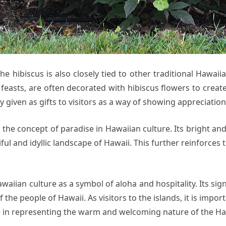
the hibiscus is also closely tied to other traditional Hawaii
 feasts, are often decorated with hibiscus flowers to creat
given as gifts to visitors as a way of showing appreciatio
the concept of paradise in Hawaiian culture. Its bright and 
ful and idyllic landscape of Hawaii. This further reinforces
awaiian culture as a symbol of aloha and hospitality. Its si
f the people of Hawaii. As visitors to the islands, it is imp
ole in representing the warm and welcoming nature of the H