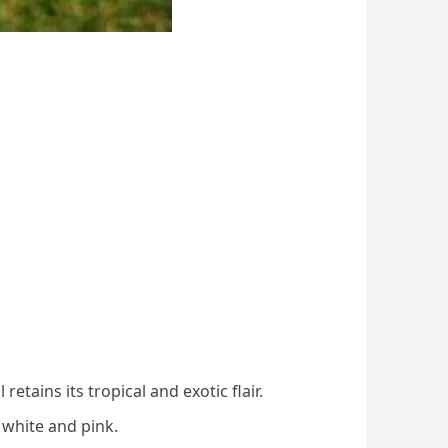
etains its tropical and exotic flair.
 white and pink.