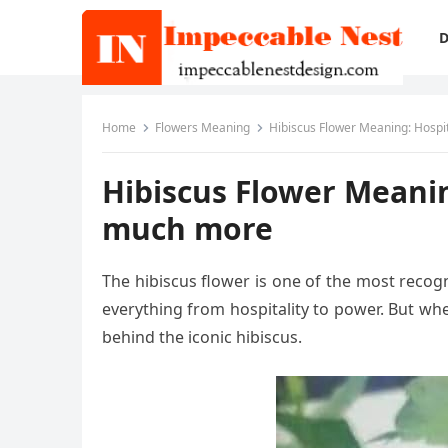
D
Home
Flowers Meaning
Hibiscus Flower Meaning: Hospit
Hibiscus Flower Meaning
much more
The hibiscus flower is one of the most recogn
everything from hospitality to power. But wh
behind the iconic hibiscus.