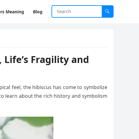
rs Meaning
Blog
Life’s Fragility and
pical feel, the hibiscus has come to symbolize
to learn about the rich history and symbolism