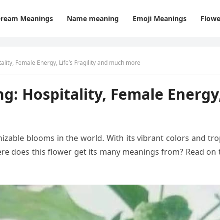
ream Meanings
Name meaning
Emoji Meanings
Flowe
ality, Female Energy, Life’s Fragility and much more
: Hospitality, Female Energy, 
izable blooms in the world. With its vibrant colors and tro
ere does this flower get its many meanings from? Read on 