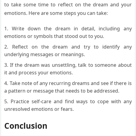
to take some time to reflect on the dream and your
emotions. Here are some steps you can take:
Write down the dream in detail, including any
emotions or symbols that stood out to you.
Reflect on the dream and try to identify any
underlying messages or meanings.
If the dream was unsettling, talk to someone about
it and process your emotions.
Take note of any recurring dreams and see if there is
a pattern or message that needs to be addressed.
Practice self-care and find ways to cope with any
unresolved emotions or fears.
Conclusion