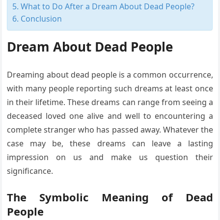
What to Do After a Dream About Dead People?
Conclusion
Dream About Dead People
Dreaming about dead people is a common occurrence,
with many people reporting such dreams at least once
in their lifetime. These dreams can range from seeing a
deceased loved one alive and well to encountering a
complete stranger who has passed away. Whatever the
case may be, these dreams can leave a lasting
impression on us and make us question their
significance.
The Symbolic Meaning of Dead
People