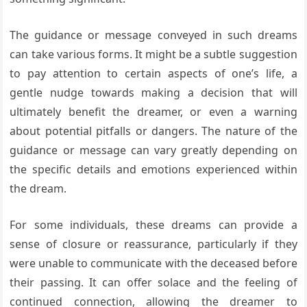
The guidance or message conveyed in such dreams
can take various forms. It might be a subtle suggestion
to pay attention to certain aspects of one’s life, a
gentle nudge towards making a decision that will
ultimately benefit the dreamer, or even a warning
about potential pitfalls or dangers. The nature of the
guidance or message can vary greatly depending on
the specific details and emotions experienced within
the dream.
For some individuals, these dreams can provide a
sense of closure or reassurance, particularly if they
were unable to communicate with the deceased before
their passing. It can offer solace and the feeling of
continued connection, allowing the dreamer to