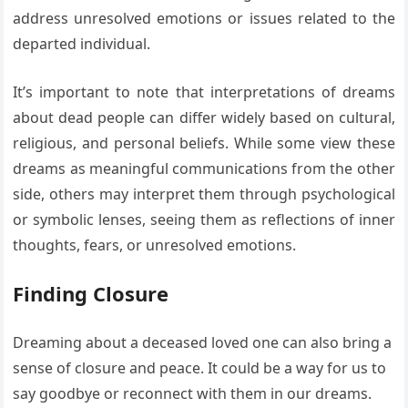
address unresolved emotions or issues related to the
departed individual.
It’s important to note that interpretations of dreams
about dead people can differ widely based on cultural,
religious, and personal beliefs. While some view these
dreams as meaningful communications from the other
side, others may interpret them through psychological
or symbolic lenses, seeing them as reflections of inner
thoughts, fears, or unresolved emotions.
Finding Closure
Dreaming about a deceased loved one can also bring a
sense of closure and peace. It could be a way for us to
say goodbye or reconnect with them in our dreams.