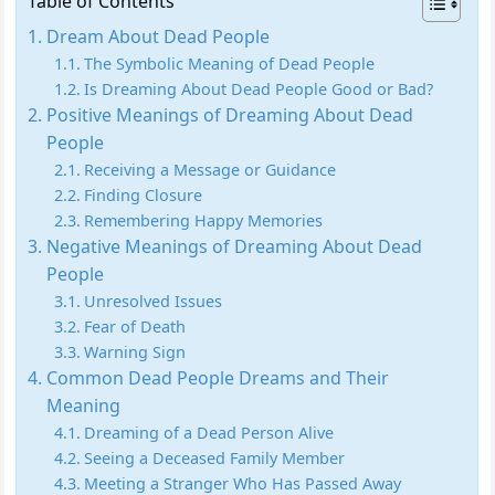
Table of Contents
Dream About Dead People
The Symbolic Meaning of Dead People
Is Dreaming About Dead People Good or Bad?
Positive Meanings of Dreaming About Dead
People
Receiving a Message or Guidance
Finding Closure
Remembering Happy Memories
Negative Meanings of Dreaming About Dead
People
Unresolved Issues
Fear of Death
Warning Sign
Common Dead People Dreams and Their
Meaning
Dreaming of a Dead Person Alive
Seeing a Deceased Family Member
Meeting a Stranger Who Has Passed Away