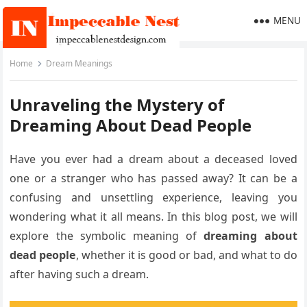
MENU
Home
Dream Meanings
Unraveling the Mystery of
Dreaming About Dead People
Have you ever had a dream about a deceased loved
one or a stranger who has passed away? It can be a
confusing and unsettling experience, leaving you
wondering what it all means. In this blog post, we will
explore the symbolic meaning of
dreaming about
dead people
, whether it is good or bad, and what to do
after having such a dream.