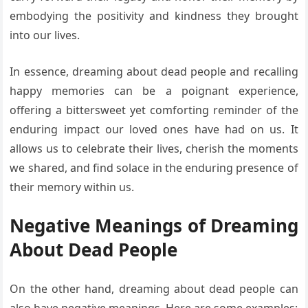
embodying the positivity and kindness they brought
into our lives.
In essence, dreaming about dead people and recalling
happy memories can be a poignant experience,
offering a bittersweet yet comforting reminder of the
enduring impact our loved ones have had on us. It
allows us to celebrate their lives, cherish the moments
we shared, and find solace in the enduring presence of
their memory within us.
Negative Meanings of Dreaming
About Dead People
On the other hand, dreaming about dead people can
also have negative meanings. Here are some examples: