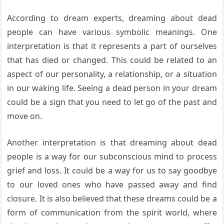
According to dream experts, dreaming about dead
people can have various symbolic meanings. One
interpretation is that it represents a part of ourselves
that has died or changed. This could be related to an
aspect of our personality, a relationship, or a situation
in our waking life. Seeing a dead person in your dream
could be a sign that you need to let go of the past and
move on.
Another interpretation is that dreaming about dead
people is a way for our subconscious mind to process
grief and loss. It could be a way for us to say goodbye
to our loved ones who have passed away and find
closure. It is also believed that these dreams could be a
form of communication from the spirit world, where