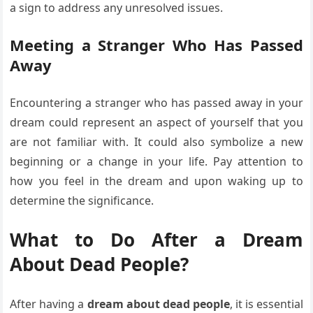
a sign to address any unresolved issues.
Meeting a Stranger Who Has Passed
Away
Encountering a stranger who has passed away in your
dream could represent an aspect of yourself that you
are not familiar with. It could also symbolize a new
beginning or a change in your life. Pay attention to
how you feel in the dream and upon waking up to
determine the significance.
What to Do After a Dream
About Dead People?
After having a
dream about dead people
, it is essential