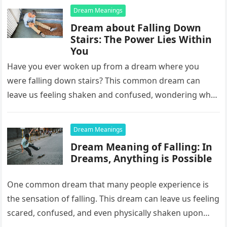
Dream Meanings
Dream about Falling Down
Stairs: The Power Lies Within
You
Have you ever woken up from a dream where you
were falling down stairs? This common dream can
leave us feeling shaken and confused, wondering what
it…
Dream Meanings
Dream Meaning of Falling: In
Dreams, Anything is Possible
One common dream that many people experience is
the sensation of falling. This dream can leave us feeling
scared, confused, and even physically shaken upon