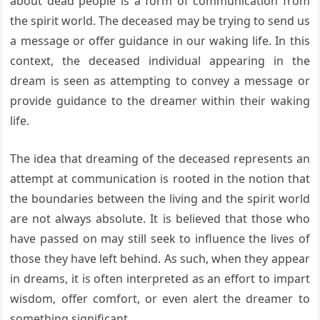
about dead people is a form of communication from
the spirit world. The deceased may be trying to send us
a message or offer guidance in our waking life. In this
context, the deceased individual appearing in the
dream is seen as attempting to convey a message or
provide guidance to the dreamer within their waking
life.
The idea that dreaming of the deceased represents an
attempt at communication is rooted in the notion that
the boundaries between the living and the spirit world
are not always absolute. It is believed that those who
have passed on may still seek to influence the lives of
those they have left behind. As such, when they appear
in dreams, it is often interpreted as an effort to impart
wisdom, offer comfort, or even alert the dreamer to
something significant.