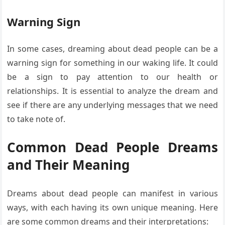
Warning Sign
In some cases, dreaming about dead people can be a
warning sign for something in our waking life. It could
be a sign to pay attention to our health or
relationships. It is essential to analyze the dream and
see if there are any underlying messages that we need
to take note of.
Common Dead People Dreams
and Their Meaning
Dreams about dead people can manifest in various
ways, with each having its own unique meaning. Here
are some common dreams and their interpretations: