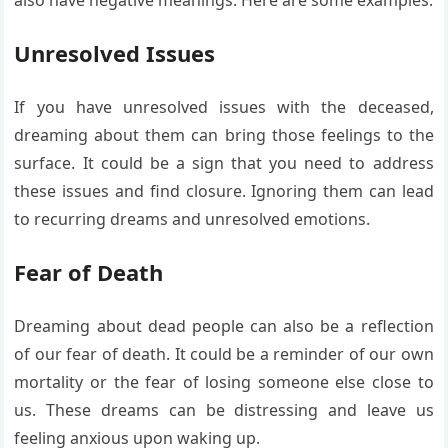
Unresolved Issues
If you have unresolved issues with the deceased,
dreaming about them can bring those feelings to the
surface. It could be a sign that you need to address
these issues and find closure. Ignoring them can lead
to recurring dreams and unresolved emotions.
Fear of Death
Dreaming about dead people can also be a reflection
of our fear of death. It could be a reminder of our own
mortality or the fear of losing someone else close to
us. These dreams can be distressing and leave us
feeling anxious upon waking up.