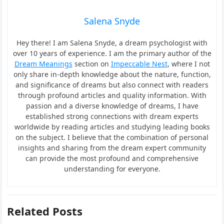
Salena Snyde
Hey there! I am Salena Snyde, a dream psychologist with
over 10 years of experience. I am the primary author of the
Dream Meanings
section on
Impeccable Nest
, where I not
only share in-depth knowledge about the nature, function,
and significance of dreams but also connect with readers
through profound articles and quality information. With
passion and a diverse knowledge of dreams, I have
established strong connections with dream experts
worldwide by reading articles and studying leading books
on the subject. I believe that the combination of personal
insights and sharing from the dream expert community
can provide the most profound and comprehensive
understanding for everyone.
Related Posts