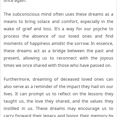
once again.
The subconscious mind often uses these dreams as a
means to bring solace and comfort, especially in the
wake of grief and loss. It’s a way for our psyche to
process the absence of our loved ones and find
moments of happiness amidst the sorrow. In essence,
these dreams act as a bridge between the past and
present, allowing us to reconnect with the joyous
times we once shared with those who have passed on.
Furthermore, dreaming of deceased loved ones can
also serve as a reminder of the impact they had on our
lives. It can prompt us to reflect on the lessons they
taught us, the love they shared, and the values they
instilled in us. These dreams may encourage us to
carry forward their legacy and honor their memory by