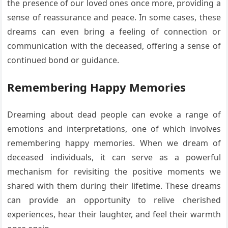
the presence of our loved ones once more, providing a
sense of reassurance and peace. In some cases, these
dreams can even bring a feeling of connection or
communication with the deceased, offering a sense of
continued bond or guidance.
Remembering Happy Memories
Dreaming about dead people can evoke a range of
emotions and interpretations, one of which involves
remembering happy memories. When we dream of
deceased individuals, it can serve as a powerful
mechanism for revisiting the positive moments we
shared with them during their lifetime. These dreams
can provide an opportunity to relive cherished
experiences, hear their laughter, and feel their warmth