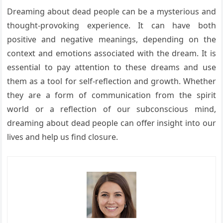
Dreaming about dead people can be a mysterious and
thought-provoking experience. It can have both
positive and negative meanings, depending on the
context and emotions associated with the dream. It is
essential to pay attention to these dreams and use
them as a tool for self-reflection and growth. Whether
they are a form of communication from the spirit
world or a reflection of our subconscious mind,
dreaming about dead people can offer insight into our
lives and help us find closure.