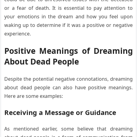
or a fear of death. It is essential to pay attention to
your emotions in the dream and how you feel upon
waking up to determine if it was a positive or negative
experience.
Positive Meanings of Dreaming
About Dead People
Despite the potential negative connotations, dreaming
about dead people can also have positive meanings.
Here are some examples:
Receiving a Message or Guidance
As mentioned earlier, some believe that dreaming