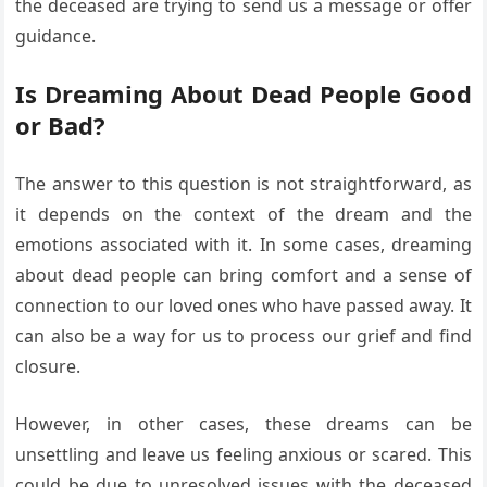
the deceased are trying to send us a message or offer
guidance.
Is Dreaming About Dead People Good
or Bad?
The answer to this question is not straightforward, as
it depends on the context of the dream and the
emotions associated with it. In some cases, dreaming
about dead people can bring comfort and a sense of
connection to our loved ones who have passed away. It
can also be a way for us to process our grief and find
closure.
However, in other cases, these dreams can be
unsettling and leave us feeling anxious or scared. This
could be due to unresolved issues with the deceased