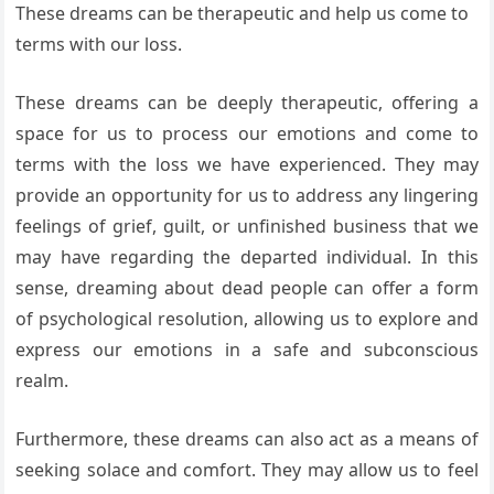
These dreams can be therapeutic and help us come to
terms with our loss.
These dreams can be deeply therapeutic, offering a
space for us to process our emotions and come to
terms with the loss we have experienced. They may
provide an opportunity for us to address any lingering
feelings of grief, guilt, or unfinished business that we
may have regarding the departed individual. In this
sense, dreaming about dead people can offer a form
of psychological resolution, allowing us to explore and
express our emotions in a safe and subconscious
realm.
Furthermore, these dreams can also act as a means of
seeking solace and comfort. They may allow us to feel