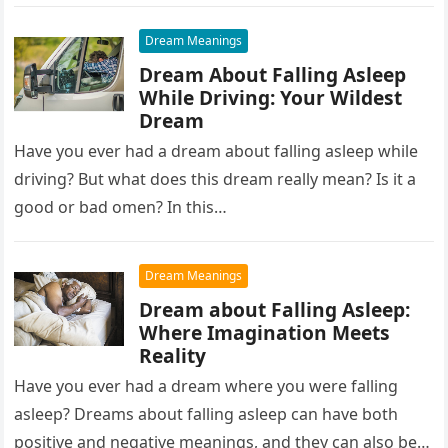
waking up….
Dream Meanings
Dream About Falling Asleep
While Driving: Your Wildest
Dream
Have you ever had a dream about falling asleep while
driving? But what does this dream really mean? Is it a
good or bad omen? In this…
Dream Meanings
Dream about Falling Asleep:
Where Imagination Meets
Reality
Have you ever had a dream where you were falling
asleep? Dreams about falling asleep can have both
positive and negative meanings, and they can also be…