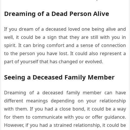
Dreaming of a Dead Person Alive
If you dream of a deceased loved one being alive and
well, it could be a sign that they are still with you in
spirit. It can bring comfort and a sense of connection
to the person you have lost. It could also represent a
part of yourself that has changed or evolved.
Seeing a Deceased Family Member
Dreaming of a deceased family member can have
different meanings depending on your relationship
with them. If you had a close bond, it could be a way
for them to communicate with you or offer guidance.
However, if you had a strained relationship, it could be