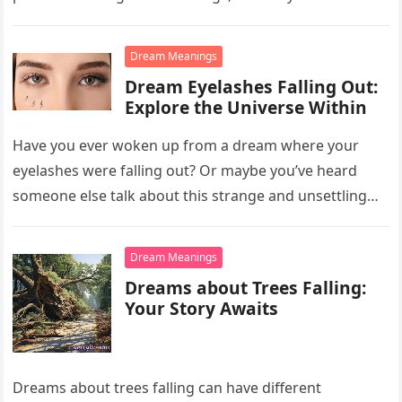
Dream Meanings
Dream Eyelashes Falling Out:
Explore the Universe Within
Have you ever woken up from a dream where your
eyelashes were falling out? Or maybe you’ve heard
someone else talk about this strange and unsettling
dream….
Dream Meanings
Dreams about Trees Falling:
Your Story Awaits
Dreams about trees falling can have different