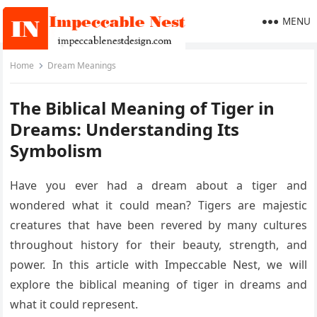
MENU
Home
Dream Meanings
The Biblical Meaning of Tiger in
Dreams: Understanding Its
Symbolism
Have you ever had a dream about a tiger and
wondered what it could mean? Tigers are majestic
creatures that have been revered by many cultures
throughout history for their beauty, strength, and
power. In this article with Impeccable Nest, we will
explore the biblical meaning of tiger in dreams and
what it could represent.