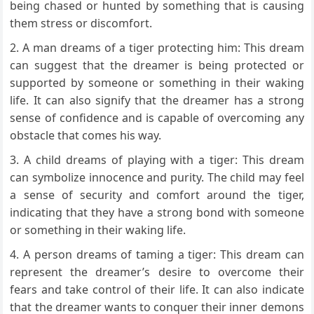
being chased or hunted by something that is causing
them stress or discomfort.
A man dreams of a tiger protecting him: This dream
can suggest that the dreamer is being protected or
supported by someone or something in their waking
life. It can also signify that the dreamer has a strong
sense of confidence and is capable of overcoming any
obstacle that comes his way.
A child dreams of playing with a tiger: This dream
can symbolize innocence and purity. The child may feel
a sense of security and comfort around the tiger,
indicating that they have a strong bond with someone
or something in their waking life.
A person dreams of taming a tiger: This dream can
represent the dreamer’s desire to overcome their
fears and take control of their life. It can also indicate
that the dreamer wants to conquer their inner demons