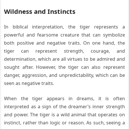
Wildness and Instincts
In biblical interpretation, the tiger represents a
powerful and fearsome creature that can symbolize
both positive and negative traits. On one hand, the
tiger can represent strength, courage, and
determination, which are all virtues to be admired and
sought after. However, the tiger can also represent
danger, aggression, and unpredictability, which can be
seen as negative traits.
When the tiger appears in dreams, it is often
interpreted as a sign of the dreamer’s inner strength
and power. The tiger is a wild animal that operates on
instinct, rather than logic or reason. As such, seeing a