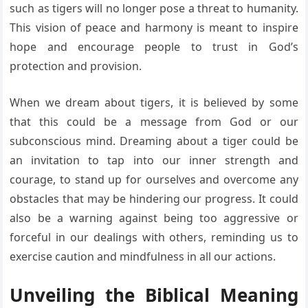
such as tigers will no longer pose a threat to humanity.
This vision of peace and harmony is meant to inspire
hope and encourage people to trust in God’s
protection and provision.
When we dream about tigers, it is believed by some
that this could be a message from God or our
subconscious mind. Dreaming about a tiger could be
an invitation to tap into our inner strength and
courage, to stand up for ourselves and overcome any
obstacles that may be hindering our progress. It could
also be a warning against being too aggressive or
forceful in our dealings with others, reminding us to
exercise caution and mindfulness in all our actions.
Unveiling the Biblical Meaning