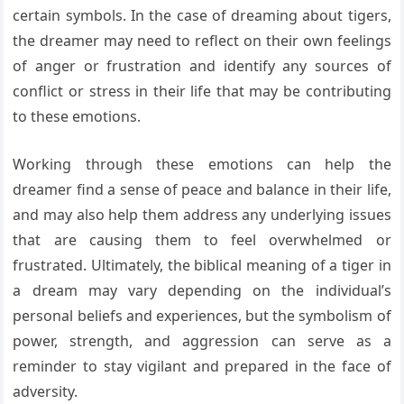
certain symbols. In the case of dreaming about tigers,
the dreamer may need to reflect on their own feelings
of anger or frustration and identify any sources of
conflict or stress in their life that may be contributing
to these emotions.
Working through these emotions can help the
dreamer find a sense of peace and balance in their life,
and may also help them address any underlying issues
that are causing them to feel overwhelmed or
frustrated. Ultimately, the biblical meaning of a tiger in
a dream may vary depending on the individual’s
personal beliefs and experiences, but the symbolism of
power, strength, and aggression can serve as a
reminder to stay vigilant and prepared in the face of
adversity.