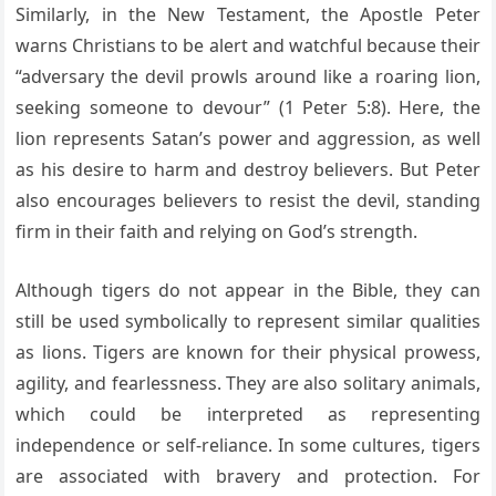
Similarly, in the New Testament, the Apostle Peter
warns Christians to be alert and watchful because their
“adversary the devil prowls around like a roaring lion,
seeking someone to devour” (1 Peter 5:8). Here, the
lion represents Satan’s power and aggression, as well
as his desire to harm and destroy believers. But Peter
also encourages believers to resist the devil, standing
firm in their faith and relying on God’s strength.
Although tigers do not appear in the Bible, they can
still be used symbolically to represent similar qualities
as lions. Tigers are known for their physical prowess,
agility, and fearlessness. They are also solitary animals,
which could be interpreted as representing
independence or self-reliance. In some cultures, tigers
are associated with bravery and protection. For