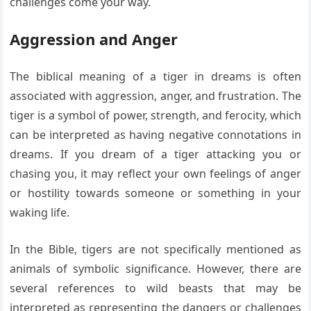
challenges come your way.
Aggression and Anger
The biblical meaning of a tiger in dreams is often
associated with aggression, anger, and frustration. The
tiger is a symbol of power, strength, and ferocity, which
can be interpreted as having negative connotations in
dreams. If you dream of a tiger attacking you or
chasing you, it may reflect your own feelings of anger
or hostility towards someone or something in your
waking life.
In the Bible, tigers are not specifically mentioned as
animals of symbolic significance. However, there are
several references to wild beasts that may be
interpreted as representing the dangers or challenges