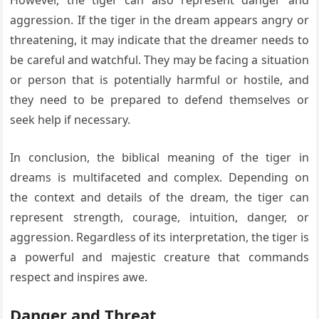
aggression. If the tiger in the dream appears angry or
threatening, it may indicate that the dreamer needs to
be careful and watchful. They may be facing a situation
or person that is potentially harmful or hostile, and
they need to be prepared to defend themselves or
seek help if necessary.
In conclusion, the biblical meaning of the tiger in
dreams is multifaceted and complex. Depending on
the context and details of the dream, the tiger can
represent strength, courage, intuition, danger, or
aggression. Regardless of its interpretation, the tiger is
a powerful and majestic creature that commands
respect and inspires awe.
Danger and Threat