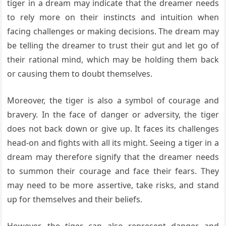
tiger in a dream may indicate that the dreamer needs
to rely more on their instincts and intuition when
facing challenges or making decisions. The dream may
be telling the dreamer to trust their gut and let go of
their rational mind, which may be holding them back
or causing them to doubt themselves.
Moreover, the tiger is also a symbol of courage and
bravery. In the face of danger or adversity, the tiger
does not back down or give up. It faces its challenges
head-on and fights with all its might. Seeing a tiger in a
dream may therefore signify that the dreamer needs
to summon their courage and face their fears. They
may need to be more assertive, take risks, and stand
up for themselves and their beliefs.
However, the tiger can also represent danger and