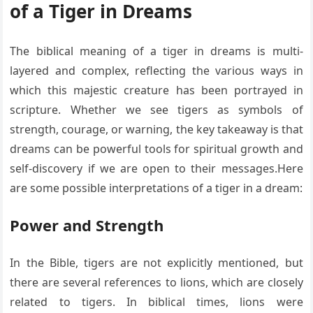
of a Tiger in Dreams
The biblical meaning of a tiger in dreams is multi-
layered and complex, reflecting the various ways in
which this majestic creature has been portrayed in
scripture. Whether we see tigers as symbols of
strength, courage, or warning, the key takeaway is that
dreams can be powerful tools for spiritual growth and
self-discovery if we are open to their messages.Here
are some possible interpretations of a tiger in a dream:
Power and Strength
In the Bible, tigers are not explicitly mentioned, but
there are several references to lions, which are closely
related to tigers. In biblical times, lions were