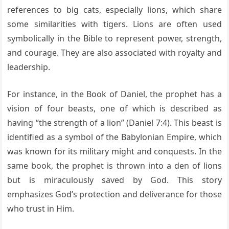
references to big cats, especially lions, which share
some similarities with tigers. Lions are often used
symbolically in the Bible to represent power, strength,
and courage. They are also associated with royalty and
leadership.
For instance, in the Book of Daniel, the prophet has a
vision of four beasts, one of which is described as
having “the strength of a lion” (Daniel 7:4). This beast is
identified as a symbol of the Babylonian Empire, which
was known for its military might and conquests. In the
same book, the prophet is thrown into a den of lions
but is miraculously saved by God. This story
emphasizes God’s protection and deliverance for those
who trust in Him.