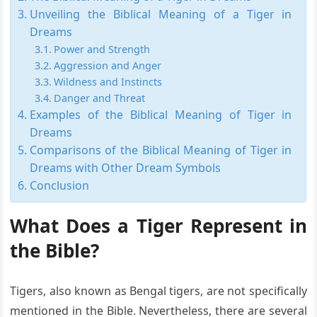
Unveiling the Biblical Meaning of a Tiger in
Dreams
Power and Strength
Aggression and Anger
Wildness and Instincts
Danger and Threat
Examples of the Biblical Meaning of Tiger in
Dreams
Comparisons of the Biblical Meaning of Tiger in
Dreams with Other Dream Symbols
Conclusion
What Does a Tiger Represent in
the Bible?
Tigers, also known as Bengal tigers, are not specifically
mentioned in the Bible. Nevertheless, there are several