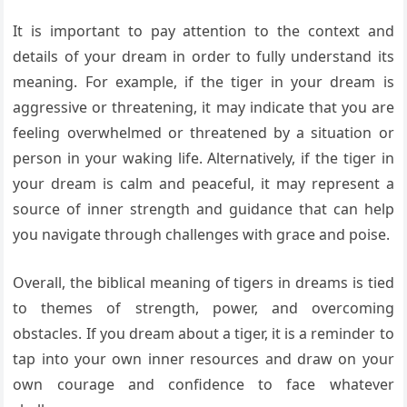
It is important to pay attention to the context and
details of your dream in order to fully understand its
meaning. For example, if the tiger in your dream is
aggressive or threatening, it may indicate that you are
feeling overwhelmed or threatened by a situation or
person in your waking life. Alternatively, if the tiger in
your dream is calm and peaceful, it may represent a
source of inner strength and guidance that can help
you navigate through challenges with grace and poise.
Overall, the biblical meaning of tigers in dreams is tied
to themes of strength, power, and overcoming
obstacles. If you dream about a tiger, it is a reminder to
tap into your own inner resources and draw on your
own courage and confidence to face whatever