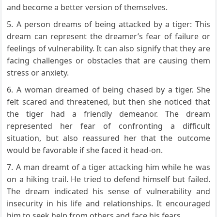
and become a better version of themselves.
A person dreams of being attacked by a tiger: This
dream can represent the dreamer’s fear of failure or
feelings of vulnerability. It can also signify that they are
facing challenges or obstacles that are causing them
stress or anxiety.
A woman dreamed of being chased by a tiger. She
felt scared and threatened, but then she noticed that
the tiger had a friendly demeanor. The dream
represented her fear of confronting a difficult
situation, but also reassured her that the outcome
would be favorable if she faced it head-on.
A man dreamt of a tiger attacking him while he was
on a hiking trail. He tried to defend himself but failed.
The dream indicated his sense of vulnerability and
insecurity in his life and relationships. It encouraged
him to seek help from others and face his fears.