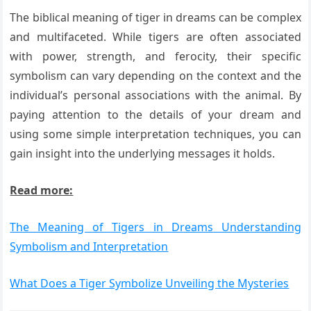
The biblical meaning of tiger in dreams can be complex
and multifaceted. While tigers are often associated
with power, strength, and ferocity, their specific
symbolism can vary depending on the context and the
individual’s personal associations with the animal. By
paying attention to the details of your dream and
using some simple interpretation techniques, you can
gain insight into the underlying messages it holds.
Read more:
The Meaning of Tigers in Dreams Understanding
Symbolism and Interpretation
What Does a Tiger Symbolize Unveiling the Mysteries