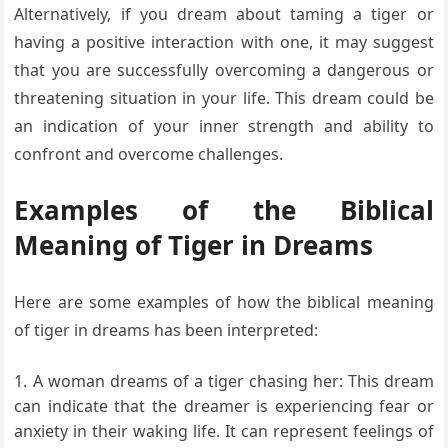
Alternatively, if you dream about taming a tiger or
having a positive interaction with one, it may suggest
that you are successfully overcoming a dangerous or
threatening situation in your life. This dream could be
an indication of your inner strength and ability to
confront and overcome challenges.
Examples of the Biblical
Meaning of Tiger in Dreams
Here are some examples of how the biblical meaning
of tiger in dreams has been interpreted:
A woman dreams of a tiger chasing her: This dream
can indicate that the dreamer is experiencing fear or
anxiety in their waking life. It can represent feelings of