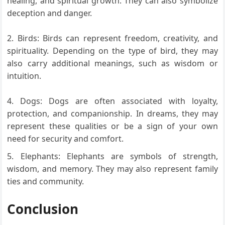
healing, and spiritual growth. They can also symbolize
deception and danger.
Birds: Birds can represent freedom, creativity, and
spirituality. Depending on the type of bird, they may
also carry additional meanings, such as wisdom or
intuition.
Dogs: Dogs are often associated with loyalty,
protection, and companionship. In dreams, they may
represent these qualities or be a sign of your own
need for security and comfort.
Elephants: Elephants are symbols of strength,
wisdom, and memory. They may also represent family
ties and community.
Conclusion