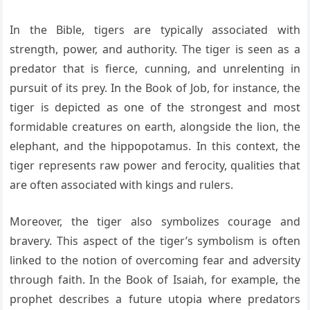
In the Bible, tigers are typically associated with
strength, power, and authority. The tiger is seen as a
predator that is fierce, cunning, and unrelenting in
pursuit of its prey. In the Book of Job, for instance, the
tiger is depicted as one of the strongest and most
formidable creatures on earth, alongside the lion, the
elephant, and the hippopotamus. In this context, the
tiger represents raw power and ferocity, qualities that
are often associated with kings and rulers.
Moreover, the tiger also symbolizes courage and
bravery. This aspect of the tiger’s symbolism is often
linked to the notion of overcoming fear and adversity
through faith. In the Book of Isaiah, for example, the
prophet describes a future utopia where predators