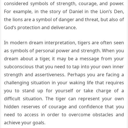
considered symbols of strength, courage, and power.
For example, in the story of Daniel in the Lion’s Den,
the lions are a symbol of danger and threat, but also of
God’s protection and deliverance.
In modern dream interpretation, tigers are often seen
as symbols of personal power and strength. When you
dream about a tiger, it may be a message from your
subconscious that you need to tap into your own inner
strength and assertiveness. Perhaps you are facing a
challenging situation in your waking life that requires
you to stand up for yourself or take charge of a
difficult situation. The tiger can represent your own
hidden reserves of courage and confidence that you
need to access in order to overcome obstacles and
achieve your goals.