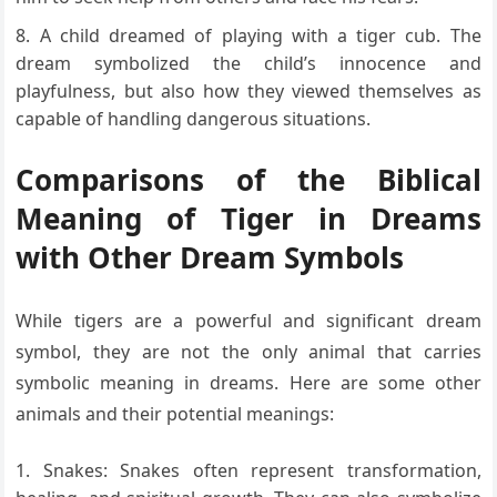
A child dreamed of playing with a tiger cub. The
dream symbolized the child’s innocence and
playfulness, but also how they viewed themselves as
capable of handling dangerous situations.
Comparisons of the Biblical
Meaning of Tiger in Dreams
with Other Dream Symbols
While tigers are a powerful and significant dream
symbol, they are not the only animal that carries
symbolic meaning in dreams. Here are some other
animals and their potential meanings:
Snakes: Snakes often represent transformation,