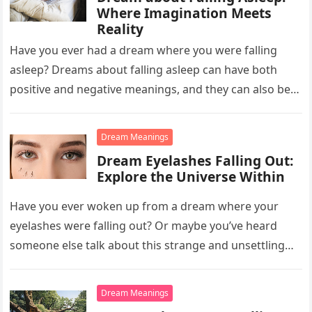
Where Imagination Meets
Reality
Have you ever had a dream where you were falling
asleep? Dreams about falling asleep can have both
positive and negative meanings, and they can also be…
Dream Meanings
Dream Eyelashes Falling Out:
Explore the Universe Within
Have you ever woken up from a dream where your
eyelashes were falling out? Or maybe you’ve heard
someone else talk about this strange and unsettling
dream….
Dream Meanings