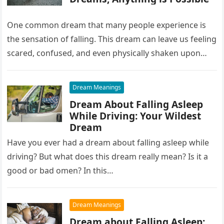
One common dream that many people experience is
the sensation of falling. This dream can leave us feeling
scared, confused, and even physically shaken upon
waking up….
Dream Meanings
Dream About Falling Asleep
While Driving: Your Wildest
Dream
Have you ever had a dream about falling asleep while
driving? But what does this dream really mean? Is it a
good or bad omen? In this…
Dream Meanings
Dream about Falling Asleep: