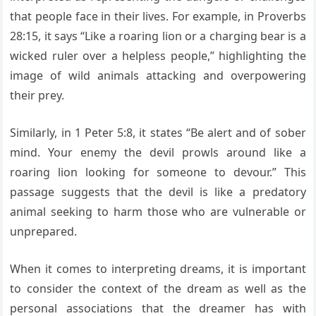
that people face in their lives. For example, in Proverbs
28:15, it says “Like a roaring lion or a charging bear is a
wicked ruler over a helpless people,” highlighting the
image of wild animals attacking and overpowering
their prey.
Similarly, in 1 Peter 5:8, it states “Be alert and of sober
mind. Your enemy the devil prowls around like a
roaring lion looking for someone to devour.” This
passage suggests that the devil is like a predatory
animal seeking to harm those who are vulnerable or
unprepared.
When it comes to interpreting dreams, it is important
to consider the context of the dream as well as the
personal associations that the dreamer has with