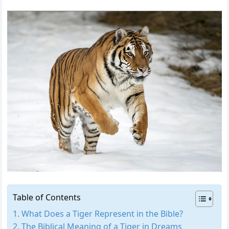
Table of Contents
What Does a Tiger Represent in the Bible?
The Biblical Meaning of a Tiger in Dreams