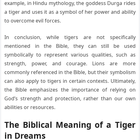
example, in Hindu mythology, the goddess Durga rides
a tiger and uses it as a symbol of her power and ability
to overcome evil forces.
In conclusion, while tigers are not specifically
mentioned in the Bible, they can still be used
symbolically to represent various qualities, such as
strength, power, and courage. Lions are more
commonly referenced in the Bible, but their symbolism
can also apply to tigers in certain contexts. Ultimately,
the Bible emphasizes the importance of relying on
God’s strength and protection, rather than our own
abilities or resources.
The Biblical Meaning of a Tiger
in Dreams