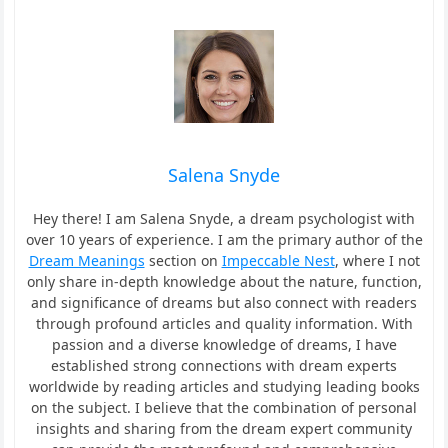
Salena Snyde
Hey there! I am Salena Snyde, a dream psychologist with
over 10 years of experience. I am the primary author of the
Dream Meanings
section on
Impeccable Nest
, where I not
only share in-depth knowledge about the nature, function,
and significance of dreams but also connect with readers
through profound articles and quality information. With
passion and a diverse knowledge of dreams, I have
established strong connections with dream experts
worldwide by reading articles and studying leading books
on the subject. I believe that the combination of personal
insights and sharing from the dream expert community