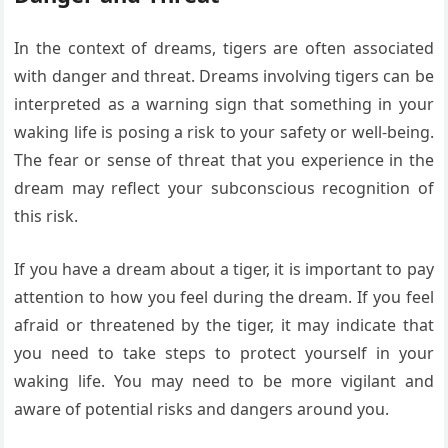
In the context of dreams, tigers are often associated
with danger and threat. Dreams involving tigers can be
interpreted as a warning sign that something in your
waking life is posing a risk to your safety or well-being.
The fear or sense of threat that you experience in the
dream may reflect your subconscious recognition of
this risk.
If you have a dream about a tiger, it is important to pay
attention to how you feel during the dream. If you feel
afraid or threatened by the tiger, it may indicate that
you need to take steps to protect yourself in your
waking life. You may need to be more vigilant and
aware of potential risks and dangers around you.