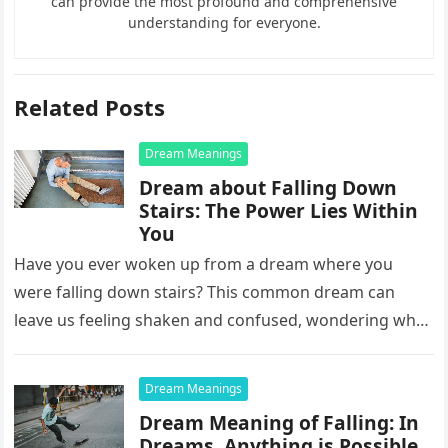
can provide the most profound and comprehensive
understanding for everyone.
Related Posts
Dream Meanings
Dream about Falling Down
Stairs: The Power Lies Within
You
Have you ever woken up from a dream where you
were falling down stairs? This common dream can
leave us feeling shaken and confused, wondering what
it…
Dream Meanings
Dream Meaning of Falling: In
Dreams, Anything is Possible