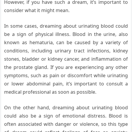
However, if you have such a dream, it’s important to
consider what it might mean.
In some cases, dreaming about urinating blood could
be a sign of physical illness. Blood in the urine, also
known as hematuria, can be caused by a variety of
conditions, including urinary tract infections, kidney
stones, bladder or kidney cancer, and inflammation of
the prostate gland. If you are experiencing any other
symptoms, such as pain or discomfort while urinating
or lower abdominal pain, it’s important to consult a
medical professional as soon as possible.
On the other hand, dreaming about urinating blood
could also be a sign of emotional distress. Blood is
often associated with danger or violence, so this type