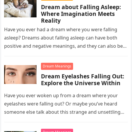
Dream about Falling Asleep:
Where Imagination Meets
Reality
Have you ever had a dream where you were falling
asleep? Dreams about falling asleep can have both
positive and negative meanings, and they can also be…
Dream Meanings
Dream Eyelashes Falling Out:
Explore the Universe Within
Have you ever woken up from a dream where your
eyelashes were falling out? Or maybe you’ve heard
someone else talk about this strange and unsettling
dream….