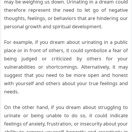
may be weighing us down. Urinating in a dream could
therefore represent the need to let go of negative
thoughts, feelings, or behaviors that are hindering our
personal growth and spiritual development.
For example, if you dream about urinating in a public
place or in front of others, it could symbolize a fear of
being judged or criticized by others for your
vulnerabilities or shortcomings. Alternatively, it may
suggest that you need to be more open and honest
with yourself and others about your true feelings and
needs.
On the other hand, if you dream about struggling to
urinate or being unable to do so, it could indicate
feelings of anxiety, frustration, or insecurity about your