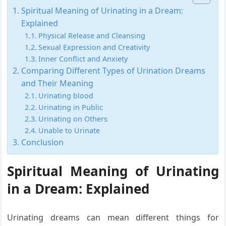
Spiritual Meaning of Urinating in a Dream:
Explained
Physical Release and Cleansing
Sexual Expression and Creativity
Inner Conflict and Anxiety
Comparing Different Types of Urination Dreams
and Their Meaning
Urinating blood
Urinating in Public
Urinating on Others
Unable to Urinate
Conclusion
Spiritual Meaning of Urinating
in a Dream: Explained
Urinating dreams can mean different things for