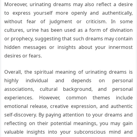
Moreover, urinating dreams may also reflect a desire
to express yourself more openly and authentically,
without fear of judgment or criticism. In some
cultures, urine has been used as a form of divination
or prophecy, suggesting that such dreams may contain
hidden messages or insights about your innermost
desires or fears.
Overall, the spiritual meaning of urinating dreams is
highly individual and depends on personal
associations, cultural background, and personal
experiences. However, common themes include
emotional release, creative expression, and authentic
self-discovery. By paying attention to your dreams and
reflecting on their potential meanings, you may gain
valuable insights into your subconscious mind and