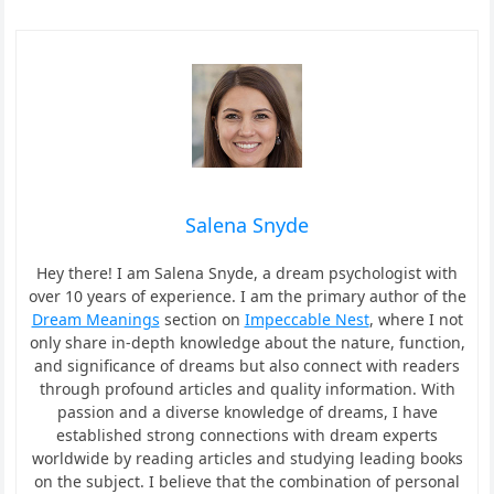
Salena Snyde
Hey there! I am Salena Snyde, a dream psychologist with
over 10 years of experience. I am the primary author of the
Dream Meanings
section on
Impeccable Nest
, where I not
only share in-depth knowledge about the nature, function,
and significance of dreams but also connect with readers
through profound articles and quality information. With
passion and a diverse knowledge of dreams, I have
established strong connections with dream experts
worldwide by reading articles and studying leading books
on the subject. I believe that the combination of personal