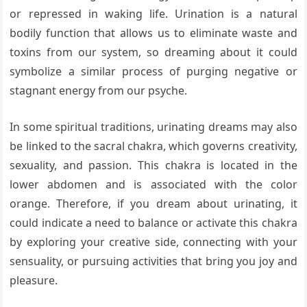
or repressed in waking life. Urination is a natural
bodily function that allows us to eliminate waste and
toxins from our system, so dreaming about it could
symbolize a similar process of purging negative or
stagnant energy from our psyche.
In some spiritual traditions, urinating dreams may also
be linked to the sacral chakra, which governs creativity,
sexuality, and passion. This chakra is located in the
lower abdomen and is associated with the color
orange. Therefore, if you dream about urinating, it
could indicate a need to balance or activate this chakra
by exploring your creative side, connecting with your
sensuality, or pursuing activities that bring you joy and
pleasure.