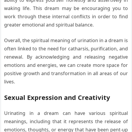
ability to express yourself honestly and assertively in
waking life. This dream may be encouraging you to
work through these internal conflicts in order to find
greater emotional and spiritual balance.
Overall, the spiritual meaning of urination in a dream is
often linked to the need for catharsis, purification, and
renewal. By acknowledging and releasing negative
emotions and energies, we can create more space for
positive growth and transformation in all areas of our
lives.
Sexual Expression and Creativity
Urinating in a dream can have various spiritual
meanings, including that it represents the release of
emotions, thoughts, or energy that have been pent-up