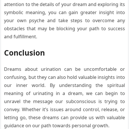
attention to the details of your dream and exploring its
symbolic meaning, you can gain greater insight into
your own psyche and take steps to overcome any
obstacles that may be blocking your path to success
and fulfillment.
Conclusion
Dreams about urination can be uncomfortable or
confusing, but they can also hold valuable insights into
our inner world. By understanding the spiritual
meaning of urinating in a dream, we can begin to
unravel the message our subconscious is trying to
convey. Whether it’s issues around control, release, or
letting go, these dreams can provide us with valuable
guidance on our path towards personal growth.