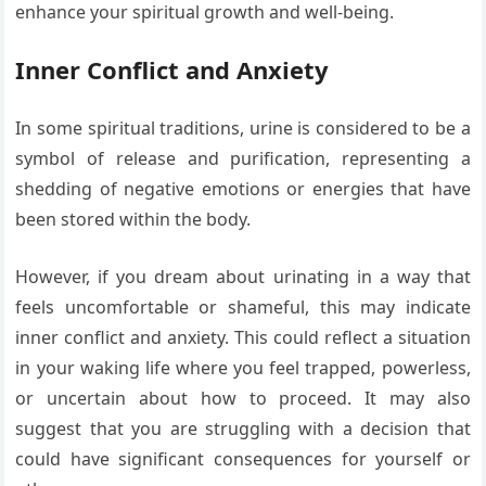
enhance your spiritual growth and well-being.
Inner Conflict and Anxiety
In some spiritual traditions, urine is considered to be a
symbol of release and purification, representing a
shedding of negative emotions or energies that have
been stored within the body.
However, if you dream about urinating in a way that
feels uncomfortable or shameful, this may indicate
inner conflict and anxiety. This could reflect a situation
in your waking life where you feel trapped, powerless,
or uncertain about how to proceed. It may also
suggest that you are struggling with a decision that
could have significant consequences for yourself or