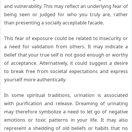
and vulnerability. This may reflect an underlying fear of
being seen or judged for who you truly are, rather
than presenting a socially acceptable facade.
This fear of exposure could be related to insecurity or
a need for validation from others. It may indicate a
belief that your true self is not good enough or worthy
of acceptance. Alternatively, it could suggest a desire
to break free from societal expectations and express
yourself more authentically.
In some spiritual traditions, urination is associated
with purification and release. Dreaming of urinating
may therefore symbolize a need to let go of negative
emotions or toxic patterns in your life. It may also
represent a shedding of old beliefs or habits that no