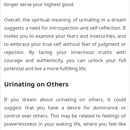
longer serve your highest good.
Overall, the spiritual meaning of urinating in a dream
suggests a need for introspection and self-reflection. It
invites you to examine your fears and insecurities, and
to embrace your true self without fear of judgment or
rejection. By facing your innermost truths with
courage and authenticity, you can unlock your full
potential and live a more fulfilling life.
Urinating on Others
If you dream about urinating on others, it could
suggest that you have a desire for dominance or
control over others. This may be related to feelings of
powerlessness in your waking life, where you feel like