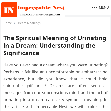
MENU
Home
Dream Meanings
The Spiritual Meaning of Urinating
in a Dream: Understanding the
Significance
Have you ever had a dream where you were urinating?
Perhaps it felt like an uncomfortable or embarrassing
experience, but did you know that it could hold
spiritual significance? Dreams are often seen as
messages from our subconscious mind, and the act of
urinating in a dream can carry symbolic meaning. In
this article with Impeccable Nest, we will explore the