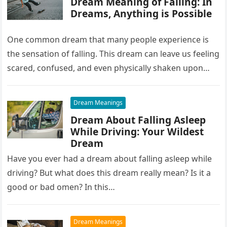
Dream Meaning of Falling: In
Dreams, Anything is Possible
One common dream that many people experience is
the sensation of falling. This dream can leave us feeling
scared, confused, and even physically shaken upon
waking up….
Dream Meanings
Dream About Falling Asleep
While Driving: Your Wildest
Dream
Have you ever had a dream about falling asleep while
driving? But what does this dream really mean? Is it a
good or bad omen? In this…
Dream Meanings