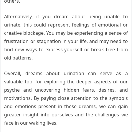
others.
Alternatively, if you dream about being unable to
urinate, this could represent feelings of emotional or
creative blockage. You may be experiencing a sense of
frustration or stagnation in your life, and may need to
find new ways to express yourself or break free from
old patterns.
Overall, dreams about urination can serve as a
valuable tool for exploring the deeper aspects of our
psyche and uncovering hidden fears, desires, and
motivations. By paying close attention to the symbols
and emotions present in these dreams, we can gain
greater insight into ourselves and the challenges we
face in our waking lives.