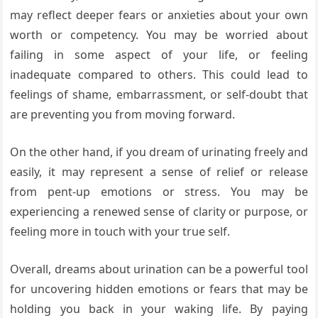
may reflect deeper fears or anxieties about your own
worth or competency. You may be worried about
failing in some aspect of your life, or feeling
inadequate compared to others. This could lead to
feelings of shame, embarrassment, or self-doubt that
are preventing you from moving forward.
On the other hand, if you dream of urinating freely and
easily, it may represent a sense of relief or release
from pent-up emotions or stress. You may be
experiencing a renewed sense of clarity or purpose, or
feeling more in touch with your true self.
Overall, dreams about urination can be a powerful tool
for uncovering hidden emotions or fears that may be
holding you back in your waking life. By paying