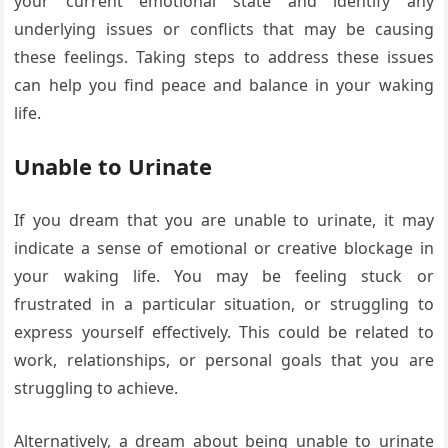
your current emotional state and identify any
underlying issues or conflicts that may be causing
these feelings. Taking steps to address these issues
can help you find peace and balance in your waking
life.
Unable to Urinate
If you dream that you are unable to urinate, it may
indicate a sense of emotional or creative blockage in
your waking life. You may be feeling stuck or
frustrated in a particular situation, or struggling to
express yourself effectively. This could be related to
work, relationships, or personal goals that you are
struggling to achieve.
Alternatively, a dream about being unable to urinate