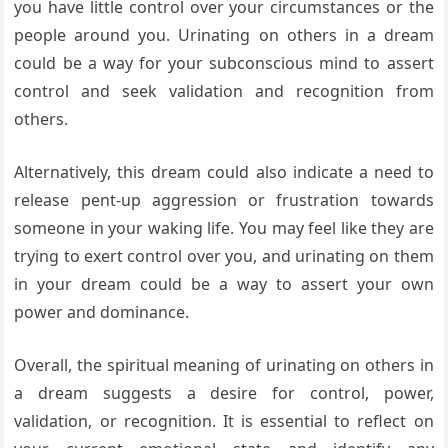
you have little control over your circumstances or the
people around you. Urinating on others in a dream
could be a way for your subconscious mind to assert
control and seek validation and recognition from
others.
Alternatively, this dream could also indicate a need to
release pent-up aggression or frustration towards
someone in your waking life. You may feel like they are
trying to exert control over you, and urinating on them
in your dream could be a way to assert your own
power and dominance.
Overall, the spiritual meaning of urinating on others in
a dream suggests a desire for control, power,
validation, or recognition. It is essential to reflect on