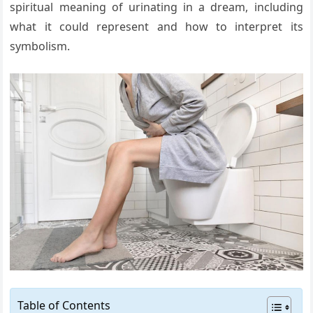
spiritual meaning of urinating in a dream, including
what it could represent and how to interpret its
symbolism.
Table of Contents