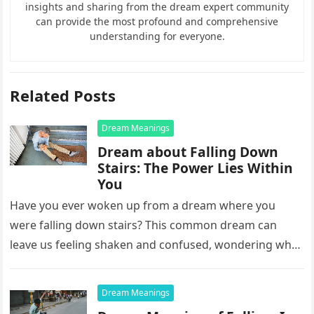
insights and sharing from the dream expert community
can provide the most profound and comprehensive
understanding for everyone.
Related Posts
Dream Meanings
Dream about Falling Down
Stairs: The Power Lies Within
You
Have you ever woken up from a dream where you
were falling down stairs? This common dream can
leave us feeling shaken and confused, wondering what
it…
Dream Meanings