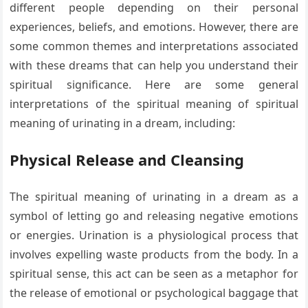
different people depending on their personal
experiences, beliefs, and emotions. However, there are
some common themes and interpretations associated
with these dreams that can help you understand their
spiritual significance. Here are some general
interpretations of the spiritual meaning of spiritual
meaning of urinating in a dream, including:
Physical Release and Cleansing
The spiritual meaning of urinating in a dream as a
symbol of letting go and releasing negative emotions
or energies. Urination is a physiological process that
involves expelling waste products from the body. In a
spiritual sense, this act can be seen as a metaphor for
the release of emotional or psychological baggage that