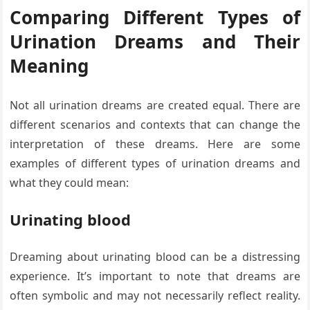
Comparing Different Types of
Urination Dreams and Their
Meaning
Not all urination dreams are created equal. There are
different scenarios and contexts that can change the
interpretation of these dreams. Here are some
examples of different types of urination dreams and
what they could mean:
Urinating blood
Dreaming about urinating blood can be a distressing
experience. It’s important to note that dreams are
often symbolic and may not necessarily reflect reality.