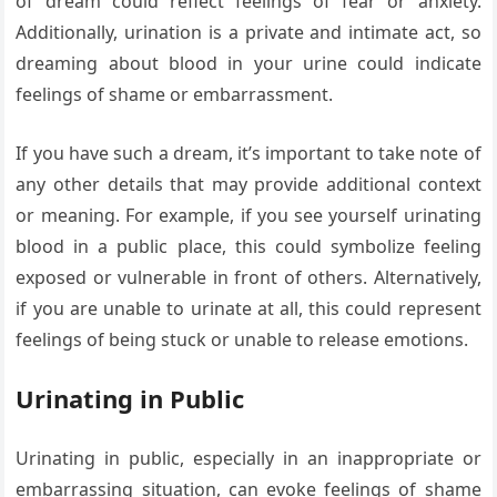
of dream could reflect feelings of fear or anxiety.
Additionally, urination is a private and intimate act, so
dreaming about blood in your urine could indicate
feelings of shame or embarrassment.
If you have such a dream, it’s important to take note of
any other details that may provide additional context
or meaning. For example, if you see yourself urinating
blood in a public place, this could symbolize feeling
exposed or vulnerable in front of others. Alternatively,
if you are unable to urinate at all, this could represent
feelings of being stuck or unable to release emotions.
Urinating in Public
Urinating in public, especially in an inappropriate or
embarrassing situation, can evoke feelings of shame