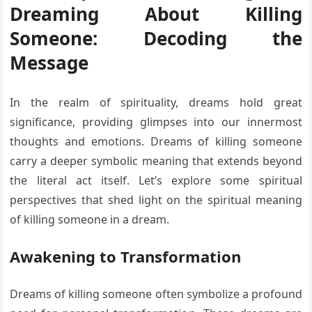
Dreaming About Killing
Someone: Decoding the
Message
In the realm of spirituality, dreams hold great
significance, providing glimpses into our innermost
thoughts and emotions. Dreams of killing someone
carry a deeper symbolic meaning that extends beyond
the literal act itself. Let’s explore some spiritual
perspectives that shed light on the spiritual meaning
of killing someone in a dream.
Awakening to Transformation
Dreams of killing someone often symbolize a profound