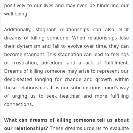
positively to our lives and may even be hindering our
well-being.
Additionally, stagnant relationships can also elicit
dreams of killing someone. When relationships lose
their dynamism and fail to evolve over time, they can
become stagnant. This stagnation can lead to feelings
of frustration, boredom, and a lack of fulfillment.
Dreams of killing someone may arise to represent our
deep-seated longing for change and growth within
these relationships. It is our subconscious mind’s way
of urging us to seek healthier and more fulfilling
connections.
What can dreams of killing someone tell us about
our relationships?
These dreams urge us to evaluate