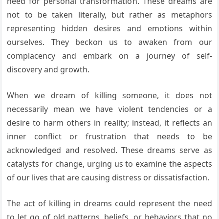
need for personal transformation. These dreams are
not to be taken literally, but rather as metaphors
representing hidden desires and emotions within
ourselves. They beckon us to awaken from our
complacency and embark on a journey of self-
discovery and growth.
When we dream of killing someone, it does not
necessarily mean we have violent tendencies or a
desire to harm others in reality; instead, it reflects an
inner conflict or frustration that needs to be
acknowledged and resolved. These dreams serve as
catalysts for change, urging us to examine the aspects
of our lives that are causing distress or dissatisfaction.
The act of killing in dreams could represent the need
to let go of old patterns, beliefs, or behaviors that no