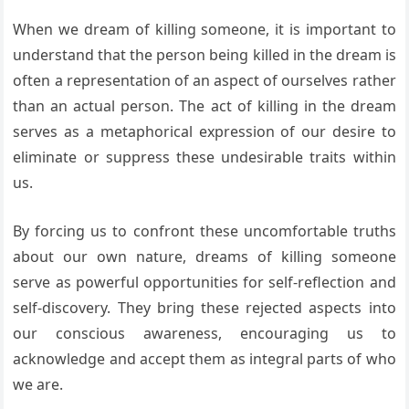
When we dream of killing someone, it is important to
understand that the person being killed in the dream is
often a representation of an aspect of ourselves rather
than an actual person. The act of killing in the dream
serves as a metaphorical expression of our desire to
eliminate or suppress these undesirable traits within
us.
By forcing us to confront these uncomfortable truths
about our own nature, dreams of killing someone
serve as powerful opportunities for self-reflection and
self-discovery. They bring these rejected aspects into
our conscious awareness, encouraging us to
acknowledge and accept them as integral parts of who
we are.