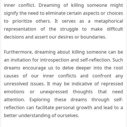
inner conflict. Dreaming of killing someone might
signify the need to eliminate certain aspects or choices
to prioritize others. It serves as a metaphorical
representation of the struggle to make difficult
decisions and assert our desires or boundaries.
Furthermore, dreaming about killing someone can be
an invitation for introspection and self-reflection. Such
dreams encourage us to delve deeper into the root
causes of our inner conflicts and confront any
unresolved issues. It may be indicative of repressed
emotions or unexpressed thoughts that need
attention. Exploring these dreams through self-
reflection can facilitate personal growth and lead to a
better understanding of ourselves.