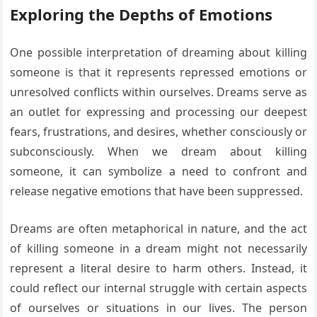
Exploring the Depths of Emotions
One possible interpretation of dreaming about killing
someone is that it represents repressed emotions or
unresolved conflicts within ourselves. Dreams serve as
an outlet for expressing and processing our deepest
fears, frustrations, and desires, whether consciously or
subconsciously. When we dream about killing
someone, it can symbolize a need to confront and
release negative emotions that have been suppressed.
Dreams are often metaphorical in nature, and the act
of killing someone in a dream might not necessarily
represent a literal desire to harm others. Instead, it
could reflect our internal struggle with certain aspects
of ourselves or situations in our lives. The person