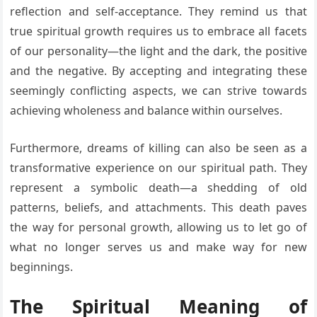
reflection and self-acceptance. They remind us that
true spiritual growth requires us to embrace all facets
of our personality—the light and the dark, the positive
and the negative. By accepting and integrating these
seemingly conflicting aspects, we can strive towards
achieving wholeness and balance within ourselves.
Furthermore, dreams of killing can also be seen as a
transformative experience on our spiritual path. They
represent a symbolic death—a shedding of old
patterns, beliefs, and attachments. This death paves
the way for personal growth, allowing us to let go of
what no longer serves us and make way for new
beginnings.
The Spiritual Meaning of