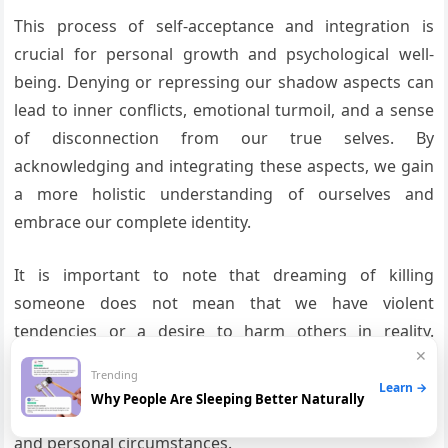
This process of self-acceptance and integration is
crucial for personal growth and psychological well-
being. Denying or repressing our shadow aspects can
lead to inner conflicts, emotional turmoil, and a sense
of disconnection from our true selves. By
acknowledging and integrating these aspects, we gain
a more holistic understanding of ourselves and
embrace our complete identity.
It is important to note that dreaming of killing
someone does not mean that we have violent
tendencies or a desire to harm others in reality.
✕
Dreams are complex symbolic representations of our
Trending
thoughts, emotions, and experiences, and should be
Learn →
Why People Are Sleeping Better Naturally
interpreted within the context of our individual lives
and personal circumstances.