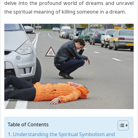
delve into the profound world of dreams and unravel
the spiritual meaning of killing someone in a dream.
Table of Contents
Understanding the Spiritual Symbolism and