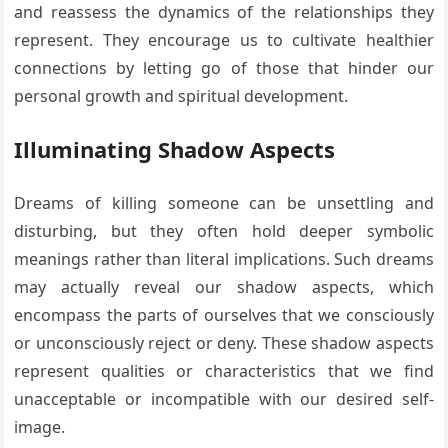
and reassess the dynamics of the relationships they
represent. They encourage us to cultivate healthier
connections by letting go of those that hinder our
personal growth and spiritual development.
Illuminating Shadow Aspects
Dreams of killing someone can be unsettling and
disturbing, but they often hold deeper symbolic
meanings rather than literal implications. Such dreams
may actually reveal our shadow aspects, which
encompass the parts of ourselves that we consciously
or unconsciously reject or deny. These shadow aspects
represent qualities or characteristics that we find
unacceptable or incompatible with our desired self-
image.