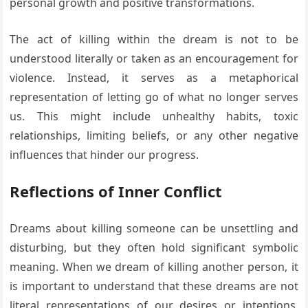
personal growth and positive transformations.
The act of killing within the dream is not to be
understood literally or taken as an encouragement for
violence. Instead, it serves as a metaphorical
representation of letting go of what no longer serves
us. This might include unhealthy habits, toxic
relationships, limiting beliefs, or any other negative
influences that hinder our progress.
Reflections of Inner Conflict
Dreams about killing someone can be unsettling and
disturbing, but they often hold significant symbolic
meaning. When we dream of killing another person, it
is important to understand that these dreams are not
literal representations of our desires or intentions.