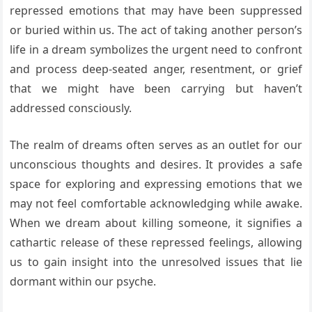
repressed emotions that may have been suppressed
or buried within us. The act of taking another person’s
life in a dream symbolizes the urgent need to confront
and process deep-seated anger, resentment, or grief
that we might have been carrying but haven’t
addressed consciously.
The realm of dreams often serves as an outlet for our
unconscious thoughts and desires. It provides a safe
space for exploring and expressing emotions that we
may not feel comfortable acknowledging while awake.
When we dream about killing someone, it signifies a
cathartic release of these repressed feelings, allowing
us to gain insight into the unresolved issues that lie
dormant within our psyche.