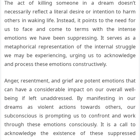
The act of killing someone in a dream doesn’t
necessarily reflect a literal desire or intention to harm
others in waking life. Instead, it points to the need for
us to face and come to terms with the intense
emotions we have been suppressing. It serves as a
metaphorical representation of the internal struggle
we may be experiencing, urging us to acknowledge
and process these emotions constructively.
Anger, resentment, and grief are potent emotions that
can have a considerable impact on our overall well-
being if left unaddressed. By manifesting in our
dreams as violent actions towards others, our
subconscious is prompting us to confront and work
through these emotions consciously. It is a call to
acknowledge the existence of these suppressed