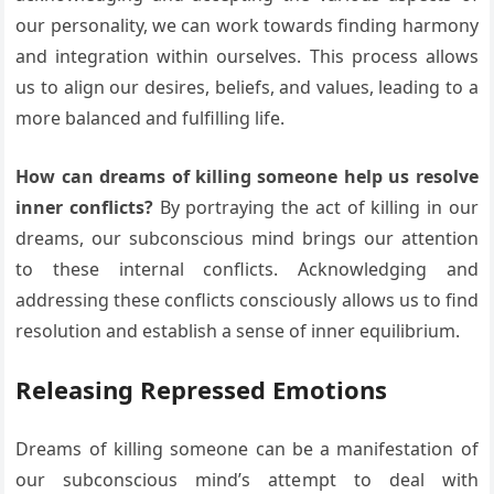
our personality, we can work towards finding harmony
and integration within ourselves. This process allows
us to align our desires, beliefs, and values, leading to a
more balanced and fulfilling life.
How can dreams of killing someone help us resolve
inner conflicts?
By portraying the act of killing in our
dreams, our subconscious mind brings our attention
to these internal conflicts. Acknowledging and
addressing these conflicts consciously allows us to find
resolution and establish a sense of inner equilibrium.
Releasing Repressed Emotions
Dreams of killing someone can be a manifestation of
our subconscious mind’s attempt to deal with