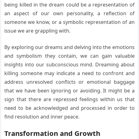
being killed in the dream could be a representation of
an aspect of our own personality, a reflection of
someone we know, or a symbolic representation of an
issue we are grappling with.
By exploring our dreams and delving into the emotions
and symbolism they contain, we can gain valuable
insights into our subconscious mind. Dreaming about
killing someone may indicate a need to confront and
address unresolved conflicts or emotional baggage
that we have been ignoring or avoiding. It might be a
sign that there are repressed feelings within us that
need to be acknowledged and processed in order to
find resolution and inner peace.
Transformation and Growth