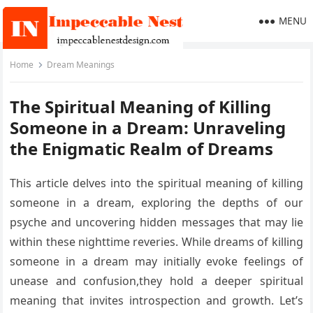
MENU
Home
Dream Meanings
The Spiritual Meaning of Killing
Someone in a Dream: Unraveling
the Enigmatic Realm of Dreams
This article delves into the spiritual meaning of killing
someone in a dream, exploring the depths of our
psyche and uncovering hidden messages that may lie
within these nighttime reveries. While dreams of killing
someone in a dream may initially evoke feelings of
unease and confusion,they hold a deeper spiritual
meaning that invites introspection and growth. Let’s