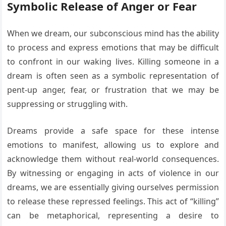
Symbolic Release of Anger or Fear
When we dream, our subconscious mind has the ability
to process and express emotions that may be difficult
to confront in our waking lives. Killing someone in a
dream is often seen as a symbolic representation of
pent-up anger, fear, or frustration that we may be
suppressing or struggling with.
Dreams provide a safe space for these intense
emotions to manifest, allowing us to explore and
acknowledge them without real-world consequences.
By witnessing or engaging in acts of violence in our
dreams, we are essentially giving ourselves permission
to release these repressed feelings. This act of “killing”
can be metaphorical, representing a desire to