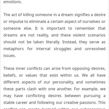
emotions.
The act of killing someone in a dream signifies a desire
or impulse to eliminate a certain aspect of ourselves or
someone else. It is important to remember that
dreams are not reality, and these violent scenarios
should not be taken literally. Instead, they serve as
metaphors for internal struggles and unresolved
issues.
These inner conflicts can arise from opposing desires,
beliefs, or values that exist within us. We all have
different aspects of our personality, and sometimes
these parts clash with one another. For example, we
may have conflicting desires between pursuing a
stable career and following our creative passions. This