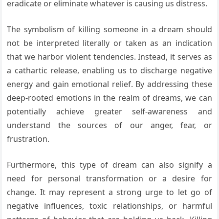
eradicate or eliminate whatever is causing us distress.
The symbolism of killing someone in a dream should
not be interpreted literally or taken as an indication
that we harbor violent tendencies. Instead, it serves as
a cathartic release, enabling us to discharge negative
energy and gain emotional relief. By addressing these
deep-rooted emotions in the realm of dreams, we can
potentially achieve greater self-awareness and
understand the sources of our anger, fear, or
frustration.
Furthermore, this type of dream can also signify a
need for personal transformation or a desire for
change. It may represent a strong urge to let go of
negative influences, toxic relationships, or harmful