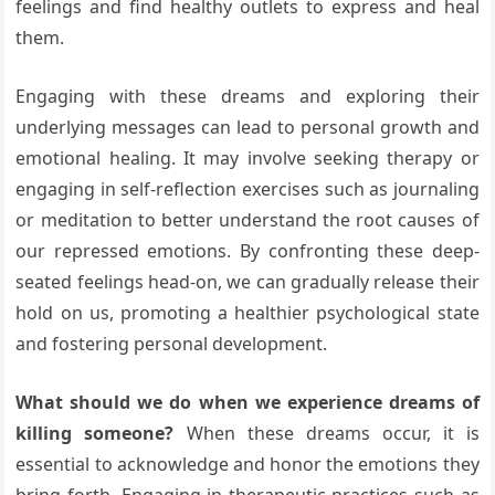
feelings and find healthy outlets to express and heal
them.
Engaging with these dreams and exploring their
underlying messages can lead to personal growth and
emotional healing. It may involve seeking therapy or
engaging in self-reflection exercises such as journaling
or meditation to better understand the root causes of
our repressed emotions. By confronting these deep-
seated feelings head-on, we can gradually release their
hold on us, promoting a healthier psychological state
and fostering personal development.
What should we do when we experience dreams of
killing someone?
When these dreams occur, it is
essential to acknowledge and honor the emotions they