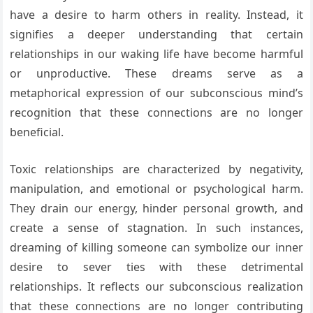
have a desire to harm others in reality. Instead, it
signifies a deeper understanding that certain
relationships in our waking life have become harmful
or unproductive. These dreams serve as a
metaphorical expression of our subconscious mind’s
recognition that these connections are no longer
beneficial.
Toxic relationships are characterized by negativity,
manipulation, and emotional or psychological harm.
They drain our energy, hinder personal growth, and
create a sense of stagnation. In such instances,
dreaming of killing someone can symbolize our inner
desire to sever ties with these detrimental
relationships. It reflects our subconscious realization
that these connections are no longer contributing