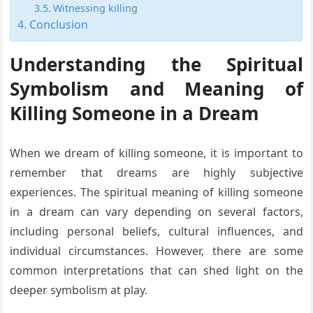
Witnessing killing
Conclusion
Understanding the Spiritual
Symbolism and Meaning of
Killing Someone in a Dream
When we dream of killing someone, it is important to
remember that dreams are highly subjective
experiences. The spiritual meaning of killing someone
in a dream can vary depending on several factors,
including personal beliefs, cultural influences, and
individual circumstances. However, there are some
common interpretations that can shed light on the
deeper symbolism at play.