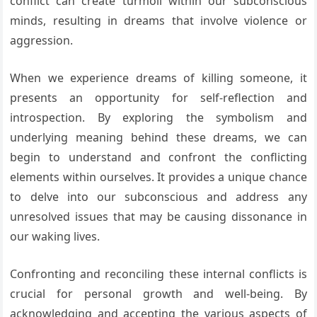
conflict can create turmoil within our subconscious
minds, resulting in dreams that involve violence or
aggression.
When we experience dreams of killing someone, it
presents an opportunity for self-reflection and
introspection. By exploring the symbolism and
underlying meaning behind these dreams, we can
begin to understand and confront the conflicting
elements within ourselves. It provides a unique chance
to delve into our subconscious and address any
unresolved issues that may be causing dissonance in
our waking lives.
Confronting and reconciling these internal conflicts is
crucial for personal growth and well-being. By
acknowledging and accepting the various aspects of