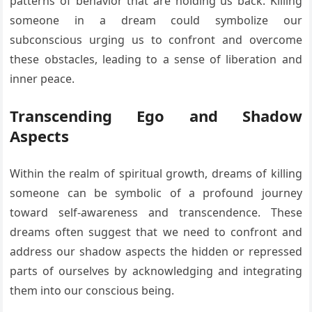
patterns of behavior that are holding us back. Killing
someone in a dream could symbolize our
subconscious urging us to confront and overcome
these obstacles, leading to a sense of liberation and
inner peace.
Transcending Ego and Shadow
Aspects
Within the realm of spiritual growth, dreams of killing
someone can be symbolic of a profound journey
toward self-awareness and transcendence. These
dreams often suggest that we need to confront and
address our shadow aspects the hidden or repressed
parts of ourselves by acknowledging and integrating
them into our conscious being.