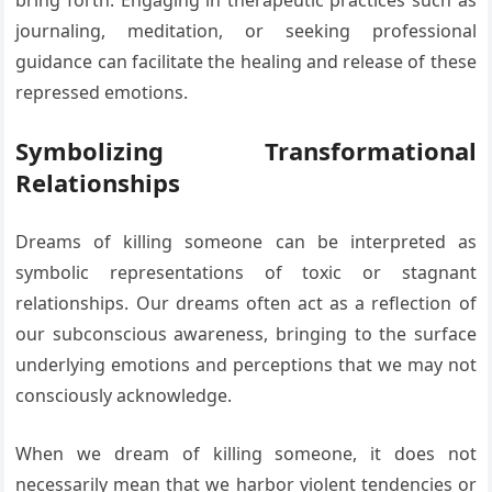
bring forth. Engaging in therapeutic practices such as
journaling, meditation, or seeking professional
guidance can facilitate the healing and release of these
repressed emotions.
Symbolizing Transformational
Relationships
Dreams of killing someone can be interpreted as
symbolic representations of toxic or stagnant
relationships. Our dreams often act as a reflection of
our subconscious awareness, bringing to the surface
underlying emotions and perceptions that we may not
consciously acknowledge.
When we dream of killing someone, it does not
necessarily mean that we harbor violent tendencies or