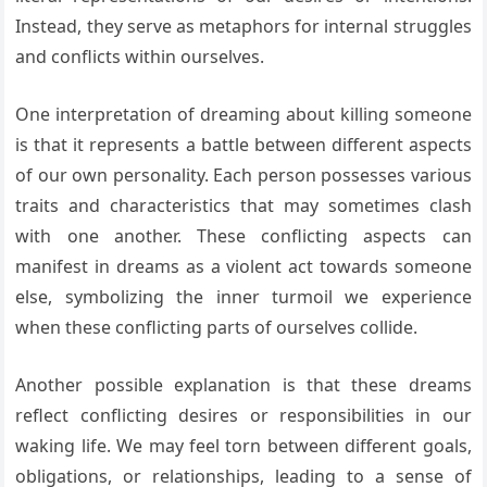
Instead, they serve as metaphors for internal struggles
and conflicts within ourselves.
One interpretation of dreaming about killing someone
is that it represents a battle between different aspects
of our own personality. Each person possesses various
traits and characteristics that may sometimes clash
with one another. These conflicting aspects can
manifest in dreams as a violent act towards someone
else, symbolizing the inner turmoil we experience
when these conflicting parts of ourselves collide.
Another possible explanation is that these dreams
reflect conflicting desires or responsibilities in our
waking life. We may feel torn between different goals,
obligations, or relationships, leading to a sense of