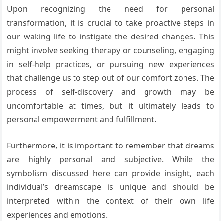
Upon recognizing the need for personal
transformation, it is crucial to take proactive steps in
our waking life to instigate the desired changes. This
might involve seeking therapy or counseling, engaging
in self-help practices, or pursuing new experiences
that challenge us to step out of our comfort zones. The
process of self-discovery and growth may be
uncomfortable at times, but it ultimately leads to
personal empowerment and fulfillment.
Furthermore, it is important to remember that dreams
are highly personal and subjective. While the
symbolism discussed here can provide insight, each
individual’s dreamscape is unique and should be
interpreted within the context of their own life
experiences and emotions.