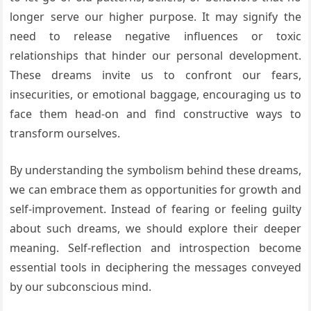
longer serve our higher purpose. It may signify the
need to release negative influences or toxic
relationships that hinder our personal development.
These dreams invite us to confront our fears,
insecurities, or emotional baggage, encouraging us to
face them head-on and find constructive ways to
transform ourselves.
By understanding the symbolism behind these dreams,
we can embrace them as opportunities for growth and
self-improvement. Instead of fearing or feeling guilty
about such dreams, we should explore their deeper
meaning. Self-reflection and introspection become
essential tools in deciphering the messages conveyed
by our subconscious mind.