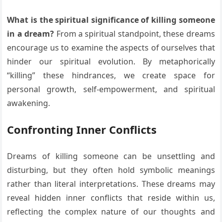
What is the spiritual significance of killing someone
in a dream?
From a spiritual standpoint, these dreams
encourage us to examine the aspects of ourselves that
hinder our spiritual evolution. By metaphorically
“killing” these hindrances, we create space for
personal growth, self-empowerment, and spiritual
awakening.
Confronting Inner Conflicts
Dreams of killing someone can be unsettling and
disturbing, but they often hold symbolic meanings
rather than literal interpretations. These dreams may
reveal hidden inner conflicts that reside within us,
reflecting the complex nature of our thoughts and