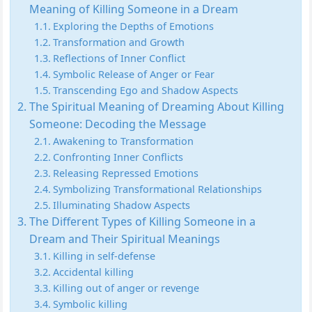
Meaning of Killing Someone in a Dream
Exploring the Depths of Emotions
Transformation and Growth
Reflections of Inner Conflict
Symbolic Release of Anger or Fear
Transcending Ego and Shadow Aspects
The Spiritual Meaning of Dreaming About Killing
Someone: Decoding the Message
Awakening to Transformation
Confronting Inner Conflicts
Releasing Repressed Emotions
Symbolizing Transformational Relationships
Illuminating Shadow Aspects
The Different Types of Killing Someone in a
Dream and Their Spiritual Meanings
Killing in self-defense
Accidental killing
Killing out of anger or revenge
Symbolic killing