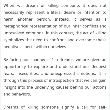
When we dream of killing someone, it does not
necessarily represent a literal desire or intention to
harm another person. Instead, it serves as a
metaphorical representation of our inner conflicts and
unresolved emotions. In this context, the act of killing
symbolizes the need to confront and overcome these
negative aspects within ourselves.
By facing our shadow self in dreams, we are given an
opportunity to explore and understand our deepest
fears, insecurities, and unexpressed emotions. It is
through this process of introspection that we can gain
insight into the underlying causes behind our actions
and behaviors.
Dreams of killing someone signify a call for self-