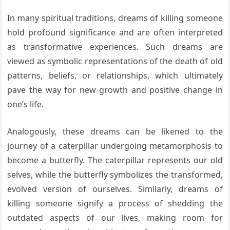
In many spiritual traditions, dreams of killing someone
hold profound significance and are often interpreted
as transformative experiences. Such dreams are
viewed as symbolic representations of the death of old
patterns, beliefs, or relationships, which ultimately
pave the way for new growth and positive change in
one’s life.
Analogously, these dreams can be likened to the
journey of a caterpillar undergoing metamorphosis to
become a butterfly. The caterpillar represents our old
selves, while the butterfly symbolizes the transformed,
evolved version of ourselves. Similarly, dreams of
killing someone signify a process of shedding the
outdated aspects of our lives, making room for