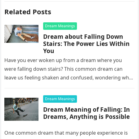
Related Posts
Dream Meanings
Dream about Falling Down
Stairs: The Power Lies Within
You
Have you ever woken up from a dream where you
were falling down stairs? This common dream can
leave us feeling shaken and confused, wondering what
it…
Dream Meanings
Dream Meaning of Falling: In
Dreams, Anything is Possible
One common dream that many people experience is