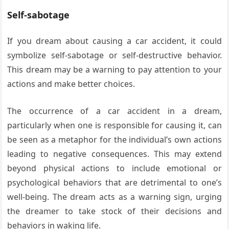
Self-sabotage
If you dream about causing a car accident, it could
symbolize self-sabotage or self-destructive behavior.
This dream may be a warning to pay attention to your
actions and make better choices.
The occurrence of a car accident in a dream,
particularly when one is responsible for causing it, can
be seen as a metaphor for the individual’s own actions
leading to negative consequences. This may extend
beyond physical actions to include emotional or
psychological behaviors that are detrimental to one’s
well-being. The dream acts as a warning sign, urging
the dreamer to take stock of their decisions and
behaviors in waking life.