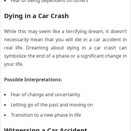
Fear of being dependent on others
Dying in a Car Crash
While this may seem like a terrifying dream, it doesn’t
necessarily mean that you will die in a car accident in
real life. Dreaming about dying in a car crash can
symbolize the end of a phase or a significant change in
your life.
Possible Interpretations:
Fear of change and uncertainty
Letting go of the past and moving on
Transition to a new phase in life
Witnessing a Car Accident