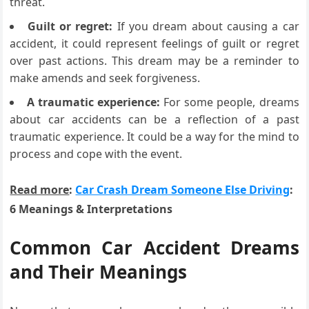
threat.
Guilt or regret:
If you dream about causing a car
accident, it could represent feelings of guilt or regret
over past actions. This dream may be a reminder to
make amends and seek forgiveness.
A traumatic experience:
For some people, dreams
about car accidents can be a reflection of a past
traumatic experience. It could be a way for the mind to
process and cope with the event.
Read more
:
Car Crash Dream Someone Else Driving
:
6 Meanings & Interpretations
Common Car Accident Dreams
and Their Meanings