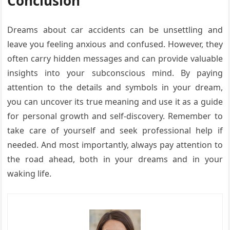
Conclusion
Dreams about car accidents can be unsettling and
leave you feeling anxious and confused. However, they
often carry hidden messages and can provide valuable
insights into your subconscious mind. By paying
attention to the details and symbols in your dream,
you can uncover its true meaning and use it as a guide
for personal growth and self-discovery. Remember to
take care of yourself and seek professional help if
needed. And most importantly, always pay attention to
the road ahead, both in your dreams and in your
waking life.