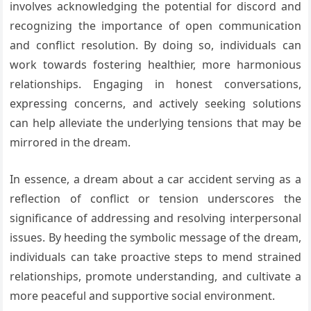
involves acknowledging the potential for discord and
recognizing the importance of open communication
and conflict resolution. By doing so, individuals can
work towards fostering healthier, more harmonious
relationships. Engaging in honest conversations,
expressing concerns, and actively seeking solutions
can help alleviate the underlying tensions that may be
mirrored in the dream.
In essence, a dream about a car accident serving as a
reflection of conflict or tension underscores the
significance of addressing and resolving interpersonal
issues. By heeding the symbolic message of the dream,
individuals can take proactive steps to mend strained
relationships, promote understanding, and cultivate a
more peaceful and supportive social environment.