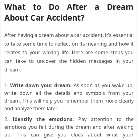
What to Do After a Dream
About Car Accident?
After having a dream about a car accident, it’s essential
to take some time to reflect on its meaning and how it
relates to your waking life. Here are some steps you
can take to uncover the hidden messages in your
dream:
Write down your dream:
As soon as you wake up,
write down all the details and symbols from your
dream. This will help you remember them more clearly
and analyze them later.
Identify the emotions:
Pay attention to the
emotions you felt during the dream and after waking
up. This can give you clues about what your