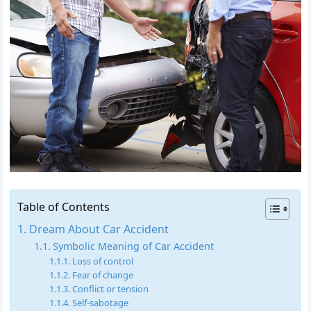
Table of Contents
Dream About Car Accident
Symbolic Meaning of Car Accident
Loss of control
Fear of change
Conflict or tension
Self-sabotage