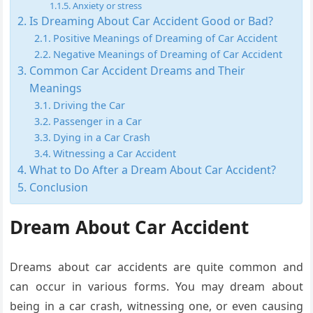
Anxiety or stress
Is Dreaming About Car Accident Good or Bad?
Positive Meanings of Dreaming of Car Accident
Negative Meanings of Dreaming of Car Accident
Common Car Accident Dreams and Their
Meanings
Driving the Car
Passenger in a Car
Dying in a Car Crash
Witnessing a Car Accident
What to Do After a Dream About Car Accident?
Conclusion
Dream About Car Accident
Dreams about car accidents are quite common and
can occur in various forms. You may dream about
being in a car crash, witnessing one, or even causing