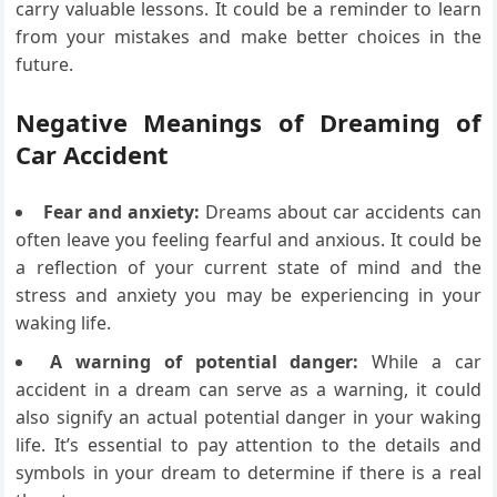
carry valuable lessons. It could be a reminder to learn
from your mistakes and make better choices in the
future.
Negative Meanings of Dreaming of
Car Accident
Fear and anxiety:
Dreams about car accidents can
often leave you feeling fearful and anxious. It could be
a reflection of your current state of mind and the
stress and anxiety you may be experiencing in your
waking life.
A warning of potential danger:
While a car
accident in a dream can serve as a warning, it could
also signify an actual potential danger in your waking
life. It’s essential to pay attention to the details and
symbols in your dream to determine if there is a real