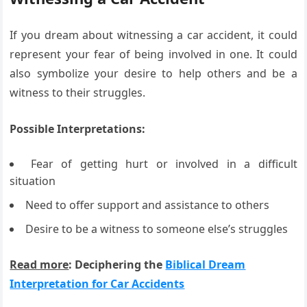
If you dream about witnessing a car accident, it could
represent your fear of being involved in one. It could
also symbolize your desire to help others and be a
witness to their struggles.
Possible Interpretations:
Fear of getting hurt or involved in a difficult
situation
Need to offer support and assistance to others
Desire to be a witness to someone else’s struggles
Read more
: Deciphering the
Biblical Dream
Interpretation for Car Accidents