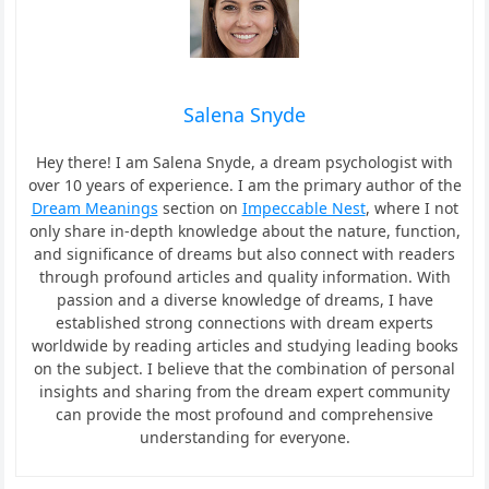
Salena Snyde
Hey there! I am Salena Snyde, a dream psychologist with
over 10 years of experience. I am the primary author of the
Dream Meanings
section on
Impeccable Nest
, where I not
only share in-depth knowledge about the nature, function,
and significance of dreams but also connect with readers
through profound articles and quality information. With
passion and a diverse knowledge of dreams, I have
established strong connections with dream experts
worldwide by reading articles and studying leading books
on the subject. I believe that the combination of personal
insights and sharing from the dream expert community
can provide the most profound and comprehensive
understanding for everyone.