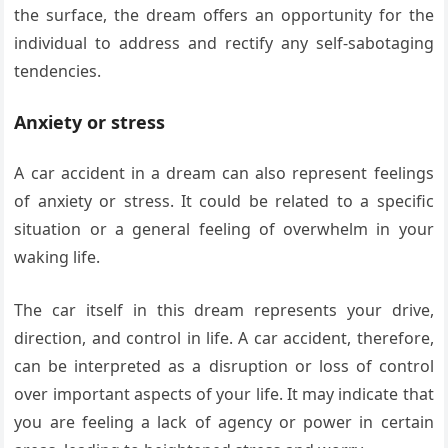
the surface, the dream offers an opportunity for the
individual to address and rectify any self-sabotaging
tendencies.
Anxiety or stress
A car accident in a dream can also represent feelings
of anxiety or stress. It could be related to a specific
situation or a general feeling of overwhelm in your
waking life.
The car itself in this dream represents your drive,
direction, and control in life. A car accident, therefore,
can be interpreted as a disruption or loss of control
over important aspects of your life. It may indicate that
you are feeling a lack of agency or power in certain