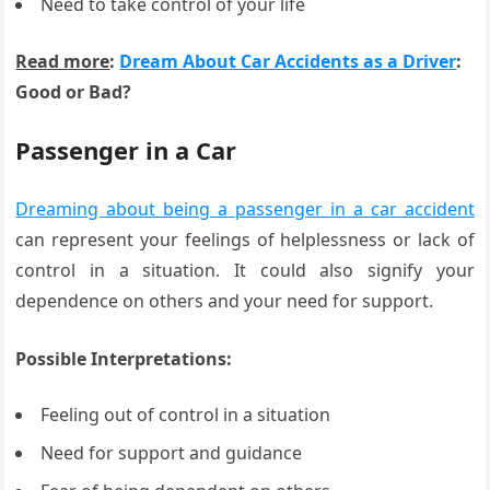
Need to take control of your life
Read more
:
Dream About Car Accidents as a Driver
:
Good or Bad?
Passenger in a Car
Dreaming about being a passenger in a car accident
can represent your feelings of helplessness or lack of
control in a situation. It could also signify your
dependence on others and your need for support.
Possible Interpretations:
Feeling out of control in a situation
Need for support and guidance