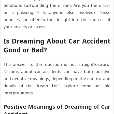
emotions surrounding the dream. Are you the driver
or a passenger? Is anyone else involved? These
nuances can offer further insight into the sources of
your anxiety or stress.
Is Dreaming About Car Accident
Good or Bad?
The answer to this question is not straightforward.
Dreams about car accidents can have both positive
and negative meanings, depending on the context and
details of the dream. Let’s explore some possible
interpretations.
Positive Meanings of Dreaming of Car
Accident