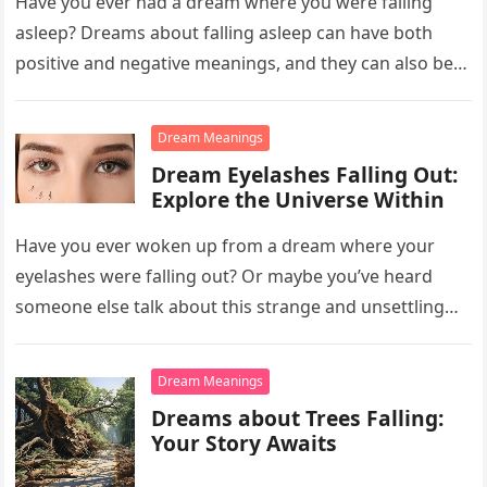
Have you ever had a dream where you were falling
asleep? Dreams about falling asleep can have both
positive and negative meanings, and they can also be…
Dream Meanings
Dream Eyelashes Falling Out:
Explore the Universe Within
Have you ever woken up from a dream where your
eyelashes were falling out? Or maybe you’ve heard
someone else talk about this strange and unsettling
dream….
Dream Meanings
Dreams about Trees Falling:
Your Story Awaits