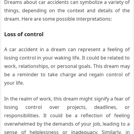
Dreams about car accidents can symbolize a variety of
things, depending on the context and details of the
dream. Here are some possible interpretations:
Loss of control
A car accident in a dream can represent a feeling of
losing control in your waking life. It could be related to
work, relationships, or personal goals. This dream may
be a reminder to take charge and regain control of
your life.
In the realm of work, this dream might signify a fear of
losing control over projects, deadlines, or
responsibilities. It could be a reflection of feeling
overwhelmed by the demands of your job, leading to a
sense of helplessness or inadequacy. Similarly, in