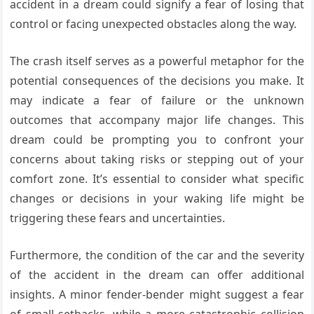
accident in a dream could signify a fear of losing that
control or facing unexpected obstacles along the way.
The crash itself serves as a powerful metaphor for the
potential consequences of the decisions you make. It
may indicate a fear of failure or the unknown
outcomes that accompany major life changes. This
dream could be prompting you to confront your
concerns about taking risks or stepping out of your
comfort zone. It’s essential to consider what specific
changes or decisions in your waking life might be
triggering these fears and uncertainties.
Furthermore, the condition of the car and the severity
of the accident in the dream can offer additional
insights. A minor fender-bender might suggest a fear
of small setbacks, while a more catastrophic collision