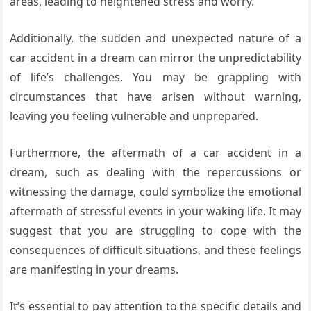
areas, leading to heightened stress and worry.
Additionally, the sudden and unexpected nature of a
car accident in a dream can mirror the unpredictability
of life’s challenges. You may be grappling with
circumstances that have arisen without warning,
leaving you feeling vulnerable and unprepared.
Furthermore, the aftermath of a car accident in a
dream, such as dealing with the repercussions or
witnessing the damage, could symbolize the emotional
aftermath of stressful events in your waking life. It may
suggest that you are struggling to cope with the
consequences of difficult situations, and these feelings
are manifesting in your dreams.
It’s essential to pay attention to the specific details and