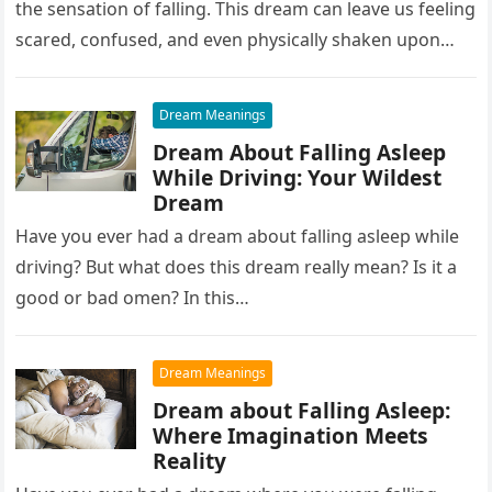
the sensation of falling. This dream can leave us feeling
scared, confused, and even physically shaken upon
waking up….
Dream Meanings
Dream About Falling Asleep
While Driving: Your Wildest
Dream
Have you ever had a dream about falling asleep while
driving? But what does this dream really mean? Is it a
good or bad omen? In this…
Dream Meanings
Dream about Falling Asleep:
Where Imagination Meets
Reality