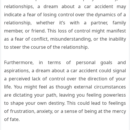
relationships, a dream about a car accident may
indicate a fear of losing control over the dynamics of a
relationship, whether it’s with a partner, family
member, or friend. This loss of control might manifest
as a fear of conflict, misunderstanding, or the inability
to steer the course of the relationship.
Furthermore, in terms of personal goals and
aspirations, a dream about a car accident could signal
a perceived lack of control over the direction of your
life. You might feel as though external circumstances
are dictating your path, leaving you feeling powerless
to shape your own destiny. This could lead to feelings
of frustration, anxiety, or a sense of being at the mercy
of fate.