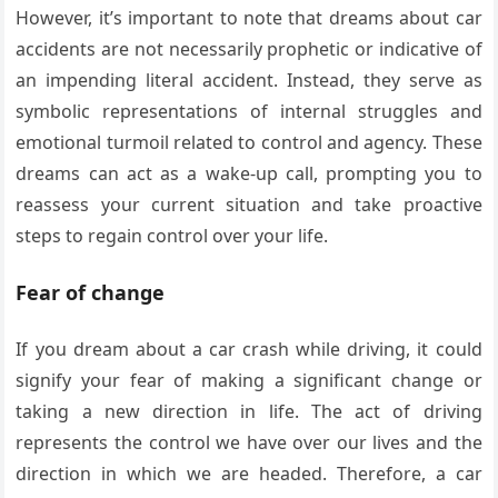
However, it’s important to note that dreams about car
accidents are not necessarily prophetic or indicative of
an impending literal accident. Instead, they serve as
symbolic representations of internal struggles and
emotional turmoil related to control and agency. These
dreams can act as a wake-up call, prompting you to
reassess your current situation and take proactive
steps to regain control over your life.
Fear of change
If you dream about a car crash while driving, it could
signify your fear of making a significant change or
taking a new direction in life. The act of driving
represents the control we have over our lives and the
direction in which we are headed. Therefore, a car