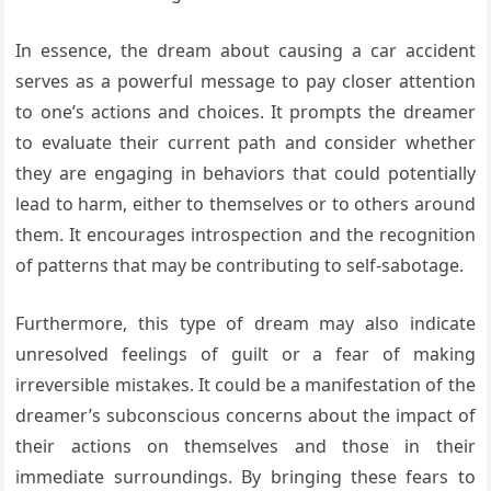
In essence, the dream about causing a car accident
serves as a powerful message to pay closer attention
to one’s actions and choices. It prompts the dreamer
to evaluate their current path and consider whether
they are engaging in behaviors that could potentially
lead to harm, either to themselves or to others around
them. It encourages introspection and the recognition
of patterns that may be contributing to self-sabotage.
Furthermore, this type of dream may also indicate
unresolved feelings of guilt or a fear of making
irreversible mistakes. It could be a manifestation of the
dreamer’s subconscious concerns about the impact of
their actions on themselves and those in their
immediate surroundings. By bringing these fears to