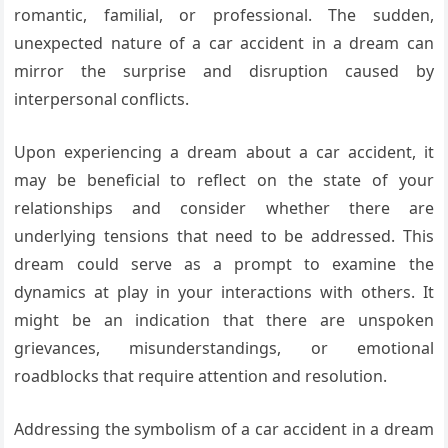
romantic, familial, or professional. The sudden,
unexpected nature of a car accident in a dream can
mirror the surprise and disruption caused by
interpersonal conflicts.
Upon experiencing a dream about a car accident, it
may be beneficial to reflect on the state of your
relationships and consider whether there are
underlying tensions that need to be addressed. This
dream could serve as a prompt to examine the
dynamics at play in your interactions with others. It
might be an indication that there are unspoken
grievances, misunderstandings, or emotional
roadblocks that require attention and resolution.
Addressing the symbolism of a car accident in a dream