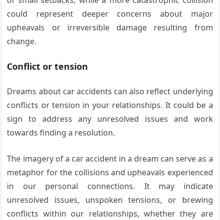
could represent deeper concerns about major
upheavals or irreversible damage resulting from
change.
Conflict or tension
Dreams about car accidents can also reflect underlying
conflicts or tension in your relationships. It could be a
sign to address any unresolved issues and work
towards finding a resolution.
The imagery of a car accident in a dream can serve as a
metaphor for the collisions and upheavals experienced
in our personal connections. It may indicate
unresolved issues, unspoken tensions, or brewing
conflicts within our relationships, whether they are