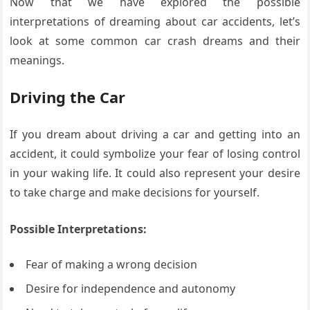
Now that we have explored the possible
interpretations of dreaming about car accidents, let’s
look at some common car crash dreams and their
meanings.
Driving the Car
If you dream about driving a car and getting into an
accident, it could symbolize your fear of losing control
in your waking life. It could also represent your desire
to take charge and make decisions for yourself.
Possible Interpretations:
Fear of making a wrong decision
Desire for independence and autonomy