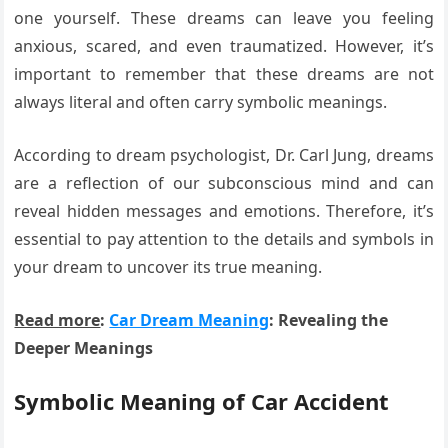
one yourself. These dreams can leave you feeling
anxious, scared, and even traumatized. However, it’s
important to remember that these dreams are not
always literal and often carry symbolic meanings.
According to dream psychologist, Dr. Carl Jung, dreams
are a reflection of our subconscious mind and can
reveal hidden messages and emotions. Therefore, it’s
essential to pay attention to the details and symbols in
your dream to uncover its true meaning.
Read more
:
Car Dream Meaning
: Revealing the
Deeper Meanings
Symbolic Meaning of Car Accident