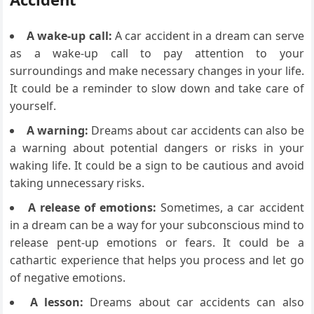
A wake-up call:
A car accident in a dream can serve
as a wake-up call to pay attention to your
surroundings and make necessary changes in your life.
It could be a reminder to slow down and take care of
yourself.
A warning:
Dreams about car accidents can also be
a warning about potential dangers or risks in your
waking life. It could be a sign to be cautious and avoid
taking unnecessary risks.
A release of emotions:
Sometimes, a car accident
in a dream can be a way for your subconscious mind to
release pent-up emotions or fears. It could be a
cathartic experience that helps you process and let go
of negative emotions.
A lesson:
Dreams about car accidents can also