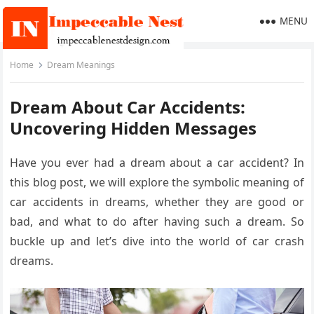
MENU
Home
Dream Meanings
Dream About Car Accidents:
Uncovering Hidden Messages
Have you ever had a dream about a car accident? In
this blog post, we will explore the symbolic meaning of
car accidents in dreams, whether they are good or
bad, and what to do after having such a dream. So
buckle up and let’s dive into the world of car crash
dreams.