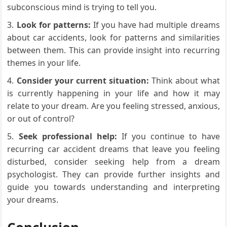
subconscious mind is trying to tell you.
Look for patterns:
If you have had multiple dreams
about car accidents, look for patterns and similarities
between them. This can provide insight into recurring
themes in your life.
Consider your current situation:
Think about what
is currently happening in your life and how it may
relate to your dream. Are you feeling stressed, anxious,
or out of control?
Seek professional help:
If you continue to have
recurring car accident dreams that leave you feeling
disturbed, consider seeking help from a dream
psychologist. They can provide further insights and
guide you towards understanding and interpreting
your dreams.