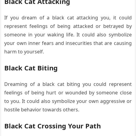
Black Cat Attacking
If you dream of a black cat attacking you, it could
represent feelings of being attacked or betrayed by
someone in your waking life. It could also symbolize
your own inner fears and insecurities that are causing
harm to yourself.
Black Cat Biting
Dreaming of a black cat biting you could represent
feelings of being hurt or wounded by someone close
to you. It could also symbolize your own aggressive or
hostile behavior towards others.
Black Cat Crossing Your Path