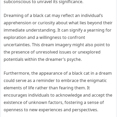
subconscious to unravel its significance.
Dreaming of a black cat may reflect an individual’s
apprehension or curiosity about what lies beyond their
immediate understanding. It can signify a yearning for
exploration and a willingness to confront
uncertainties. This dream imagery might also point to
the presence of unresolved issues or unexplored
potentials within the dreamer’s psyche.
Furthermore, the appearance of a black cat in a dream
could serve as a reminder to embrace the enigmatic
elements of life rather than fearing them. It
encourages individuals to acknowledge and accept the
existence of unknown factors, fostering a sense of
openness to new experiences and perspectives.