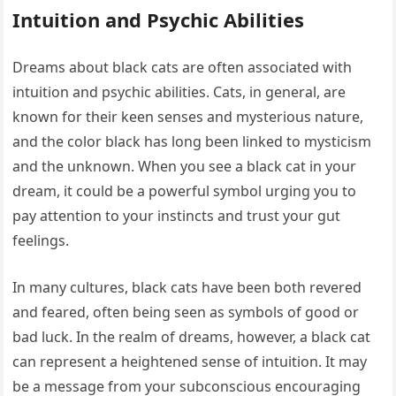
Intuition and Psychic Abilities
Dreams about black cats are often associated with
intuition and psychic abilities. Cats, in general, are
known for their keen senses and mysterious nature,
and the color black has long been linked to mysticism
and the unknown. When you see a black cat in your
dream, it could be a powerful symbol urging you to
pay attention to your instincts and trust your gut
feelings.
In many cultures, black cats have been both revered
and feared, often being seen as symbols of good or
bad luck. In the realm of dreams, however, a black cat
can represent a heightened sense of intuition. It may
be a message from your subconscious encouraging