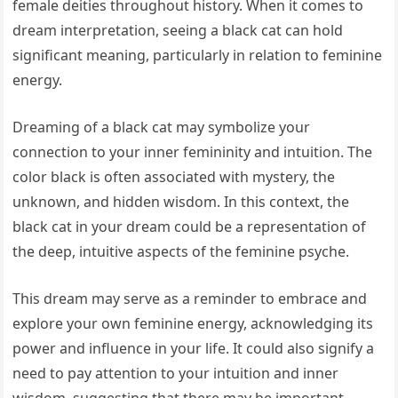
female deities throughout history. When it comes to
dream interpretation, seeing a black cat can hold
significant meaning, particularly in relation to feminine
energy.
Dreaming of a black cat may symbolize your
connection to your inner femininity and intuition. The
color black is often associated with mystery, the
unknown, and hidden wisdom. In this context, the
black cat in your dream could be a representation of
the deep, intuitive aspects of the feminine psyche.
This dream may serve as a reminder to embrace and
explore your own feminine energy, acknowledging its
power and influence in your life. It could also signify a
need to pay attention to your intuition and inner