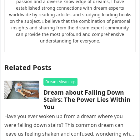
passion and a diverse knowledge of dreams, I have
established strong connections with dream experts
worldwide by reading articles and studying leading books
on the subject. I believe that the combination of personal
insights and sharing from the dream expert community
can provide the most profound and comprehensive
understanding for everyone.
Related Posts
Dream Meanings
Dream about Falling Down
Stairs: The Power Lies Within
You
Have you ever woken up from a dream where you
were falling down stairs? This common dream can
leave us feeling shaken and confused, wondering what