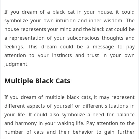
If you dream of a black cat in your house, it could
symbolize your own intuition and inner wisdom. The
house represents your mind and the black cat could be
a representation of your subconscious thoughts and
feelings. This dream could be a message to pay
attention to your instincts and trust in your own
judgment.
Multiple Black Cats
If you dream of multiple black cats, it may represent
different aspects of yourself or different situations in
your life. It could also symbolize a need for balance
and harmony in your waking life. Pay attention to the
number of cats and their behavior to gain further