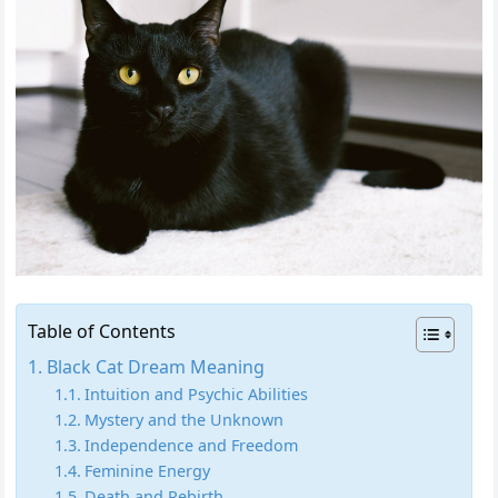
Table of Contents
Black Cat Dream Meaning
Intuition and Psychic Abilities
Mystery and the Unknown
Independence and Freedom
Feminine Energy
Death and Rebirth