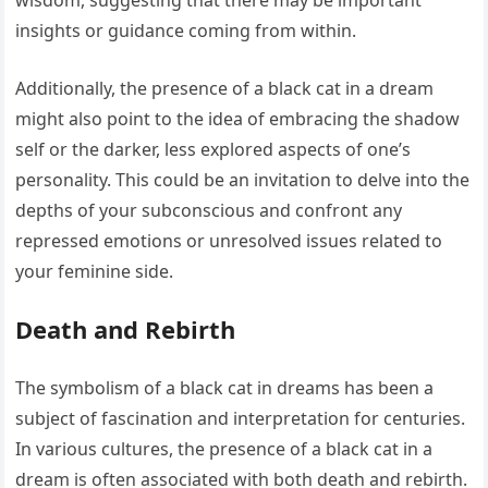
wisdom, suggesting that there may be important
insights or guidance coming from within.
Additionally, the presence of a black cat in a dream
might also point to the idea of embracing the shadow
self or the darker, less explored aspects of one’s
personality. This could be an invitation to delve into the
depths of your subconscious and confront any
repressed emotions or unresolved issues related to
your feminine side.
Death and Rebirth
The symbolism of a black cat in dreams has been a
subject of fascination and interpretation for centuries.
In various cultures, the presence of a black cat in a
dream is often associated with both death and rebirth.