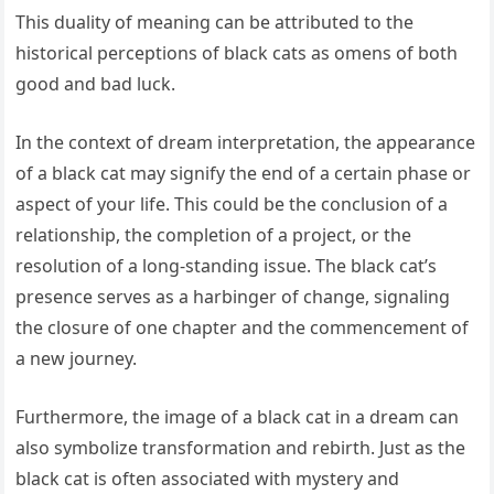
This duality of meaning can be attributed to the
historical perceptions of black cats as omens of both
good and bad luck.
In the context of dream interpretation, the appearance
of a black cat may signify the end of a certain phase or
aspect of your life. This could be the conclusion of a
relationship, the completion of a project, or the
resolution of a long-standing issue. The black cat’s
presence serves as a harbinger of change, signaling
the closure of one chapter and the commencement of
a new journey.
Furthermore, the image of a black cat in a dream can
also symbolize transformation and rebirth. Just as the
black cat is often associated with mystery and