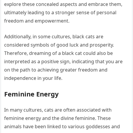
explore these concealed aspects and embrace them,
ultimately leading to a stronger sense of personal
freedom and empowerment.
Additionally, in some cultures, black cats are
considered symbols of good luck and prosperity.
Therefore, dreaming of a black cat could also be
interpreted as a positive sign, indicating that you are
on the path to achieving greater freedom and
independence in your life.
Feminine Energy
In many cultures, cats are often associated with
feminine energy and the divine feminine. These
animals have been linked to various goddesses and