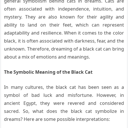
general symbolism behind cats in dreams. Cats are
often associated with independence, intuition, and
mystery. They are also known for their agility and
ability to land on their feet, which can represent
adaptability and resilience. When it comes to the color
black, it is often associated with darkness, fear, and the
unknown. Therefore, dreaming of a black cat can bring
about a mix of emotions and meanings.
The Symbolic Meaning of the Black Cat
In many cultures, the black cat has been seen as a
symbol of bad luck and misfortune. However, in
ancient Egypt, they were revered and considered
sacred. So, what does the black cat symbolize in
dreams? Here are some possible interpretations: