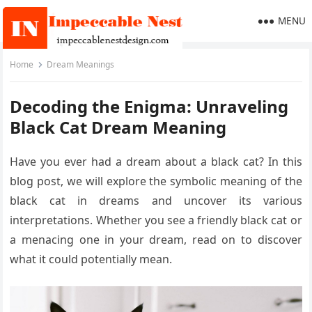
MENU
Home
Dream Meanings
Decoding the Enigma: Unraveling
Black Cat Dream Meaning
Have you ever had a dream about a black cat? In this
blog post, we will explore the symbolic meaning of the
black cat in dreams and uncover its various
interpretations. Whether you see a friendly black cat or
a menacing one in your dream, read on to discover
what it could potentially mean.