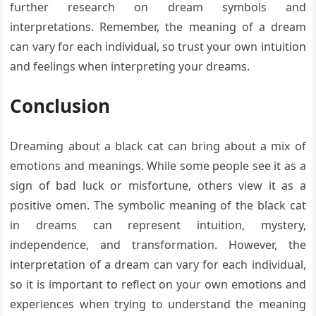
further research on dream symbols and
interpretations. Remember, the meaning of a dream
can vary for each individual, so trust your own intuition
and feelings when interpreting your dreams.
Conclusion
Dreaming about a black cat can bring about a mix of
emotions and meanings. While some people see it as a
sign of bad luck or misfortune, others view it as a
positive omen. The symbolic meaning of the black cat
in dreams can represent intuition, mystery,
independence, and transformation. However, the
interpretation of a dream can vary for each individual,
so it is important to reflect on your own emotions and
experiences when trying to understand the meaning