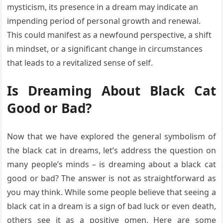
mysticism, its presence in a dream may indicate an
impending period of personal growth and renewal.
This could manifest as a newfound perspective, a shift
in mindset, or a significant change in circumstances
that leads to a revitalized sense of self.
Is Dreaming About Black Cat
Good or Bad?
Now that we have explored the general symbolism of
the black cat in dreams, let’s address the question on
many people’s minds – is dreaming about a black cat
good or bad? The answer is not as straightforward as
you may think. While some people believe that seeing a
black cat in a dream is a sign of bad luck or even death,
others see it as a positive omen. Here are some