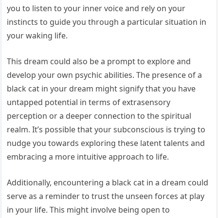
you to listen to your inner voice and rely on your
instincts to guide you through a particular situation in
your waking life.
This dream could also be a prompt to explore and
develop your own psychic abilities. The presence of a
black cat in your dream might signify that you have
untapped potential in terms of extrasensory
perception or a deeper connection to the spiritual
realm. It’s possible that your subconscious is trying to
nudge you towards exploring these latent talents and
embracing a more intuitive approach to life.
Additionally, encountering a black cat in a dream could
serve as a reminder to trust the unseen forces at play
in your life. This might involve being open to