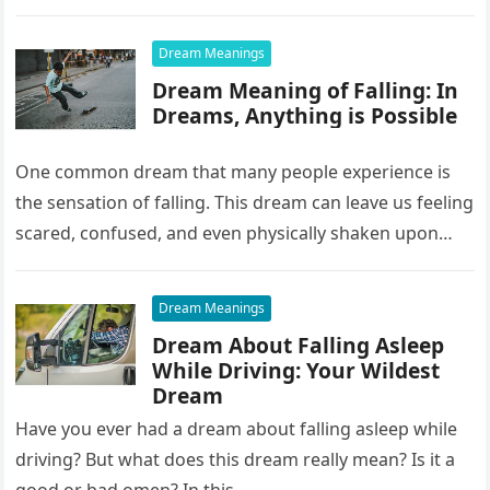
it…
Dream Meanings
Dream Meaning of Falling: In
Dreams, Anything is Possible
One common dream that many people experience is
the sensation of falling. This dream can leave us feeling
scared, confused, and even physically shaken upon
waking up….
Dream Meanings
Dream About Falling Asleep
While Driving: Your Wildest
Dream
Have you ever had a dream about falling asleep while
driving? But what does this dream really mean? Is it a