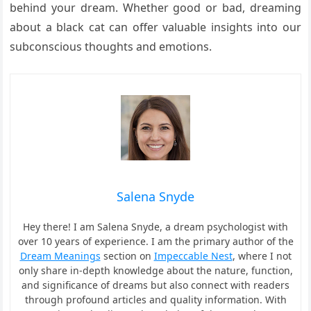
behind your dream. Whether good or bad, dreaming
about a black cat can offer valuable insights into our
subconscious thoughts and emotions.
Salena Snyde
Hey there! I am Salena Snyde, a dream psychologist with
over 10 years of experience. I am the primary author of the
Dream Meanings
section on
Impeccable Nest
, where I not
only share in-depth knowledge about the nature, function,
and significance of dreams but also connect with readers
through profound articles and quality information. With