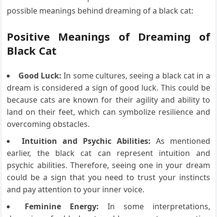
possible meanings behind dreaming of a black cat:
Positive Meanings of Dreaming of
Black Cat
Good Luck:
In some cultures, seeing a black cat in a
dream is considered a sign of good luck. This could be
because cats are known for their agility and ability to
land on their feet, which can symbolize resilience and
overcoming obstacles.
Intuition and Psychic Abilities:
As mentioned
earlier, the black cat can represent intuition and
psychic abilities. Therefore, seeing one in your dream
could be a sign that you need to trust your instincts
and pay attention to your inner voice.
Feminine Energy:
In some interpretations,