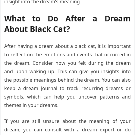
insight into the dream’s meaning.
What to Do After a Dream
About Black Cat?
After having a dream about a black cat, it is important
to reflect on the emotions and events that occurred in
the dream. Consider how you felt during the dream
and upon waking up. This can give you insights into
the possible meanings behind the dream. You can also
keep a dream journal to track recurring dreams or
symbols, which can help you uncover patterns and
themes in your dreams.
If you are still unsure about the meaning of your
dream, you can consult with a dream expert or do