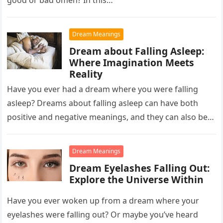
good or bad omen? In this…
Dream Meanings
Dream about Falling Asleep:
Where Imagination Meets
Reality
Have you ever had a dream where you were falling
asleep? Dreams about falling asleep can have both
positive and negative meanings, and they can also be…
Dream Meanings
Dream Eyelashes Falling Out:
Explore the Universe Within
Have you ever woken up from a dream where your
eyelashes were falling out? Or maybe you’ve heard