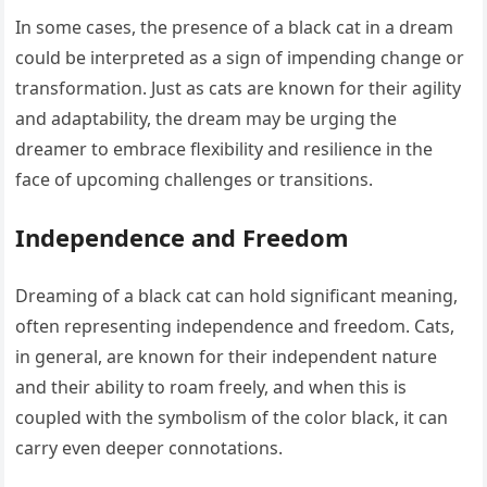
In some cases, the presence of a black cat in a dream
could be interpreted as a sign of impending change or
transformation. Just as cats are known for their agility
and adaptability, the dream may be urging the
dreamer to embrace flexibility and resilience in the
face of upcoming challenges or transitions.
Independence and Freedom
Dreaming of a black cat can hold significant meaning,
often representing independence and freedom. Cats,
in general, are known for their independent nature
and their ability to roam freely, and when this is
coupled with the symbolism of the color black, it can
carry even deeper connotations.