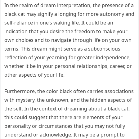
In the realm of dream interpretation, the presence of a
black cat may signify a longing for more autonomy and
self-reliance in one’s waking life. It could be an
indication that you desire the freedom to make your
own choices and to navigate through life on your own
terms. This dream might serve as a subconscious
reflection of your yearning for greater independence,
whether it be in your personal relationships, career, or
other aspects of your life.
Furthermore, the color black often carries associations
with mystery, the unknown, and the hidden aspects of
the self. In the context of dreaming about a black cat,
this could suggest that there are elements of your
personality or circumstances that you may not fully
understand or acknowledge. It may be a prompt to