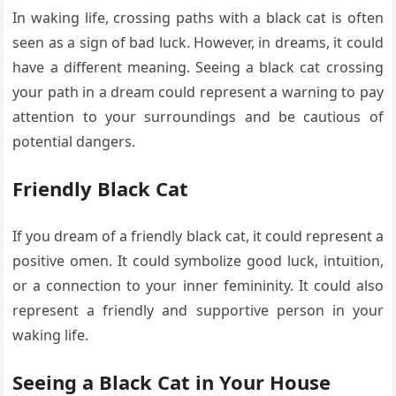
In waking life, crossing paths with a black cat is often
seen as a sign of bad luck. However, in dreams, it could
have a different meaning. Seeing a black cat crossing
your path in a dream could represent a warning to pay
attention to your surroundings and be cautious of
potential dangers.
Friendly Black Cat
If you dream of a friendly black cat, it could represent a
positive omen. It could symbolize good luck, intuition,
or a connection to your inner femininity. It could also
represent a friendly and supportive person in your
waking life.
Seeing a Black Cat in Your House