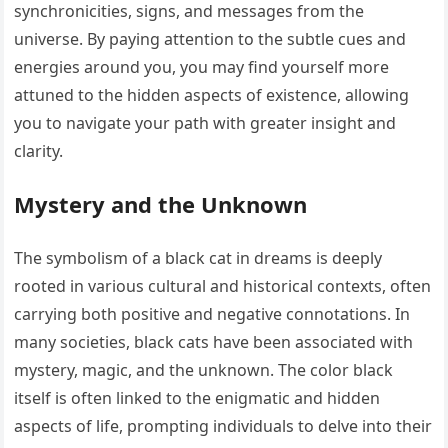
synchronicities, signs, and messages from the
universe. By paying attention to the subtle cues and
energies around you, you may find yourself more
attuned to the hidden aspects of existence, allowing
you to navigate your path with greater insight and
clarity.
Mystery and the Unknown
The symbolism of a black cat in dreams is deeply
rooted in various cultural and historical contexts, often
carrying both positive and negative connotations. In
many societies, black cats have been associated with
mystery, magic, and the unknown. The color black
itself is often linked to the enigmatic and hidden
aspects of life, prompting individuals to delve into their