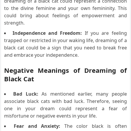
dreaming of a black cat could represent a connection
to the divine feminine and your own femininity. This
could bring about feelings of empowerment and
strength.
Independence and Freedom:
If you are feeling
trapped or restricted in your waking life, dreaming of a
black cat could be a sign that you need to break free
and embrace your independence.
Negative Meanings of Dreaming of
Black Cat
Bad Luck:
As mentioned earlier, many people
associate black cats with bad luck. Therefore, seeing
one in your dream could represent a fear of
misfortune or negative events in your life.
Fear and Anxiety:
The color black is often