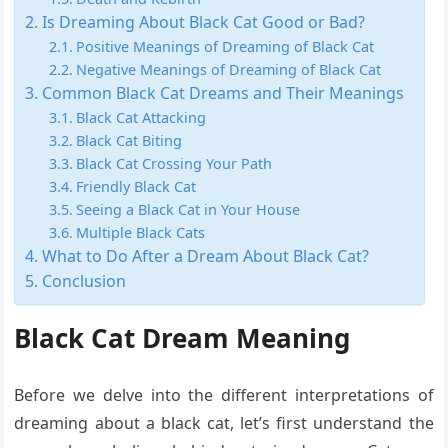
Is Dreaming About Black Cat Good or Bad?
Positive Meanings of Dreaming of Black Cat
Negative Meanings of Dreaming of Black Cat
Common Black Cat Dreams and Their Meanings
Black Cat Attacking
Black Cat Biting
Black Cat Crossing Your Path
Friendly Black Cat
Seeing a Black Cat in Your House
Multiple Black Cats
What to Do After a Dream About Black Cat?
Conclusion
Black Cat Dream Meaning
Before we delve into the different interpretations of
dreaming about a black cat, let’s first understand the