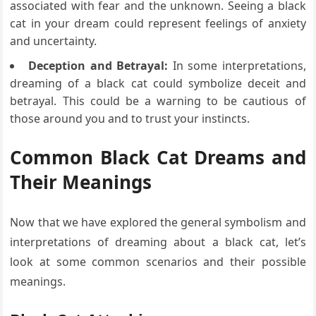
associated with fear and the unknown. Seeing a black
cat in your dream could represent feelings of anxiety
and uncertainty.
Deception and Betrayal:
In some interpretations,
dreaming of a black cat could symbolize deceit and
betrayal. This could be a warning to be cautious of
those around you and to trust your instincts.
Common Black Cat Dreams and
Their Meanings
Now that we have explored the general symbolism and
interpretations of dreaming about a black cat, let’s
look at some common scenarios and their possible
meanings.