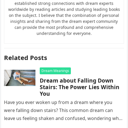
established strong connections with dream experts
worldwide by reading articles and studying leading books
on the subject. I believe that the combination of personal
insights and sharing from the dream expert community
can provide the most profound and comprehensive
understanding for everyone.
Related Posts
Dream Meanings
Dream about Falling Down
Stairs: The Power Lies Within
You
Have you ever woken up from a dream where you
were falling down stairs? This common dream can
leave us feeling shaken and confused, wondering what
it…