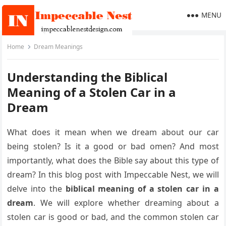
MENU
Home
Dream Meanings
Understanding the Biblical
Meaning of a Stolen Car in a
Dream
What does it mean when we dream about our car
being stolen? Is it a good or bad omen? And most
importantly, what does the Bible say about this type of
dream? In this blog post with Impeccable Nest, we will
delve into the
biblical meaning of a stolen car in a
dream
. We will explore whether dreaming about a
stolen car is good or bad, and the common stolen car