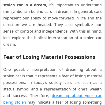
stolen car in a dream
, it’s important to understand
the symbolism behind cars in dreams. In general, cars
represent our ability to move forward in life and the
direction we are headed. They also symbolize our
sense of control and independence. With this in mind,
let’s explore the biblical interpretation of a stolen car
dream.
Fear of Losing Material Possessions
One possible interpretation of dreaming about a
stolen car is that it represents a fear of losing material
possessions. In today’s society, cars are seen as a
status symbol and a representation of one’s wealth
and success. Therefore,
dreaming about your car
being stolen
may indicate a fear of losing something