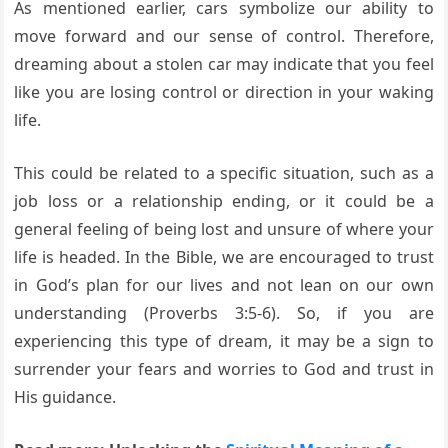
As mentioned earlier, cars symbolize our ability to
move forward and our sense of control. Therefore,
dreaming about a stolen car may indicate that you feel
like you are losing control or direction in your waking
life.
This could be related to a specific situation, such as a
job loss or a relationship ending, or it could be a
general feeling of being lost and unsure of where your
life is headed. In the Bible, we are encouraged to trust
in God’s plan for our lives and not lean on our own
understanding (Proverbs 3:5-6). So, if you are
experiencing this type of dream, it may be a sign to
surrender your fears and worries to God and trust in
His guidance.