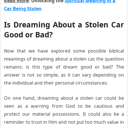
Read more
: Unlocking the
Spiritual Meaning of a
Car Being Stolen
Is Dreaming About a Stolen Car
Good or Bad?
Now that we have explored some possible biblical
meanings of dreaming about a stolen car, the question
remains: is this type of dream good or bad? The
answer is not so simple, as it can vary depending on
the individual and their personal circumstances.
On one hand, dreaming about a stolen car could be
seen as a warning from God to be cautious and
protect our material possessions. It could also be a
reminder to trust in Him and not put too much value in