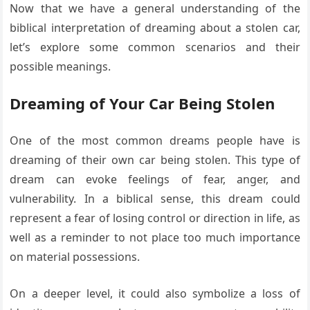
Now that we have a general understanding of the
biblical interpretation of dreaming about a stolen car,
let’s explore some common scenarios and their
possible meanings.
Dreaming of Your Car Being Stolen
One of the most common dreams people have is
dreaming of their own car being stolen. This type of
dream can evoke feelings of fear, anger, and
vulnerability. In a biblical sense, this dream could
represent a fear of losing control or direction in life, as
well as a reminder to not place too much importance
on material possessions.
On a deeper level, it could also symbolize a loss of