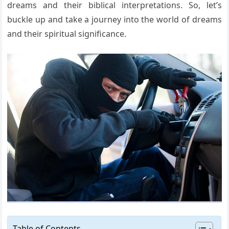
dreams and their biblical interpretations. So, let’s
buckle up and take a journey into the world of dreams
and their spiritual significance.
Table of Contents