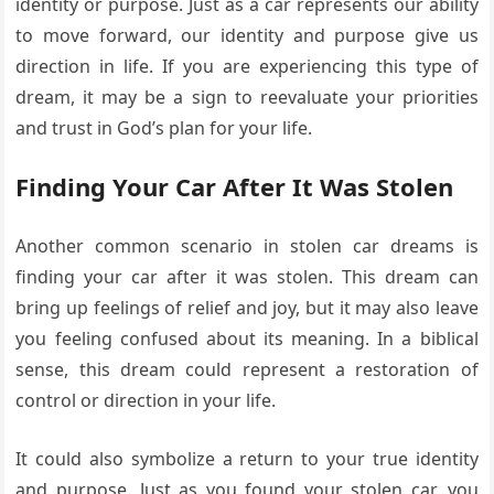
identity or purpose. Just as a car represents our ability
to move forward, our identity and purpose give us
direction in life. If you are experiencing this type of
dream, it may be a sign to reevaluate your priorities
and trust in God’s plan for your life.
Finding Your Car After It Was Stolen
Another common scenario in stolen car dreams is
finding your car after it was stolen. This dream can
bring up feelings of relief and joy, but it may also leave
you feeling confused about its meaning. In a biblical
sense, this dream could represent a restoration of
control or direction in your life.
It could also symbolize a return to your true identity
and purpose. Just as you found your stolen car, you