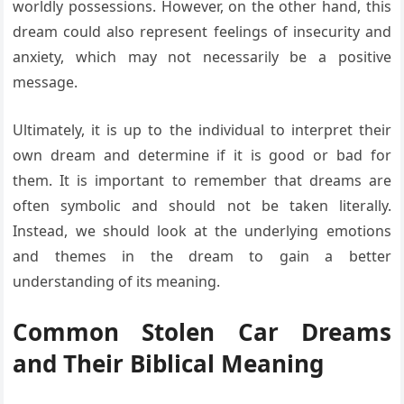
worldly possessions. However, on the other hand, this
dream could also represent feelings of insecurity and
anxiety, which may not necessarily be a positive
message.
Ultimately, it is up to the individual to interpret their
own dream and determine if it is good or bad for
them. It is important to remember that dreams are
often symbolic and should not be taken literally.
Instead, we should look at the underlying emotions
and themes in the dream to gain a better
understanding of its meaning.
Common Stolen Car Dreams
and Their Biblical Meaning