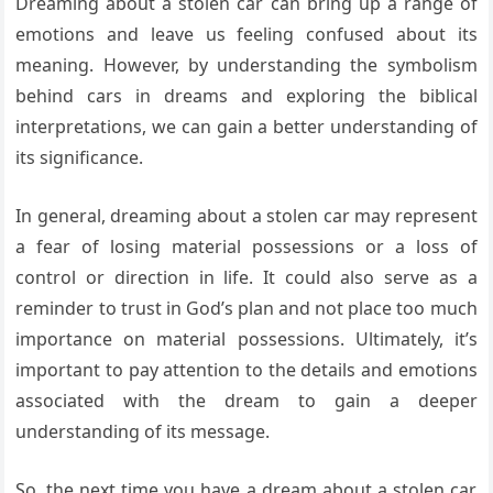
Dreaming about a stolen car can bring up a range of
emotions and leave us feeling confused about its
meaning. However, by understanding the symbolism
behind cars in dreams and exploring the biblical
interpretations, we can gain a better understanding of
its significance.
In general, dreaming about a stolen car may represent
a fear of losing material possessions or a loss of
control or direction in life. It could also serve as a
reminder to trust in God’s plan and not place too much
importance on material possessions. Ultimately, it’s
important to pay attention to the details and emotions
associated with the dream to gain a deeper
understanding of its message.
So, the next time you have a dream about a stolen car,