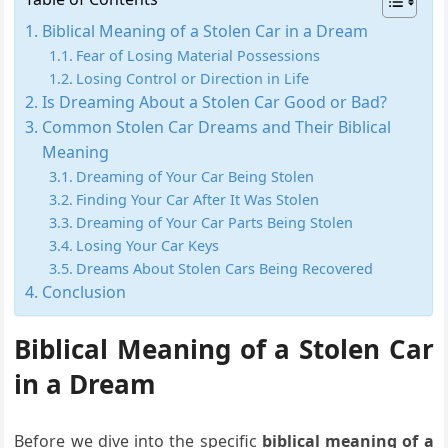
Biblical Meaning of a Stolen Car in a Dream
Fear of Losing Material Possessions
Losing Control or Direction in Life
Is Dreaming About a Stolen Car Good or Bad?
Common Stolen Car Dreams and Their Biblical
Meaning
Dreaming of Your Car Being Stolen
Finding Your Car After It Was Stolen
Dreaming of Your Car Parts Being Stolen
Losing Your Car Keys
Dreams About Stolen Cars Being Recovered
Conclusion
Biblical Meaning of a Stolen Car
in a Dream
Before we dive into the specific
biblical meaning of a