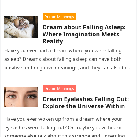
Dream Meanings
Dream about Falling Asleep:
Where Imagination Meets
Reality
Have you ever had a dream where you were falling
asleep? Dreams about falling asleep can have both
positive and negative meanings, and they can also be…
Dream Meanings
Dream Eyelashes Falling Out:
Explore the Universe Within
Have you ever woken up from a dream where your
eyelashes were falling out? Or maybe you’ve heard
someone else talk about this strange and unsettling