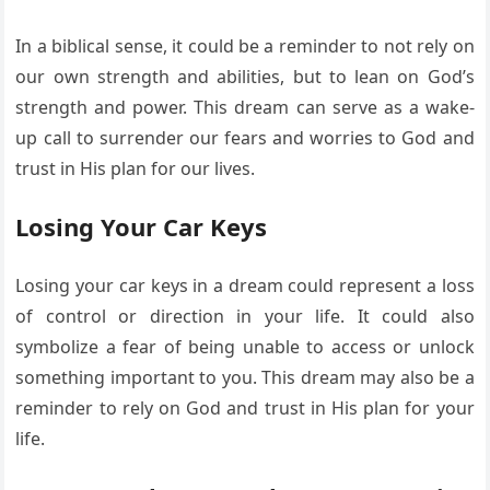
In a biblical sense, it could be a reminder to not rely on
our own strength and abilities, but to lean on God’s
strength and power. This dream can serve as a wake-
up call to surrender our fears and worries to God and
trust in His plan for our lives.
Losing Your Car Keys
Losing your car keys in a dream could represent a loss
of control or direction in your life. It could also
symbolize a fear of being unable to access or unlock
something important to you. This dream may also be a
reminder to rely on God and trust in His plan for your
life.