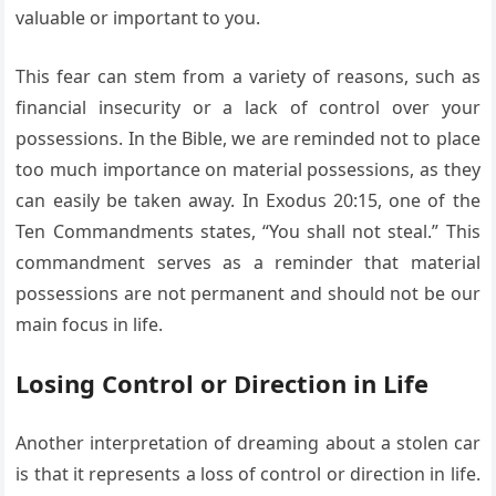
valuable or important to you.
This fear can stem from a variety of reasons, such as
financial insecurity or a lack of control over your
possessions. In the Bible, we are reminded not to place
too much importance on material possessions, as they
can easily be taken away. In Exodus 20:15, one of the
Ten Commandments states, “You shall not steal.” This
commandment serves as a reminder that material
possessions are not permanent and should not be our
main focus in life.
Losing Control or Direction in Life
Another interpretation of dreaming about a stolen car
is that it represents a loss of control or direction in life.