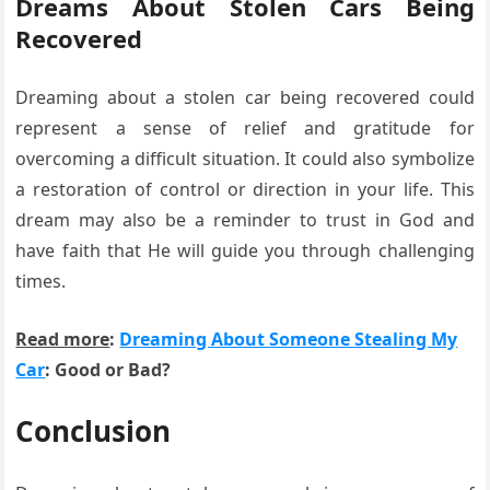
Dreams About Stolen Cars Being
Recovered
Dreaming about a stolen car being recovered could
represent a sense of relief and gratitude for
overcoming a difficult situation. It could also symbolize
a restoration of control or direction in your life. This
dream may also be a reminder to trust in God and
have faith that He will guide you through challenging
times.
Read more
:
Dreaming About Someone Stealing My
Car
: Good or Bad?
Conclusion