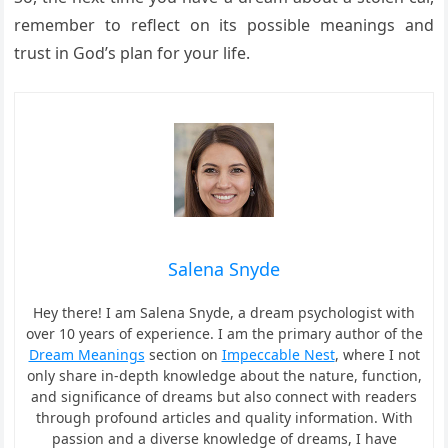
remember to reflect on its possible meanings and
trust in God’s plan for your life.
Salena Snyde
Hey there! I am Salena Snyde, a dream psychologist with
over 10 years of experience. I am the primary author of the
Dream Meanings
section on
Impeccable Nest
, where I not
only share in-depth knowledge about the nature, function,
and significance of dreams but also connect with readers
through profound articles and quality information. With
passion and a diverse knowledge of dreams, I have