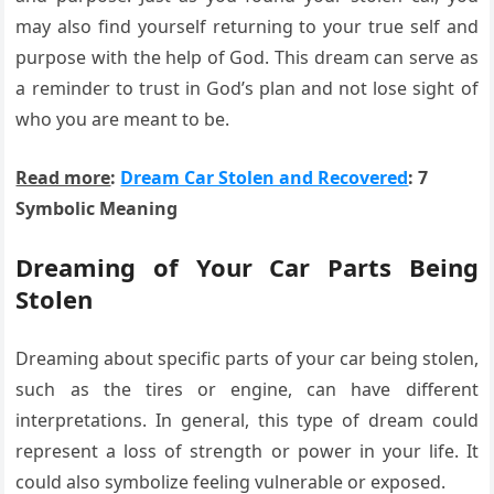
may also find yourself returning to your true self and
purpose with the help of God. This dream can serve as
a reminder to trust in God’s plan and not lose sight of
who you are meant to be.
Read more
:
Dream Car Stolen and Recovered
: 7
Symbolic Meaning
Dreaming of Your Car Parts Being
Stolen
Dreaming about specific parts of your car being stolen,
such as the tires or engine, can have different
interpretations. In general, this type of dream could
represent a loss of strength or power in your life. It
could also symbolize feeling vulnerable or exposed.