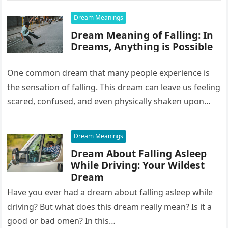
Dream Meanings
Dream Meaning of Falling: In
Dreams, Anything is Possible
One common dream that many people experience is
the sensation of falling. This dream can leave us feeling
scared, confused, and even physically shaken upon
waking up….
Dream Meanings
Dream About Falling Asleep
While Driving: Your Wildest
Dream
Have you ever had a dream about falling asleep while
driving? But what does this dream really mean? Is it a
good or bad omen? In this…