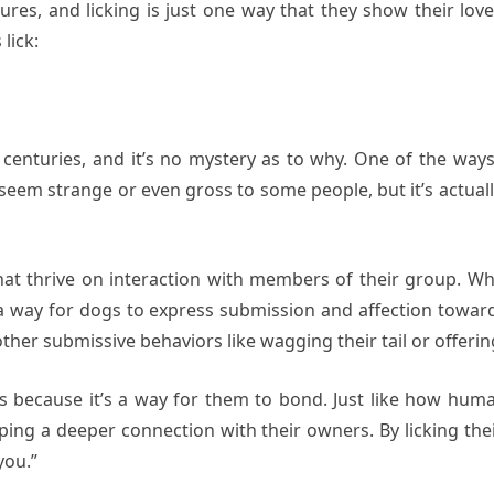
res, and licking is just one way that they show their lov
lick:
centuries, and it’s no mystery as to why. One of the ways
 seem strange or even gross to some people, but it’s actua
that thrive on interaction with members of their group. W
s a way for dogs to express submission and affection toward
her submissive behaviors like wagging their tail or offering 
s because it’s a way for them to bond. Just like how hum
ping a deeper connection with their owners. By licking thei
you.”