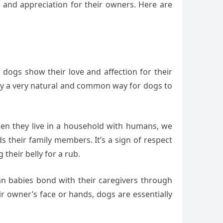
e and appreciation for their owners. Here are
 dogs show their love and affection for their
lly a very natural and common way for dogs to
hen they live in a household with humans, we
s their family members. It’s a sign of respect
their belly for a rub.
an babies bond with their caregivers through
r owner’s face or hands, dogs are essentially