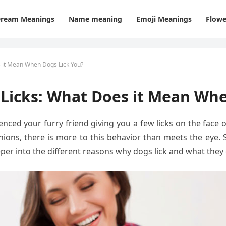
ream Meanings
Name meaning
Emoji Meanings
Flowe
 it Mean When Dogs Lick You?
Licks: What Does it Mean Whe
enced your furry friend giving you a few licks on the face 
nions, there is more to this behavior than meets the eye.
deeper into the different reasons why dogs lick and what th