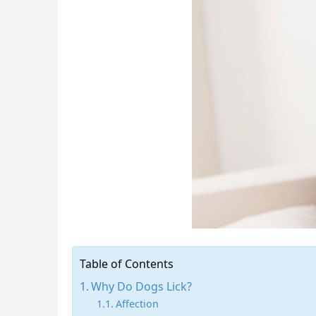
Table of Contents
Why Do Dogs Lick?
Affection