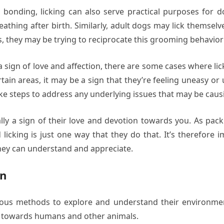
 bonding, licking can also serve practical purposes for d
eathing after birth. Similarly, adult dogs may lick themsel
s, they may be trying to reciprocate this grooming behavior 
e a sign of love and affection, there are some cases where lic
certain areas, it may be a sign that they’re feeling uneasy 
ke steps to address any underlying issues that may be caus
ally a sign of their love and devotion towards you. As pac
licking is just one way that they do that. It’s therefore
they can understand and appreciate.
on
rious methods to explore and understand their environmen
t towards humans and other animals.