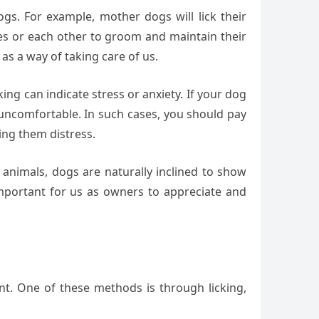
ogs. For example, mother dogs will lick their
ves or each other to groom and maintain their
as a way of taking care of us.
king can indicate stress or anxiety. If your dog
or uncomfortable. In such cases, you should pay
ing them distress.
k animals, dogs are naturally inclined to show
 important for us as owners to appreciate and
t. One of these methods is through licking,