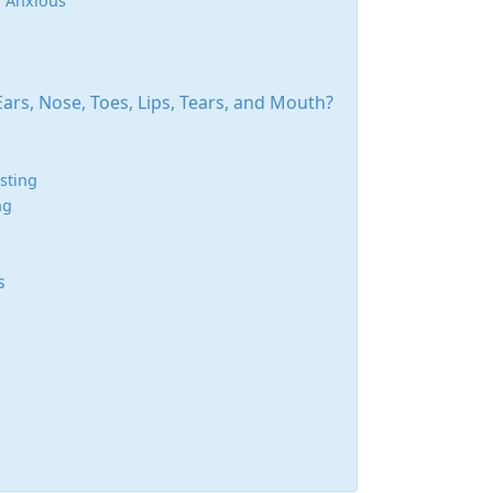
r Anxious
rs, Nose, Toes, Lips, Tears, and Mouth?
sting
ng
s