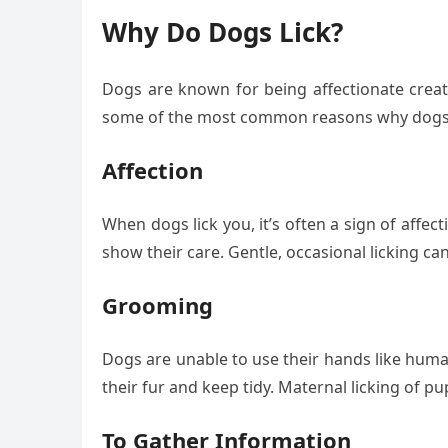
Why Do Dogs Lick?
Dogs are known for being affectionate creatu
some of the most common reasons why dogs 
Affection
When dogs lick you, it’s often a sign of affec
show their care. Gentle, occasional licking 
Grooming
Dogs are unable to use their hands like human
their fur and keep tidy. Maternal licking of p
To Gather Information