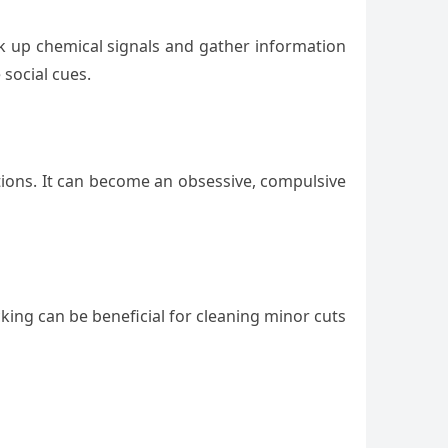
ck up chemical signals and gather information
 social cues.
tions. It can become an obsessive, compulsive
king can be beneficial for cleaning minor cuts