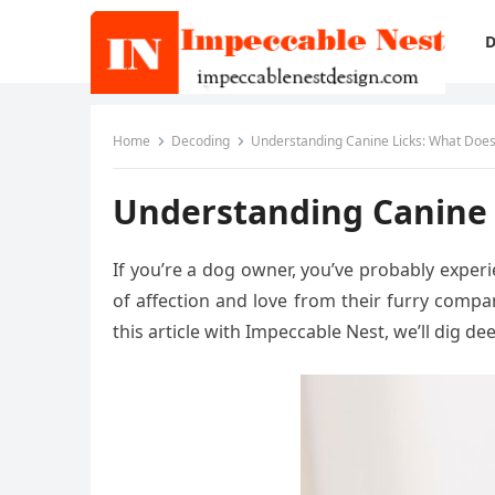
D
Home
Decoding
Understanding Canine Licks: What Does
Understanding Canine 
If you’re a dog owner, you’ve probably experi
of affection and love from their furry compa
this article with Impeccable Nest, we’ll dig 