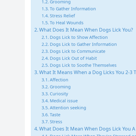
Grooming
To Gather Information
Stress Relief
To Heal Wounds
What Does It Mean When Dogs Lick You?
Dogs Lick to Show Affection
Dogs Lick to Gather Information
Dogs Lick to Communicate
Dogs Lick Out of Habit
Dogs Lick to Soothe Themselves
What It Means When a Dog Licks You 2-3 
Affection
Grooming
Curiosity
Medical issue
Attention seeking
Taste
Stress
What Does It Mean When Dogs Lick You A 