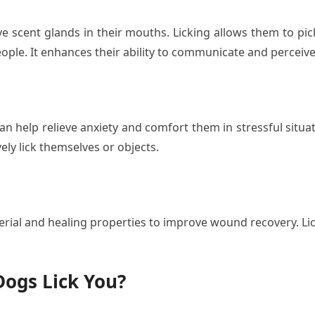
 scent glands in their mouths. Licking allows them to pi
ople. It enhances their ability to communicate and perceive
n help relieve anxiety and comfort them in stressful situa
ly lick themselves or objects.
rial and healing properties to improve wound recovery. Lic
ogs Lick You?