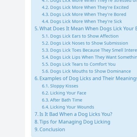
Dogs Lick More When They’re Stressed o
Dogs Lick More When They’re Excited
Dogs Lick More When They’re Bored
Dogs Lick More When They’re Sick
What Does It Mean When Dogs Lick Your Ea
Dogs Lick Ears to Show Affection
Dogs Lick Noses to Show Submission
Dogs Lick Toes Because They Smell Intere
Dogs Lick Lips When They Want Somethi
Dogs Lick Tears to Comfort You
Dogs Lick Mouths to Show Dominance
Examples of Dog Licks and Their Meaning
Sloppy Kisses
Licking Your Face
After Bath Time
Licking Your Wounds
Is It Bad When a Dog Licks You?
Tips for Managing Dog Licking
Conclusion