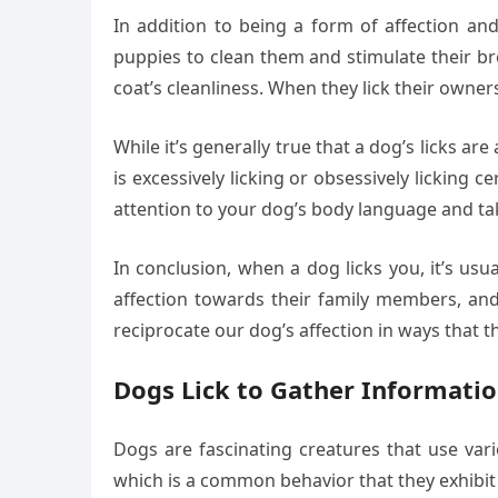
In addition to being a form of affection and
puppies to clean them and stimulate their br
coat’s cleanliness. When they lick their owner
While it’s generally true that a dog’s licks ar
is excessively licking or obsessively licking 
attention to your dog’s body language and ta
In conclusion, when a dog licks you, it’s usu
affection towards their family members, and 
reciprocate our dog’s affection in ways that 
Dogs Lick to Gather Informati
Dogs are fascinating creatures that use va
which is a common behavior that they exhibi