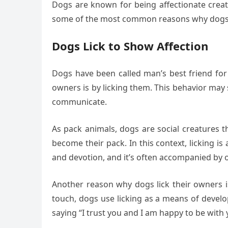
Dogs are known for being affectionate creatu
some of the most common reasons why dogs 
Dogs Lick to Show Affection
Dogs have been called man’s best friend for 
owners is by licking them. This behavior may
communicate.
As pack animals, dogs are social creatures 
become their pack. In this context, licking i
and devotion, and it’s often accompanied by ot
Another reason why dogs lick their owners i
touch, dogs use licking as a means of develo
saying “I trust you and I am happy to be with 