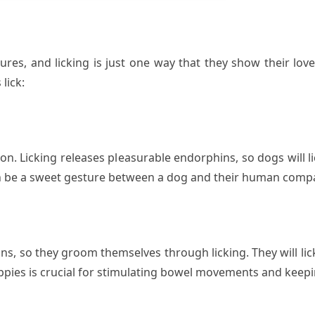
res, and licking is just one way that they show their lov
lick:
tion. Licking releases pleasurable endorphins, so dogs will
can be a sweet gesture between a dog and their human comp
s, so they groom themselves through licking. They will lic
uppies is crucial for stimulating bowel movements and keepin