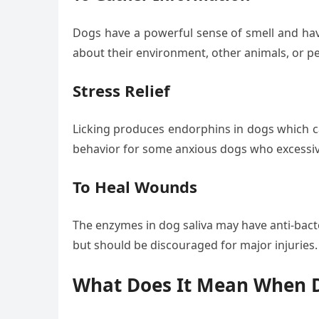
Dogs have a powerful sense of smell and have
about their environment, other animals, or pe
Stress Relief
Licking produces endorphins in dogs which ca
behavior for some anxious dogs who excessive
To Heal Wounds
The enzymes in dog saliva may have anti-bacte
but should be discouraged for major injuries.
What Does It Mean When D