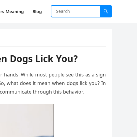
rs Meaning
Blog
n Dogs Lick You?
or hands. While most people see this as a sign
 So, what does it mean when dogs lick you? In
ey communicate through this behavior.