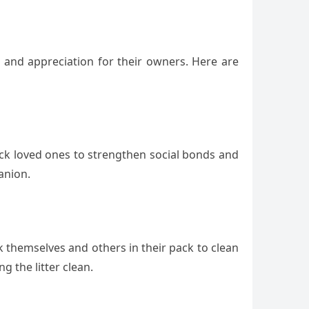
e and appreciation for their owners. Here are
 lick loved ones to strengthen social bonds and
anion.
k themselves and others in their pack to clean
g the litter clean.