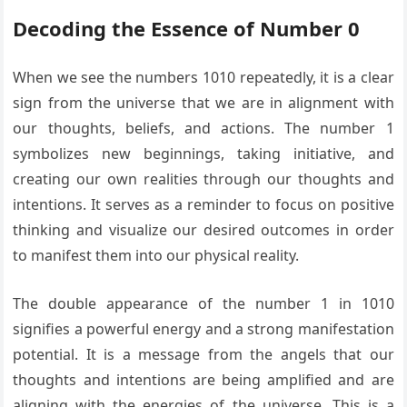
Decoding the Essence of Number 0
When we see the numbers 1010 repeatedly, it is a clear
sign from the universe that we are in alignment with
our thoughts, beliefs, and actions. The number 1
symbolizes new beginnings, taking initiative, and
creating our own realities through our thoughts and
intentions. It serves as a reminder to focus on positive
thinking and visualize our desired outcomes in order
to manifest them into our physical reality.
The double appearance of the number 1 in 1010
signifies a powerful energy and a strong manifestation
potential. It is a message from the angels that our
thoughts and intentions are being amplified and are
aligning with the energies of the universe. This is a