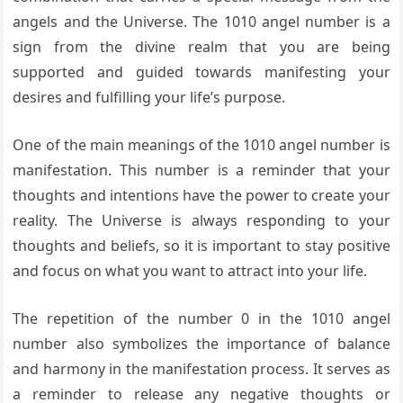
angels and the Universe. The 1010 angel number is a
sign from the divine realm that you are being
supported and guided towards manifesting your
desires and fulfilling your life’s purpose.
One of the main meanings of the 1010 angel number is
manifestation. This number is a reminder that your
thoughts and intentions have the power to create your
reality. The Universe is always responding to your
thoughts and beliefs, so it is important to stay positive
and focus on what you want to attract into your life.
The repetition of the number 0 in the 1010 angel
number also symbolizes the importance of balance
and harmony in the manifestation process. It serves as
a reminder to release any negative thoughts or