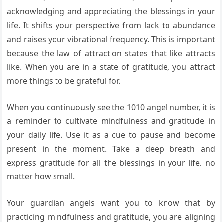
acknowledging and appreciating the blessings in your
life. It shifts your perspective from lack to abundance
and raises your vibrational frequency. This is important
because the law of attraction states that like attracts
like. When you are in a state of gratitude, you attract
more things to be grateful for.
When you continuously see the 1010 angel number, it is
a reminder to cultivate mindfulness and gratitude in
your daily life. Use it as a cue to pause and become
present in the moment. Take a deep breath and
express gratitude for all the blessings in your life, no
matter how small.
Your guardian angels want you to know that by
practicing mindfulness and gratitude, you are aligning