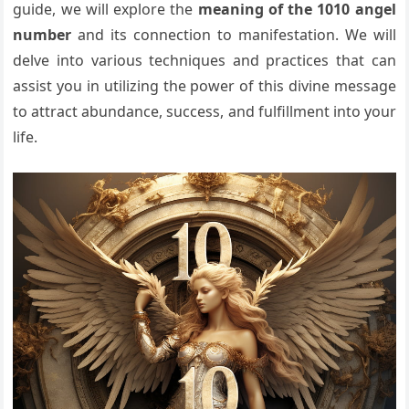
guide, we will explore the
meaning of the 1010 angel
number
and its connection to manifestation. We will
delve into various techniques and practices that can
assist you in utilizing the power of this divine message
to attract abundance, success, and fulfillment into your
life.