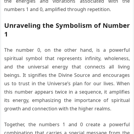
the energies and vibrations associated with the
numbers 1 and 0, amplified through repetition.
Unraveling the Symbolism of Number
1
The number 0, on the other hand, is a powerful
spiritual symbol that represents infinity, wholeness,
and the universal energy that connects all living
beings. It signifies the Divine Source and encourages
us to trust in the Universe’s plan for our lives. When
this number appears twice in a sequence, it amplifies
its energy, emphasizing the importance of spiritual
growth and connection with the higher realms.
Together, the numbers 1 and 0 create a powerful
combination that carries a special message from the