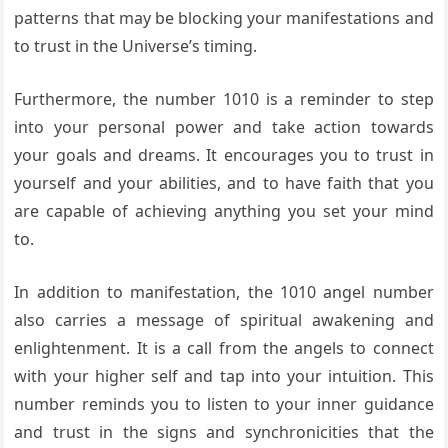
patterns that may be blocking your manifestations and
to trust in the Universe’s timing.
Furthermore, the number 1010 is a reminder to step
into your personal power and take action towards
your goals and dreams. It encourages you to trust in
yourself and your abilities, and to have faith that you
are capable of achieving anything you set your mind
to.
In addition to manifestation, the 1010 angel number
also carries a message of spiritual awakening and
enlightenment. It is a call from the angels to connect
with your higher self and tap into your intuition. This
number reminds you to listen to your inner guidance
and trust in the signs and synchronicities that the