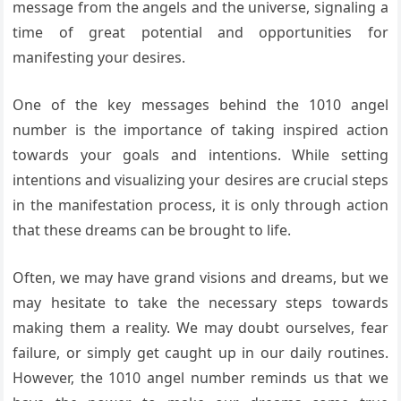
message from the angels and the universe, signaling a
time of great potential and opportunities for
manifesting your desires.
One of the key messages behind the 1010 angel
number is the importance of taking inspired action
towards your goals and intentions. While setting
intentions and visualizing your desires are crucial steps
in the manifestation process, it is only through action
that these dreams can be brought to life.
Often, we may have grand visions and dreams, but we
may hesitate to take the necessary steps towards
making them a reality. We may doubt ourselves, fear
failure, or simply get caught up in our daily routines.
However, the 1010 angel number reminds us that we