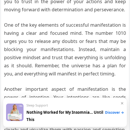
you to trust in the power of your actions and keep
moving forward with determination and perseverance.
One of the key elements of successful manifestation is
having a clear and focused mind. The number 1010
urges you to release any doubts or fears that may be
blocking your manifestations. Instead, maintain a
positive mindset and trust that everything is unfolding
as it should. Remember, the universe has a plan for
you, and everything will manifest in perfect timing.
Another important aspect of manifestation is the
power of intention. Your intentions are like seeds
✕
planted in the fertile ground of the universe, and with
Sleep Support
Nothing Worked for My Insomnia… Until
Discover →
time and care, they will blossom into reality. The 1010
This
angel number encourages you to set your intentions
clearly and visualize them with passion and conviction.