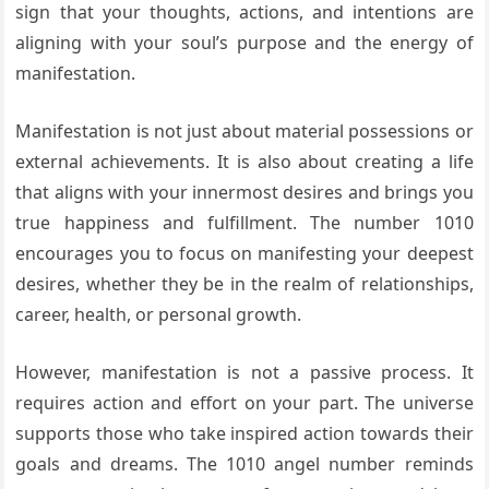
sign that your thoughts, actions, and intentions are
aligning with your soul’s purpose and the energy of
manifestation.
Manifestation is not just about material possessions or
external achievements. It is also about creating a life
that aligns with your innermost desires and brings you
true happiness and fulfillment. The number 1010
encourages you to focus on manifesting your deepest
desires, whether they be in the realm of relationships,
career, health, or personal growth.
However, manifestation is not a passive process. It
requires action and effort on your part. The universe
supports those who take inspired action towards their
goals and dreams. The 1010 angel number reminds