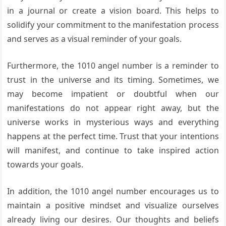
in a journal or create a vision board. This helps to
solidify your commitment to the manifestation process
and serves as a visual reminder of your goals.
Furthermore, the 1010 angel number is a reminder to
trust in the universe and its timing. Sometimes, we
may become impatient or doubtful when our
manifestations do not appear right away, but the
universe works in mysterious ways and everything
happens at the perfect time. Trust that your intentions
will manifest, and continue to take inspired action
towards your goals.
In addition, the 1010 angel number encourages us to
maintain a positive mindset and visualize ourselves
already living our desires. Our thoughts and beliefs