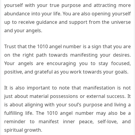
yourself with your true purpose and attracting more
abundance into your life. You are also opening yourself
up to receive guidance and support from the universe
and your angels.
Trust that the 1010 angel number is a sign that you are
on the right path towards manifesting your desires.
Your angels are encouraging you to stay focused,
positive, and grateful as you work towards your goals.
It is also important to note that manifestation is not
just about material possessions or external success. It
is about aligning with your soul’s purpose and living a
fulfilling life. The 1010 angel number may also be a
reminder to manifest inner peace, self-love, and
spiritual growth.