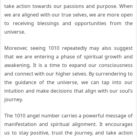
take action towards our passions and purpose. When
we are aligned with our true selves, we are more open
to receiving blessings and opportunities from the
universe.
Moreover, seeing 1010 repeatedly may also suggest
that we are entering a phase of spiritual growth and
awakening. It is a time to expand our consciousness
and connect with our higher selves. By surrendering to
the guidance of the universe, we can tap into our
intuition and make decisions that align with our soul’s
journey.
The 1010 angel number carries a powerful message of
manifestation and spiritual alignment. It encourages
us to stay positive, trust the journey, and take action