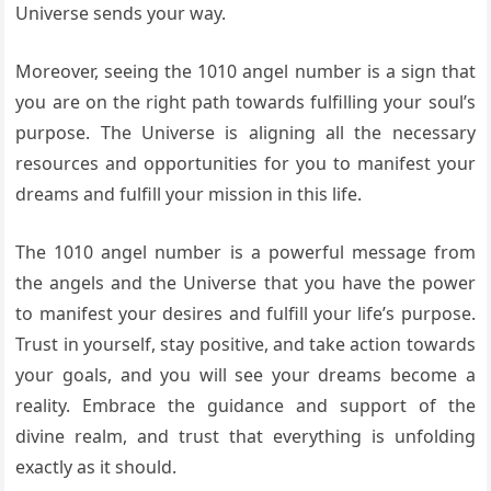
Universe sends your way.
Moreover, seeing the 1010 angel number is a sign that
you are on the right path towards fulfilling your soul’s
purpose. The Universe is aligning all the necessary
resources and opportunities for you to manifest your
dreams and fulfill your mission in this life.
The 1010 angel number is a powerful message from
the angels and the Universe that you have the power
to manifest your desires and fulfill your life’s purpose.
Trust in yourself, stay positive, and take action towards
your goals, and you will see your dreams become a
reality. Embrace the guidance and support of the
divine realm, and trust that everything is unfolding
exactly as it should.