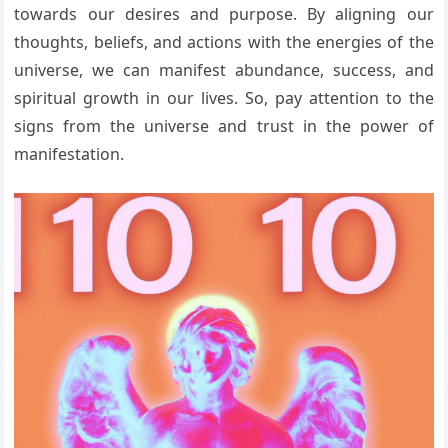
towards our desires and purpose. By aligning our
thoughts, beliefs, and actions with the energies of the
universe, we can manifest abundance, success, and
spiritual growth in our lives. So, pay attention to the
signs from the universe and trust in the power of
manifestation.