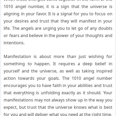
1010 angel number, it is a sign that the universe is
aligning in your favor. It is a signal for you to focus on
your desires and trust that they will manifest in your
life. The angels are urging you to let go of any doubts
or fears and believe in the power of your thoughts and
intentions.
Manifestation is about more than just wishing for
something to happen. It requires a deep belief in
yourself and the universe, as well as taking inspired
action towards your goals. The 1010 angel number
encourages you to have faith in your abilities and trust
that everything is unfolding exactly as it should. Your
manifestations may not always show up in the way you
expect, but trust that the universe knows what is best
for you and will deliver what you need at the right time.