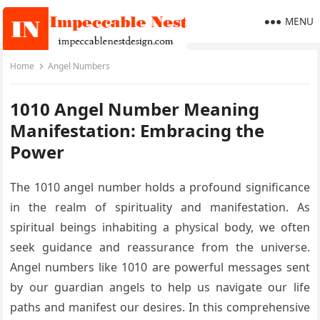
MENU
Home
Angel Numbers
1010 Angel Number Meaning
Manifestation: Embracing the
Power
The 1010 angel number holds a profound significance
in the realm of spirituality and manifestation. As
spiritual beings inhabiting a physical body, we often
seek guidance and reassurance from the universe.
Angel numbers like 1010 are powerful messages sent
by our guardian angels to help us navigate our life
paths and manifest our desires. In this comprehensive