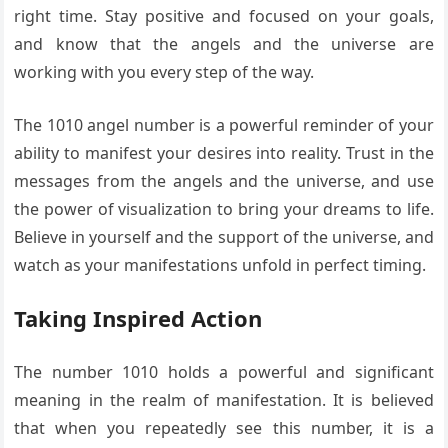
right time. Stay positive and focused on your goals,
and know that the angels and the universe are
working with you every step of the way.
The 1010 angel number is a powerful reminder of your
ability to manifest your desires into reality. Trust in the
messages from the angels and the universe, and use
the power of visualization to bring your dreams to life.
Believe in yourself and the support of the universe, and
watch as your manifestations unfold in perfect timing.
Taking Inspired Action
The number 1010 holds a powerful and significant
meaning in the realm of manifestation. It is believed
that when you repeatedly see this number, it is a