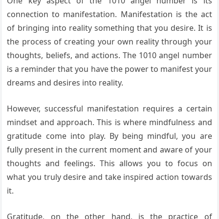
One key aspect of the 1010 angel number is its
connection to manifestation. Manifestation is the act
of bringing into reality something that you desire. It is
the process of creating your own reality through your
thoughts, beliefs, and actions. The 1010 angel number
is a reminder that you have the power to manifest your
dreams and desires into reality.
However, successful manifestation requires a certain
mindset and approach. This is where mindfulness and
gratitude come into play. By being mindful, you are
fully present in the current moment and aware of your
thoughts and feelings. This allows you to focus on
what you truly desire and take inspired action towards
it.
Gratitude, on the other hand, is the practice of