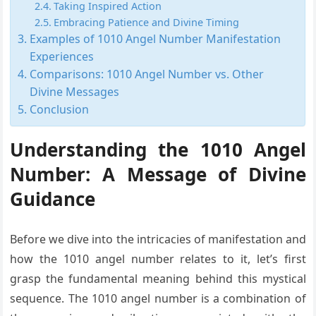
Taking Inspired Action
Embracing Patience and Divine Timing
Examples of 1010 Angel Number Manifestation
Experiences
Comparisons: 1010 Angel Number vs. Other
Divine Messages
Conclusion
Understanding the 1010 Angel
Number: A Message of Divine
Guidance
Before we dive into the intricacies of manifestation and
how the 1010 angel number relates to it, let’s first
grasp the fundamental meaning behind this mystical
sequence. The 1010 angel number is a combination of