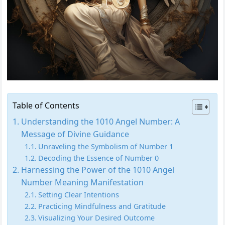
Table of Contents
Understanding the 1010 Angel Number: A
Message of Divine Guidance
Unraveling the Symbolism of Number 1
Decoding the Essence of Number 0
Harnessing the Power of the 1010 Angel
Number Meaning Manifestation
Setting Clear Intentions
Practicing Mindfulness and Gratitude
Visualizing Your Desired Outcome