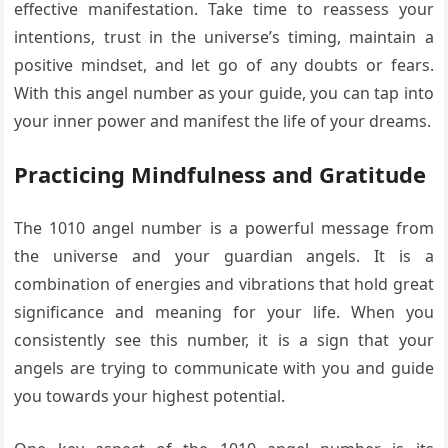
effective manifestation. Take time to reassess your
intentions, trust in the universe’s timing, maintain a
positive mindset, and let go of any doubts or fears.
With this angel number as your guide, you can tap into
your inner power and manifest the life of your dreams.
Practicing Mindfulness and Gratitude
The 1010 angel number is a powerful message from
the universe and your guardian angels. It is a
combination of energies and vibrations that hold great
significance and meaning for your life. When you
consistently see this number, it is a sign that your
angels are trying to communicate with you and guide
you towards your highest potential.