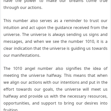
have the power to make our dreams come true
through our actions.
This number also serves as a reminder to trust our
intuition and act upon the guidance received from the
universe. The universe is always sending us signs and
messages, and when we see the number 1010, it is a
clear indication that the universe is guiding us towards
our manifestations.
The 1010 angel number also signifies the idea of
meeting the universe halfway. This means that when
we align our actions with our intentions and put in the
effort towards our goals, the universe will meet us
halfway and provide us with the necessary resources,
opportunities, and support to bring our desires into
fruition.