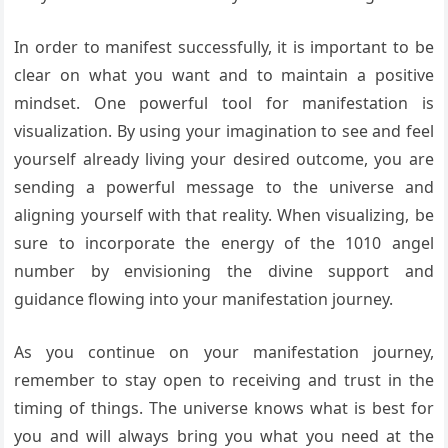
In order to manifest successfully, it is important to be
clear on what you want and to maintain a positive
mindset. One powerful tool for manifestation is
visualization. By using your imagination to see and feel
yourself already living your desired outcome, you are
sending a powerful message to the universe and
aligning yourself with that reality. When visualizing, be
sure to incorporate the energy of the 1010 angel
number by envisioning the divine support and
guidance flowing into your manifestation journey.
As you continue on your manifestation journey,
remember to stay open to receiving and trust in the
timing of things. The universe knows what is best for
you and will always bring you what you need at the