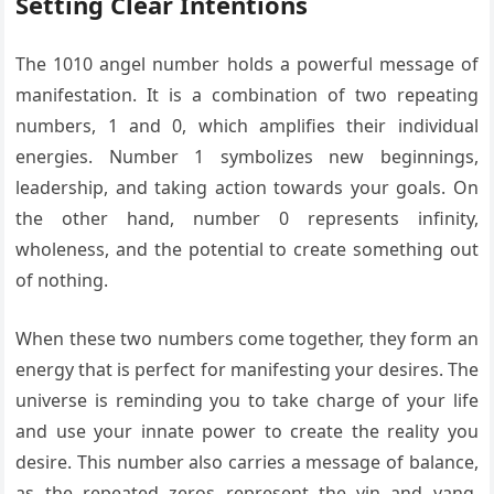
Setting Clear Intentions
The 1010 angel number holds a powerful message of
manifestation. It is a combination of two repeating
numbers, 1 and 0, which amplifies their individual
energies. Number 1 symbolizes new beginnings,
leadership, and taking action towards your goals. On
the other hand, number 0 represents infinity,
wholeness, and the potential to create something out
of nothing.
When these two numbers come together, they form an
energy that is perfect for manifesting your desires. The
universe is reminding you to take charge of your life
and use your innate power to create the reality you
desire. This number also carries a message of balance,
as the repeated zeros represent the yin and yang,