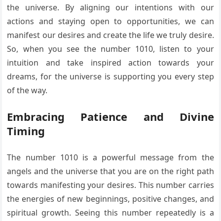
the universe. By aligning our intentions with our
actions and staying open to opportunities, we can
manifest our desires and create the life we truly desire.
So, when you see the number 1010, listen to your
intuition and take inspired action towards your
dreams, for the universe is supporting you every step
of the way.
Embracing Patience and Divine
Timing
The number 1010 is a powerful message from the
angels and the universe that you are on the right path
towards manifesting your desires. This number carries
the energies of new beginnings, positive changes, and
spiritual growth. Seeing this number repeatedly is a