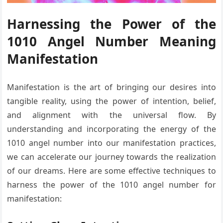
Harnessing the Power of the
1010 Angel Number Meaning
Manifestation
Manifestation is the art of bringing our desires into
tangible reality, using the power of intention, belief,
and alignment with the universal flow. By
understanding and incorporating the energy of the
1010 angel number into our manifestation practices,
we can accelerate our journey towards the realization
of our dreams. Here are some effective techniques to
harness the power of the 1010 angel number for
manifestation: