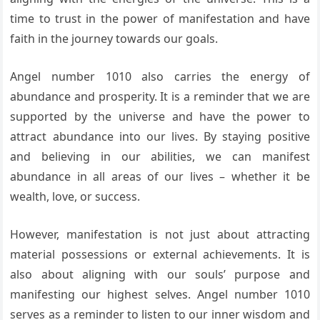
time to trust in the power of manifestation and have
faith in the journey towards our goals.
Angel number 1010 also carries the energy of
abundance and prosperity. It is a reminder that we are
supported by the universe and have the power to
attract abundance into our lives. By staying positive
and believing in our abilities, we can manifest
abundance in all areas of our lives – whether it be
wealth, love, or success.
However, manifestation is not just about attracting
material possessions or external achievements. It is
also about aligning with our souls’ purpose and
manifesting our highest selves. Angel number 1010
serves as a reminder to listen to our inner wisdom and