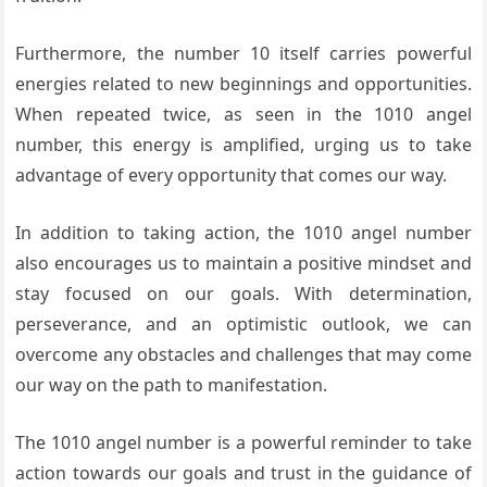
Furthermore, the number 10 itself carries powerful
energies related to new beginnings and opportunities.
When repeated twice, as seen in the 1010 angel
number, this energy is amplified, urging us to take
advantage of every opportunity that comes our way.
In addition to taking action, the 1010 angel number
also encourages us to maintain a positive mindset and
stay focused on our goals. With determination,
perseverance, and an optimistic outlook, we can
overcome any obstacles and challenges that may come
our way on the path to manifestation.
The 1010 angel number is a powerful reminder to take
action towards our goals and trust in the guidance of