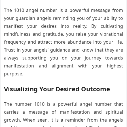
The 1010 angel number is a powerful message from
your guardian angels reminding you of your ability to
manifest your desires into reality. By cultivating
mindfulness and gratitude, you raise your vibrational
frequency and attract more abundance into your life.
Trust in your angels’ guidance and know that they are
always supporting you on your journey towards
manifestation and alignment with your highest
purpose.
Visualizing Your Desired Outcome
The number 1010 is a powerful angel number that
carries a message of manifestation and spiritual
growth. When seen, it is a reminder from the angels