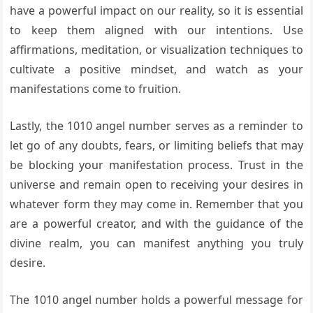
have a powerful impact on our reality, so it is essential
to keep them aligned with our intentions. Use
affirmations, meditation, or visualization techniques to
cultivate a positive mindset, and watch as your
manifestations come to fruition.
Lastly, the 1010 angel number serves as a reminder to
let go of any doubts, fears, or limiting beliefs that may
be blocking your manifestation process. Trust in the
universe and remain open to receiving your desires in
whatever form they may come in. Remember that you
are a powerful creator, and with the guidance of the
divine realm, you can manifest anything you truly
desire.
The 1010 angel number holds a powerful message for