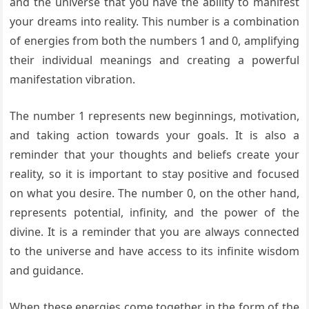
and the universe that you have the ability to manifest
your dreams into reality. This number is a combination
of energies from both the numbers 1 and 0, amplifying
their individual meanings and creating a powerful
manifestation vibration.
The number 1 represents new beginnings, motivation,
and taking action towards your goals. It is also a
reminder that your thoughts and beliefs create your
reality, so it is important to stay positive and focused
on what you desire. The number 0, on the other hand,
represents potential, infinity, and the power of the
divine. It is a reminder that you are always connected
to the universe and have access to its infinite wisdom
and guidance.
When these energies come together in the form of the