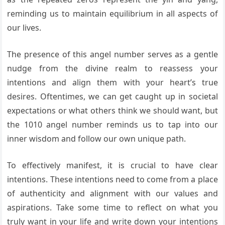
reminding us to maintain equilibrium in all aspects of
our lives.
The presence of this angel number serves as a gentle
nudge from the divine realm to reassess your
intentions and align them with your heart’s true
desires. Oftentimes, we can get caught up in societal
expectations or what others think we should want, but
the 1010 angel number reminds us to tap into our
inner wisdom and follow our own unique path.
To effectively manifest, it is crucial to have clear
intentions. These intentions need to come from a place
of authenticity and alignment with our values and
aspirations. Take some time to reflect on what you
truly want in your life and write down your intentions