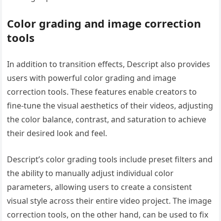
Color grading and image correction
tools
In addition to transition effects, Descript also provides
users with powerful color grading and image
correction tools. These features enable creators to
fine-tune the visual aesthetics of their videos, adjusting
the color balance, contrast, and saturation to achieve
their desired look and feel.
Descript’s color grading tools include preset filters and
the ability to manually adjust individual color
parameters, allowing users to create a consistent
visual style across their entire video project. The image
correction tools, on the other hand, can be used to fix