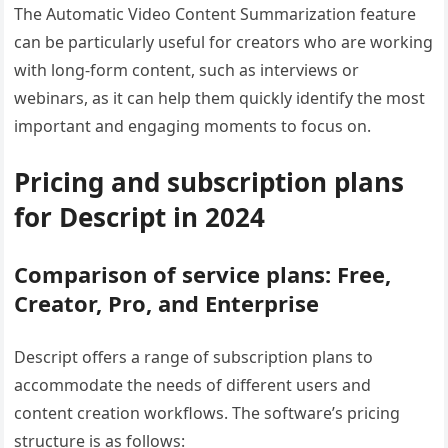
The Automatic Video Content Summarization feature
can be particularly useful for creators who are working
with long-form content, such as interviews or
webinars, as it can help them quickly identify the most
important and engaging moments to focus on.
Pricing and subscription plans
for Descript in 2024
Comparison of service plans: Free,
Creator, Pro, and Enterprise
Descript offers a range of subscription plans to
accommodate the needs of different users and
content creation workflows. The software’s pricing
structure is as follows: