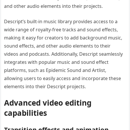
and other audio elements into their projects.
Descript’s built-in music library provides access to a
wide range of royalty-free tracks and sound effects,
making it easy for creators to add background music,
sound effects, and other audio elements to their
videos and podcasts. Additionally, Descript seamlessly
integrates with popular music and sound effect
platforms, such as Epidemic Sound and Artlist,
allowing users to easily access and incorporate these
elements into their Descript projects.
Advanced video editing
capabilities
Transition effects and animation