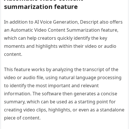
summarization feature
In addition to AI Voice Generation, Descript also offers
an Automatic Video Content Summarization feature,
which can help creators quickly identify the key
moments and highlights within their video or audio
content.
This feature works by analyzing the transcript of the
video or audio file, using natural language processing
to identify the most important and relevant
information. The software then generates a concise
summary, which can be used as a starting point for
creating video clips, highlights, or even as a standalone
piece of content.