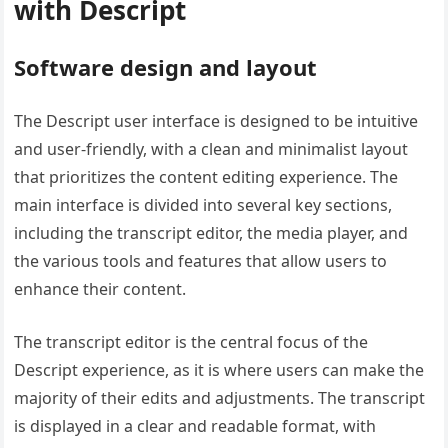
with Descript
Software design and layout
The Descript user interface is designed to be intuitive
and user-friendly, with a clean and minimalist layout
that prioritizes the content editing experience. The
main interface is divided into several key sections,
including the transcript editor, the media player, and
the various tools and features that allow users to
enhance their content.
The transcript editor is the central focus of the
Descript experience, as it is where users can make the
majority of their edits and adjustments. The transcript
is displayed in a clear and readable format, with