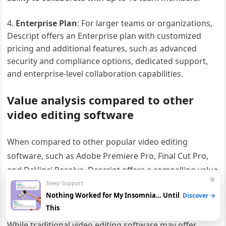
Enterprise Plan
: For larger teams or organizations,
Descript offers an Enterprise plan with customized
pricing and additional features, such as advanced
security and compliance options, dedicated support,
and enterprise-level collaboration capabilities.
Value analysis compared to other
video editing software
When compared to other popular video editing
software, such as Adobe Premiere Pro, Final Cut Pro,
and DaVinci Resolve, Descript offers a compelling value
✕
proposition, especially for content creators who
Sleep Support
Nothing Worked for My Insomnia… Until
Discover →
prioritize efficiency, accessibility, and collaboration.
This
While traditional video editing software may offer