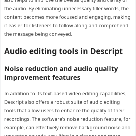
the audio. By eliminating unnecessary filler words, the
content becomes more focused and engaging, making
it easier for listeners to follow along and comprehend
the message being conveyed.
Audio editing tools in Descript
Noise reduction and audio quality
improvement features
In addition to its text-based video editing capabilities,
Descript also offers a robust suite of audio editing
tools that allow users to enhance the quality of their
recordings. The software’s noise reduction feature, for
example, can effectively remove background noise and
unwanted sounds, resulting in a cleaner and more