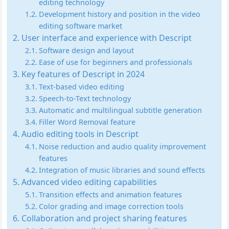
editing technology
Development history and position in the video
editing software market
User interface and experience with Descript
Software design and layout
Ease of use for beginners and professionals
Key features of Descript in 2024
Text-based video editing
Speech-to-Text technology
Automatic and multilingual subtitle generation
Filler Word Removal feature
Audio editing tools in Descript
Noise reduction and audio quality improvement
features
Integration of music libraries and sound effects
Advanced video editing capabilities
Transition effects and animation features
Color grading and image correction tools
Collaboration and project sharing features