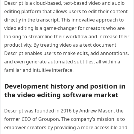
Descript is a cloud-based, text-based video and audio
editing platform that allows users to edit their content
directly in the transcript. This innovative approach to
video editing is a game-changer for creators who are
looking to streamline their workflow and increase their
productivity. By treating video as a text document,
Descript enables users to make edits, add annotations,
and even generate automated subtitles, all within a
familiar and intuitive interface.
Development history and position in
the video editing software market
Descript was founded in 2016 by Andrew Mason, the
former CEO of Groupon. The company’s mission is to
empower creators by providing a more accessible and