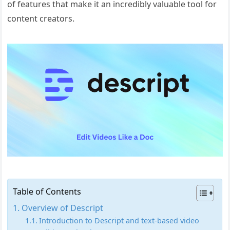
of features that make it an incredibly valuable tool for
content creators.
Table of Contents
Overview of Descript
Introduction to Descript and text-based video