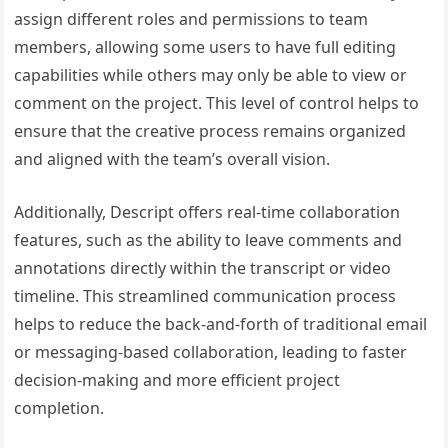
assign different roles and permissions to team
members, allowing some users to have full editing
capabilities while others may only be able to view or
comment on the project. This level of control helps to
ensure that the creative process remains organized
and aligned with the team’s overall vision.
Additionally, Descript offers real-time collaboration
features, such as the ability to leave comments and
annotations directly within the transcript or video
timeline. This streamlined communication process
helps to reduce the back-and-forth of traditional email
or messaging-based collaboration, leading to faster
decision-making and more efficient project
completion.