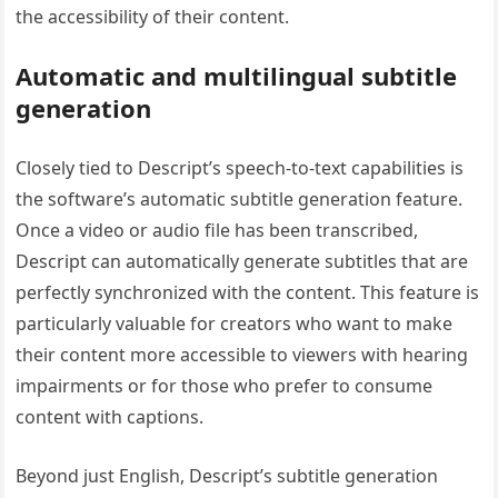
the accessibility of their content.
Automatic and multilingual subtitle
generation
Closely tied to Descript’s speech-to-text capabilities is
the software’s automatic subtitle generation feature.
Once a video or audio file has been transcribed,
Descript can automatically generate subtitles that are
perfectly synchronized with the content. This feature is
particularly valuable for creators who want to make
their content more accessible to viewers with hearing
impairments or for those who prefer to consume
content with captions.
Beyond just English, Descript’s subtitle generation