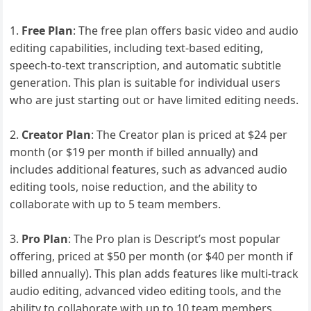
Free Plan
: The free plan offers basic video and audio
editing capabilities, including text-based editing,
speech-to-text transcription, and automatic subtitle
generation. This plan is suitable for individual users
who are just starting out or have limited editing needs.
Creator Plan
: The Creator plan is priced at $24 per
month (or $19 per month if billed annually) and
includes additional features, such as advanced audio
editing tools, noise reduction, and the ability to
collaborate with up to 5 team members.
Pro Plan
: The Pro plan is Descript’s most popular
offering, priced at $50 per month (or $40 per month if
billed annually). This plan adds features like multi-track
audio editing, advanced video editing tools, and the
ability to collaborate with up to 10 team members.