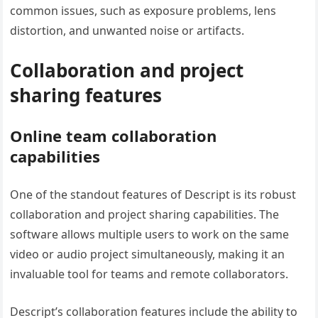
common issues, such as exposure problems, lens
distortion, and unwanted noise or artifacts.
Collaboration and project
sharing features
Online team collaboration
capabilities
One of the standout features of Descript is its robust
collaboration and project sharing capabilities. The
software allows multiple users to work on the same
video or audio project simultaneously, making it an
invaluable tool for teams and remote collaborators.
Descript’s collaboration features include the ability to