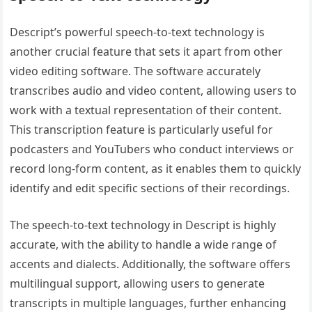
Descript’s powerful speech-to-text technology is
another crucial feature that sets it apart from other
video editing software. The software accurately
transcribes audio and video content, allowing users to
work with a textual representation of their content.
This transcription feature is particularly useful for
podcasters and YouTubers who conduct interviews or
record long-form content, as it enables them to quickly
identify and edit specific sections of their recordings.
The speech-to-text technology in Descript is highly
accurate, with the ability to handle a wide range of
accents and dialects. Additionally, the software offers
multilingual support, allowing users to generate
transcripts in multiple languages, further enhancing