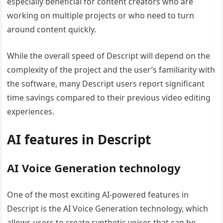
especially beneficial for content creators who are
working on multiple projects or who need to turn
around content quickly.
While the overall speed of Descript will depend on the
complexity of the project and the user’s familiarity with
the software, many Descript users report significant
time savings compared to their previous video editing
experiences.
AI features in Descript
AI Voice Generation technology
One of the most exciting AI-powered features in
Descript is the AI Voice Generation technology, which
allows users to create synthetic voices that can be