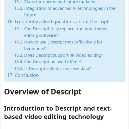
Plans for upcoming feature updates
Integration of advanced AI technologies in the
future
Frequently asked questions about Descript
Can Descript fully replace traditional video
editing software?
How to use Descript most effectively for
beginners?
Does Descript support 4K video editing?
Can Descript be used offline?
Is Descript safe for sensitive data?
Conclusion
Overview of Descript
Introduction to Descript and text-
based video editing technology