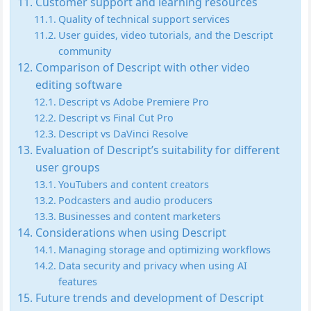
Customer support and learning resources
Quality of technical support services
User guides, video tutorials, and the Descript
community
Comparison of Descript with other video
editing software
Descript vs Adobe Premiere Pro
Descript vs Final Cut Pro
Descript vs DaVinci Resolve
Evaluation of Descript’s suitability for different
user groups
YouTubers and content creators
Podcasters and audio producers
Businesses and content marketers
Considerations when using Descript
Managing storage and optimizing workflows
Data security and privacy when using AI
features
Future trends and development of Descript