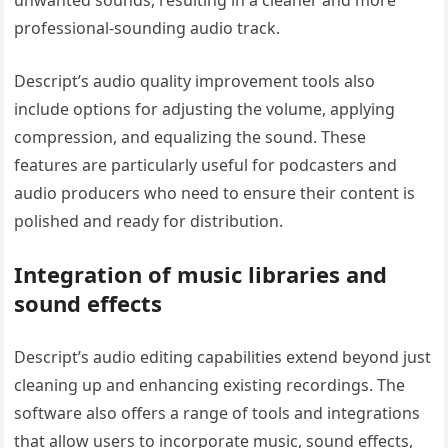
professional-sounding audio track.
Descript’s audio quality improvement tools also
include options for adjusting the volume, applying
compression, and equalizing the sound. These
features are particularly useful for podcasters and
audio producers who need to ensure their content is
polished and ready for distribution.
Integration of music libraries and
sound effects
Descript’s audio editing capabilities extend beyond just
cleaning up and enhancing existing recordings. The
software also offers a range of tools and integrations
that allow users to incorporate music, sound effects,