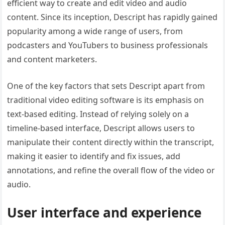
efficient way to create and edit video and audio
content. Since its inception, Descript has rapidly gained
popularity among a wide range of users, from
podcasters and YouTubers to business professionals
and content marketers.
One of the key factors that sets Descript apart from
traditional video editing software is its emphasis on
text-based editing. Instead of relying solely on a
timeline-based interface, Descript allows users to
manipulate their content directly within the transcript,
making it easier to identify and fix issues, add
annotations, and refine the overall flow of the video or
audio.
User interface and experience