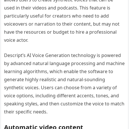
used in their videos and podcasts. This feature is
particularly useful for creators who need to add
voiceovers or narration to their content, but may not
have the resources or budget to hire a professional
voice actor.
Descript’s AI Voice Generation technology is powered
by advanced natural language processing and machine
learning algorithms, which enable the software to
generate highly realistic and natural-sounding
synthetic voices. Users can choose from a variety of
voice options, including different accents, tones, and
speaking styles, and then customize the voice to match
their specific needs.
Automatic video content