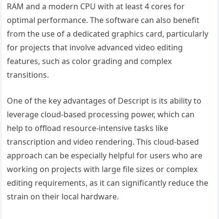
RAM and a modern CPU with at least 4 cores for
optimal performance. The software can also benefit
from the use of a dedicated graphics card, particularly
for projects that involve advanced video editing
features, such as color grading and complex
transitions.
One of the key advantages of Descript is its ability to
leverage cloud-based processing power, which can
help to offload resource-intensive tasks like
transcription and video rendering. This cloud-based
approach can be especially helpful for users who are
working on projects with large file sizes or complex
editing requirements, as it can significantly reduce the
strain on their local hardware.