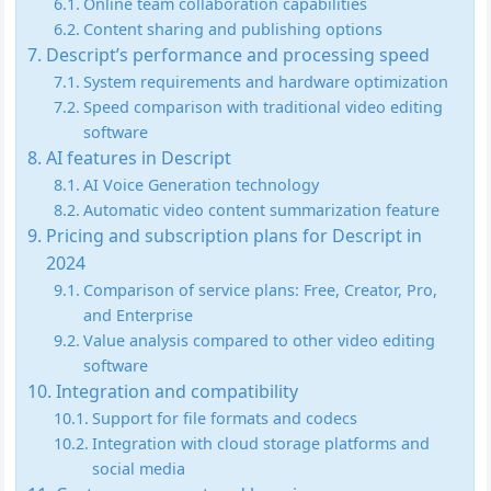
Online team collaboration capabilities
Content sharing and publishing options
Descript’s performance and processing speed
System requirements and hardware optimization
Speed comparison with traditional video editing
software
AI features in Descript
AI Voice Generation technology
Automatic video content summarization feature
Pricing and subscription plans for Descript in
2024
Comparison of service plans: Free, Creator, Pro,
and Enterprise
Value analysis compared to other video editing
software
Integration and compatibility
Support for file formats and codecs
Integration with cloud storage platforms and
social media