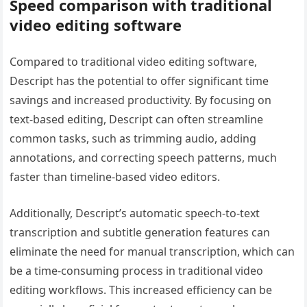
Speed comparison with traditional
video editing software
Compared to traditional video editing software,
Descript has the potential to offer significant time
savings and increased productivity. By focusing on
text-based editing, Descript can often streamline
common tasks, such as trimming audio, adding
annotations, and correcting speech patterns, much
faster than timeline-based video editors.
Additionally, Descript’s automatic speech-to-text
transcription and subtitle generation features can
eliminate the need for manual transcription, which can
be a time-consuming process in traditional video
editing workflows. This increased efficiency can be