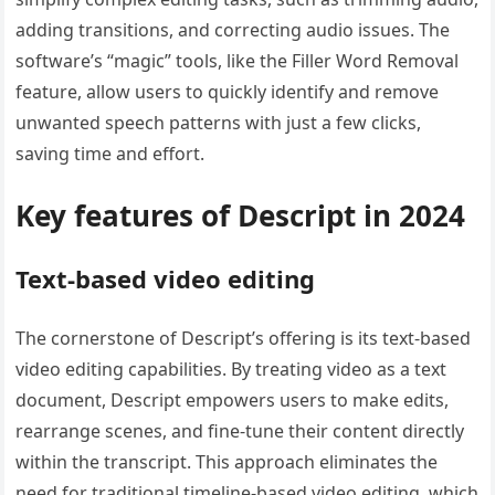
adding transitions, and correcting audio issues. The
software’s “magic” tools, like the Filler Word Removal
feature, allow users to quickly identify and remove
unwanted speech patterns with just a few clicks,
saving time and effort.
Key features of Descript in 2024
Text-based video editing
The cornerstone of Descript’s offering is its text-based
video editing capabilities. By treating video as a text
document, Descript empowers users to make edits,
rearrange scenes, and fine-tune their content directly
within the transcript. This approach eliminates the
need for traditional timeline-based video editing, which