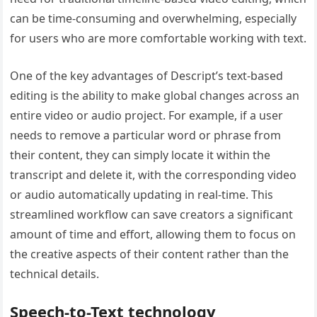
can be time-consuming and overwhelming, especially
for users who are more comfortable working with text.
One of the key advantages of Descript’s text-based
editing is the ability to make global changes across an
entire video or audio project. For example, if a user
needs to remove a particular word or phrase from
their content, they can simply locate it within the
transcript and delete it, with the corresponding video
or audio automatically updating in real-time. This
streamlined workflow can save creators a significant
amount of time and effort, allowing them to focus on
the creative aspects of their content rather than the
technical details.
Speech-to-Text technology