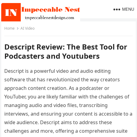
MENU
Home
AI Video
Descript Review: The Best Tool for
Podcasters and Youtubers
Descript is a powerful video and audio editing
software that has revolutionized the way creators
approach content creation. As a podcaster or
YouTuber, you are likely familiar with the challenges of
managing audio and video files, transcribing
interviews, and ensuring your content is accessible to a
wide audience. Descript aims to address these
challenges and more, offering a comprehensive suite