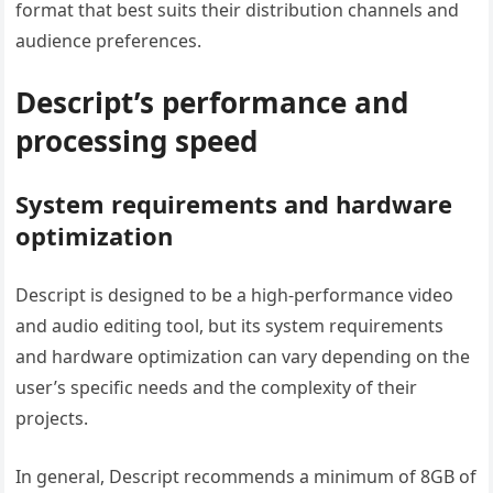
format that best suits their distribution channels and
audience preferences.
Descript’s performance and
processing speed
System requirements and hardware
optimization
Descript is designed to be a high-performance video
and audio editing tool, but its system requirements
and hardware optimization can vary depending on the
user’s specific needs and the complexity of their
projects.
In general, Descript recommends a minimum of 8GB of