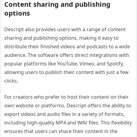
Content sharing and publishing
options
Descript also provides users with a range of content
sharing and publishing options, making it easy to
distribute their finished videos and podcasts to a wide
audience. The software offers direct integrations with
popular platforms like YouTube, Vimeo, and Spotify,
allowing users to publish their content with just a few
clicks.
For creators who prefer to host their content on their
own website or platforms, Descript offers the ability to
export videos and audio files in a variety of formats,
including high-quality MP4 and WAV files. This flexibility
ensures that users can share their content in the