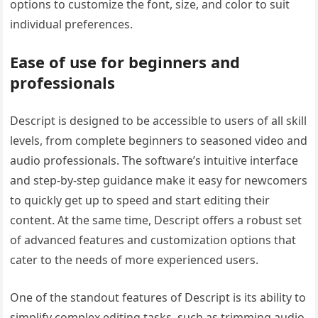
options to customize the font, size, and color to suit
individual preferences.
Ease of use for beginners and
professionals
Descript is designed to be accessible to users of all skill
levels, from complete beginners to seasoned video and
audio professionals. The software’s intuitive interface
and step-by-step guidance make it easy for newcomers
to quickly get up to speed and start editing their
content. At the same time, Descript offers a robust set
of advanced features and customization options that
cater to the needs of more experienced users.
One of the standout features of Descript is its ability to
simplify complex editing tasks, such as trimming audio,