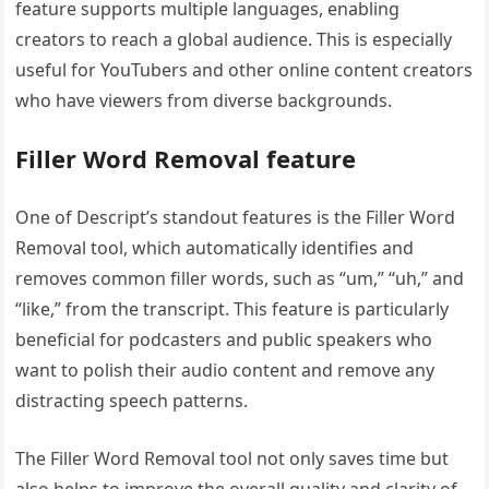
feature supports multiple languages, enabling
creators to reach a global audience. This is especially
useful for YouTubers and other online content creators
who have viewers from diverse backgrounds.
Filler Word Removal feature
One of Descript’s standout features is the Filler Word
Removal tool, which automatically identifies and
removes common filler words, such as “um,” “uh,” and
“like,” from the transcript. This feature is particularly
beneficial for podcasters and public speakers who
want to polish their audio content and remove any
distracting speech patterns.
The Filler Word Removal tool not only saves time but
also helps to improve the overall quality and clarity of