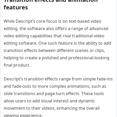
features
While Descript’s core focus is on text-based video
editing, the software also offers a range of advanced
video editing capabilities that rival traditional video
editing software. One such feature is the ability to add
transition effects between different scenes or clips,
helping to create a polished and professional-looking
final product.
Descript’s transition effects range from simple fade-ins
and fade-outs to more complex animations, such as
slide transitions and page-turn effects. These tools
allow users to add visual interest and dynamic
movement to their videos, enhancing the overall
viewing experience.