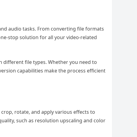
and audio tasks. From converting file formats
ne-stop solution for all your video-related
different file types. Whether you need to
version capabilities make the process efficient
, crop, rotate, and apply various effects to
quality, such as resolution upscaling and color