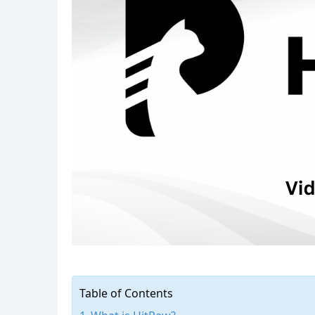
Table of Contents