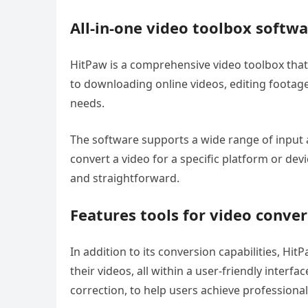
All-in-one video toolbox softw
HitPaw is a comprehensive video toolbox that 
to downloading online videos, editing footage,
needs.
The software supports a wide range of input 
convert a video for a specific platform or dev
and straightforward.
Features tools for video conve
In addition to its conversion capabilities, Hit
their videos, all within a user-friendly interf
correction, to help users achieve professional