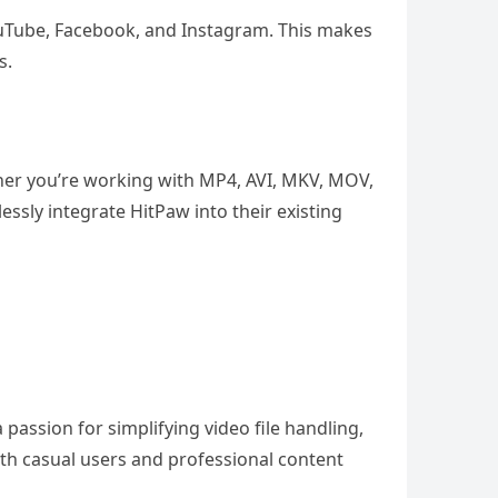
YouTube, Facebook, and Instagram. This makes
s.
ether you’re working with MP4, AVI, MKV, MOV,
essly integrate HitPaw into their existing
assion for simplifying video file handling,
oth casual users and professional content