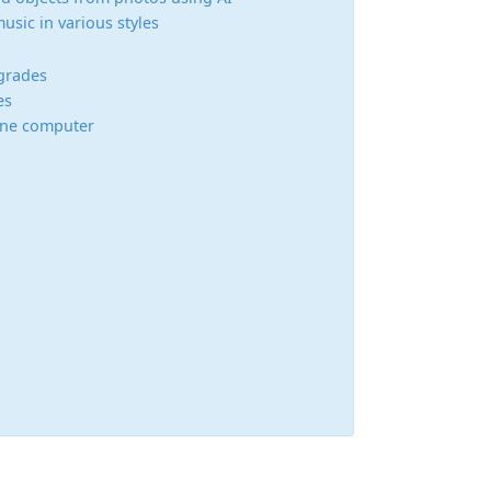
usic in various styles
grades
es
 one computer