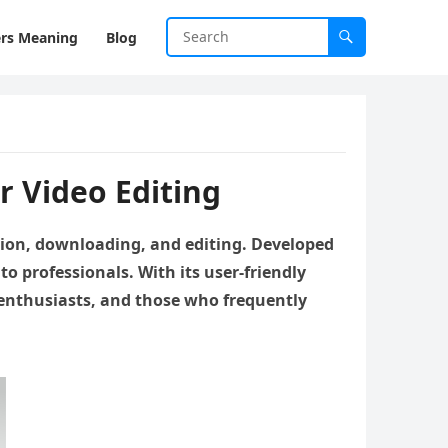
rs Meaning
Blog
 Video Editing
rsion, downloading, and editing. Developed
 to professionals. With its user-friendly
 enthusiasts, and those who frequently