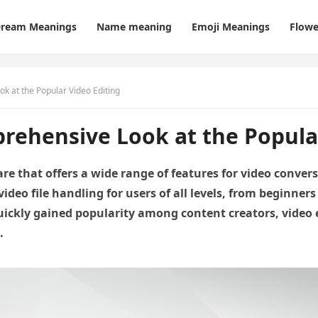
ream Meanings
Name meaning
Emoji Meanings
Flowe
k at the Popular Video Editing
rehensive Look at the Popular
are that offers a wide range of features for video conve
ideo file handling for users of all levels, from beginners
uickly gained popularity among content creators, video
.