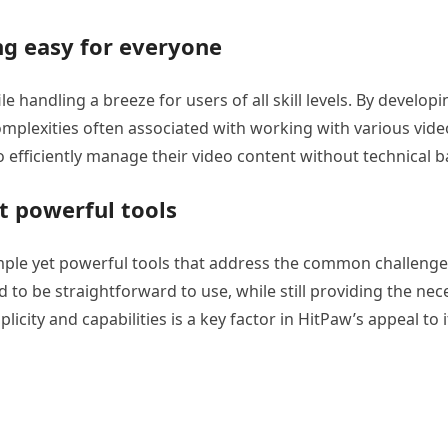
ng easy for everyone
e handling a breeze for users of all skill levels. By developi
omplexities often associated with working with various vide
efficiently manage their video content without technical ba
t powerful tools
mple yet powerful tools that address the common challenge
 to be straightforward to use, while still providing the nec
icity and capabilities is a key factor in HitPaw’s appeal to