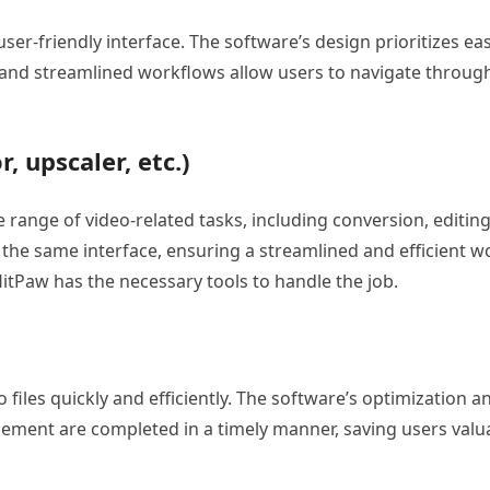
ser-friendly interface. The software’s design prioritizes eas
ling, and streamlined workflows allow users to navigate throu
, upscaler, etc.)
 range of video-related tasks, including conversion, editi
the same interface, ensuring a streamlined and efficient wo
HitPaw has the necessary tools to handle the job.
eo files quickly and efficiently. The software’s optimization
cement are completed in a timely manner, saving users valu