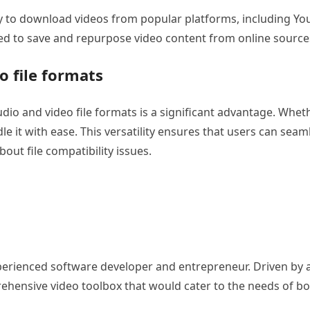
lity to download videos from popular platforms, including 
eed to save and repurpose video content from online source
o file formats
udio and video file formats is a significant advantage. Wh
 it with ease. This versatility ensures that users can seaml
out file compatibility issues.
erienced software developer and entrepreneur. Driven by a p
rehensive video toolbox that would cater to the needs of b