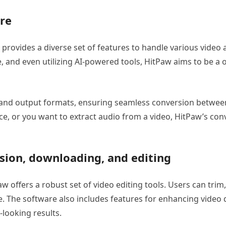
are
provides a diverse set of features to handle various video 
 and even utilizing AI-powered tools, HitPaw aims to be a o
and output formats, ensuring seamless conversion between 
ice, or you want to extract audio from a video, HitPaw’s con
rsion, downloading, and editing
Paw offers a robust set of video editing tools. Users can trim
ace. The software also includes features for enhancing video 
-looking results.