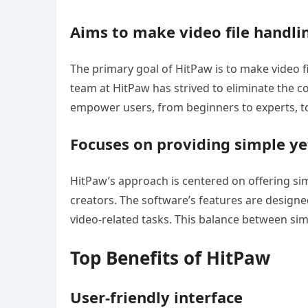
Aims to make video file handli
The primary goal of HitPaw is to make video fil
team at HitPaw has strived to eliminate the c
empower users, from beginners to experts, to 
Focuses on providing simple ye
HitPaw’s approach is centered on offering si
creators. The software’s features are designed
video-related tasks. This balance between simpl
Top Benefits of HitPaw
User-friendly interface