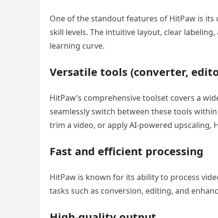
One of the standout features of HitPaw is its u
skill levels. The intuitive layout, clear labe
learning curve.
Versatile tools (converter, editor
HitPaw’s comprehensive toolset covers a wide
seamlessly switch between these tools within 
trim a video, or apply AI-powered upscaling, 
Fast and efficient processing
HitPaw is known for its ability to process vid
tasks such as conversion, editing, and enhan
High-quality output