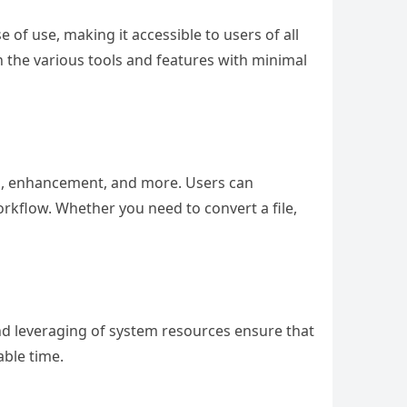
e of use, making it accessible to users of all
gh the various tools and features with minimal
ng, enhancement, and more. Users can
rkflow. Whether you need to convert a file,
 and leveraging of system resources ensure that
able time.