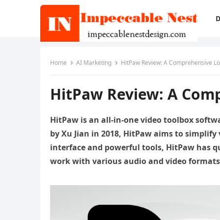
D
Home
AI Marketing
HitPaw Review: A Comprehensive Loo
HitPaw Review: A Comp
HitPaw is an all-in-one video toolbox softw
by Xu Jian in 2018, HitPaw aims to simplify v
interface and powerful tools, HitPaw has q
work with various audio and video formats