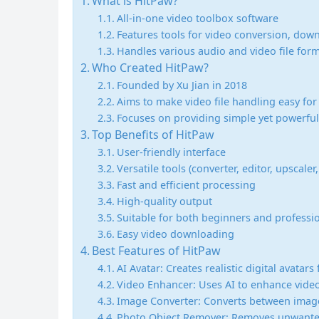
What is HitPaw?
All-in-one video toolbox software
Features tools for video conversion, dow
Handles various audio and video file for
Who Created HitPaw?
Founded by Xu Jian in 2018
Aims to make video file handling easy fo
Focuses on providing simple yet powerful
Top Benefits of HitPaw
User-friendly interface
Versatile tools (converter, editor, upscaler, 
Fast and efficient processing
High-quality output
Suitable for both beginners and professi
Easy video downloading
Best Features of HitPaw
AI Avatar: Creates realistic digital avatar
Video Enhancer: Uses AI to enhance video 
Image Converter: Converts between image
Photo Object Remover: Removes unwanted