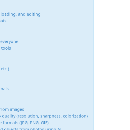
nloading, and editing
mats
r everyone
 tools
etc.)
onals
s from images
quality (resolution, sharpness, colorization)
 formats (JPG, PNG, GIF)
 objects from photos using AI