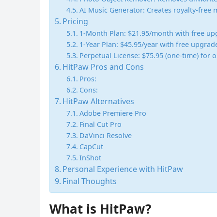
AI Music Generator: Creates royalty-free m
Pricing
1-Month Plan: $21.95/month with free up
1-Year Plan: $45.95/year with free upgrad
Perpetual License: $75.95 (one-time) for
HitPaw Pros and Cons
Pros:
Cons:
HitPaw Alternatives
Adobe Premiere Pro
Final Cut Pro
DaVinci Resolve
CapCut
InShot
Personal Experience with HitPaw
Final Thoughts
What is HitPaw?