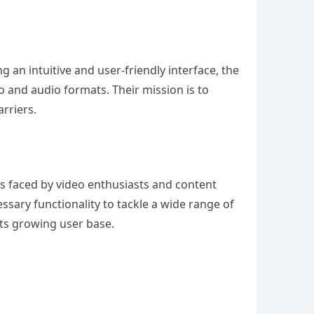
ng an intuitive and user-friendly interface, the
o and audio formats. Their mission is to
rriers.
s faced by video enthusiasts and content
essary functionality to tackle a wide range of
 its growing user base.