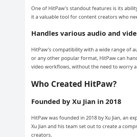
One of HitPaw’s standout features is its abi
it a valuable tool for content creators who n
Handles various audio and vide
HitPaw’s compatibility with a wide range of a
or any other popular format, HitPaw can handle
video workflows, without the need to worry ab
Who Created HitPaw?
Founded by Xu Jian in 2018
HitPaw was founded in 2018 by Xu Jian, an exp
Xu Jian and his team set out to create a comp
creators.