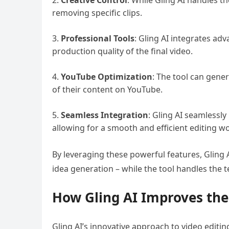
Creative Control
: While Gling AI handles th
removing specific clips.
Professional Tools
: Gling AI integrates ad
production quality of the final video.
YouTube Optimization
: The tool can gene
of their content on YouTube.
Seamless Integration
: Gling AI seamlessly
allowing for a smooth and efficient editing w
By leveraging these powerful features, Gling 
idea generation – while the tool handles the t
How Gling AI Improves the
Gling AI’s innovative approach to video editi