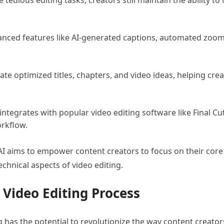
e tedious editing tasks, creators still maintain the ability t
vanced features like AI-generated captions, automated zoom
rate optimized titles, chapters, and video ideas, helping cr
 integrates with popular video editing software like Final C
orkflow.
AI aims to empower content creators to focus on their core
echnical aspects of video editing.
 Video Editing Process
ng has the potential to revolutionize the way content creato