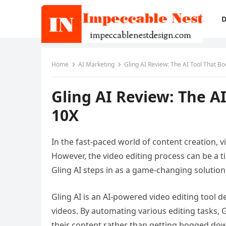
D
Home
AI Marketing
Gling AI Review: The AI Tool That Bo
Gling AI Review: The AI
10X
In the fast-paced world of content creation,
However, the video editing process can be a ti
Gling AI steps in as a game-changing solution
Gling AI is an AI-powered video editing tool d
videos. By automating various editing tasks, 
their content rather than getting bogged down