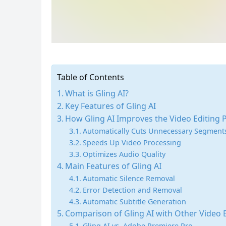
Table of Contents
What is Gling AI?
Key Features of Gling AI
How Gling AI Improves the Video Editing 
Automatically Cuts Unnecessary Segment
Speeds Up Video Processing
Optimizes Audio Quality
Main Features of Gling AI
Automatic Silence Removal
Error Detection and Removal
Automatic Subtitle Generation
Comparison of Gling AI with Other Video E
Gling AI vs. Adobe Premiere Pro