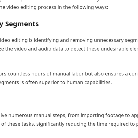
the video editing process in the following ways:
ry Segments
deo editing is identifying and removing unnecessary segmen
ze the video and audio data to detect these undesirable el
rs countless hours of manual labor but also ensures a consi
egments is often superior to human capabilities.
olve numerous manual steps, from importing footage to appl
f these tasks, significantly reducing the time required to p