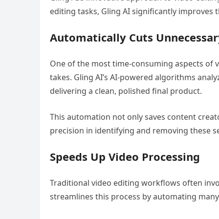
editing tasks, Gling AI significantly improves 
Automatically Cuts Unnecessa
One of the most time-consuming aspects of vi
takes. Gling AI’s AI-powered algorithms analy
delivering a clean, polished final product.
This automation not only saves content creato
precision in identifying and removing these s
Speeds Up Video Processing
Traditional video editing workflows often inv
streamlines this process by automating many o