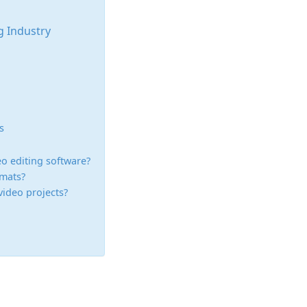
ng Industry
s
deo editing software?
rmats?
video projects?