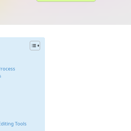
Process
s
diting Tools