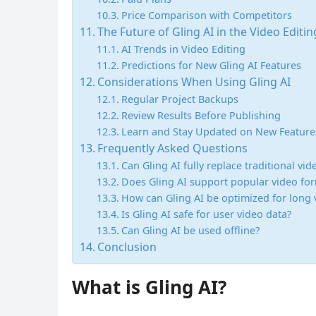
Price Comparison with Competitors
The Future of Gling AI in the Video Editi
AI Trends in Video Editing
Predictions for New Gling AI Features
Considerations When Using Gling AI
Regular Project Backups
Review Results Before Publishing
Learn and Stay Updated on New Feature
Frequently Asked Questions
Can Gling AI fully replace traditional vi
Does Gling AI support popular video fo
How can Gling AI be optimized for long 
Is Gling AI safe for user video data?
Can Gling AI be used offline?
Conclusion
What is Gling AI?