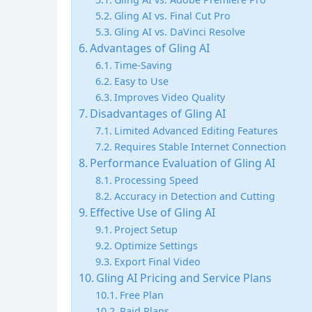
Gling AI vs. Final Cut Pro
Gling AI vs. DaVinci Resolve
Advantages of Gling AI
Time-Saving
Easy to Use
Improves Video Quality
Disadvantages of Gling AI
Limited Advanced Editing Features
Requires Stable Internet Connection
Performance Evaluation of Gling AI
Processing Speed
Accuracy in Detection and Cutting
Effective Use of Gling AI
Project Setup
Optimize Settings
Export Final Video
Gling AI Pricing and Service Plans
Free Plan
Paid Plans