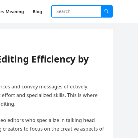
rs Meaning
Blog
diting Efficiency by
nces and convey messages effectively.
ffort and specialized skills. This is where
diting.
deo editors who specialize in talking head
 creators to focus on the creative aspects of