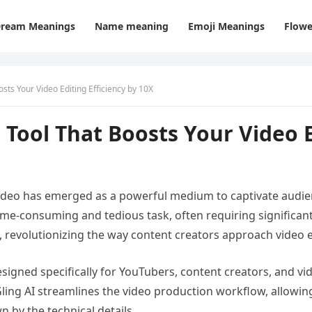
ream Meanings
Name meaning
Emoji Meanings
Flowe
osts Your Video Editing Efficiency by 10X
 Tool That Boosts Your Video E
 video has emerged as a powerful medium to captivate audie
me-consuming and tedious task, often requiring significant e
, revolutionizing the way content creators approach video e
esigned specifically for YouTubers, content creators, and vi
Gling AI streamlines the video production workflow, allowing
 by the technical details.