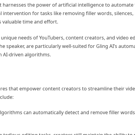
at harnesses the power of artificial intelligence to automate 
intervention for tasks like removing filler words, silences,
 valuable time and effort.
the unique needs of YouTubers, content creators, and video ed
he speaker, are particularly well-suited for Gling AI’s autom
h AI-driven algorithms.
ures that empower content creators to streamline their vid
clude:
algorithms can automatically detect and remove filler words,