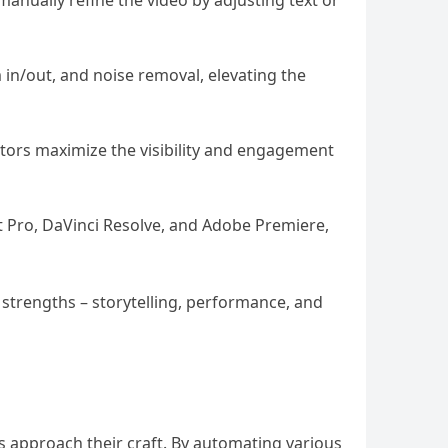
o manually refine the video by adjusting text or
 in/out, and noise removal, elevating the
eators maximize the visibility and engagement
ut Pro, DaVinci Resolve, and Adobe Premiere,
 strengths – storytelling, performance, and
rs approach their craft. By automating various