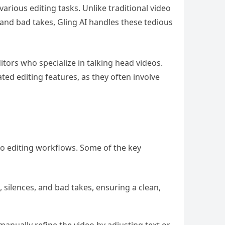
various editing tasks. Unlike traditional video
 and bad takes, Gling AI handles these tedious
itors who specialize in talking head videos.
ated editing features, as they often involve
eo editing workflows. Some of the key
 silences, and bad takes, ensuring a clean,