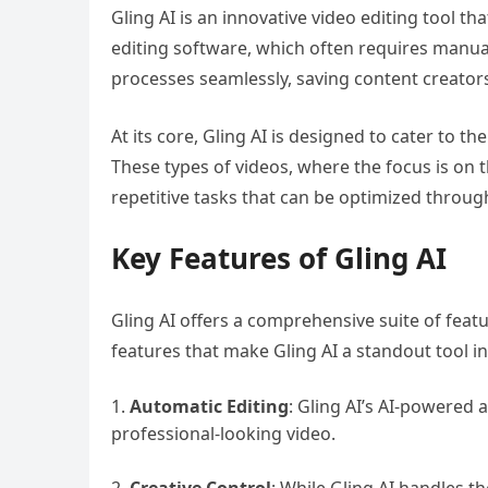
Gling AI is an innovative video editing tool th
editing software, which often requires manual 
processes seamlessly, saving content creators
At its core, Gling AI is designed to cater to 
These types of videos, where the focus is on t
repetitive tasks that can be optimized throug
Key Features of Gling AI
Gling AI offers a comprehensive suite of feat
features that make Gling AI a standout tool in
Automatic Editing
: Gling AI’s AI-powered 
professional-looking video.