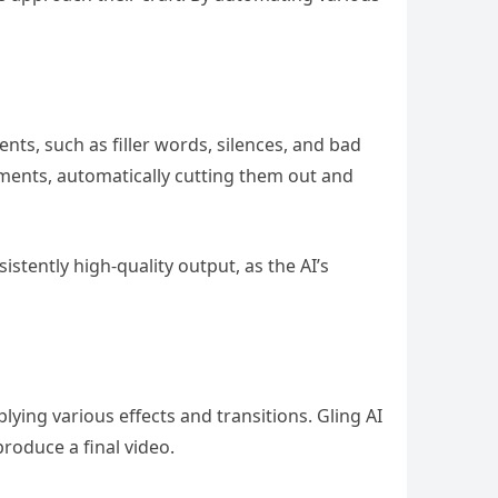
ts, such as filler words, silences, and bad
ements, automatically cutting them out and
stently high-quality output, as the AI’s
ying various effects and transitions. Gling AI
roduce a final video.