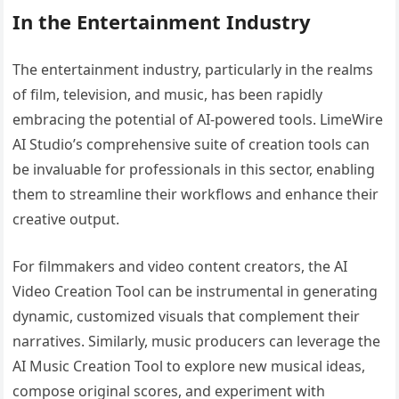
In the Entertainment Industry
The entertainment industry, particularly in the realms
of film, television, and music, has been rapidly
embracing the potential of AI-powered tools. LimeWire
AI Studio’s comprehensive suite of creation tools can
be invaluable for professionals in this sector, enabling
them to streamline their workflows and enhance their
creative output.
For filmmakers and video content creators, the AI
Video Creation Tool can be instrumental in generating
dynamic, customized visuals that complement their
narratives. Similarly, music producers can leverage the
AI Music Creation Tool to explore new musical ideas,
compose original scores, and experiment with