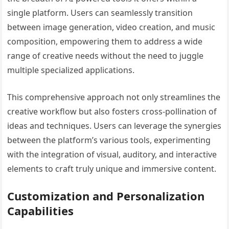
single platform. Users can seamlessly transition
between image generation, video creation, and music
composition, empowering them to address a wide
range of creative needs without the need to juggle
multiple specialized applications.
This comprehensive approach not only streamlines the
creative workflow but also fosters cross-pollination of
ideas and techniques. Users can leverage the synergies
between the platform’s various tools, experimenting
with the integration of visual, auditory, and interactive
elements to craft truly unique and immersive content.
Customization and Personalization
Capabilities