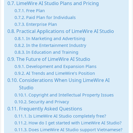
LimeWire AI Studio Plans and Pricing
Free Plan
Paid Plan for Individuals
Enterprise Plan
Practical Applications of LimeWire AI Studio
In Marketing and Advertising
In the Entertainment Industry
In Education and Training
The Future of LimeWire AI Studio
Development and Expansion Plans
AI Trends and LimeWire’s Position
Considerations When Using LimeWire AI
Studio
Copyright and Intellectual Property Issues
Security and Privacy
Frequently Asked Questions
Is LimeWire AI Studio completely free?
How do I get started with LimeWire AI Studio?
Does LimeWire AI Studio support Vietnamese?