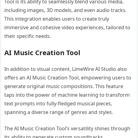
Tool is its ability to seamlessly blend various media,
including images, 3D models, and even audio tracks.
This integration enables users to create truly
immersive and cohesive video experiences, tailored to
their specific needs.
AI Music Creation Tool
In addition to visual content, LimeWire AI Studio also
offers an AI Music Creation Tool, empowering users to
generate original music compositions. This feature
taps into the power of machine learning to transform
text prompts into fully-fledged musical pieces,
spanning a diverse range of genres and styles.
The AI Music Creation Tool’s versatility shines through
its ability to generate custom soundtracks,