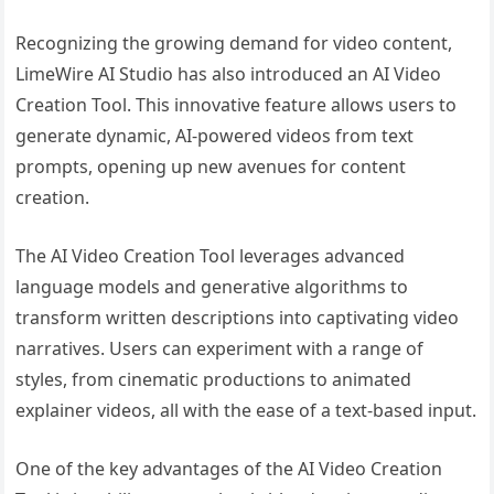
Recognizing the growing demand for video content,
LimeWire AI Studio has also introduced an AI Video
Creation Tool. This innovative feature allows users to
generate dynamic, AI-powered videos from text
prompts, opening up new avenues for content
creation.
The AI Video Creation Tool leverages advanced
language models and generative algorithms to
transform written descriptions into captivating video
narratives. Users can experiment with a range of
styles, from cinematic productions to animated
explainer videos, all with the ease of a text-based input.
One of the key advantages of the AI Video Creation