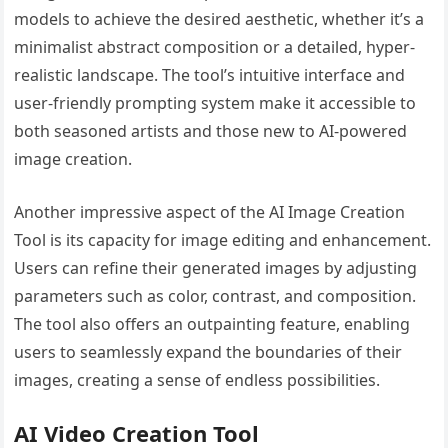
models to achieve the desired aesthetic, whether it’s a
minimalist abstract composition or a detailed, hyper-
realistic landscape. The tool’s intuitive interface and
user-friendly prompting system make it accessible to
both seasoned artists and those new to AI-powered
image creation.
Another impressive aspect of the AI Image Creation
Tool is its capacity for image editing and enhancement.
Users can refine their generated images by adjusting
parameters such as color, contrast, and composition.
The tool also offers an outpainting feature, enabling
users to seamlessly expand the boundaries of their
images, creating a sense of endless possibilities.
AI Video Creation Tool