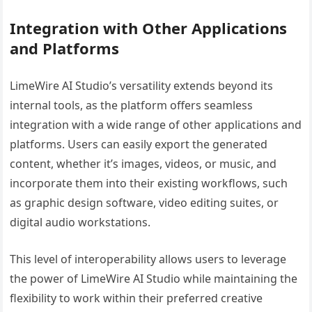
Integration with Other Applications
and Platforms
LimeWire AI Studio’s versatility extends beyond its
internal tools, as the platform offers seamless
integration with a wide range of other applications and
platforms. Users can easily export the generated
content, whether it’s images, videos, or music, and
incorporate them into their existing workflows, such
as graphic design software, video editing suites, or
digital audio workstations.
This level of interoperability allows users to leverage
the power of LimeWire AI Studio while maintaining the
flexibility to work within their preferred creative