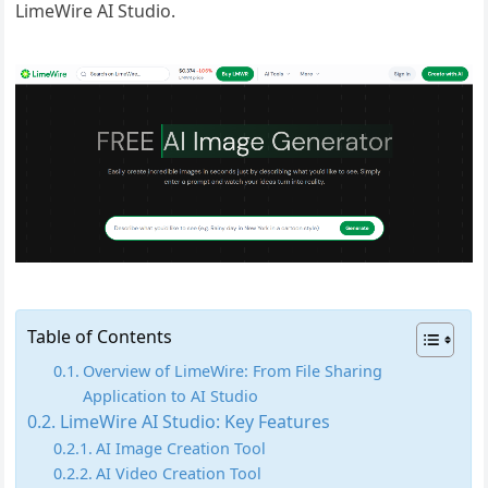
LimeWire AI Studio.
Table of Contents
Overview of LimeWire: From File Sharing
Application to AI Studio
LimeWire AI Studio: Key Features
AI Image Creation Tool
AI Video Creation Tool