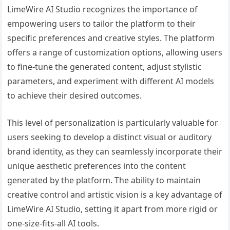
LimeWire AI Studio recognizes the importance of
empowering users to tailor the platform to their
specific preferences and creative styles. The platform
offers a range of customization options, allowing users
to fine-tune the generated content, adjust stylistic
parameters, and experiment with different AI models
to achieve their desired outcomes.
This level of personalization is particularly valuable for
users seeking to develop a distinct visual or auditory
brand identity, as they can seamlessly incorporate their
unique aesthetic preferences into the content
generated by the platform. The ability to maintain
creative control and artistic vision is a key advantage of
LimeWire AI Studio, setting it apart from more rigid or
one-size-fits-all AI tools.