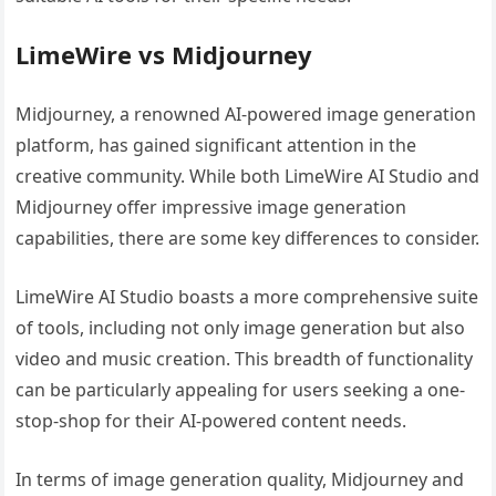
LimeWire vs Midjourney
Midjourney, a renowned AI-powered image generation
platform, has gained significant attention in the
creative community. While both LimeWire AI Studio and
Midjourney offer impressive image generation
capabilities, there are some key differences to consider.
LimeWire AI Studio boasts a more comprehensive suite
of tools, including not only image generation but also
video and music creation. This breadth of functionality
can be particularly appealing for users seeking a one-
stop-shop for their AI-powered content needs.
In terms of image generation quality, Midjourney and