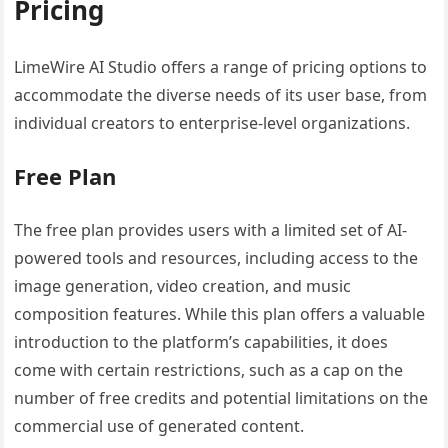
Pricing
LimeWire AI Studio offers a range of pricing options to
accommodate the diverse needs of its user base, from
individual creators to enterprise-level organizations.
Free Plan
The free plan provides users with a limited set of AI-
powered tools and resources, including access to the
image generation, video creation, and music
composition features. While this plan offers a valuable
introduction to the platform’s capabilities, it does
come with certain restrictions, such as a cap on the
number of free credits and potential limitations on the
commercial use of generated content.