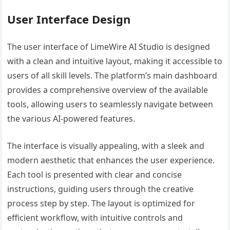
User Interface Design
The user interface of LimeWire AI Studio is designed
with a clean and intuitive layout, making it accessible to
users of all skill levels. The platform’s main dashboard
provides a comprehensive overview of the available
tools, allowing users to seamlessly navigate between
the various AI-powered features.
The interface is visually appealing, with a sleek and
modern aesthetic that enhances the user experience.
Each tool is presented with clear and concise
instructions, guiding users through the creative
process step by step. The layout is optimized for
efficient workflow, with intuitive controls and