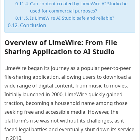
Can content created by LimeWire AI Studio be
used for commercial purposes?
Is LimeWire AI Studio safe and reliable?
Conclusion
Overview of LimeWire: From File
Sharing Application to AI Studio
LimeWire began its journey as a popular peer-to-peer
file-sharing application, allowing users to download a
wide range of digital content, from music to movies.
Initially launched in 2000, LimeWire quickly gained
traction, becoming a household name among those
seeking free and accessible media. However, the
platform’s rise was not without its challenges, as it
faced legal battles and eventually shut down its service
in 2010.