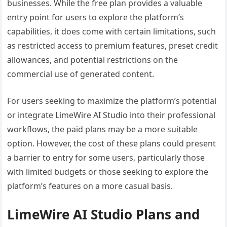
businesses. While the free plan provides a valuable
entry point for users to explore the platform’s
capabilities, it does come with certain limitations, such
as restricted access to premium features, preset credit
allowances, and potential restrictions on the
commercial use of generated content.
For users seeking to maximize the platform’s potential
or integrate LimeWire AI Studio into their professional
workflows, the paid plans may be a more suitable
option. However, the cost of these plans could present
a barrier to entry for some users, particularly those
with limited budgets or those seeking to explore the
platform’s features on a more casual basis.
LimeWire AI Studio Plans and