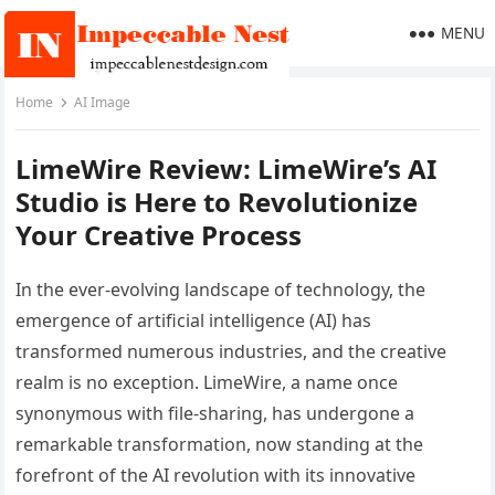
MENU
Home
AI Image
LimeWire Review: LimeWire’s AI
Studio is Here to Revolutionize
Your Creative Process
In the ever-evolving landscape of technology, the
emergence of artificial intelligence (AI) has
transformed numerous industries, and the creative
realm is no exception. LimeWire, a name once
synonymous with file-sharing, has undergone a
remarkable transformation, now standing at the
forefront of the AI revolution with its innovative