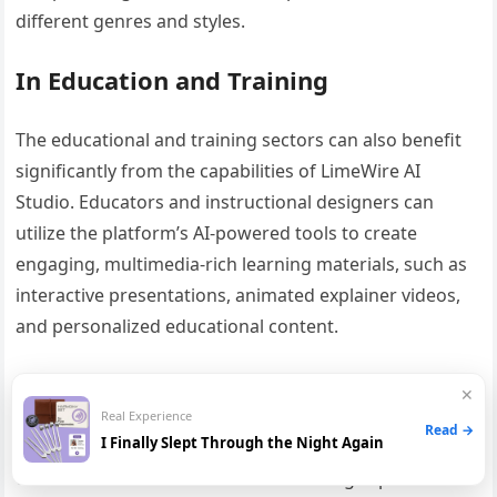
different genres and styles.
In Education and Training
The educational and training sectors can also benefit
significantly from the capabilities of LimeWire AI
Studio. Educators and instructional designers can
utilize the platform’s AI-powered tools to create
engaging, multimedia-rich learning materials, such as
interactive presentations, animated explainer videos,
and personalized educational content.
Furthermore, the platform’s image generation and
✕
video creation features can be leveraged to develop
Real Experience
Read →
I Finally Slept Through the Night Again
training materials, simulations, and virtual learning
environments that enhance the learning experience