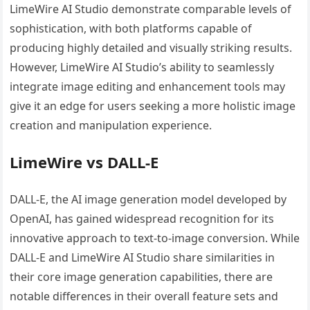
LimeWire AI Studio demonstrate comparable levels of
sophistication, with both platforms capable of
producing highly detailed and visually striking results.
However, LimeWire AI Studio’s ability to seamlessly
integrate image editing and enhancement tools may
give it an edge for users seeking a more holistic image
creation and manipulation experience.
LimeWire vs DALL-E
DALL-E, the AI image generation model developed by
OpenAI, has gained widespread recognition for its
innovative approach to text-to-image conversion. While
DALL-E and LimeWire AI Studio share similarities in
their core image generation capabilities, there are
notable differences in their overall feature sets and