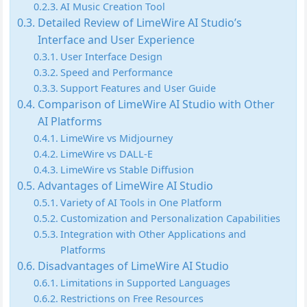
AI Music Creation Tool
Detailed Review of LimeWire AI Studio’s
Interface and User Experience
User Interface Design
Speed and Performance
Support Features and User Guide
Comparison of LimeWire AI Studio with Other
AI Platforms
LimeWire vs Midjourney
LimeWire vs DALL-E
LimeWire vs Stable Diffusion
Advantages of LimeWire AI Studio
Variety of AI Tools in One Platform
Customization and Personalization Capabilities
Integration with Other Applications and
Platforms
Disadvantages of LimeWire AI Studio
Limitations in Supported Languages
Restrictions on Free Resources