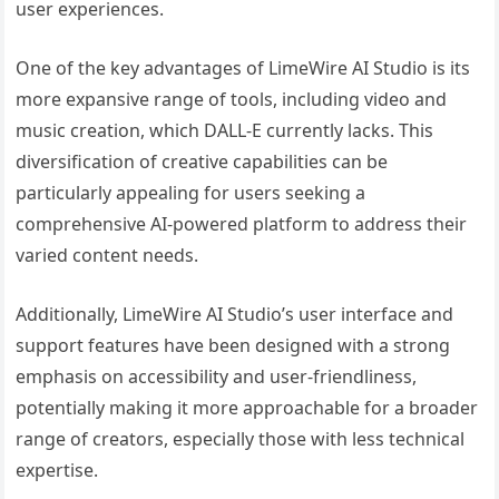
user experiences.
One of the key advantages of LimeWire AI Studio is its
more expansive range of tools, including video and
music creation, which DALL-E currently lacks. This
diversification of creative capabilities can be
particularly appealing for users seeking a
comprehensive AI-powered platform to address their
varied content needs.
Additionally, LimeWire AI Studio’s user interface and
support features have been designed with a strong
emphasis on accessibility and user-friendliness,
potentially making it more approachable for a broader
range of creators, especially those with less technical
expertise.