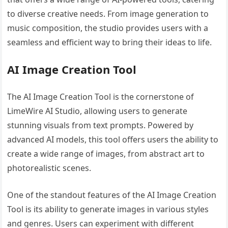
to diverse creative needs. From image generation to
music composition, the studio provides users with a
seamless and efficient way to bring their ideas to life.
AI Image Creation Tool
The AI Image Creation Tool is the cornerstone of
LimeWire AI Studio, allowing users to generate
stunning visuals from text prompts. Powered by
advanced AI models, this tool offers users the ability to
create a wide range of images, from abstract art to
photorealistic scenes.
One of the standout features of the AI Image Creation
Tool is its ability to generate images in various styles
and genres. Users can experiment with different