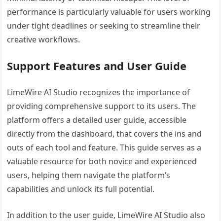
performance is particularly valuable for users working
under tight deadlines or seeking to streamline their
creative workflows.
Support Features and User Guide
LimeWire AI Studio recognizes the importance of
providing comprehensive support to its users. The
platform offers a detailed user guide, accessible
directly from the dashboard, that covers the ins and
outs of each tool and feature. This guide serves as a
valuable resource for both novice and experienced
users, helping them navigate the platform’s
capabilities and unlock its full potential.
In addition to the user guide, LimeWire AI Studio also