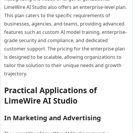
LimeWire AI Studio also offers an enterprise-level plan.
This plan caters to the specific requirements of
businesses, agencies, and teams, providing advanced
features such as custom AI model training, enterprise-
grade security and compliance, and dedicated
customer support. The pricing for the enterprise plan
is designed to be scalable, allowing organizations to
tailor the solution to their unique needs and growth
trajectory.
Practical Applications of
LimeWire AI Studio
In Marketing and Advertising