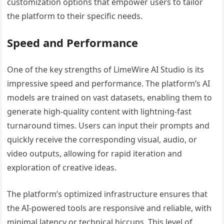
customization options that empower users to tailor
the platform to their specific needs.
Speed and Performance
One of the key strengths of LimeWire AI Studio is its
impressive speed and performance. The platform’s AI
models are trained on vast datasets, enabling them to
generate high-quality content with lightning-fast
turnaround times. Users can input their prompts and
quickly receive the corresponding visual, audio, or
video outputs, allowing for rapid iteration and
exploration of creative ideas.
The platform’s optimized infrastructure ensures that
the AI-powered tools are responsive and reliable, with
minimal latency or technical hiccups. This level of