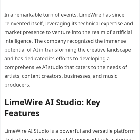
In a remarkable turn of events, LimeWire has since
reinvented itself, leveraging its technical expertise and
market presence to venture into the realm of artificial
intelligence. The company recognized the immense
potential of AI in transforming the creative landscape
and has dedicated its efforts to developing a
comprehensive AI studio that caters to the needs of
artists, content creators, businesses, and music
producers.
LimeWire AI Studio: Key
Features
LimeWire AI Studio is a powerful and versatile platform
that offers a wide range of AI-powered tools, catering