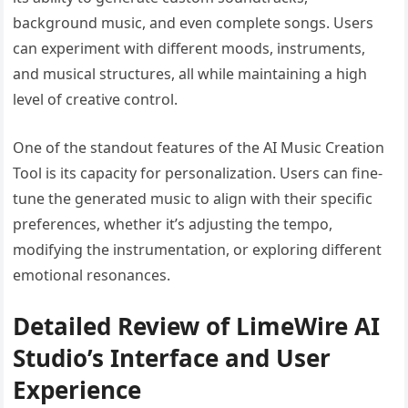
background music, and even complete songs. Users
can experiment with different moods, instruments,
and musical structures, all while maintaining a high
level of creative control.
One of the standout features of the AI Music Creation
Tool is its capacity for personalization. Users can fine-
tune the generated music to align with their specific
preferences, whether it’s adjusting the tempo,
modifying the instrumentation, or exploring different
emotional resonances.
Detailed Review of LimeWire AI
Studio’s Interface and User
Experience