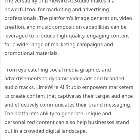
The versatility of LimeWire AI Studio makes it a
powerful tool for marketing and advertising
professionals. The platform’s image generation, video
creation, and music composition capabilities can be
leveraged to produce high-quality, engaging content
for a wide range of marketing campaigns and
promotional materials.
From eye-catching social media graphics and
advertisements to dynamic video ads and branded
audio tracks, LimeWire AI Studio empowers marketers
to create content that captivates their target audience
and effectively communicates their brand messaging.
The platform’s ability to generate unique and
personalized content can also help businesses stand
out in a crowded digital landscape.