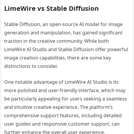
LimeWire vs Stable Diffusion
Stable Diffusion, an open-source AI model for image
generation and manipulation, has gained significant
traction in the creative community. While both
LimeWire AI Studio and Stable Diffusion offer powerful
image creation capabilities, there are some key
distinctions to consider.
One notable advantage of LimeWire AI Studio is its
more polished and user-friendly interface, which may
be particularly appealing for users seeking a seamless
and intuitive creative experience. The platform’s
comprehensive support features, including detailed
user guides and responsive customer support, can
further enhance the overall user experience.