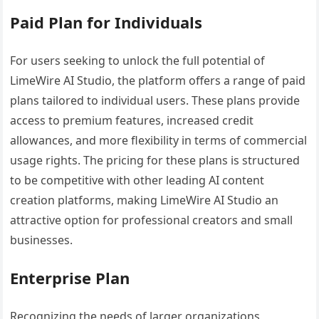
Paid Plan for Individuals
For users seeking to unlock the full potential of
LimeWire AI Studio, the platform offers a range of paid
plans tailored to individual users. These plans provide
access to premium features, increased credit
allowances, and more flexibility in terms of commercial
usage rights. The pricing for these plans is structured
to be competitive with other leading AI content
creation platforms, making LimeWire AI Studio an
attractive option for professional creators and small
businesses.
Enterprise Plan
Recognizing the needs of larger organizations,