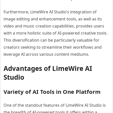
Furthermore, LimeWire AI Studio’s integration of
image editing and enhancement tools, as well as its
video and music creation capabilities, provides users
with a more holistic suite of AI-powered creative tools.
This diversification can be particularly valuable for
creators seeking to streamline their workflows and
leverage AI across various content mediums.
Advantages of LimeWire AI
Studio
Variety of AI Tools in One Platform
One of the standout features of LimeWire AI Studio is
the breadth of AI-powered tools it offers within a