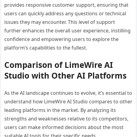
provides responsive customer support, ensuring that
users can quickly address any questions or technical
issues they may encounter. This level of support
further enhances the overall user experience, instilling
confidence and empowering users to explore the
platform’s capabilities to the fullest.
Comparison of LimeWire AI
Studio with Other AI Platforms
As the AI landscape continues to evolve, it’s essential to
understand how LimeWire AI Studio compares to other
leading platforms in the market. By analyzing its
strengths and weaknesses relative to its competitors,
users can make informed decisions about the most
suitable AI tools for their specific needs.