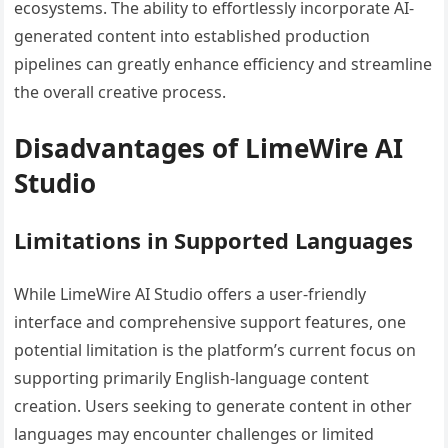
ecosystems. The ability to effortlessly incorporate AI-
generated content into established production
pipelines can greatly enhance efficiency and streamline
the overall creative process.
Disadvantages of LimeWire AI
Studio
Limitations in Supported Languages
While LimeWire AI Studio offers a user-friendly
interface and comprehensive support features, one
potential limitation is the platform’s current focus on
supporting primarily English-language content
creation. Users seeking to generate content in other
languages may encounter challenges or limited