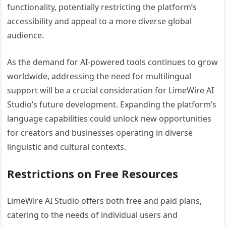
functionality, potentially restricting the platform’s
accessibility and appeal to a more diverse global
audience.
As the demand for AI-powered tools continues to grow
worldwide, addressing the need for multilingual
support will be a crucial consideration for LimeWire AI
Studio’s future development. Expanding the platform’s
language capabilities could unlock new opportunities
for creators and businesses operating in diverse
linguistic and cultural contexts.
Restrictions on Free Resources
LimeWire AI Studio offers both free and paid plans,
catering to the needs of individual users and