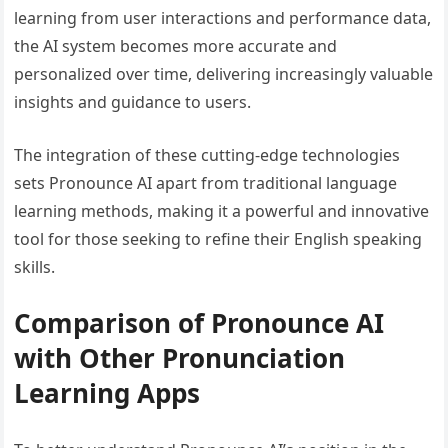
learning from user interactions and performance data,
the AI system becomes more accurate and
personalized over time, delivering increasingly valuable
insights and guidance to users.
The integration of these cutting-edge technologies
sets Pronounce AI apart from traditional language
learning methods, making it a powerful and innovative
tool for those seeking to refine their English speaking
skills.
Comparison of Pronounce AI
with Other Pronunciation
Learning Apps