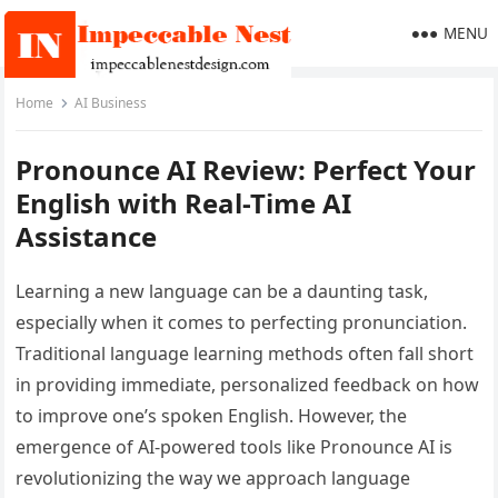
MENU
Home
AI Business
Pronounce AI Review: Perfect Your
English with Real-Time AI
Assistance
Learning a new language can be a daunting task,
especially when it comes to perfecting pronunciation.
Traditional language learning methods often fall short
in providing immediate, personalized feedback on how
to improve one’s spoken English. However, the
emergence of AI-powered tools like Pronounce AI is
revolutionizing the way we approach language