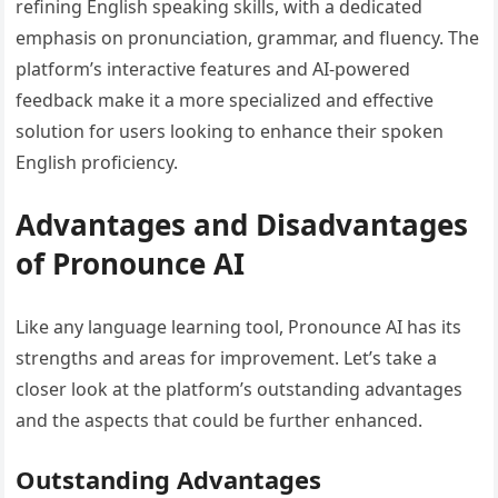
refining English speaking skills, with a dedicated
emphasis on pronunciation, grammar, and fluency. The
platform’s interactive features and AI-powered
feedback make it a more specialized and effective
solution for users looking to enhance their spoken
English proficiency.
Advantages and Disadvantages
of Pronounce AI
Like any language learning tool, Pronounce AI has its
strengths and areas for improvement. Let’s take a
closer look at the platform’s outstanding advantages
and the aspects that could be further enhanced.
Outstanding Advantages