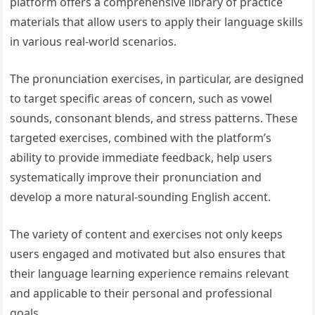
platform offers a comprehensive library of practice
materials that allow users to apply their language skills
in various real-world scenarios.
The pronunciation exercises, in particular, are designed
to target specific areas of concern, such as vowel
sounds, consonant blends, and stress patterns. These
targeted exercises, combined with the platform’s
ability to provide immediate feedback, help users
systematically improve their pronunciation and
develop a more natural-sounding English accent.
The variety of content and exercises not only keeps
users engaged and motivated but also ensures that
their language learning experience remains relevant
and applicable to their personal and professional
goals.