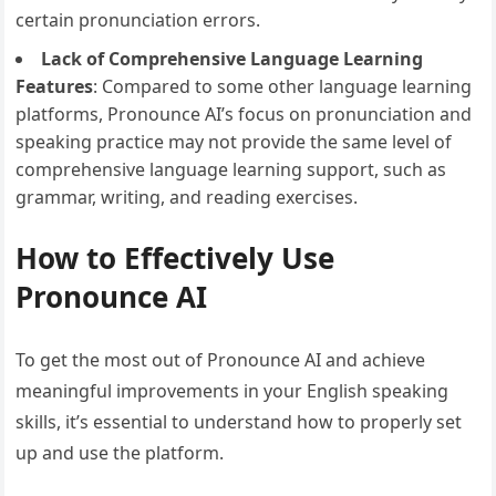
certain pronunciation errors.
Lack of Comprehensive Language Learning
Features
: Compared to some other language learning
platforms, Pronounce AI’s focus on pronunciation and
speaking practice may not provide the same level of
comprehensive language learning support, such as
grammar, writing, and reading exercises.
How to Effectively Use
Pronounce AI
To get the most out of Pronounce AI and achieve
meaningful improvements in your English speaking
skills, it’s essential to understand how to properly set
up and use the platform.