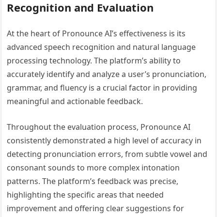
Recognition and Evaluation
At the heart of Pronounce AI’s effectiveness is its
advanced speech recognition and natural language
processing technology. The platform’s ability to
accurately identify and analyze a user’s pronunciation,
grammar, and fluency is a crucial factor in providing
meaningful and actionable feedback.
Throughout the evaluation process, Pronounce AI
consistently demonstrated a high level of accuracy in
detecting pronunciation errors, from subtle vowel and
consonant sounds to more complex intonation
patterns. The platform’s feedback was precise,
highlighting the specific areas that needed
improvement and offering clear suggestions for