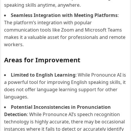
speaking skills anytime, anywhere.
Seamless Integration with Meeting Platforms
:
The platform’s integration with popular
communication tools like Zoom and Microsoft Teams
makes it a valuable asset for professionals and remote
workers.
Areas for Improvement
Limited to English Learning
: While Pronounce AI is
a powerful tool for improving English speaking skills, it
does not offer language learning support for other
languages.
Potential Inconsistencies in Pronunciation
Detection
: While Pronounce AI’s speech recognition
technology is highly accurate, there may be occasional
instances where it fails to detect or accurately identify