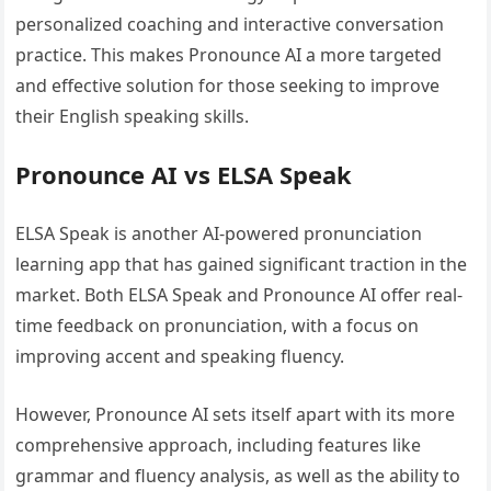
personalized coaching and interactive conversation
practice. This makes Pronounce AI a more targeted
and effective solution for those seeking to improve
their English speaking skills.
Pronounce AI vs ELSA Speak
ELSA Speak is another AI-powered pronunciation
learning app that has gained significant traction in the
market. Both ELSA Speak and Pronounce AI offer real-
time feedback on pronunciation, with a focus on
improving accent and speaking fluency.
However, Pronounce AI sets itself apart with its more
comprehensive approach, including features like
grammar and fluency analysis, as well as the ability to