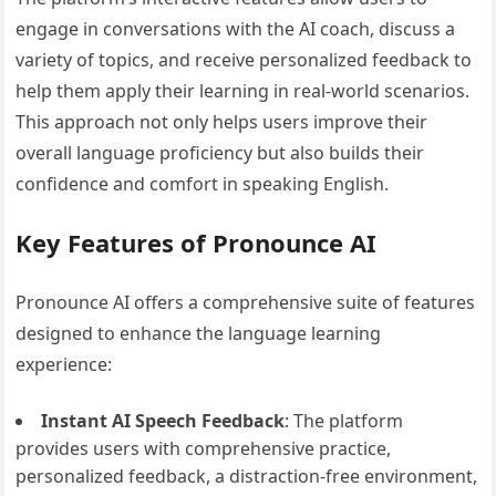
engage in conversations with the AI coach, discuss a
variety of topics, and receive personalized feedback to
help them apply their learning in real-world scenarios.
This approach not only helps users improve their
overall language proficiency but also builds their
confidence and comfort in speaking English.
Key Features of Pronounce AI
Pronounce AI offers a comprehensive suite of features
designed to enhance the language learning
experience:
Instant AI Speech Feedback
: The platform
provides users with comprehensive practice,
personalized feedback, a distraction-free environment,