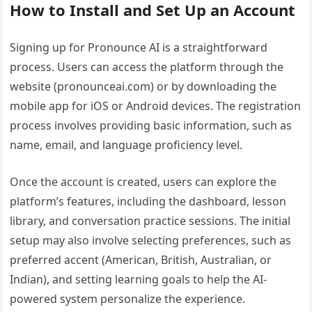
How to Install and Set Up an Account
Signing up for Pronounce AI is a straightforward
process. Users can access the platform through the
website (pronounceai.com) or by downloading the
mobile app for iOS or Android devices. The registration
process involves providing basic information, such as
name, email, and language proficiency level.
Once the account is created, users can explore the
platform’s features, including the dashboard, lesson
library, and conversation practice sessions. The initial
setup may also involve selecting preferences, such as
preferred accent (American, British, Australian, or
Indian), and setting learning goals to help the AI-
powered system personalize the experience.