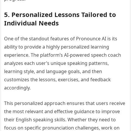
5. Personalized Lessons Tailored to
Individual Needs
One of the standout features of Pronounce AI is its
ability to provide a highly personalized learning
experience. The platform’s AI-powered speech coach
analyzes each user’s unique speaking patterns,
learning style, and language goals, and then
customizes the lessons, exercises, and feedback
accordingly.
This personalized approach ensures that users receive
the most relevant and effective guidance to improve
their English speaking skills. Whether they need to
focus on specific pronunciation challenges, work on