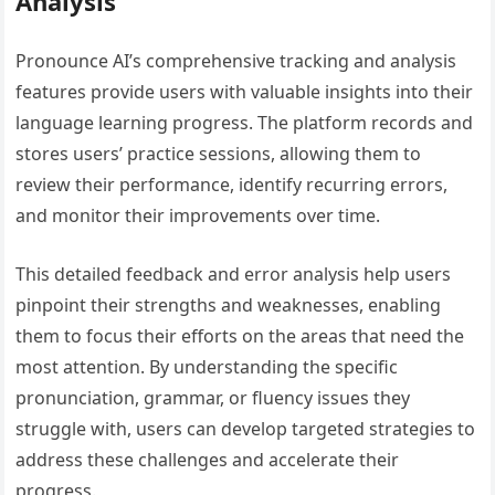
Analysis
Pronounce AI’s comprehensive tracking and analysis
features provide users with valuable insights into their
language learning progress. The platform records and
stores users’ practice sessions, allowing them to
review their performance, identify recurring errors,
and monitor their improvements over time.
This detailed feedback and error analysis help users
pinpoint their strengths and weaknesses, enabling
them to focus their efforts on the areas that need the
most attention. By understanding the specific
pronunciation, grammar, or fluency issues they
struggle with, users can develop targeted strategies to
address these challenges and accelerate their
progress.