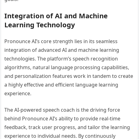
Integration of AI and Machine
Learning Technology
Pronounce AI’s core strength lies in its seamless
integration of advanced AI and machine learning
technologies. The platform’s speech recognition
algorithms, natural language processing capabilities,
and personalization features work in tandem to create
a highly effective and efficient language learning
experience.
The AI-powered speech coach is the driving force
behind Pronounce AI’s ability to provide real-time
feedback, track user progress, and tailor the learning
experience to individual needs. By continuously