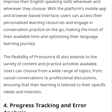
improve their English speaking skills whenever and
wherever they choose. With the platform’s mobile app
and browser-based interface, users can access their
personalized learning resources and engage in
conversation practice on the go, making the most of
their available time and optimizing their language
learning journey.
The flexibility of Pronounce AI also extends to the
variety of content and practice activities available.
Users can choose from a wide range of topics, from
casual conversations to professional discussions,
ensuring that their learning is tailored to their specific
needs and interests.
4. Progress Tracking and Error