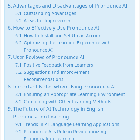
Advantages and Disadvantages of Pronounce AI
Outstanding Advantages
Areas for Improvement
How to Effectively Use Pronounce AI
How to Install and Set Up an Account
Optimizing the Learning Experience with
Pronounce AI
User Reviews of Pronounce AI
Positive Feedback from Learners
Suggestions and Improvement
Recommendations
Important Notes when Using Pronounce AI
Ensuring an Appropriate Learning Environment
Combining with Other Learning Methods
The Future of AI Technology in English
Pronunciation Learning
Trends in AI Language Learning Applications
Pronounce AI’s Role in Revolutionizing
Pronunciation Learning