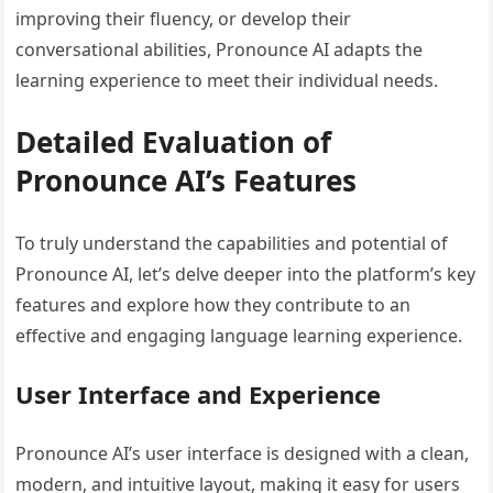
improving their fluency, or develop their
conversational abilities, Pronounce AI adapts the
learning experience to meet their individual needs.
Detailed Evaluation of
Pronounce AI’s Features
To truly understand the capabilities and potential of
Pronounce AI, let’s delve deeper into the platform’s key
features and explore how they contribute to an
effective and engaging language learning experience.
User Interface and Experience
Pronounce AI’s user interface is designed with a clean,
modern, and intuitive layout, making it easy for users