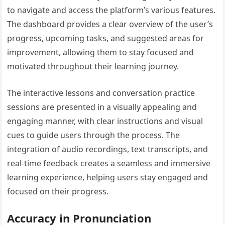
to navigate and access the platform’s various features.
The dashboard provides a clear overview of the user’s
progress, upcoming tasks, and suggested areas for
improvement, allowing them to stay focused and
motivated throughout their learning journey.
The interactive lessons and conversation practice
sessions are presented in a visually appealing and
engaging manner, with clear instructions and visual
cues to guide users through the process. The
integration of audio recordings, text transcripts, and
real-time feedback creates a seamless and immersive
learning experience, helping users stay engaged and
focused on their progress.
Accuracy in Pronunciation