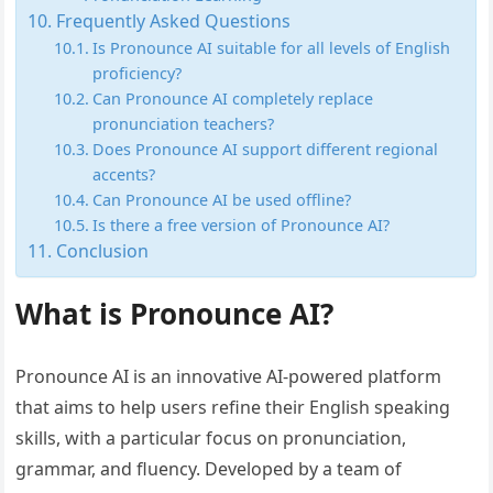
Frequently Asked Questions
Is Pronounce AI suitable for all levels of English
proficiency?
Can Pronounce AI completely replace
pronunciation teachers?
Does Pronounce AI support different regional
accents?
Can Pronounce AI be used offline?
Is there a free version of Pronounce AI?
Conclusion
What is Pronounce AI?
Pronounce AI is an innovative AI-powered platform
that aims to help users refine their English speaking
skills, with a particular focus on pronunciation,
grammar, and fluency. Developed by a team of