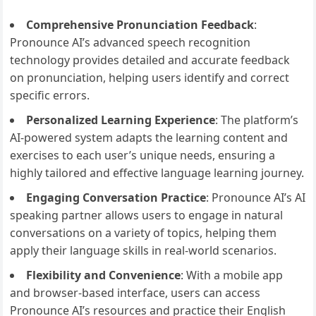
Comprehensive Pronunciation Feedback
:
Pronounce AI’s advanced speech recognition
technology provides detailed and accurate feedback
on pronunciation, helping users identify and correct
specific errors.
Personalized Learning Experience
: The platform’s
AI-powered system adapts the learning content and
exercises to each user’s unique needs, ensuring a
highly tailored and effective language learning journey.
Engaging Conversation Practice
: Pronounce AI’s AI
speaking partner allows users to engage in natural
conversations on a variety of topics, helping them
apply their language skills in real-world scenarios.
Flexibility and Convenience
: With a mobile app
and browser-based interface, users can access
Pronounce AI’s resources and practice their English