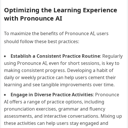
Optimizing the Learning Experience
with Pronounce AI
To maximize the benefits of Pronounce AI, users
should follow these best practices:
Establish a Consistent Practice Routine
: Regularly
using Pronounce AI, even for short sessions, is key to
making consistent progress. Developing a habit of
daily or weekly practice can help users cement their
learning and see tangible improvements over time.
Engage in Diverse Practice Activities
: Pronounce
AI offers a range of practice options, including
pronunciation exercises, grammar and fluency
assessments, and interactive conversations. Mixing up
these activities can help users stay engaged and