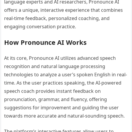
language experts and AI researchers, Pronounce AI
offers a unique, interactive experience that combines
real-time feedback, personalized coaching, and
engaging conversation practice.
How Pronounce AI Works
At its core, Pronounce AI utilizes advanced speech
recognition and natural language processing
technologies to analyze a user’s spoken English in real-
time. As the user practices speaking, the AI-powered
speech coach provides instant feedback on
pronunciation, grammar, and fluency, offering
suggestions for improvement and guiding the user
towards more accurate and natural-sounding speech.
The platform’s interactive features allow users to