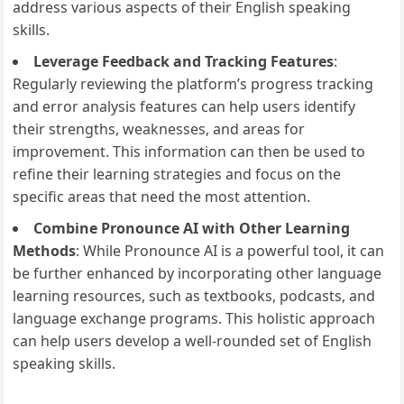
address various aspects of their English speaking
skills.
Leverage Feedback and Tracking Features
:
Regularly reviewing the platform’s progress tracking
and error analysis features can help users identify
their strengths, weaknesses, and areas for
improvement. This information can then be used to
refine their learning strategies and focus on the
specific areas that need the most attention.
Combine Pronounce AI with Other Learning
Methods
: While Pronounce AI is a powerful tool, it can
be further enhanced by incorporating other language
learning resources, such as textbooks, podcasts, and
language exchange programs. This holistic approach
can help users develop a well-rounded set of English
speaking skills.