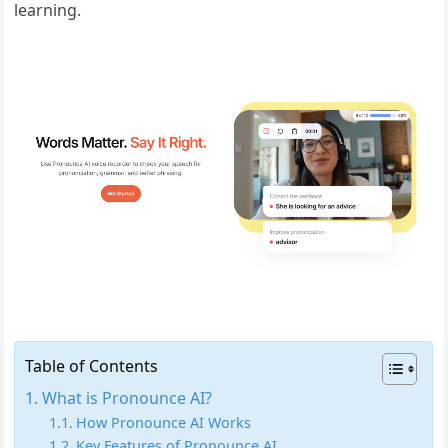
learning.
Table of Contents
What is Pronounce AI?
How Pronounce AI Works
Key Features of Pronounce AI