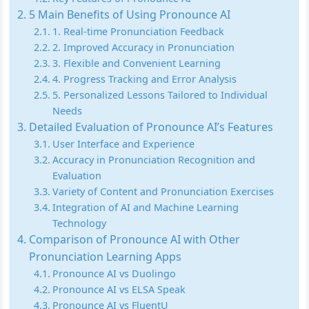
5 Main Benefits of Using Pronounce AI
1. Real-time Pronunciation Feedback
2. Improved Accuracy in Pronunciation
3. Flexible and Convenient Learning
4. Progress Tracking and Error Analysis
5. Personalized Lessons Tailored to Individual
Needs
Detailed Evaluation of Pronounce AI’s Features
User Interface and Experience
Accuracy in Pronunciation Recognition and
Evaluation
Variety of Content and Pronunciation Exercises
Integration of AI and Machine Learning
Technology
Comparison of Pronounce AI with Other
Pronunciation Learning Apps
Pronounce AI vs Duolingo
Pronounce AI vs ELSA Speak
Pronounce AI vs FluentU