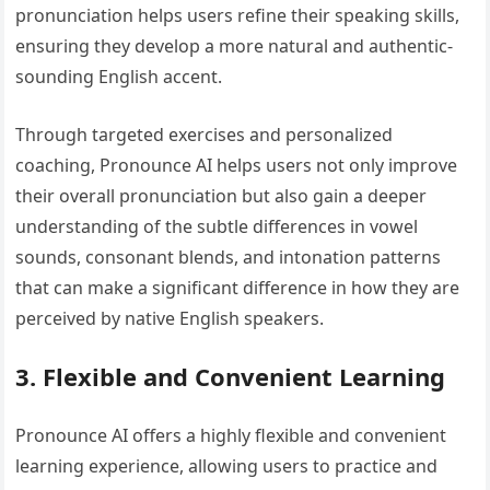
pronunciation helps users refine their speaking skills,
ensuring they develop a more natural and authentic-
sounding English accent.
Through targeted exercises and personalized
coaching, Pronounce AI helps users not only improve
their overall pronunciation but also gain a deeper
understanding of the subtle differences in vowel
sounds, consonant blends, and intonation patterns
that can make a significant difference in how they are
perceived by native English speakers.
3. Flexible and Convenient Learning
Pronounce AI offers a highly flexible and convenient
learning experience, allowing users to practice and