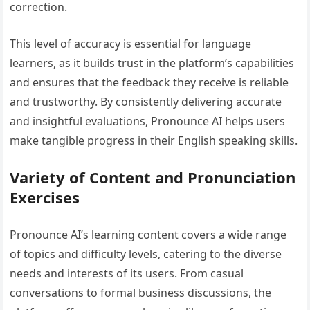
correction.
This level of accuracy is essential for language
learners, as it builds trust in the platform’s capabilities
and ensures that the feedback they receive is reliable
and trustworthy. By consistently delivering accurate
and insightful evaluations, Pronounce AI helps users
make tangible progress in their English speaking skills.
Variety of Content and Pronunciation
Exercises
Pronounce AI’s learning content covers a wide range
of topics and difficulty levels, catering to the diverse
needs and interests of its users. From casual
conversations to formal business discussions, the