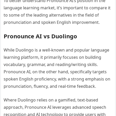
To better understand Pronounce AI’s position in the
language learning market, it’s important to compare it
to some of the leading alternatives in the field of
pronunciation and spoken English improvement.
Pronounce AI vs Duolingo
While Duolingo is a well-known and popular language
learning platform, it primarily focuses on building
vocabulary, grammar, and reading/writing skills.
Pronounce AI, on the other hand, specifically targets
spoken English proficiency, with a strong emphasis on
pronunciation, fluency, and real-time feedback.
Where Duolingo relies on a gamified, text-based
approach, Pronounce AI leverages advanced speech
recognition and AI technology to provide users with