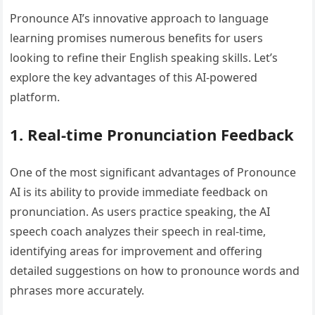
Pronounce AI’s innovative approach to language
learning promises numerous benefits for users
looking to refine their English speaking skills. Let’s
explore the key advantages of this AI-powered
platform.
1. Real-time Pronunciation Feedback
One of the most significant advantages of Pronounce
AI is its ability to provide immediate feedback on
pronunciation. As users practice speaking, the AI
speech coach analyzes their speech in real-time,
identifying areas for improvement and offering
detailed suggestions on how to pronounce words and
phrases more accurately.