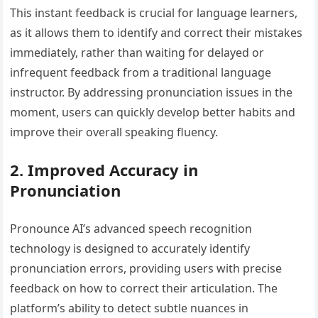
This instant feedback is crucial for language learners,
as it allows them to identify and correct their mistakes
immediately, rather than waiting for delayed or
infrequent feedback from a traditional language
instructor. By addressing pronunciation issues in the
moment, users can quickly develop better habits and
improve their overall speaking fluency.
2. Improved Accuracy in
Pronunciation
Pronounce AI’s advanced speech recognition
technology is designed to accurately identify
pronunciation errors, providing users with precise
feedback on how to correct their articulation. The
platform’s ability to detect subtle nuances in