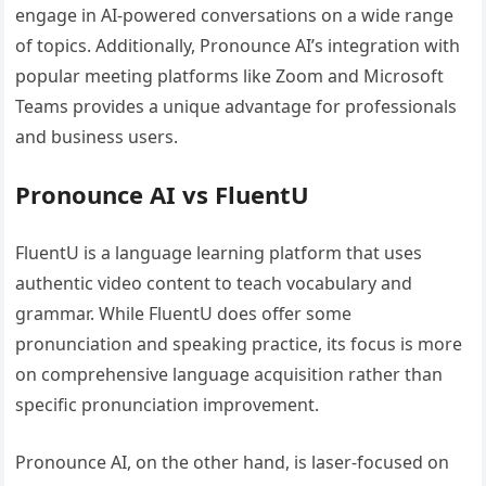
engage in AI-powered conversations on a wide range
of topics. Additionally, Pronounce AI’s integration with
popular meeting platforms like Zoom and Microsoft
Teams provides a unique advantage for professionals
and business users.
Pronounce AI vs FluentU
FluentU is a language learning platform that uses
authentic video content to teach vocabulary and
grammar. While FluentU does offer some
pronunciation and speaking practice, its focus is more
on comprehensive language acquisition rather than
specific pronunciation improvement.
Pronounce AI, on the other hand, is laser-focused on