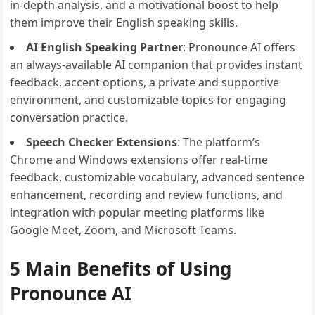
in-depth analysis, and a motivational boost to help
them improve their English speaking skills.
AI English Speaking Partner
: Pronounce AI offers
an always-available AI companion that provides instant
feedback, accent options, a private and supportive
environment, and customizable topics for engaging
conversation practice.
Speech Checker Extensions
: The platform’s
Chrome and Windows extensions offer real-time
feedback, customizable vocabulary, advanced sentence
enhancement, recording and review functions, and
integration with popular meeting platforms like
Google Meet, Zoom, and Microsoft Teams.
5 Main Benefits of Using
Pronounce AI