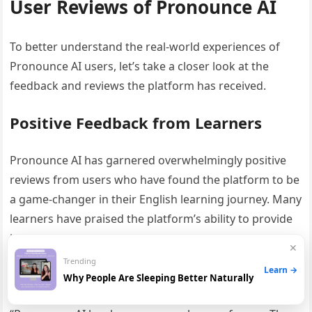
User Reviews of Pronounce AI
To better understand the real-world experiences of
Pronounce AI users, let’s take a closer look at the
feedback and reviews the platform has received.
Positive Feedback from Learners
Pronounce AI has garnered overwhelmingly positive
reviews from users who have found the platform to be
a game-changer in their English learning journey. Many
learners have praised the platform’s ability to provide
immediate, personalized feedback on their
✕
pronunciation, helping them identify and correct
Trending
Learn →
specific errors.
Why People Are Sleeping Better Naturally