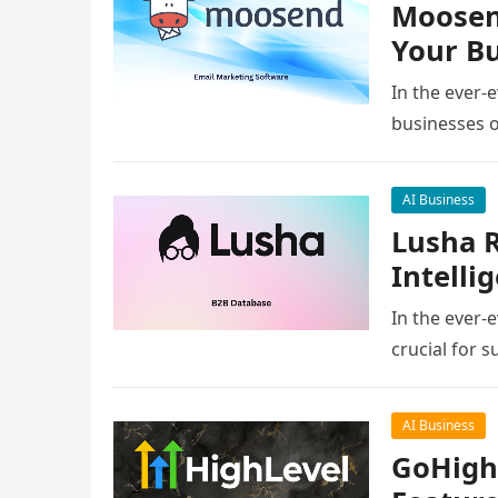
Moosend
Your Bu
In the ever-
businesses o
AI Business
Lusha R
Intelli
In the ever-
crucial for 
AI Business
GoHighL