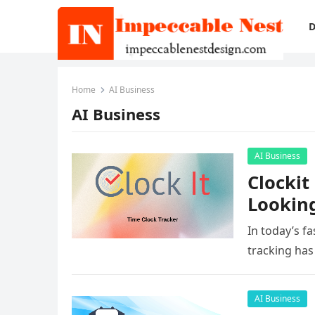
D
Home
AI Business
AI Business
AI Business
Clockit
Looking
In today’s f
tracking has
AI Business