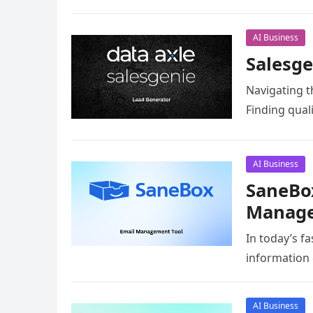
AI Business
Salesge
Navigating t
Finding qual
AI Business
SaneBox
Manage
In today’s f
information 
AI Business