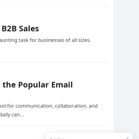
 B2B Sales
nting task for businesses of all sizes.
 the Popular Email
tool for communication, collaboration, and
daily can…
✕