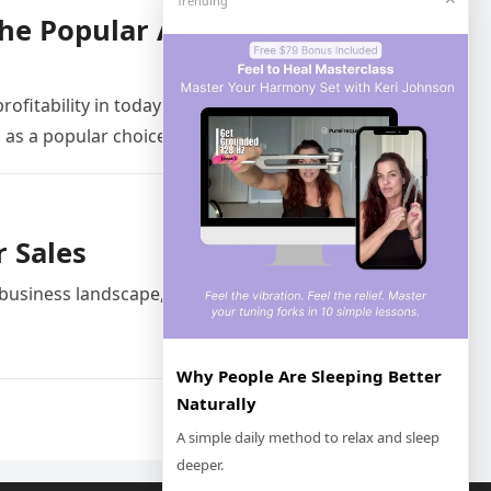
Trending
the Popular Automation
rofitability in today’s fast-paced business
 as a popular choice…
r Sales
 business landscape, sales teams are
Why People Are Sleeping Better
Naturally
Next
A simple daily method to relax and sleep
deeper.