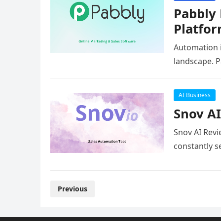
Pabbly
Platfo
Automation is
landscape. 
AI Business
Snov AI
Snov AI Revi
constantly s
Posts
Previous
pagination