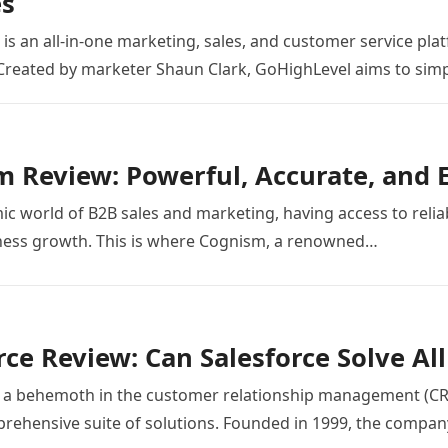
es
is an all-in-one marketing, sales, and customer service pl
Created by marketer Shaun Clark, GoHighLevel aims to simpl
 Review: Powerful, Accurate, and 
ic world of B2B sales and marketing, having access to reliab
iness growth. This is where Cognism, a renowned…
rce Review: Can Salesforce Solve Al
s a behemoth in the customer relationship management (CR
prehensive suite of solutions. Founded in 1999, the compa