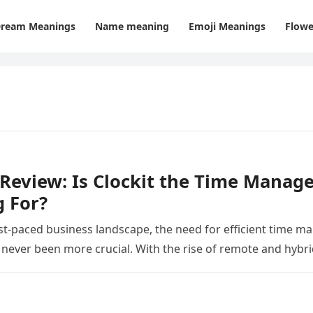
ream Meanings
Name meaning
Emoji Meanings
Flowe
 Review: Is Clockit the Time Mana
 For?
ast-paced business landscape, the need for efficient time
 never been more crucial. With the rise of remote and hybr