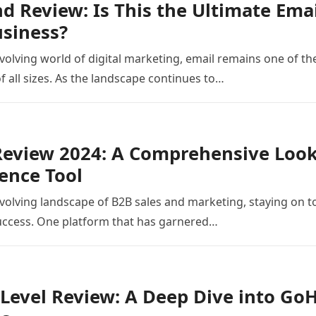
 Review: Is This the Ultimate Ema
siness?
evolving world of digital marketing, email remains one of the
f all sizes. As the landscape continues to…
eview 2024: A Comprehensive Look 
gence Tool
evolving landscape of B2B sales and marketing, staying on to
success. One platform that has garnered…
evel Review: A Deep Dive into GoH