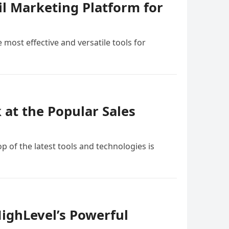
il Marketing Platform for
 most effective and versatile tools for
at the Popular Sales
p of the latest tools and technologies is
ighLevel’s Powerful