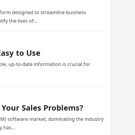
atform designed to streamline business
ify the lives of…
Easy to Use
le, up-to-date information is crucial for
l Your Sales Problems?
M) software market, dominating the industry
ny has…