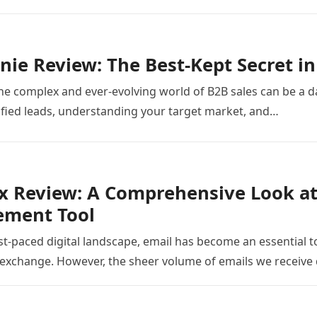
nie Review: The Best-Kept Secret in
he complex and ever-evolving world of B2B sales can be a dau
ified leads, understanding your target market, and…
 Review: A Comprehensive Look at
ment Tool
ast-paced digital landscape, email has become an essential 
exchange. However, the sheer volume of emails we receive 