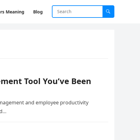
rs Meaning
Blog
gement Tool You’ve Been
 management and employee productivity
id…