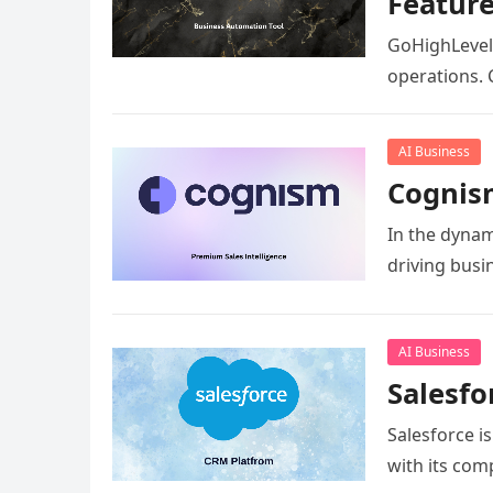
Featur
GoHighLevel 
operations. 
AI Business
Cognism
In the dynam
driving bus
AI Business
Salesfo
Salesforce i
with its com