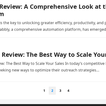
 Review: A Comprehensive Look at 
rm
 the key to unlocking greater efficiency, productivity, and p
Pabbly, a comprehensive automation platform, has emerged
 Review: The Best Way to Scale You
ew: The Best Way to Scale Your Sales In today’s competitive
eeking new ways to optimize their outreach strategies…
1
2
3
4